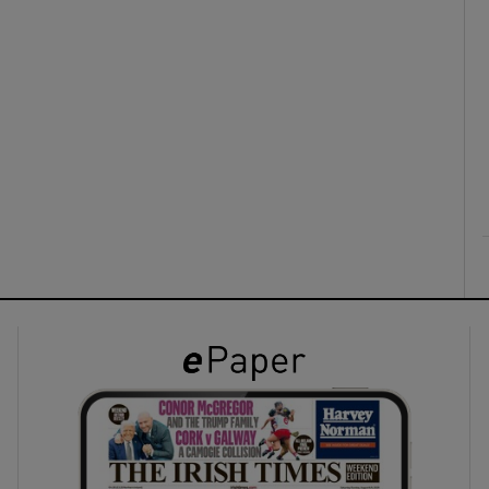
ons
rs
orecast