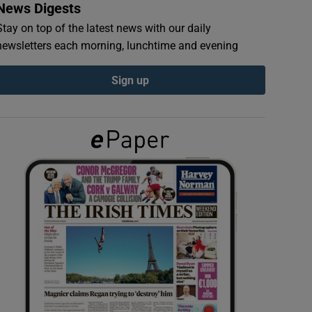
News Digests
Stay on top of the latest news with our daily
newsletters each morning, lunchtime and evening
Sign up