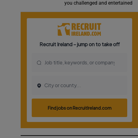
you challenged and entertained