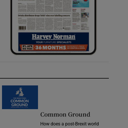
Common Ground
How does a post-Brexit world