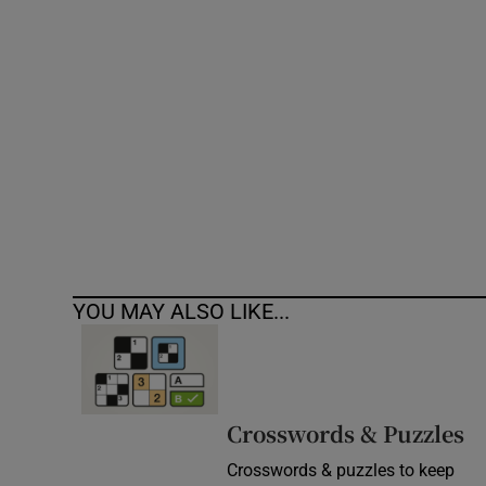
Competiti
Newslette
Weather F
YOU MAY ALSO LIKE...
Crosswords & Puzzles
Crosswords & puzzles to keep