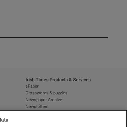
window
Irish Times Products & Services
ePaper
Crosswords & puzzles
Newspaper Archive
Newsletters
Opens in new window
Article Index
data
Opens in new window
Discount Codes