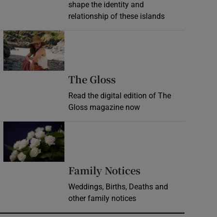
shape the identity and
relationship of these islands
Opens in new window
Opens in new wind
The Gloss
Read the digital edition of The
Gloss magazine now
Opens in new window
Opens in new 
Family Notices
Weddings, Births, Deaths and
other family notices