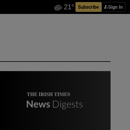
Subscribe
Sign In