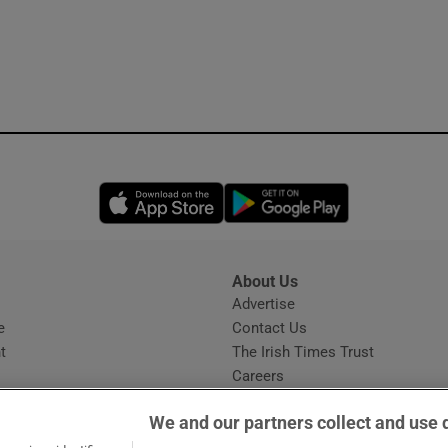
Opens in new window
Opens in new 
About Us
s
Advertise
Opens in new window
e
Contact Us
t
The Irish Times Trust
Careers
Share a confidential tip
We and our partners collect and use 