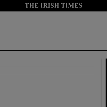
y
Show Technology sub sections
Show Science sub sections
Show Motors sub sections
Show Podcasts sub sections