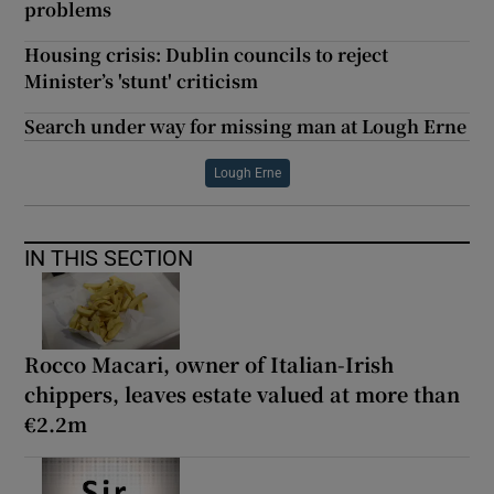
problems
Housing crisis: Dublin councils to reject
Minister’s 'stunt' criticism
Search under way for missing man at Lough Erne
Lough Erne
IN THIS SECTION
Rocco Macari, owner of Italian-Irish
chippers, leaves estate valued at more than
€2.2m