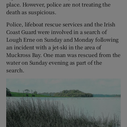
place. However, police are not treating the
death as suspicious.
Police, lifeboat rescue services and the Irish
Coast Guard were involved in a search of
Lough Erne on Sunday and Monday following
an incident with a jet-ski in the area of
Muckross Bay. One man was rescued from the
water on Sunday evening as part of the
search.