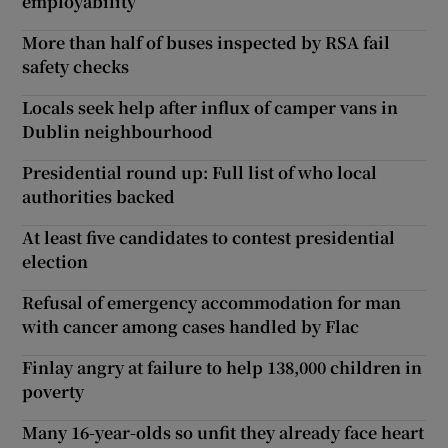
employability
More than half of buses inspected by RSA fail
safety checks
Locals seek help after influx of camper vans in
Dublin neighbourhood
Presidential round up: Full list of who local
authorities backed
At least five candidates to contest presidential
election
Refusal of emergency accommodation for man
with cancer among cases handled by Flac
Finlay angry at failure to help 138,000 children in
poverty
Many 16-year-olds so unfit they already face heart