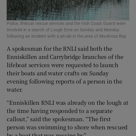
Police, lifeboat rescue services and the Irish Coast Guard were
involved in a search of Lough Erne on Sunday and Monday
following an incident with a jet-ski in the area of Muckross Bay
A spokesman for the RNLI said both the
Enniskillen and Carrybridge branches of the
lifeboat services were requested to launch
their boats and water crafts on Sunday
evening following reports of a person in the
water.
“Enniskillen RNLI was already on the lough at
the time having responded to a separate
callout,” said the spokesman. “The first
person was swimming to shore when rescued
by a boat that was passing by.”