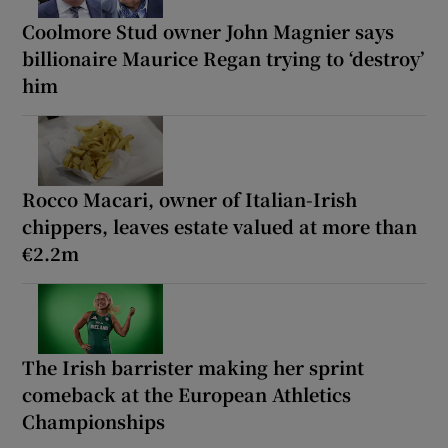
Coolmore Stud owner John Magnier says
billionaire Maurice Regan trying to ‘destroy’
him
Rocco Macari, owner of Italian-Irish
chippers, leaves estate valued at more than
€2.2m
The Irish barrister making her sprint
comeback at the European Athletics
Championships