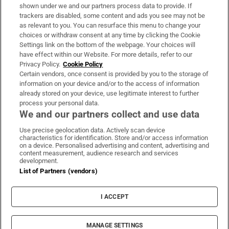
Support
shown under we and our partners process data to provide. If
trackers are disabled, some content and ads you see may not be
About Us
as relevant to you. You can resurface this menu to change your
choices or withdraw consent at any time by clicking the Cookie
Irish Times Products & Services
Settings link on the bottom of the webpage. Your choices will
have effect within our Website. For more details, refer to our
Privacy Policy.
Cookie Policy
OUR PARTNERS:
Certain vendors, once consent is provided by you to the storage of
information on your device and/or to the access of information
already stored on your device, use legitimate interest to further
process your personal data.
We and our partners collect and use data
Use precise geolocation data. Actively scan device
characteristics for identification. Store and/or access information
Irish Times on WhatsApp
Irish Times on Facebook
Irish Times on X
Irish Times on LinkedIn
Irish Times on Instagram
on a device. Personalised advertising and content, advertising and
content measurement, audience research and services
development.
Terms & Conditions
List of Partners (vendors)
Privacy Policy
Cookie Information
Cookie Settings
I ACCEPT
Community Standards
Copyright
© 2026 The Irish Times DAC
MANAGE SETTINGS