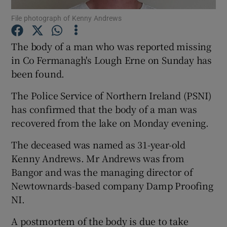
File photograph of Kenny Andrews
Show Podcasts sub sections
The body of a man who was reported missing
in Co Fermanagh's Lough Erne on Sunday has
been found.
The Police Service of Northern Ireland (PSNI)
Show Gaeilge sub sections
has confirmed that the body of a man was
recovered from the lake on Monday evening.
Show History sub sections
The deceased was named as 31-year-old
Kenny Andrews. Mr Andrews was from
Bangor and was the managing director of
Newtownards-based company Damp Proofing
 window
NI.
A postmortem of the body is due to take
Show Sponsored sub sections