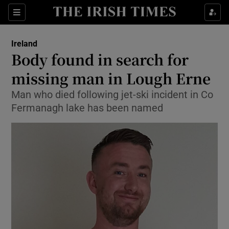
Show Culture sub sections
Sections
Show Environment sub sections
Ireland
Body found in search for
Show Technology sub sections
missing man in Lough Erne
Show Science sub sections
Man who died following jet-ski incident in Co
Fermanagh lake has been named
Show Motors sub sections