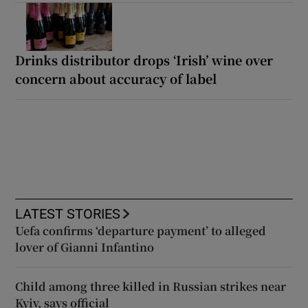
Drinks distributor drops ‘Irish’ wine over
concern about accuracy of label
LATEST STORIES
Uefa confirms ‘departure payment’ to alleged
lover of Gianni Infantino
Child among three killed in Russian strikes near
Kyiv, says official