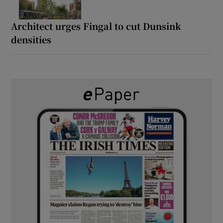
Architect urges Fingal to cut Dunsink
densities