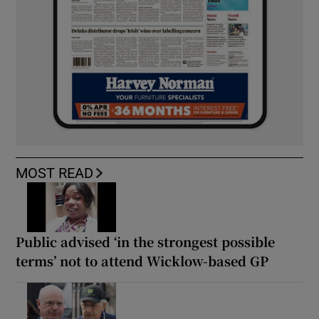
MOST READ
Public advised ‘in the strongest possible
terms’ not to attend Wicklow-based GP