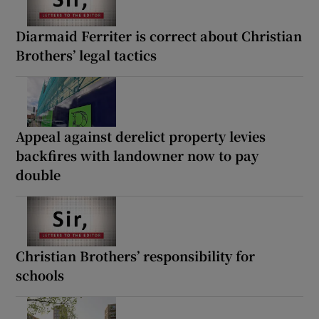
Diarmaid Ferriter is correct about Christian
Brothers’ legal tactics
Appeal against derelict property levies
backfires with landowner now to pay
double
Christian Brothers’ responsibility for
schools