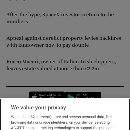
After the hype, SpaceX investors return to the
numbers
Appeal against derelict property levies backfires
with landowner now to pay double
Rocco Macari, owner of Italian-Irish chippers,
leaves estate valued at more than €2.2m
Opens in new window
Opens in new 
We value your privacy
We and our
82
partner(s) store and access personal data, like
Subscribe
browsing data or unique identifiers, on your device. Selecting I
ACCEPT enables tracking technologies to support the purposes