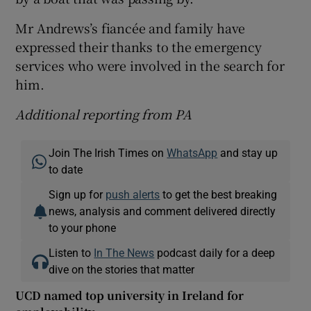
Mr Andrews’s fiancée and family have
expressed their thanks to the emergency
services who were involved in the search for
him.
Additional reporting from PA
Join The Irish Times on
WhatsApp
and stay up
to date
Sign up for
push alerts
to get the best breaking
news, analysis and comment delivered directly
to your phone
Listen to
In The News
podcast daily for a deep
dive on the stories that matter
UCD named top university in Ireland for