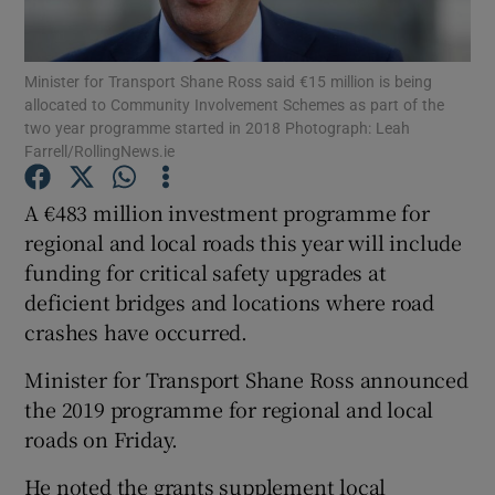
Show Podcasts sub sections
Minister for Transport Shane Ross said €15 million is being
allocated to Community Involvement Schemes as part of the
two year programme started in 2018 Photograph: Leah
Farrell/RollingNews.ie
A €483 million investment programme for
Show Gaeilge sub sections
regional and local roads this year will include
funding for critical safety upgrades at
Show History sub sections
deficient bridges and locations where road
crashes have occurred.
Minister for Transport Shane Ross announced
the 2019 programme for regional and local
 window
roads on Friday.
He noted the grants supplement local
Show Sponsored sub sections