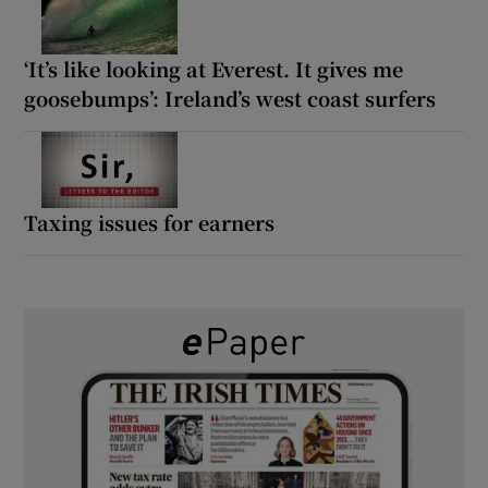
‘It’s like looking at Everest. It gives me
goosebumps’: Ireland’s west coast surfers
Taxing issues for earners