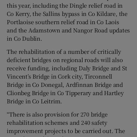
this year, including the Dingle relief road in
Co Kerry, the Sallins bypass in Co Kildare, the
Portlaoise southern relief road in Co Laois
and the Adamstown and Nangor Road updates
in Co Dublin.
The rehabilitation of a number of critically
deficient bridges on regional roads will also
receive funding, including Daly Bridge and St
Vincent’s Bridge in Cork city, Tirconnell
Bridge in Co Donegal, Ardfinnan Bridge and
Clionbeg Bridge in Co Tipperary and Hartley
Bridge in Co Leitrim.
“There is also provision for 270 bridge
rehabilitation schemes and 240 safety
improvement projects to be carried out. The