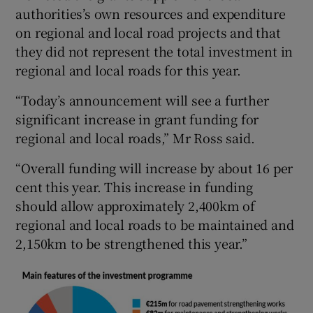
authorities’s own resources and expenditure
on regional and local road projects and that
they did not represent the total investment in
regional and local roads for this year.
“Today’s announcement will see a further
significant increase in grant funding for
regional and local roads,” Mr Ross said.
“Overall funding will increase by about 16 per
cent this year. This increase in funding
should allow approximately 2,400km of
regional and local roads to be maintained and
2,150km to be strengthened this year.”