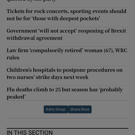
Tickets for rock concerts, sporting events should
not be for ‘those with deepest pockets’
Government ‘will not accept’ reopening of Brexit
withdrawal agreement
Law firm ‘compulsorily retired’ woman (67), WRC
rules
Children’s hospitals to postpone procedures on
two nurses’ strike days next week
Flu deaths climb to 25 but season has ‘probably
peaked’
Kerry Group
Shane Ross
IN THIS SECTION