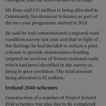
Mr Ross said €15 million is being allocated to
Community Involvement Schemes as part of
the two year programme started in 2018.
He said he had commissioned a regional road
condition survey last year and that in light of
the findings he had decided to initiate a pilot
scheme to provide maintenance funding
targeted on sections of former national roads
which had been identified in the survey as
being in poor condition. The total amount
being allocated is €5 million.
Ireland 2040 schemes
Construction of a number of Project Ireland
2040 schemes was also due to be completed