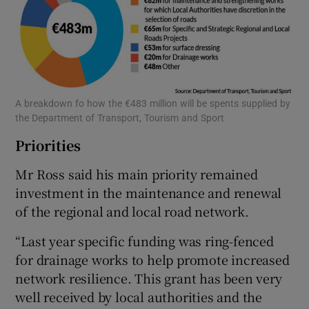
A breakdown fo how the €483 million will be spents supplied by
the Department of Transport, Tourism and Sport
Priorities
Mr Ross said his main priority remained
investment in the maintenance and renewal
of the regional and local road network.
“Last year specific funding was ring-fenced
for drainage works to help promote increased
network resilience. This grant has been very
well received by local authorities and the