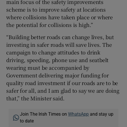
main focus of the safety improvements
scheme is to improve safety at locations
where collisions have taken place or where
the potential for collisions is high.”
“Building better roads can change lives, but
investing in safer roads will save lives. The
campaign to change attitudes to drink
driving, speeding, phone use and seatbelt
wearing must be accompanied by
Government delivering major funding for
quality road investment if our roads are to be
safer for all, and I am glad to say we are doing
that,” the Minister said.
Join The Irish Times on
WhatsApp
and stay up
to date