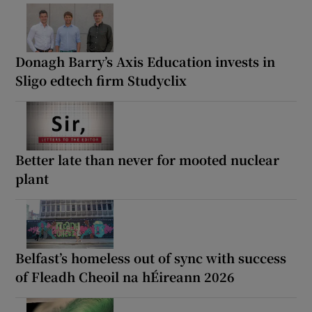
Donagh Barry’s Axis Education invests in
Sligo edtech firm Studyclix
Better late than never for mooted nuclear
plant
Belfast’s homeless out of sync with success
of Fleadh Cheoil na hÉireann 2026