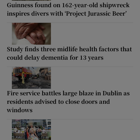
Guinness found on 162-year-old shipwreck
inspires divers with ‘Project Jurassic Beer’
Study finds three midlife health factors that
could delay dementia for 13 years
Fire service battles large blaze in Dublin as
residents advised to close doors and
windows