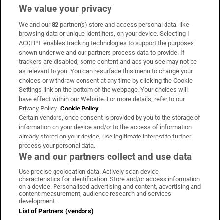
We value your privacy
We and our
82
partner(s) store and access personal data, like
Subscribe
browsing data or unique identifiers, on your device. Selecting I
ACCEPT enables tracking technologies to support the purposes
Support
shown under we and our partners process data to provide. If
trackers are disabled, some content and ads you see may not be
About Us
as relevant to you. You can resurface this menu to change your
choices or withdraw consent at any time by clicking the Cookie
Irish Times Products & Services
Settings link on the bottom of the webpage. Your choices will
have effect within our Website. For more details, refer to our
Privacy Policy.
Cookie Policy
OUR PARTNERS:
Certain vendors, once consent is provided by you to the storage of
information on your device and/or to the access of information
already stored on your device, use legitimate interest to further
process your personal data.
We and our partners collect and use data
Use precise geolocation data. Actively scan device
characteristics for identification. Store and/or access information
Irish Times on WhatsApp
Irish Times on Facebook
Irish Times on X
Irish Times on LinkedIn
Irish Times on Instagram
on a device. Personalised advertising and content, advertising and
content measurement, audience research and services
development.
Terms & Conditions
List of Partners (vendors)
Privacy Policy