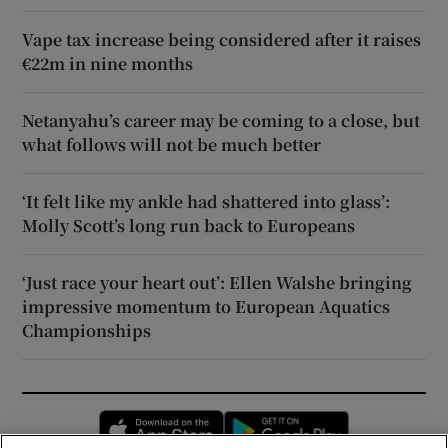
Vape tax increase being considered after it raises
€22m in nine months
Netanyahu’s career may be coming to a close, but
what follows will not be much better
‘It felt like my ankle had shattered into glass’:
Molly Scott’s long run back to Europeans
‘Just race your heart out’: Ellen Walshe bringing
impressive momentum to European Aquatics
Championships
Opens in new window
Opens in new 