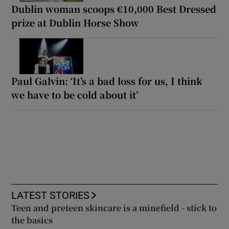
Dublin woman scoops €10,000 Best Dressed
prize at Dublin Horse Show
Paul Galvin: ‘It’s a bad loss for us, I think
we have to be cold about it’
LATEST STORIES
Teen and preteen skincare is a minefield - stick to
the basics