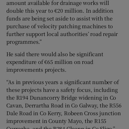
amount available for drainage works will
double this year to €20 million. In addition
funds are being set aside to assist with the
purchase of velocity patching machines to
further support local authorities’ road repair
programmes.”
He said there would also be significant
expenditure of €65 million on road
improvements projects.
“As in previous years a significant number of
these projects have a safety focus, including
the R194 Dunancorry Bridge widening in Co
Cavan, Derrartha Road in Co Galway, the R556
Dale Road in Co Kerry, Robeen Cross junction
improvement in County Mayo, the R155
Curragha, and the R284 Gleann in Co Sligo.”