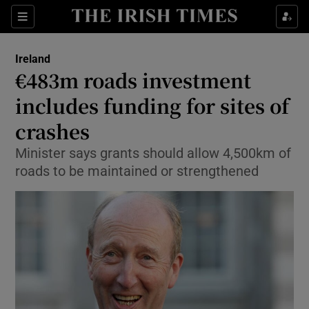
Show Culture sub sections
Sections
Show Environment sub sections
Ireland
€483m roads investment
Show Technology sub sections
includes funding for sites of
Show Science sub sections
crashes
Minister says grants should allow 4,500km of
roads to be maintained or strengthened
Show Motors sub sections