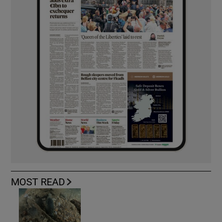
MOST READ