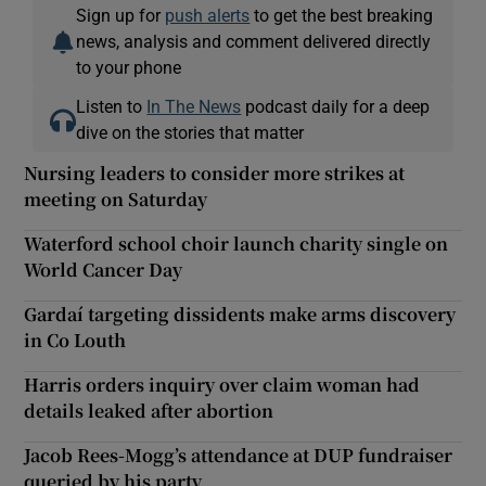
Sign up for
push alerts
to get the best breaking
news, analysis and comment delivered directly
to your phone
Listen to
In The News
podcast daily for a deep
dive on the stories that matter
Nursing leaders to consider more strikes at
meeting on Saturday
Waterford school choir launch charity single on
World Cancer Day
Gardaí targeting dissidents make arms discovery
in Co Louth
Harris orders inquiry over claim woman had
details leaked after abortion
Jacob Rees-Mogg’s attendance at DUP fundraiser
queried by his party