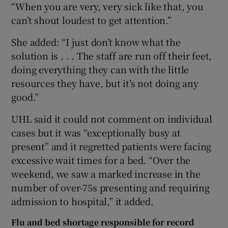
“When you are very, very sick like that, you
can’t shout loudest to get attention.”
She added: “I just don’t know what the
solution is . . . The staff are run off their feet,
doing everything they can with the little
resources they have, but it’s not doing any
good.”
UHL said it could not comment on individual
cases but it was “exceptionally busy at
present” and it regretted patients were facing
excessive wait times for a bed. “Over the
weekend, we saw a marked increase in the
number of over-75s presenting and requiring
admission to hospital,” it added.
Flu and bed shortage responsible for record