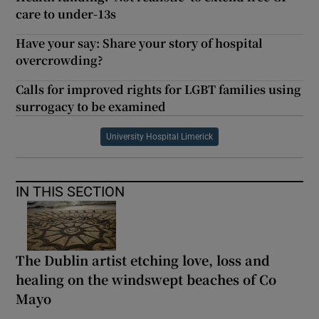
care to under-13s
Have your say: Share your story of hospital
overcrowding?
Calls for improved rights for LGBT families using
surrogacy to be examined
University Hospital Limerick
IN THIS SECTION
The Dublin artist etching love, loss and
healing on the windswept beaches of Co
Mayo