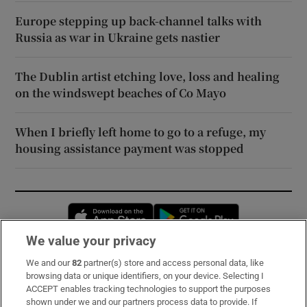
Europe stepping up back-channel talks with
Russia as war in Ukraine gets nastier
The Dublin artist etching love, loss and healing
on the windswept beaches of Co Mayo
When I briefly left home to go to a refuge, my
housing assistance payment was stopped
Opens in new window
Opens in new 
We value your privacy
We and our
82
partner(s) store and access personal data, like
Subscribe
browsing data or unique identifiers, on your device. Selecting I
ACCEPT enables tracking technologies to support the purposes
Support
shown under we and our partners process data to provide. If