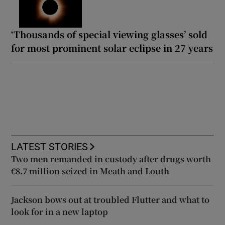
‘Thousands of special viewing glasses’ sold
for most prominent solar eclipse in 27 years
LATEST STORIES
Two men remanded in custody after drugs worth
€8.7 million seized in Meath and Louth
Jackson bows out at troubled Flutter and what to
look for in a new laptop