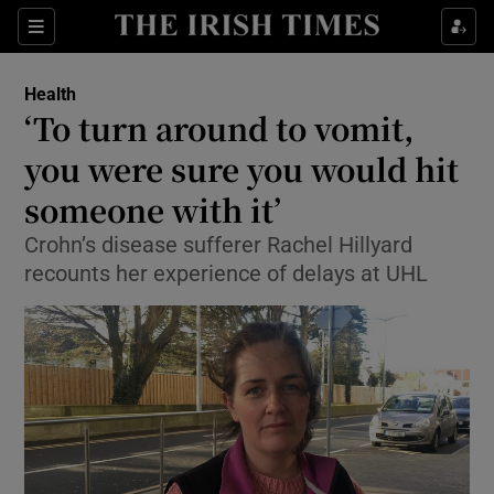
Show Culture sub sections
Sections
Show Environment sub sections
Health
‘To turn around to vomit,
Show Technology sub sections
you were sure you would hit
Show Science sub sections
someone with it’
Crohn’s disease sufferer Rachel Hillyard
recounts her experience of delays at UHL
Show Motors sub sections