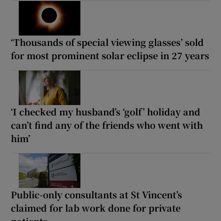
‘Thousands of special viewing glasses’ sold
for most prominent solar eclipse in 27 years
‘I checked my husband’s ‘golf’ holiday and
can’t find any of the friends who went with
him’
Public-only consultants at St Vincent’s
claimed for lab work done for private
patients