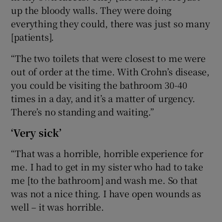
up the bloody walls. They were doing
everything they could, there was just so many
[patients].
“The two toilets that were closest to me were
out of order at the time. With Crohn’s disease,
you could be visiting the bathroom 30-40
times in a day, and it’s a matter of urgency.
There’s no standing and waiting.”
‘Very sick’
“That was a horrible, horrible experience for
me. I had to get in my sister who had to take
me [to the bathroom] and wash me. So that
was not a nice thing. I have open wounds as
well – it was horrible.