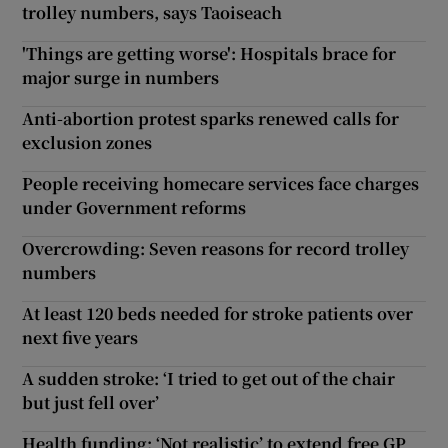
trolley numbers, says Taoiseach
'Things are getting worse': Hospitals brace for
major surge in numbers
Anti-abortion protest sparks renewed calls for
exclusion zones
People receiving homecare services face charges
under Government reforms
Overcrowding: Seven reasons for record trolley
numbers
At least 120 beds needed for stroke patients over
next five years
A sudden stroke: ‘I tried to get out of the chair
but just fell over’
Health funding: ‘Not realistic’ to extend free GP