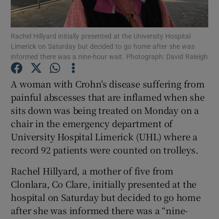
Show Podcasts sub sections
Rachel Hillyard initially presented at the University Hospital
Limerick on Saturday but decided to go home after she was
informed there was a nine-hour wait. Photograph: David Raleigh
A woman with Crohn's disease suffering from
painful abscesses that are inflamed when she
Show Gaeilge sub sections
sits down was being treated on Monday on a
chair in the emergency department of
Show History sub sections
University Hospital Limerick (UHL) where a
record 92 patients were counted on trolleys.
Rachel Hillyard, a mother of five from
Clonlara, Co Clare, initially presented at the
 window
hospital on Saturday but decided to go home
after she was informed there was a “nine-
Show Sponsored sub sections