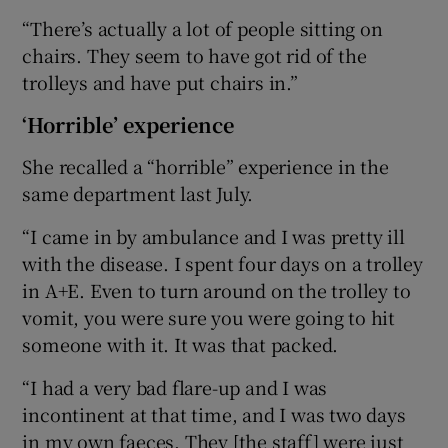
“There’s actually a lot of people sitting on
chairs. They seem to have got rid of the
trolleys and have put chairs in.”
‘Horrible’ experience
She recalled a “horrible” experience in the
same department last July.
“I came in by ambulance and I was pretty ill
with the disease. I spent four days on a trolley
in A+E. Even to turn around on the trolley to
vomit, you were sure you were going to hit
someone with it. It was that packed.
“I had a very bad flare-up and I was
incontinent at that time, and I was two days
in my own faeces. They [the staff] were just