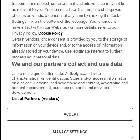
trackers are disabled, some content and ads you see may not be
About Us
as relevant to you. You can resurface this menu to change your
choices or withdraw consent at any time by clicking the Cookie
Irish Times Products & Services
Settings link on the bottom of the webpage. Your choices will
have effect within our Website. For more details, refer to our
Privacy Policy.
Cookie Policy
OUR PARTNERS:
Certain vendors, once consent is provided by you to the storage of
information on your device and/or to the access of information
already stored on your device, use legitimate interest to further
process your personal data.
We and our partners collect and use data
Use precise geolocation data. Actively scan device
characteristics for identification. Store and/or access information
Irish Times on WhatsApp
Irish Times on Facebook
Irish Times on X
Irish Times on LinkedIn
Irish Times on Instagram
on a device. Personalised advertising and content, advertising and
content measurement, audience research and services
development.
Terms & Conditions
List of Partners (vendors)
Privacy Policy
Cookie Information
Cookie Settings
I ACCEPT
Community Standards
Copyright
© 2026 The Irish Times DAC
MANAGE SETTINGS