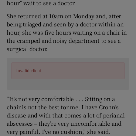
hour” wait to see a doctor.
She returned at 10am on Monday and, after
being triaged and seen by a doctor within an
hour, she was five hours waiting on a chair in
the cramped and noisy department to see a
surgical doctor.
Invalid client
“It’s not very comfortable . . . Sitting on a
chair is not the best for me. I have Crohn’s
disease and with that comes a lot of perianal
abscesses – they’re very uncomfortable and
very painful. I’ve no cushion,” she said.