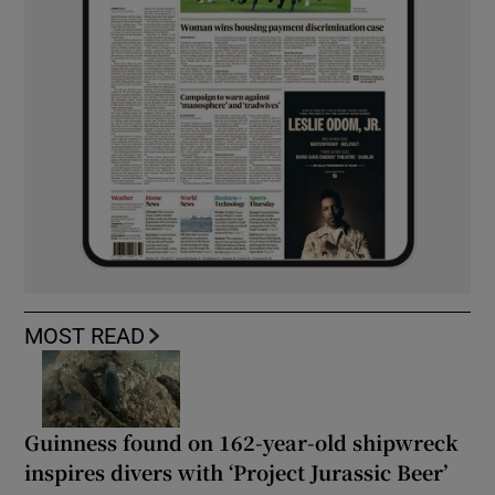
MOST READ
Guinness found on 162-year-old shipwreck
inspires divers with ‘Project Jurassic Beer’