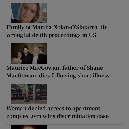
Family of Martha Nolan-O’Slatarra file
wrongful death proceedings in US
Maurice MacGowan, father of Shane
MacGowan, dies following short illness
Woman denied access to apartment
complex gym wins discrimination case