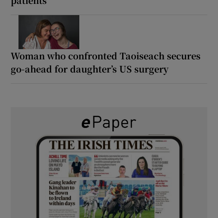
Woman who confronted Taoiseach secures
go-ahead for daughter’s US surgery