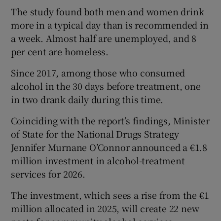
The study found both men and women drink
more in a typical day than is recommended in
a week. Almost half are unemployed, and 8
per cent are homeless.
Since 2017, among those who consumed
alcohol in the 30 days before treatment, one
in two drank daily during this time.
Coinciding with the report’s findings, Minister
of State for the National Drugs Strategy
Jennifer Murnane O’Connor announced a €1.8
million investment in alcohol-treatment
services for 2026.
The investment, which sees a rise from the €1
million allocated in 2025, will create 22 new