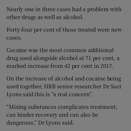
 window
Nearly one in three cases had a problem with
other drugs as well as alcohol.
Show Sponsored sub sections
Forty-four per cent of those treated were new
cases.
Cocaine was the most common additional
drug used alongside alcohol at 71 per cent, a
marked increase from 42 per cent in 2017.
On the increase of alcohol and cocaine being
used together, HRB senior researcher Dr Suzi
Lyons said this is “a real concern”.
“Mixing substances complicates treatment,
can hinder recovery and can also be
dangerous,” Dr Lyons said.