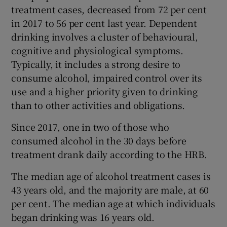
treatment cases, decreased from 72 per cent
in 2017 to 56 per cent last year. Dependent
drinking involves a cluster of behavioural,
cognitive and physiological symptoms.
Typically, it includes a strong desire to
consume alcohol, impaired control over its
use and a higher priority given to drinking
than to other activities and obligations.
Since 2017, one in two of those who
consumed alcohol in the 30 days before
treatment drank daily according to the HRB.
The median age of alcohol treatment cases is
43 years old, and the majority are male, at 60
per cent. The median age at which individuals
began drinking was 16 years old.