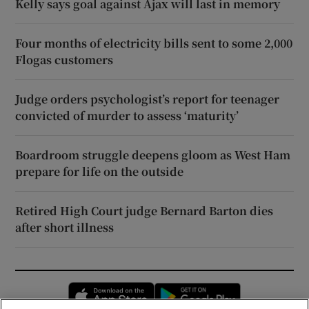
Kelly says goal against Ajax will last in memory
Four months of electricity bills sent to some 2,000
Flogas customers
Judge orders psychologist’s report for teenager
convicted of murder to assess ‘maturity’
Boardroom struggle deepens gloom as West Ham
prepare for life on the outside
Retired High Court judge Bernard Barton dies
after short illness
Opens in new window
Opens in new 