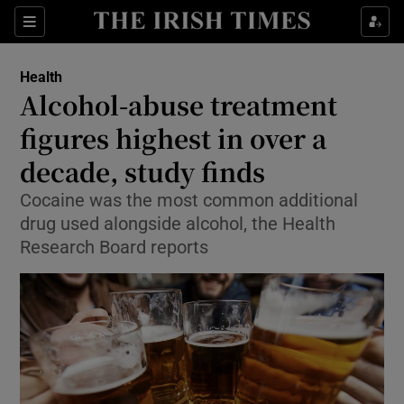
Sections
Show Life & Style sub sections
Health
Show Culture sub sections
Alcohol-abuse treatment
figures highest in over a
Show Environment sub sections
decade, study finds
Show Technology sub sections
Cocaine was the most common additional
Show Science sub sections
drug used alongside alcohol, the Health
Research Board reports