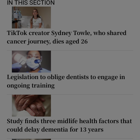
IN THIS SECTION
TikTok creator Sydney Towle, who shared
cancer journey, dies aged 26
Legislation to oblige dentists to engage in
ongoing training
Study finds three midlife health factors that
could delay dementia for 13 years