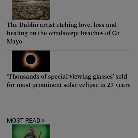
The Dublin artist etching love, loss and
healing on the windswept beaches of Co
Mayo
‘Thousands of special viewing glasses’ sold
for most prominent solar eclipse in 27 years
MOST READ