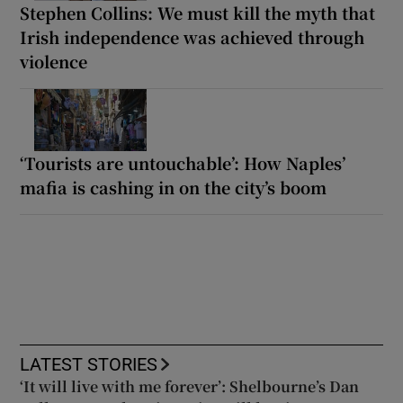
Stephen Collins: We must kill the myth that
Irish independence was achieved through
violence
‘Tourists are untouchable’: How Naples’
mafia is cashing in on the city’s boom
LATEST STORIES
‘It will live with me forever’: Shelbourne’s Dan