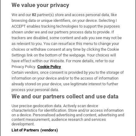
We value your privacy
We and our
82
partner(s) store and access personal data, like
Subscribe
browsing data or unique identifiers, on your device. Selecting I
ACCEPT enables tracking technologies to support the purposes
Support
shown under we and our partners process data to provide. If
trackers are disabled, some content and ads you see may not be
About Us
as relevant to you. You can resurface this menu to change your
choices or withdraw consent at any time by clicking the Cookie
Irish Times Products & Services
Settings link on the bottom of the webpage. Your choices will
have effect within our Website. For more details, refer to our
Privacy Policy.
Cookie Policy
OUR PARTNERS:
Certain vendors, once consent is provided by you to the storage of
information on your device and/or to the access of information
already stored on your device, use legitimate interest to further
process your personal data.
We and our partners collect and use data
Use precise geolocation data. Actively scan device
characteristics for identification. Store and/or access information
Irish Times on WhatsApp
Irish Times on Facebook
Irish Times on X
Irish Times on LinkedIn
Irish Times on Instagram
on a device. Personalised advertising and content, advertising and
content measurement, audience research and services
development.
Terms & Conditions
List of Partners (vendors)
Privacy Policy