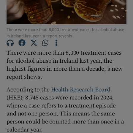
Show Motors sub sections
There were more than 8,000 treatment cases for alcohol abuse
in Ireland last year, a report reveals
Show Podcasts sub sections
There were more than 8,000 treatment cases
for alcohol abuse in Ireland last year, the
highest figures in more than a decade, a new
report shows.
Show Gaeilge sub sections
According to the
Health Research Board
(HRB), 8,745 cases were recorded in 2024,
Show History sub sections
where a case refers to a treatment episode
and not one person. This means the same
person could be counted more than once in a
calendar year.