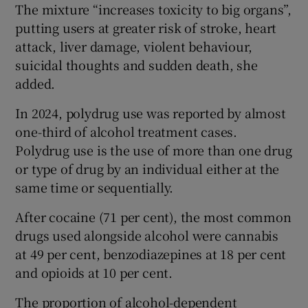
The mixture “increases toxicity to big organs”,
putting users at greater risk of stroke, heart
attack, liver damage, violent behaviour,
suicidal thoughts and sudden death, she
added.
In 2024, polydrug use was reported by almost
one-third of alcohol treatment cases.
Polydrug use is the use of more than one drug
or type of drug by an individual either at the
same time or sequentially.
After cocaine (71 per cent), the most common
drugs used alongside alcohol were cannabis
at 49 per cent, benzodiazepines at 18 per cent
and opioids at 10 per cent.
The proportion of alcohol-dependent