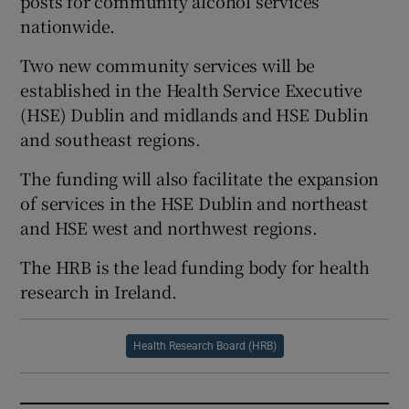
posts for community alcohol services
nationwide.
Two new community services will be
established in the Health Service Executive
(HSE) Dublin and midlands and HSE Dublin
and southeast regions.
The funding will also facilitate the expansion
of services in the HSE Dublin and northeast
and HSE west and northwest regions.
The HRB is the lead funding body for health
research in Ireland.
Health Research Board (HRB)