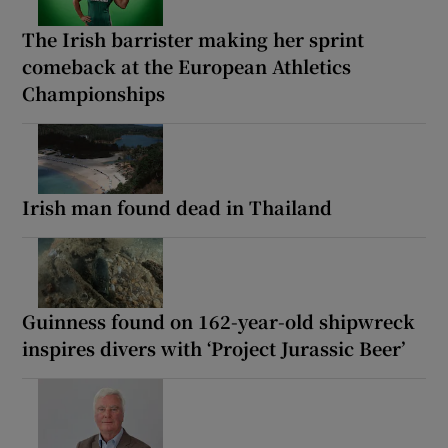
The Irish barrister making her sprint
comeback at the European Athletics
Championships
Irish man found dead in Thailand
Guinness found on 162-year-old shipwreck
inspires divers with ‘Project Jurassic Beer’