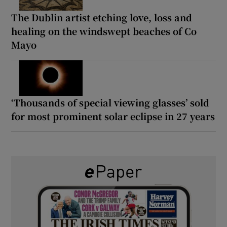
The Dublin artist etching love, loss and
healing on the windswept beaches of Co
Mayo
‘Thousands of special viewing glasses’ sold
for most prominent solar eclipse in 27 years