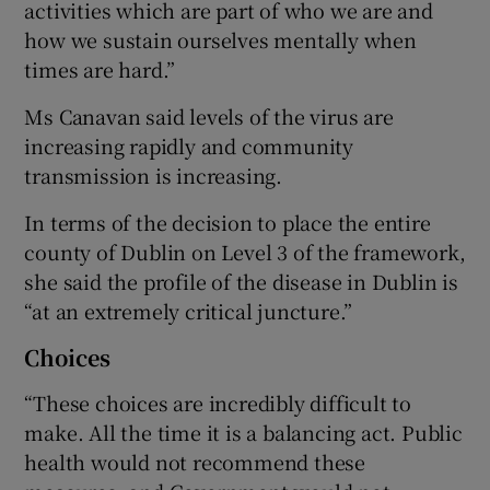
activities which are part of who we are and
how we sustain ourselves mentally when
times are hard.”
Ms Canavan said levels of the virus are
increasing rapidly and community
transmission is increasing.
In terms of the decision to place the entire
county of Dublin on Level 3 of the framework,
she said the profile of the disease in Dublin is
“at an extremely critical juncture.”
Choices
“These choices are incredibly difficult to
make. All the time it is a balancing act. Public
health would not recommend these