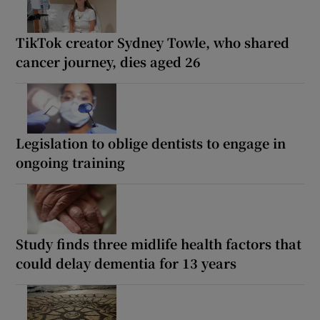
TikTok creator Sydney Towle, who shared
cancer journey, dies aged 26
Legislation to oblige dentists to engage in
ongoing training
Study finds three midlife health factors that
could delay dementia for 13 years