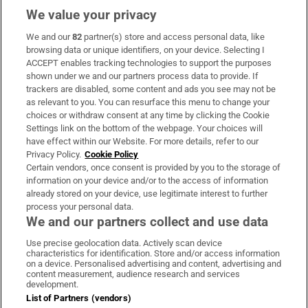
We value your privacy
We and our
82
partner(s) store and access personal data, like
Subscribe
browsing data or unique identifiers, on your device. Selecting I
ACCEPT enables tracking technologies to support the purposes
Support
shown under we and our partners process data to provide. If
trackers are disabled, some content and ads you see may not be
About Us
as relevant to you. You can resurface this menu to change your
choices or withdraw consent at any time by clicking the Cookie
Irish Times Products & Services
Settings link on the bottom of the webpage. Your choices will
have effect within our Website. For more details, refer to our
Privacy Policy.
Cookie Policy
OUR PARTNERS:
Certain vendors, once consent is provided by you to the storage of
information on your device and/or to the access of information
already stored on your device, use legitimate interest to further
process your personal data.
We and our partners collect and use data
Use precise geolocation data. Actively scan device
characteristics for identification. Store and/or access information
Irish Times on WhatsApp
Irish Times on Facebook
Irish Times on X
Irish Times on LinkedIn
Irish Times on Instagram
on a device. Personalised advertising and content, advertising and
content measurement, audience research and services
development.
Terms & Conditions
List of Partners (vendors)
Privacy Policy