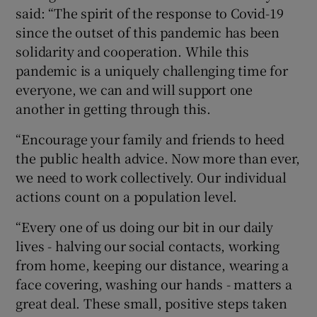
said: “The spirit of the response to Covid-19
since the outset of this pandemic has been
solidarity and cooperation. While this
pandemic is a uniquely challenging time for
everyone, we can and will support one
another in getting through this.
“Encourage your family and friends to heed
the public health advice. Now more than ever,
we need to work collectively. Our individual
actions count on a population level.
“Every one of us doing our bit in our daily
lives - halving our social contacts, working
from home, keeping our distance, wearing a
face covering, washing our hands - matters a
great deal. These small, positive steps taken