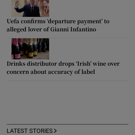
Uefa confirms ‘departure payment’ to
alleged lover of Gianni Infantino
Drinks distributor drops ‘Irish’ wine over
concern about accuracy of label
LATEST STORIES