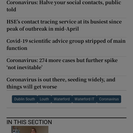
Coronavirus: Halve your social contacts, public
told
HSE’s contact tracing service at its busiest since
peak of outbreak in mid-April
Covid-19 scientific advice group stripped of main
function
Coronavirus: 274 more cases but further spike
‘not inevitable’
Coronavirus is out there, seeding widely, and
things will get worse
Dublin South
Louth
Waterford
Waterford IT
Coronavirus
IN THIS SECTION