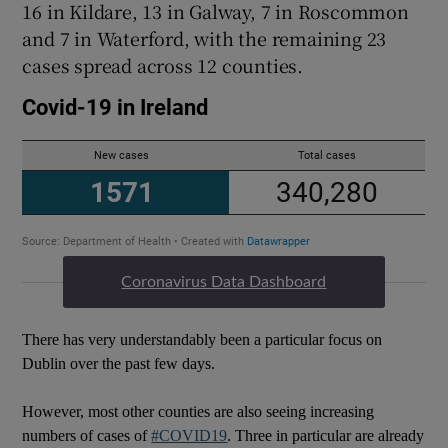
16 in Kildare, 13 in Galway, 7 in Roscommon
and 7 in Waterford, with the remaining 23
cases spread across 12 counties.
Coronavirus Data Dashboard
There has very understandably been a particular focus on
Dublin over the past few days.
However, most other counties are also seeing increasing
numbers of cases of
#COVID19
. Three in particular are already