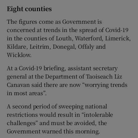
Eight counties
The figures come as Government is
concerned at trends in the spread of Covid-19
in the counties of Louth, Waterford, Limerick,
Kildare, Leitrim, Donegal, Offaly and
Wicklow.
At a Covid-19 briefing, assistant secretary
general at the Department of Taoiseach Liz
Canavan said there are now “worrying trends
in most areas”.
A second period of sweeping national
restrictions would result in “intolerable
challenges” and must be avoided, the
Government warned this morning.