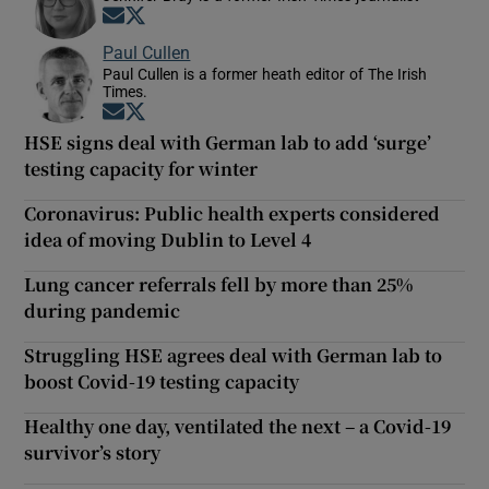
Opens in new window
Opens in new window
Paul Cullen
Paul Cullen is a former heath editor of The Irish
Times.
Opens in new window
Opens in new window
HSE signs deal with German lab to add ‘surge’
testing capacity for winter
Coronavirus: Public health experts considered
idea of moving Dublin to Level 4
Lung cancer referrals fell by more than 25%
during pandemic
Struggling HSE agrees deal with German lab to
boost Covid-19 testing capacity
Healthy one day, ventilated the next – a Covid-19
survivor’s story