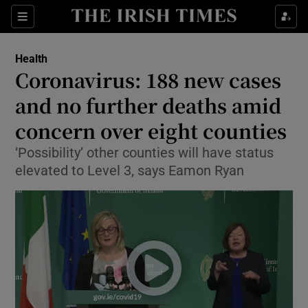
Show Culture sub sections
Sections
Show Environment sub sections
Health
Coronavirus: 188 new cases
Show Technology sub sections
and no further deaths amid
Show Science sub sections
concern over eight counties
‘Possibility’ other counties will have status
elevated to Level 3, says Eamon Ryan
Show Motors sub sections