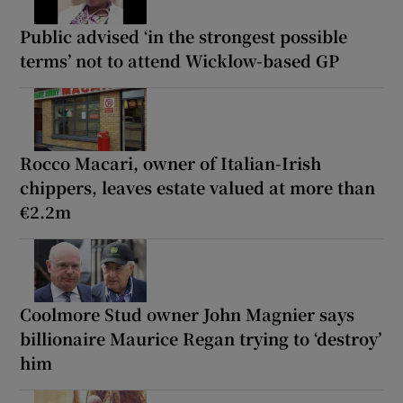
Public advised ‘in the strongest possible
terms’ not to attend Wicklow-based GP
Rocco Macari, owner of Italian-Irish
chippers, leaves estate valued at more than
€2.2m
Coolmore Stud owner John Magnier says
billionaire Maurice Regan trying to ‘destroy’
him