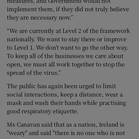
measures, and Government would not
implement them, if they did not truly believe
they are necessary now.”
“We are currently at Level 2 of the framework
nationally. We want to stay there or improve
to Level 1. We don’t want to go the other way.
To keep all of the businesses we care about
open, we must all work together to stop the
spread of the virus.”
The public has again been urged to limit
social interactions, keep a distance, wear a
mask and wash their hands while practising
good respiratory etiquette.
Ms Canavan said that as a nation, Ireland is
"weary" and said "there is no one who is not