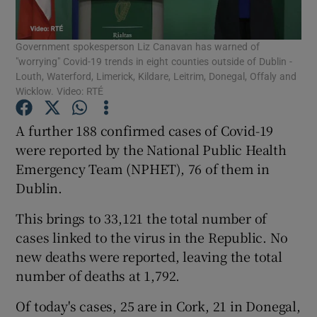
Show Podcasts sub sections
Government spokesperson Liz Canavan has warned of
"worrying" Covid-19 trends in eight counties outside of Dublin -
Louth, Waterford, Limerick, Kildare, Leitrim, Donegal, Offaly and
Wicklow. Video: RTÉ
A further 188 confirmed cases of Covid-19
Show Gaeilge sub sections
were reported by the National Public Health
Emergency Team (NPHET), 76 of them in
Show History sub sections
Dublin.
This brings to 33,121 the total number of
cases linked to the virus in the Republic. No
new deaths were reported, leaving the total
number of deaths at 1,792.
 window
Of today's cases, 25 are in Cork, 21 in Donegal,
Show Sponsored sub sections