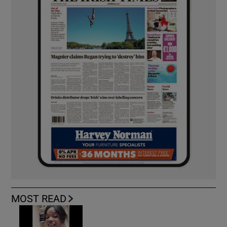
MOST READ