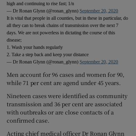
high and continuing to rise fast; 1/n
— Dr Ronan Glynn (@ronan_glynn)
September 20, 2020
It is vital that people in all counties, but in these in particular, do
all they can to break chains of transmission over the next 7
days. We are not powerless in dictating the course of this
disease;
1. Wash your hands regularly
2. Take a step back and keep your distance
— Dr Ronan Glynn (@ronan_glynn)
September 20, 2020
Men account for 96 cases and women for 90,
while 71 per cent are agend under 45 years.
Nineteen cases were identified as community
transmission and 36 per cent are associated
with outbreaks or are close contacts of a
confirmed case.
Acting chief medical officer Dr Ronan Glynn