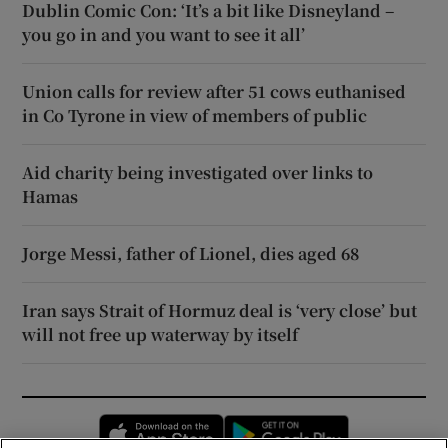
Dublin Comic Con: ‘It’s a bit like Disneyland –
you go in and you want to see it all’
Union calls for review after 51 cows euthanised
in Co Tyrone in view of members of public
Aid charity being investigated over links to
Hamas
Jorge Messi, father of Lionel, dies aged 68
Iran says Strait of Hormuz deal is ‘very close’ but
will not free up waterway by itself
Opens in new window
Opens in new 