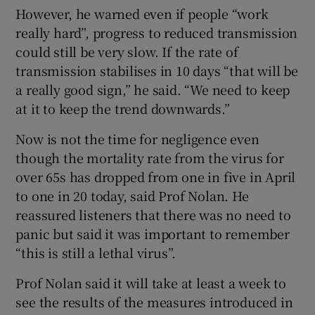
However, he warned even if people “work
really hard”, progress to reduced transmission
could still be very slow. If the rate of
transmission stabilises in 10 days “that will be
a really good sign,” he said. “We need to keep
at it to keep the trend downwards.”
Now is not the time for negligence even
though the mortality rate from the virus for
over 65s has dropped from one in five in April
to one in 20 today, said Prof Nolan. He
reassured listeners that there was no need to
panic but said it was important to remember
“this is still a lethal virus”.
Prof Nolan said it will take at least a week to
see the results of the measures introduced in