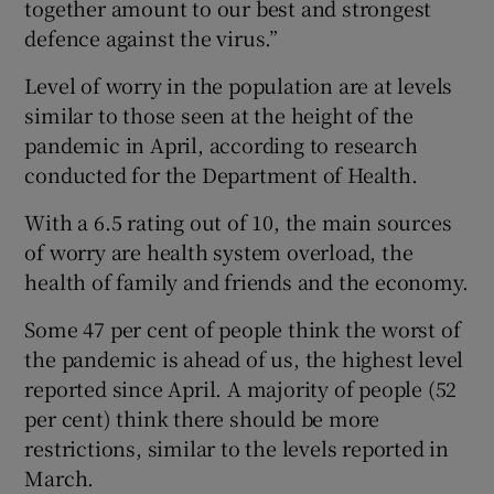
together amount to our best and strongest
defence against the virus.”
Level of worry in the population are at levels
similar to those seen at the height of the
pandemic in April, according to research
conducted for the Department of Health.
With a 6.5 rating out of 10, the main sources
of worry are health system overload, the
health of family and friends and the economy.
Some 47 per cent of people think the worst of
the pandemic is ahead of us, the highest level
reported since April. A majority of people (52
per cent) think there should be more
restrictions, similar to the levels reported in
March.