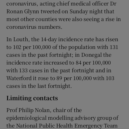
coronavirus, acting chief medical officer Dr
Ronan Glynn tweeted on Sunday night that
most other counties were also seeing a rise in
coronavirus numbers.
In Louth, the 14-day incidence rate has risen
to 102 per 100,000 of the population with 131
cases in the past fortnight; in Donegal the
incidence rate increased to 84 per 100,000
with 133 cases in the past fortnight and in
Waterford it rose to 89 per 100,000 with 103
cases in the last fortnight.
Limiting contacts
Prof Philip Nolan, chair of the
epidemiological modelling advisory group of
the National Public Health Emergency Team