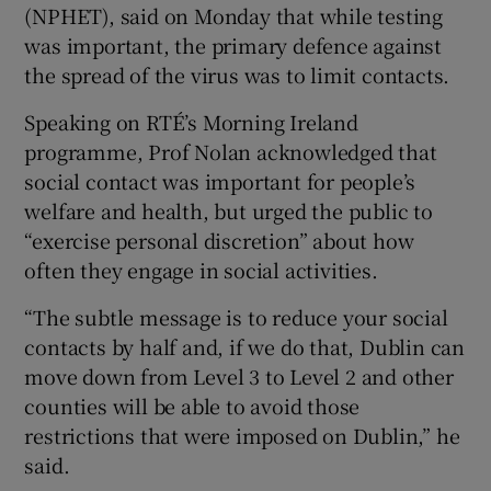
(NPHET), said on Monday that while testing
was important, the primary defence against
the spread of the virus was to limit contacts.
Speaking on RTÉ’s Morning Ireland
programme, Prof Nolan acknowledged that
social contact was important for people’s
welfare and health, but urged the public to
“exercise personal discretion” about how
often they engage in social activities.
“The subtle message is to reduce your social
contacts by half and, if we do that, Dublin can
move down from Level 3 to Level 2 and other
counties will be able to avoid those
restrictions that were imposed on Dublin,” he
said.