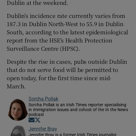
Dublin at the weekend.
Dublin's incidence rate currently varies from
187.3 in Dublin North-West to 55.9 in Dublin
South, according to the latest epidemiological
report from the HSE's Health Protection
Surveillance Centre (HPSC).
Despite the rise in cases, pubs outside Dublin
that do not serve food will be permitted to
open today, for the first time since mid-
March.
Sorcha Pollak
Sorcha Pollak is an Irish Times reporter specialising
in immigration issues and cohost of the In the News
podcast
Opens in new window
Opens in new window
Jennifer Bray
Jennifer Bray is a former Irish Times journalist