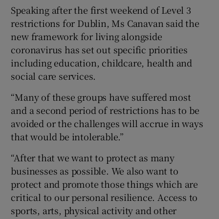
Speaking after the first weekend of Level 3
restrictions for Dublin, Ms Canavan said the
new framework for living alongside
coronavirus has set out specific priorities
including education, childcare, health and
social care services.
“Many of these groups have suffered most
and a second period of restrictions has to be
avoided or the challenges will accrue in ways
that would be intolerable.”
“After that we want to protect as many
businesses as possible. We also want to
protect and promote those things which are
critical to our personal resilience. Access to
sports, arts, physical activity and other