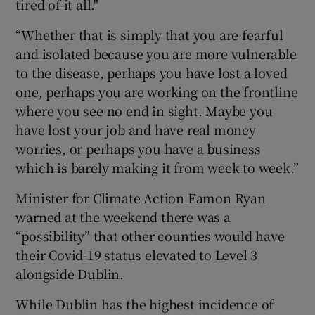
tired of it all."
“Whether that is simply that you are fearful
and isolated because you are more vulnerable
to the disease, perhaps you have lost a loved
one, perhaps you are working on the frontline
where you see no end in sight. Maybe you
have lost your job and have real money
worries, or perhaps you have a business
which is barely making it from week to week.”
Minister for Climate Action Eamon Ryan
warned at the weekend there was a
“possibility” that other counties would have
their Covid-19 status elevated to Level 3
alongside Dublin.
While Dublin has the highest incidence of