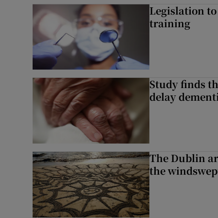
Legislation to
training
Study finds th
delay dementi
The Dublin art
the windswep