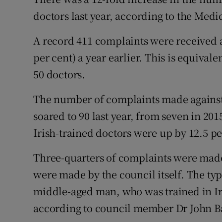
Competiti
doctors last year, according to the Medi
Newslette
A record 411 complaints were received a
Weather F
per cent) a year earlier. This is equiva
50 doctors.
The number of complaints made against
soared to 90 last year, from seven in 20
Irish-trained doctors were up by 12.5 pe
Three-quarters of complaints were made
were made by the council itself. The ty
middle-aged man, who was trained in Irel
according to council member Dr John B