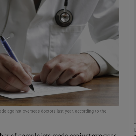
phy
Show Gaeilge sub sections
Show History sub sections
ub
tices
Opens in new window
d
Show Sponsored sub sections
de against overseas doctors last year, according to the
r Rewards
mber of complaints made against overseas