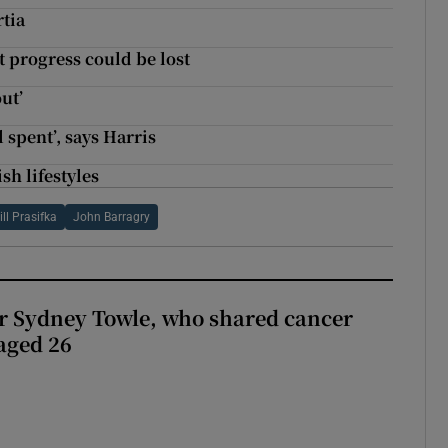
tia
t progress could be lost
ut’
 spent’, says Harris
sh lifestyles
ill Prasifka
John Barragry
r Sydney Towle, who shared cancer
 aged 26