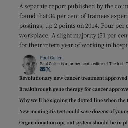
A separate report published by the coun
found that 36 per cent of trainees exper
postings, up 2 points on 2014. Four per c
workplace. A slight majority (51 per ce
for their intern year of working in hospi
Paul Cullen
Paul Cullen is a former heath editor of The Irish 
Opens in new window
Opens in new window
Revolutionary new cancer treatment approved
Breakthrough gene therapy for cancer approve
Why we’ll be signing the dotted line when th
New meningitis test could save dozens of young
Organ donation opt-out system should be in pl