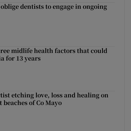
 oblige dentists to engage in ongoing
ree midlife health factors that could
a for 13 years
ist etching love, loss and healing on
t beaches of Co Mayo