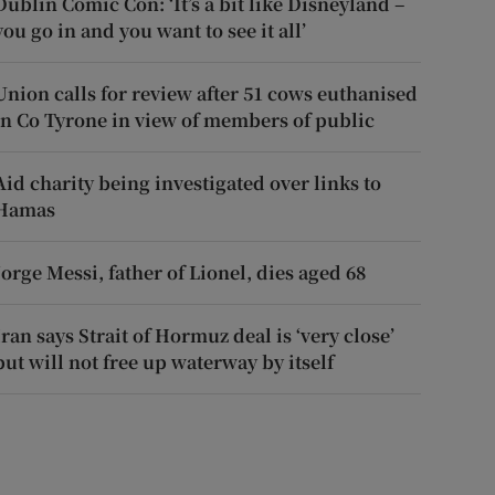
Dublin Comic Con: ‘It’s a bit like Disneyland –
you go in and you want to see it all’
Union calls for review after 51 cows euthanised
in Co Tyrone in view of members of public
Aid charity being investigated over links to
Hamas
Jorge Messi, father of Lionel, dies aged 68
Iran says Strait of Hormuz deal is ‘very close’
but will not free up waterway by itself