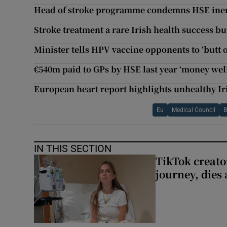
Head of stroke programme condemns HSE iner
Stroke treatment a rare Irish health success bu
Minister tells HPV vaccine opponents to ‘butt o
€540m paid to GPs by HSE last year ‘money well
European heart report highlights unhealthy Iri
Eu
Medical Council
B
IN THIS SECTION
TikTok creato
journey, dies