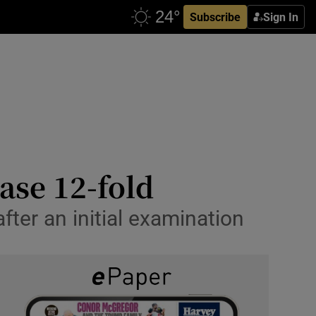
Subscribe
Sign In
ase 12-fold
ter an initial examination