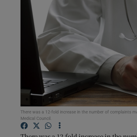
Video
Photogra
Gaeilge
History
Student H
Offbeat
Family No
Sponsore
There was a 12-fold increase in the number of complaints ma
Medical Council.
Subscribe
There was a 12-fold increase in the nu