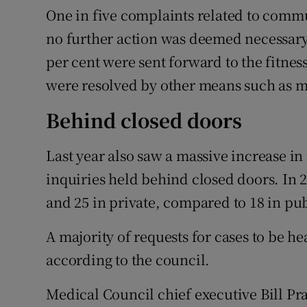
One in five complaints related to commun
no further action was deemed necessary 
per cent were sent forward to the fitnes
were resolved by other means such as m
Behind closed doors
Last year also saw a massive increase in
inquiries held behind closed doors. In 2
and 25 in private, compared to 18 in pub
A majority of requests for cases to be 
according to the council.
Medical Council chief executive Bill P