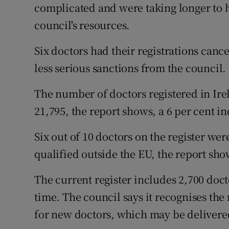
complicated and were taking longer to he
council's resources.
Six doctors had their registrations cance
less serious sanctions from the council.
The number of doctors registered in Ire
21,795, the report shows, a 6 per cent i
Six out of 10 doctors on the register wer
qualified outside the EU, the report sho
The current register includes 2,700 docto
time. The council says it recognises th
for new doctors, which may be delivere