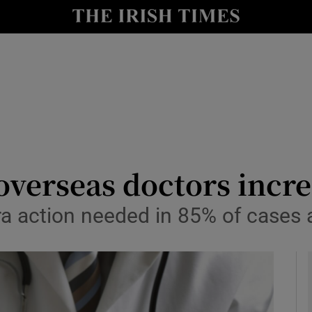
y
Show Technology sub sections
Show Science sub sections
verseas doctors incre
a action needed in 85% of cases af
Show Motors sub sections
Show Podcasts sub sections