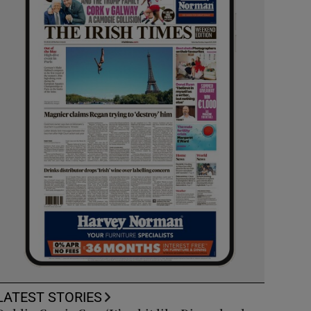
LATEST STORIES