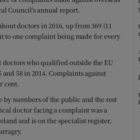
ons
cal Council’s annual report.
rs
bout doctors in 2016, up from 369 (11
orecast
lent to one complaint being made for every
 doctors who qualified outside the EU
15 and 58 in 2014. Complaints against
r cent.
 by members of the public and the rest
pical doctor facing a complaint was a
and and is on the specialist register,
arragry.