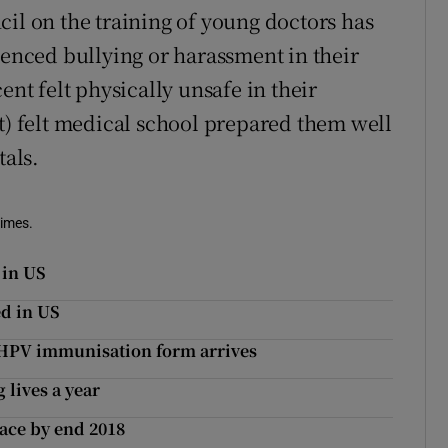
cil on the training of young doctors has
ienced bullying or harassment in their
ent felt physically unsafe in their
nt) felt medical school prepared them well
tals.
Times.
 in US
d in US
e HPV immunisation form arrives
 lives a year
ace by end 2018