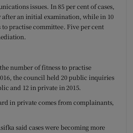
ications issues. In 85 per cent of cases,
after an initial examination, while in 10
s to practise committee. Five per cent
ediation.
 the number of fitness to practise
016, the council held 20 public inquiries
lic and 12 in private in 2015.
heard in private comes from complainants,
rasifka said cases were becoming more