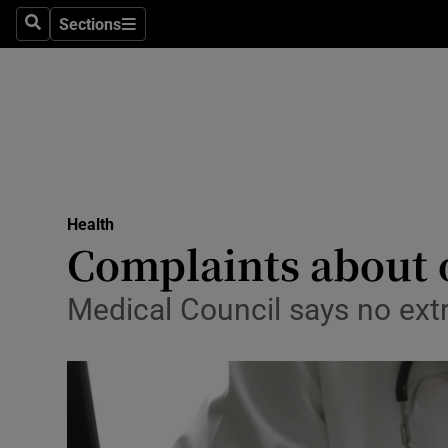
Sections
Search
Sections
Technolog
Science
Media
Abroad
Health
Obituaries
Complaints about o
Transport
Medical Council says no extr
Motors
Listen
Podcasts