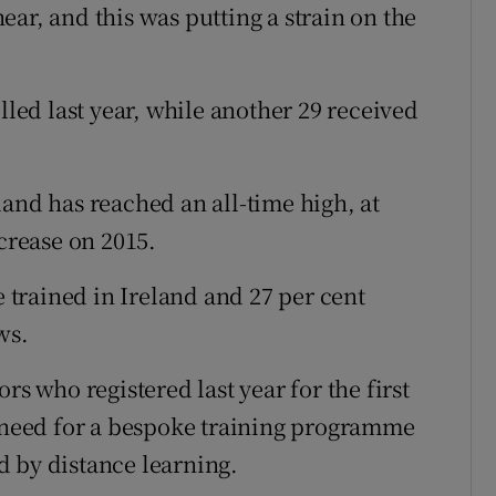
ar, and this was putting a strain on the
lled last year, while another 29 received
land has reached an all-time high, at
ncrease on 2015.
e trained in Ireland and 27 per cent
ws.
rs who registered last year for the first
e need for a bespoke training programme
d by distance learning.