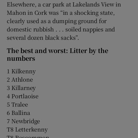
Elsewhere, a car park at Lakelands View in
Mahon in Cork was “in a shocking state,
clearly used as a dumping ground for
domestic rubbish . . . soiled nappies and
several dozen black sacks”.
The best and worst: Litter by the
numbers
1 Kilkenny
2 Athlone
3 Killarney
4 Portlaoise
5 Tralee
6 Ballina
7 Newbridge
T8 Letterkenny
T8 Roscommon