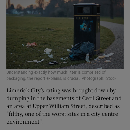
Understanding exactly how much litter is comprised of
packaging, the report explains, is crucial. Photograph: iStock
Limerick City’s rating was brought down by
dumping in the basements of Cecil Street and
an area at Upper William Street, described as
“filthy, one of the worst sites in a city centre
environment”.