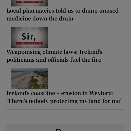
Local pharmacies told us to dump unused
medicine down the drain
Weaponising climate laws: Ireland’s
politicians and officials fuel the fire
Ireland’s coastline – erosion in Wexford:
‘There’s nobody protecting my land for me’