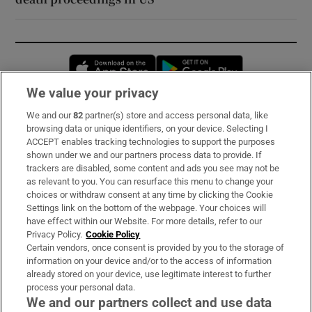
Opens in new window
Opens in new 
We value your privacy
We and our
82
partner(s) store and access personal data, like
Subscribe
browsing data or unique identifiers, on your device. Selecting I
ACCEPT enables tracking technologies to support the purposes
Support
shown under we and our partners process data to provide. If
trackers are disabled, some content and ads you see may not be
About Us
as relevant to you. You can resurface this menu to change your
choices or withdraw consent at any time by clicking the Cookie
Irish Times Products & Services
Settings link on the bottom of the webpage. Your choices will
have effect within our Website. For more details, refer to our
Privacy Policy.
Cookie Policy
OUR PARTNERS:
Certain vendors, once consent is provided by you to the storage of
information on your device and/or to the access of information
already stored on your device, use legitimate interest to further
process your personal data.
We and our partners collect and use data