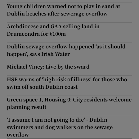
Young children warned not to play in sand at
Dublin beaches after sewerage overflow
Archdiocese and GAA selling land in
Drumcondra for €100m
Dublin sewage overflow happened ‘as it should
happen’, says Irish Water
Michael Viney: Live by the sward
HSE warns of ‘high risk of illness’ for those who
swim off south Dublin coast
Green space 1, Housing 0: City residents welcome
planning result
‘I assume I am not going to die’ - Dublin
swimmers and dog walkers on the sewage
overflow