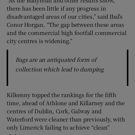
there has been little if any progress in
disadvantaged areas of our cities,” said Ibal’s
Conor Horgan. “The gap between these areas
and the commercial high footfall commercial
city centres is widening.”
Bags are an antiquated form of
collection which lead to dumping
Kilkenny topped the rankings for the fifth
time, ahead of Athlone and Killarney and the
centres of Dublin, Cork, Galway and
Waterford were cleaner than previously, with
only Limerick failing to achieve “clean”