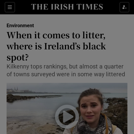
Show Culture sub sections
Sections
Show Environment sub sections
Environment
When it comes to litter,
Show Technology sub sections
where is Ireland’s black
Show Science sub sections
spot?
Kilkenny tops rankings, but almost a quarter
of towns surveyed were in some way littered
Show Motors sub sections