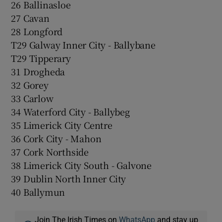
26 Ballinasloe
27 Cavan
28 Longford
T29 Galway Inner City - Ballybane
T29 Tipperary
31 Drogheda
32 Gorey
33 Carlow
34 Waterford City - Ballybeg
35 Limerick City Centre
36 Cork City - Mahon
37 Cork Northside
38 Limerick City South - Galvone
39 Dublin North Inner City
40 Ballymun
Join The Irish Times on
WhatsApp
and stay up