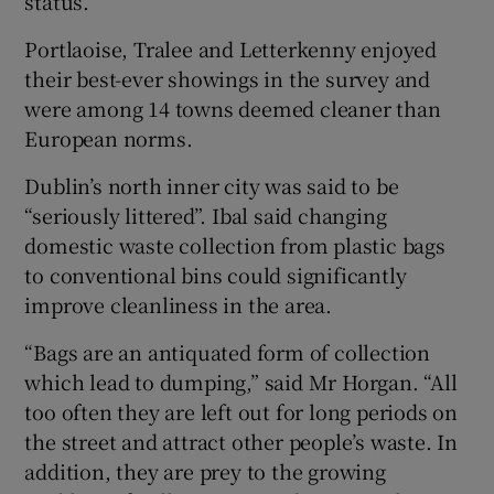
status.
Portlaoise, Tralee and Letterkenny enjoyed
their best-ever showings in the survey and
were among 14 towns deemed cleaner than
European norms.
Dublin’s north inner city was said to be
“seriously littered”. Ibal said changing
domestic waste collection from plastic bags
to conventional bins could significantly
improve cleanliness in the area.
“Bags are an antiquated form of collection
which lead to dumping,” said Mr Horgan. “All
too often they are left out for long periods on
the street and attract other people’s waste. In
addition, they are prey to the growing