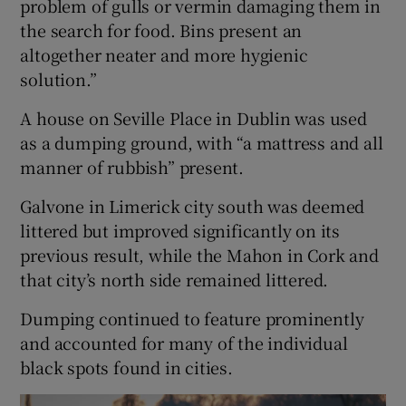
problem of gulls or vermin damaging them in
the search for food. Bins present an
altogether neater and more hygienic
solution.”
A house on Seville Place in Dublin was used
as a dumping ground, with “a mattress and all
manner of rubbish” present.
Galvone in Limerick city south was deemed
littered but improved significantly on its
previous result, while the Mahon in Cork and
that city’s north side remained littered.
Dumping continued to feature prominently
and accounted for many of the individual
black spots found in cities.