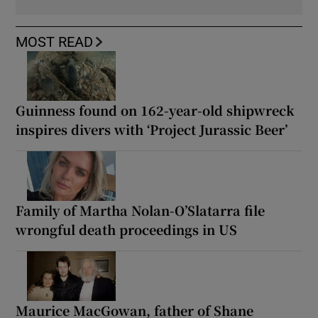
MOST READ
Guinness found on 162-year-old shipwreck
inspires divers with ‘Project Jurassic Beer’
Family of Martha Nolan-O’Slatarra file
wrongful death proceedings in US
Maurice MacGowan, father of Shane