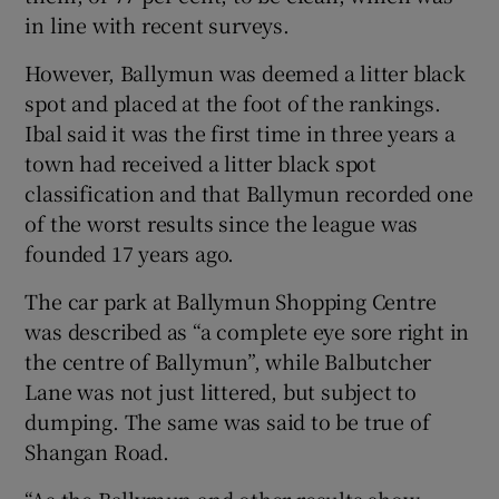
in line with recent surveys.
However, Ballymun was deemed a litter black
spot and placed at the foot of the rankings.
Ibal said it was the first time in three years a
town had received a litter black spot
classification and that Ballymun recorded one
of the worst results since the league was
founded 17 years ago.
The car park at Ballymun Shopping Centre
was described as “a complete eye sore right in
the centre of Ballymun”, while Balbutcher
Lane was not just littered, but subject to
dumping. The same was said to be true of
Shangan Road.
“As the Ballymun and other results show,