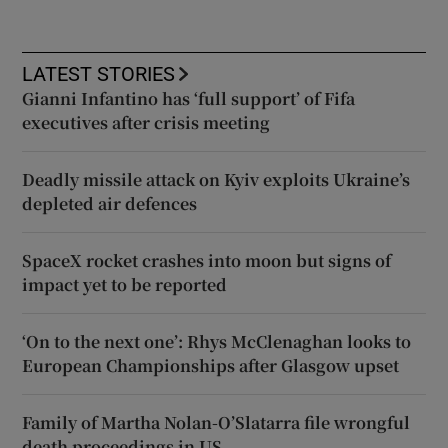
LATEST STORIES
Gianni Infantino has ‘full support’ of Fifa
executives after crisis meeting
Deadly missile attack on Kyiv exploits Ukraine’s
depleted air defences
SpaceX rocket crashes into moon but signs of
impact yet to be reported
‘On to the next one’: Rhys McClenaghan looks to
European Championships after Glasgow upset
Family of Martha Nolan-O’Slatarra file wrongful
death proceedings in US