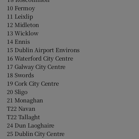
10 Fermoy
11 Leixlip
12 Midleton
13 Wicklow
14 Ennis
15 Dublin Airport Environs
16 Waterford City Centre
17 Galway City Centre
18 Swords
19 Cork City Centre
20 Sligo
21 Monaghan
T22 Navan
T22 Tallaght
24 Dun Laoghaire
25 Dublin City Centre