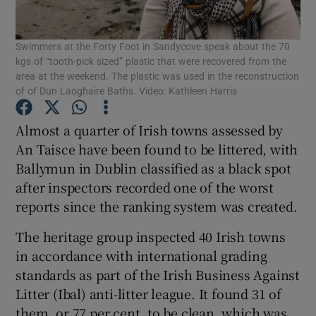
Show Podcasts sub sections
Swimmers at the Forty Foot in Sandycove speak about the 70
kgs of “tooth-pick sized” plastic that were recovered from the
area at the weekend. The plastic was used in the reconstruction
of of Dun Laoghaire Baths. Video: Kathleen Harris
Almost a quarter of Irish towns assessed by
Show Gaeilge sub sections
An Taisce have been found to be littered, with
Ballymun in Dublin classified as a black spot
Show History sub sections
after inspectors recorded one of the worst
reports since the ranking system was created.
The heritage group inspected 40 Irish towns
in accordance with international grading
standards as part of the Irish Business Against
 window
Litter (Ibal) anti-litter league. It found 31 of
them, or 77 per cent, to be clean, which was
Show Sponsored sub sections