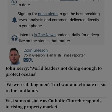
to date
Sign up for
push alerts
to get the best breaking
news, analysis and comment delivered directly
to your phone
Listen to
In The News
podcast daily for a deep
dive on the stories that matter
Colin Gleeson
Colin Gleeson is an Irish Times reporter
Opens in new window
Opens in new window
John Kerry: ‘World leaders not doing enough to
protect oceans’
'We were all bog men': Turf war and climate crisis
in the midlands
Vast sums at stake as Catholic Church responds
to rising property market