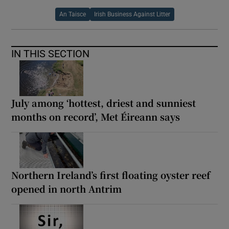
An Taisce
Irish Business Against Litter
IN THIS SECTION
July among ‘hottest, driest and sunniest
months on record’, Met Éireann says
Northern Ireland’s first floating oyster reef
opened in north Antrim