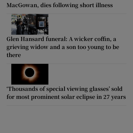
MacGowan, dies following short illness
Glen Hansard funeral: A wicker coffin, a
grieving widow and a son too young to be
there
‘Thousands of special viewing glasses’ sold
for most prominent solar eclipse in 27 years