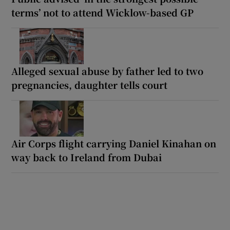
terms’ not to attend Wicklow-based GP
Alleged sexual abuse by father led to two
pregnancies, daughter tells court
Air Corps flight carrying Daniel Kinahan on
way back to Ireland from Dubai