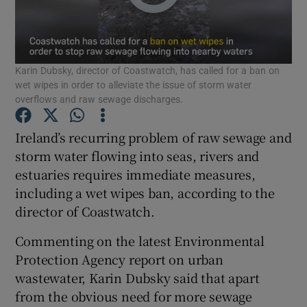
Show Podcasts sub sections
Karin Dubsky, director of Coastwatch, has called for a ban on
wet wipes in order to alleviate the issue of storm water
overflows and raw sewage discharges.
Ireland’s recurring problem of raw sewage and
Show Gaeilge sub sections
storm water flowing into seas, rivers and
estuaries requires immediate measures,
Show History sub sections
including a wet wipes ban, according to the
director of Coastwatch.
Commenting on the latest Environmental
Protection Agency report on urban
 window
wastewater, Karin Dubsky said that apart
from the obvious need for more sewage
Show Sponsored sub sections