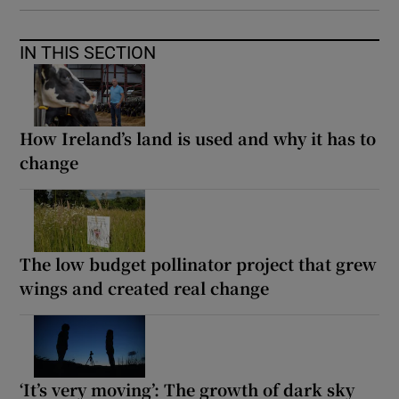
IN THIS SECTION
How Ireland’s land is used and why it has to
change
The low budget pollinator project that grew
wings and created real change
‘It’s very moving’: The growth of dark sky