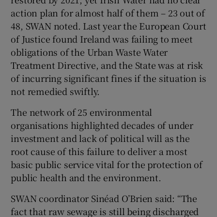
action plan for almost half of them – 23 out of
48, SWAN noted. Last year the European Court
of Justice found Ireland was failing to meet
obligations of the Urban Waste Water
Treatment Directive, and the State was at risk
of incurring significant fines if the situation is
not remedied swiftly.
The network of 25 environmental
organisations highlighted decades of under
investment and lack of political will as the
root cause of this failure to deliver a most
basic public service vital for the protection of
public health and the environment.
SWAN coordinator Sinéad O’Brien said: “The
fact that raw sewage is still being discharged