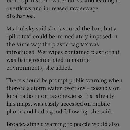
overflows and increased raw sewage
discharges.
Ms Dubsky said she favoured the ban, but a
“pilot tax” could be immediately imposed in
the same way the plastic bag tax was
introduced. Wet wipes contained plastic that
was being recirculated in marine
environments, she added.
There should be prompt public warning when
there is a storm water overflow – possibly on
local radio or on beaches.ie as that already
has maps, was easily accessed on mobile
phone and had a good following, she said.
Broadcasting a warning to people would also