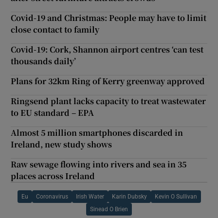
Covid-19 and Christmas: People may have to limit
close contact to family
Covid-19: Cork, Shannon airport centres ‘can test
thousands daily’
Plans for 32km Ring of Kerry greenway approved
Ringsend plant lacks capacity to treat wastewater
to EU standard – EPA
Almost 5 million smartphones discarded in
Ireland, new study shows
Raw sewage flowing into rivers and sea in 35
places across Ireland
Eu
Coronavirus
Irish Water
Karin Dubsky
Kevin O Sullivan
Sinead O Brien