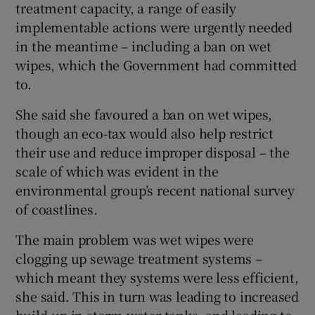
treatment capacity, a range of easily
implementable actions were urgently needed
in the meantime – including a ban on wet
wipes, which the Government had committed
to.
She said she favoured a ban on wet wipes,
though an eco-tax would also help restrict
their use and reduce improper disposal – the
scale of which was evident in the
environmental group’s recent national survey
of coastlines.
The main problem was wet wipes were
clogging up sewage treatment systems –
which meant they systems were less efficient,
she said. This in turn was leading to increased
build-up in storm water tanks, and leading to