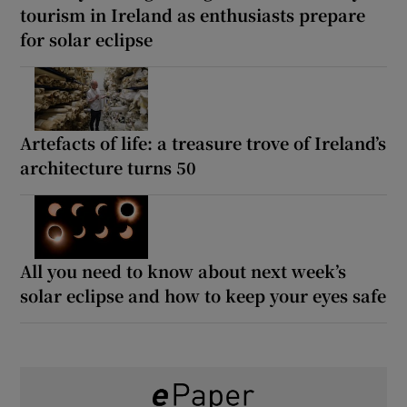
tourism in Ireland as enthusiasts prepare
for solar eclipse
Artefacts of life: a treasure trove of Ireland’s
architecture turns 50
All you need to know about next week’s
solar eclipse and how to keep your eyes safe