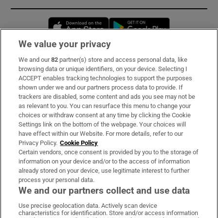
Opens in new window
Opens in new 
We value your privacy
We and our
82
partner(s) store and access personal data, like
Subscribe
browsing data or unique identifiers, on your device. Selecting I
ACCEPT enables tracking technologies to support the purposes
Support
shown under we and our partners process data to provide. If
trackers are disabled, some content and ads you see may not be
About Us
as relevant to you. You can resurface this menu to change your
choices or withdraw consent at any time by clicking the Cookie
Irish Times Products & Services
Settings link on the bottom of the webpage. Your choices will
have effect within our Website. For more details, refer to our
Privacy Policy.
Cookie Policy
OUR PARTNERS:
Certain vendors, once consent is provided by you to the storage of
information on your device and/or to the access of information
already stored on your device, use legitimate interest to further
process your personal data.
We and our partners collect and use data
Use precise geolocation data. Actively scan device
characteristics for identification. Store and/or access information
Irish Times on WhatsApp
Irish Times on Facebook
Irish Times on X
Irish Times on LinkedIn
Irish Times on Instagram