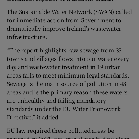
The Sustainable Water Network (SWAN) called
for immediate action from Government to
dramatically improve Ireland’s wastewater
infrastructure.
“The report highlights raw sewage from 35
towns and villages flows into our water every
day and wastewater treatment in 19 urban
areas fails to meet minimum legal standards.
Sewage is the main source of pollution in 48
areas and is the primary reason these waters
are unhealthy and failing mandatory
standards under the EU Water Framework
Directive,” it added.
EU law required these polluted areas be
restored by 2021, yet Irish Water had no clear