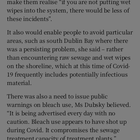
make them realise “if you are not putting wet
wipes into the system, there would be less of
these incidents”.
It also would enable people to avoid particular
areas, such as south Dublin Bay where there
was a persisting problem, she said – rather
than encountering raw sewage and wet wipes
on the shoreline, which at this time of Covid-
19 frequently includes potentially infectious
material.
There was also a need to issue public
warnings on bleach use, Ms Dubsky believed.
“It is being advertised every day with no
caution. Bleach use appears to have shot up
during Covid. It compromises the sewage
treatment capacity of treatment plants.”