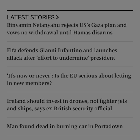
LATEST STORIES
Binyamin Netanyahu rejects US’s Gaza plan and
vows no withdrawal until Hamas disarms
Fifa defends Gianni Infantino and launches
attack after ‘effort to undermine’ president
‘It’s now or never’: Is the EU serious about letting
in new members?
Ireland should invest in drones, not fighter jets
and ships, says ex-British security official
Man found dead in burning car in Portadown