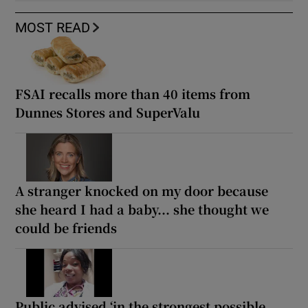
MOST READ
FSAI recalls more than 40 items from
Dunnes Stores and SuperValu
A stranger knocked on my door because
she heard I had a baby... she thought we
could be friends
Public advised ‘in the strongest possible