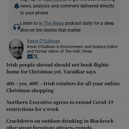
news, analysis and comment delivered directly
to your phone
Listen to
In The News
podcast daily for a deep
dive on the stories that matter
Kevin O'Sullivan
Kevin O'Sullivan is Environment and Science Editor
and former editor of The Irish Times
Opens in new window
Opens in new window
Irish people abroad should not book flights
home for Christmas yet, Varadkar says
400 – yes, 400! – Irish retailers for all your online
Christmas shopping
Northern Executive agrees to extend Covid-19
restrictions for a week
Crackdown on outdoor drinking in Blackrock
after street furniture attracts crowds