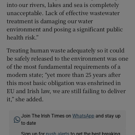
into our rivers, lakes and sea is completely
unacceptable. Lack of effective wastewater
treatment is damaging our water
environment and posing a significant public
health risk.”
Treating human waste adequately so it could
be safely released to the environment was one
of the most fundamental requirements of a
modern state; “yet more than 25 years after
this most basic obligation was enshrined in
EU and Irish law, we are still failing to deliver
it,” she added.
Join The Irish Times on
WhatsApp
and stay up
to date
Sign up for
push alerts
to get the best breaking