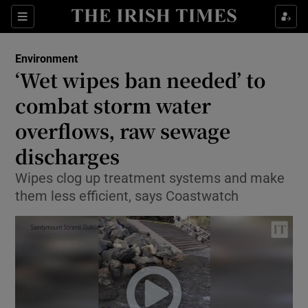
Show Culture sub sections
Sections
Show Environment sub sections
Environment
‘Wet wipes ban needed’ to
Show Technology sub sections
combat storm water
Show Science sub sections
overflows, raw sewage
discharges
Wipes clog up treatment systems and make
them less efficient, says Coastwatch
Show Motors sub sections