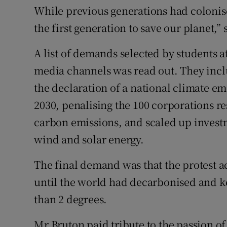
While previous generations had colonis
the first generation to save our planet,”
A list of demands selected by students a
media channels was read out. They inclu
the declaration of a national climate e
2030, penalising the 100 corporations re
carbon emissions, and scaled up invest
wind and solar energy.
The final demand was that the protest 
until the world had decarbonised and ke
than 2 degrees.
Mr Bruton paid tribute to the passion o