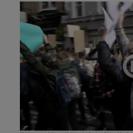
Video
Photogra
Gaeilge
History
Student H
Offbeat
Family No
Sponsore
Subscribe