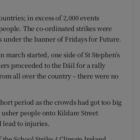
ountries; in excess of 2,000 events
people. The co-ordinated strikes were
s under the banner of Fridays for Future.
n march started, one side of St Stephen’s
rs proceeded to the Dáil for a rally
rom all over the country – there were no
hort period as the crowds had got too big
 usher people onto Kildare Street
lead to injuries.
f the School Strike 4 Climate Ireland