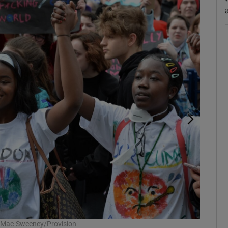
el Mac Sweeney/Provision
At a glo