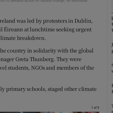
15th to demand action on climate change. An estimated
ons
rs
Ireland was led by protesters in Dublin,
orecast
l Éireann at lunchtime seeking urgent
 climate breakdown.
the country in solidarity with the global
nager Greta Thunberg. They were
level students, NGOs and members of the
ly primary schools, staged other climate
1 of 5