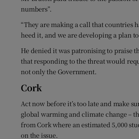
numbers”.
“They are making a call that countries
heed it, and we are developing a plan to
He denied it was patronising to praise 
that responding to the threat would req
not only the Government.
Cork
Act now before it’s too late and make sur
global warming and climate change – t
from Cork where an estimated 5,000 stude
on the issue.