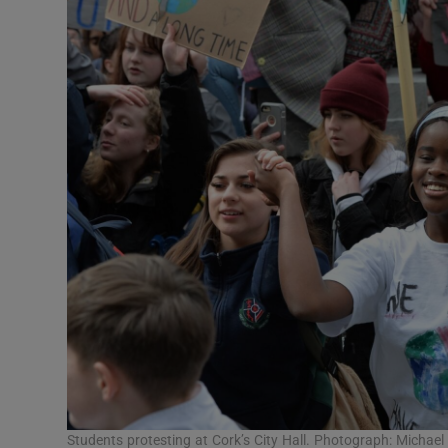
Students protesting at Cork’s City Hall. Photograph: Micha