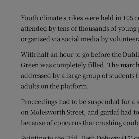
Youth climate strikes were held in 105 c
attended by tens of thousands of young 
organised via social media by volunteer
With half an hour to go before the Dubli
Green was completely filled. The marche
addressed by a large group of students f
adults on the platform.
Proceedings had to be suspended for a s
on Molesworth Street, and gardaí had to
because of concerns that crushing could 
Pointing to the Dáil, Beth Doherty (15) o