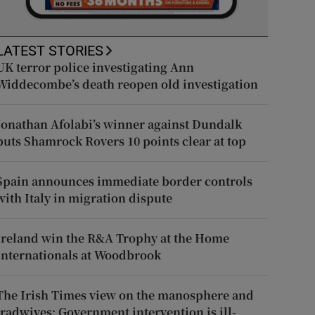
LATEST STORIES
UK terror police investigating Ann
Widdecombe’s death reopen old investigation
Jonathan Afolabi’s winner against Dundalk
puts Shamrock Rovers 10 points clear at top
Spain announces immediate border controls
with Italy in migration dispute
Ireland win the R&A Trophy at the Home
Internationals at Woodbrook
The Irish Times view on the manosphere and
tradwives: Government intervention is ill-