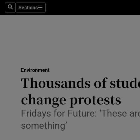
Sections
Search
Sections
Technolog
Science
Media
Abroad
Environment
Obituaries
Thousands of stude
Transport
change protests
Motors
Fridays for Future: ‘These are
Listen
something’
Podcasts