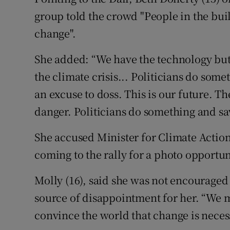
group told the crowd "People in the bu
change".
She added: “We have the technology but th
the climate crisis... Politicians do some
an excuse to doss. This is our future. Th
danger. Politicians do something and sa
She accused Minister for Climate Actio
coming to the rally for a photo opportun
Molly (16), said she was not encouraged
source of disappointment for her. “We 
convince the world that change is neces