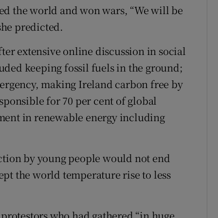
ed the world and won wars, “We will be
 she predicted.
fter extensive online discussion in social
ded keeping fossil fuels in the ground;
mergency, making Ireland carbon free by
sponsible for 70 per cent of global
ment in renewable energy including
action by young people would not end
pt the world temperature rise to less
f protestors who had gathered “in huge