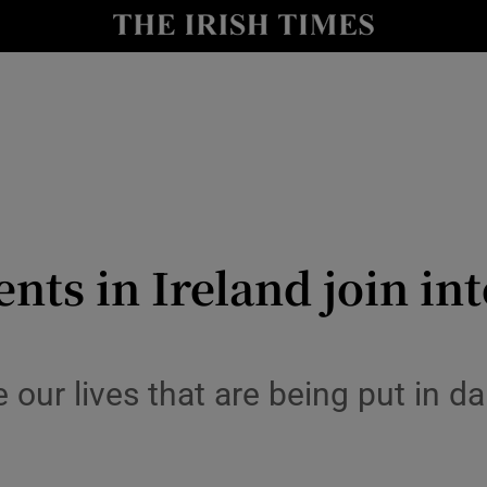
y
Show Technology sub sections
Show Science sub sections
nts in Ireland join in
Show Motors sub sections
 our lives that are being put in da
Show Podcasts sub sections