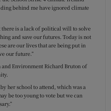
ilding behind me have ignored climate
ere is a lack of political will to solve
thing and save our futures. Today is not
ese are our lives that are being put in
ve our future.”
n and Environment Richard Bruton of
ity.
 by her school to attend, which was a
may be too young to vote but we can
sary.”