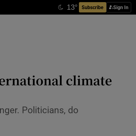
Subscribe
Sign In
ternational climate
nger. Politicians, do