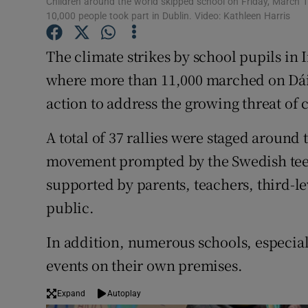
Children around the world skipped school on Friday, March 
Competiti
10,000 people took part in Dublin. Video: Kathleen Harris
Newslette
The climate strikes by school pupils in 
Weather F
where more than 11,000 marched on Dái
action to address the growing threat of
A total of 37 rallies were staged around 
movement prompted by the Swedish tee
supported by parents, teachers, third-
public.
In addition, numerous schools, especial
events on their own premises.
Expand
Autoplay