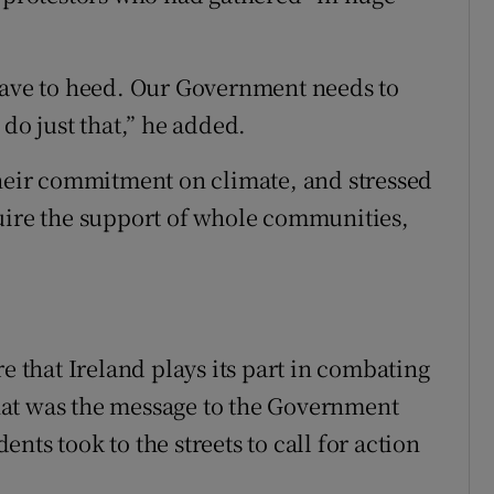
 have to heed. Our Government needs to
 do just that,” he added.
their commitment on climate, and stressed
uire the support of whole communities,
e that Ireland plays its part in combating
hat was the message to the Government
nts took to the streets to call for action