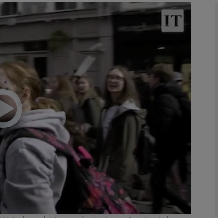
phy
Show Gaeilge sub sections
Show History sub sections
ub
tices
Opens in new window
d
Show Sponsored sub sections
r Rewards