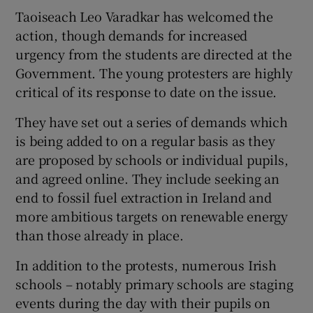
Taoiseach Leo Varadkar has welcomed the
action, though demands for increased
urgency from the students are directed at the
Government. The young protesters are highly
critical of its response to date on the issue.
They have set out a series of demands which
is being added to on a regular basis as they
are proposed by schools or individual pupils,
and agreed online. They include seeking an
end to fossil fuel extraction in Ireland and
more ambitious targets on renewable energy
than those already in place.
In addition to the protests, numerous Irish
schools – notably primary schools are staging
events during the day with their pupils on