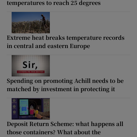
temperatures to reach 25 degrees
Extreme heat breaks temperature records
in central and eastern Europe
Spending on promoting Achill needs to be
matched by investment in protecting it
Deposit Return Scheme: what happens all
those containers? What about the