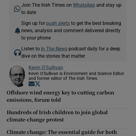
Join The Irish Times on
WhatsApp
and stay up
to date
Sign up for
push alerts
to get the best breaking
news, analysis and comment delivered directly
to your phone
Listen to
In The News
podcast daily for a deep
dive on the stories that matter
Kevin O'Sullivan
Kevin O'Sullivan is Environment and Science Editor
and former editor of The Irish Times
Opens in new window
Opens in new window
Offshore wind energy key to cutting carbon
emissions, forum told
Hundreds of Irish children to join global
climate-change protest
Climate change: The essential guide for both