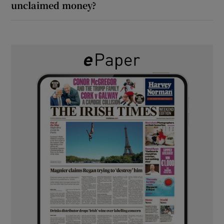
unclaimed money?