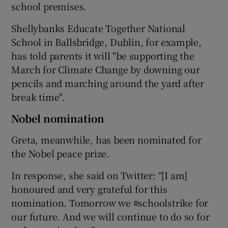
school premises.
Shellybanks Educate Together National
School in Ballsbridge, Dublin, for example,
has told parents it will "be supporting the
March for Climate Change by downing our
pencils and marching around the yard after
break time".
Nobel nomination
Greta, meanwhile, has been nominated for
the Nobel peace prize.
In response, she said on Twitter: “[I am]
honoured and very grateful for this
nomination. Tomorrow we #schoolstrike for
our future. And we will continue to do so for