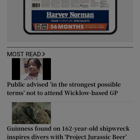
MOST READ
Public advised ‘in the strongest possible
terms’ not to attend Wicklow-based GP
Guinness found on 162-year-old shipwreck
inspires divers with ‘Project Jurassic Beer’