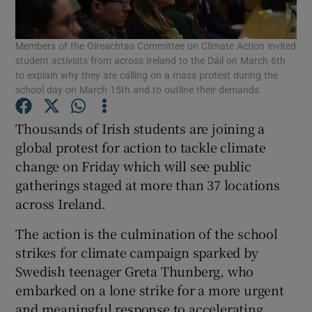
Show Podcasts sub sections
Members of the Oireachtas Committee on Climate Action invited
student activists from across Ireland to the Dáil on March 6th
to explain why they are calling on a mass protest during the
school day on March 15th and to outline their demands.
Thousands of Irish students are joining a
Show Gaeilge sub sections
global protest for action to tackle climate
change on Friday which will see public
Show History sub sections
gatherings staged at more than 37 locations
across Ireland.
The action is the culmination of the school
strikes for climate campaign sparked by
Swedish teenager Greta Thunberg, who
 window
embarked on a lone strike for a more urgent
and meaningful response to accelerating
Show Sponsored sub sections