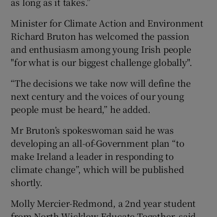
as long as it takes.”
Minister for Climate Action and Environment
Richard Bruton has welcomed the passion
and enthusiasm among young Irish people
"for what is our biggest challenge globally".
“The decisions we take now will define the
next century and the voices of our young
people must be heard,” he added.
Mr Bruton’s spokeswoman said he was
developing an all-of-Government plan “to
make Ireland a leader in responding to
climate change”, which will be published
shortly.
Molly Mercier-Redmond, a 2nd year student
from North Wicklow Educate Together, said