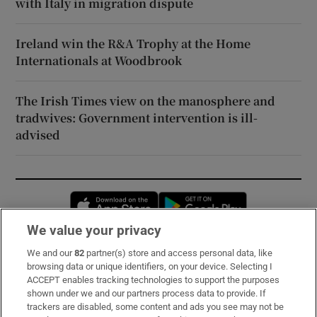
with Italy in migration dispute
Ireland win the R&A Trophy at the Home
Internationals at Woodbrook
The Irish Times view on the manosphere and
tradwives: Government intervention is ill-
advised
Opens in new window
Opens in new 
We value your privacy
We and our
82
partner(s) store and access personal data, like
Subscribe
browsing data or unique identifiers, on your device. Selecting I
ACCEPT enables tracking technologies to support the purposes
Support
shown under we and our partners process data to provide. If
trackers are disabled, some content and ads you see may not be
About Us