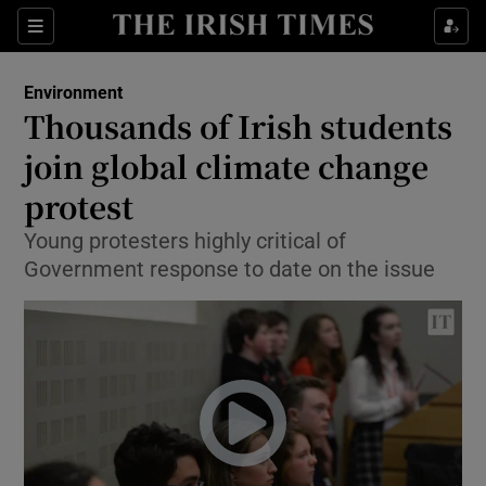
Show Culture sub sections
Sections
Show Environment sub sections
Environment
Thousands of Irish students
Show Technology sub sections
join global climate change
Show Science sub sections
protest
Young protesters highly critical of
Government response to date on the issue
Show Motors sub sections