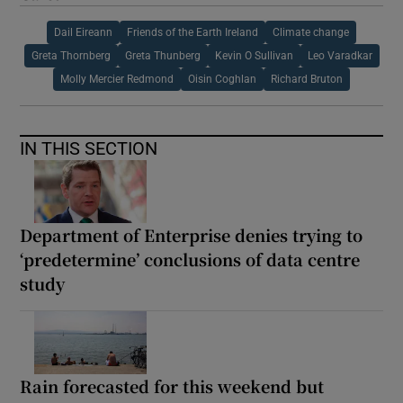
Dail Eireann
Friends of the Earth Ireland
Climate change
Greta Thornberg
Greta Thunberg
Kevin O Sullivan
Leo Varadkar
Molly Mercier Redmond
Oisin Coghlan
Richard Bruton
IN THIS SECTION
Department of Enterprise denies trying to
‘predetermine’ conclusions of data centre
study
Rain forecasted for this weekend but