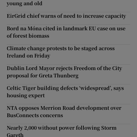
young and old
EirGrid chief warns of need to increase capacity
Bord na Móna cited in landmark EU case on use
of forest biomass
Climate change protests to be staged across
Ireland on Friday
Dublin Lord Mayor rejects Freedom of the City
proposal for Greta Thunberg
Celtic Tiger building defects ‘widespread’, says
housing expert
NTA opposes Merrion Road development over
BusConnects concerns
Nearly 2,000 without power following Storm
Gareth