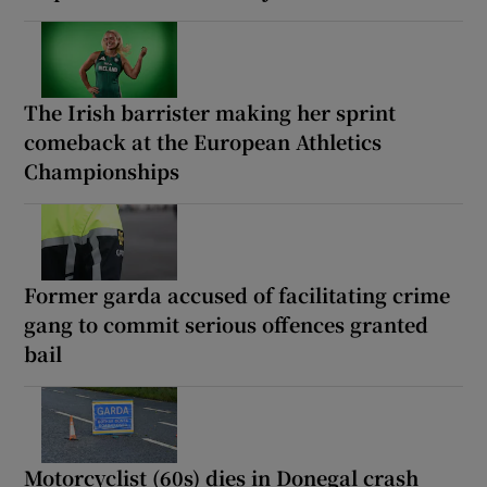
The Irish barrister making her sprint
comeback at the European Athletics
Championships
Former garda accused of facilitating crime
gang to commit serious offences granted
bail
Motorcyclist (60s) dies in Donegal crash