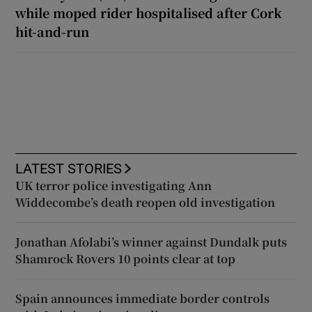
while moped rider hospitalised after Cork
hit-and-run
LATEST STORIES
UK terror police investigating Ann
Widdecombe’s death reopen old investigation
Jonathan Afolabi’s winner against Dundalk puts
Shamrock Rovers 10 points clear at top
Spain announces immediate border controls