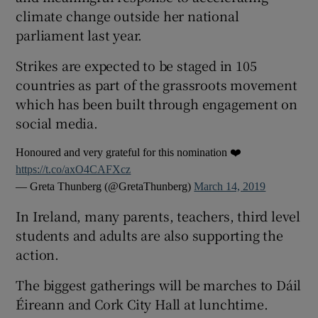
climate change outside her national
parliament last year.
Strikes are expected to be staged in 105
countries as part of the grassroots movement
which has been built through engagement on
social media.
Honoured and very grateful for this nomination ❤️
https://t.co/axO4CAFXcz
— Greta Thunberg (@GretaThunberg)
March 14, 2019
In Ireland, many parents, teachers, third level
students and adults are also supporting the
action.
The biggest gatherings will be marches to Dáil
Éireann and Cork City Hall at lunchtime.