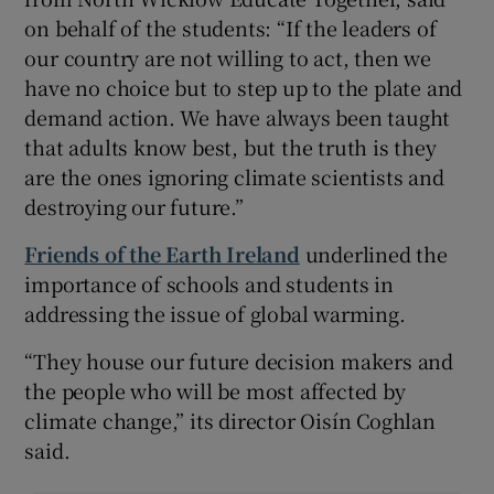
on behalf of the students: “If the leaders of
our country are not willing to act, then we
have no choice but to step up to the plate and
demand action. We have always been taught
that adults know best, but the truth is they
are the ones ignoring climate scientists and
destroying our future.”
Friends of the Earth Ireland
underlined the
importance of schools and students in
addressing the issue of global warming.
“They house our future decision makers and
the people who will be most affected by
climate change,” its director Oisín Coghlan
said.