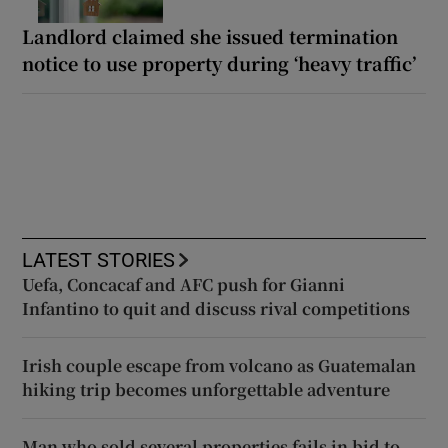
Landlord claimed she issued termination
notice to use property during ‘heavy traffic’
LATEST STORIES
Uefa, Concacaf and AFC push for Gianni
Infantino to quit and discuss rival competitions
Irish couple escape from volcano as Guatemalan
hiking trip becomes unforgettable adventure
Man who sold several properties fails in bid to