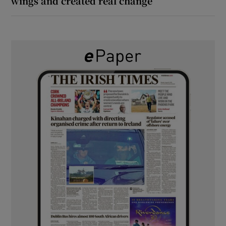
wings and created real change