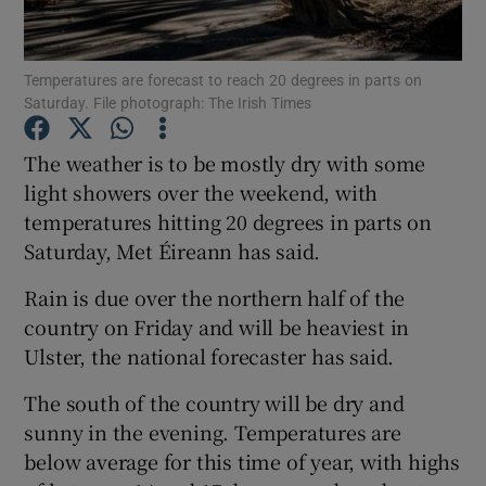
Show Podcasts sub sections
Temperatures are forecast to reach 20 degrees in parts on
Saturday. File photograph: The Irish Times
The weather is to be mostly dry with some
light showers over the weekend, with
temperatures hitting 20 degrees in parts on
Show Gaeilge sub sections
Saturday, Met Éireann has said.
Show History sub sections
Rain is due over the northern half of the
country on Friday and will be heaviest in
Ulster, the national forecaster has said.
The south of the country will be dry and
 window
sunny in the evening. Temperatures are
below average for this time of year, with highs
Show Sponsored sub sections