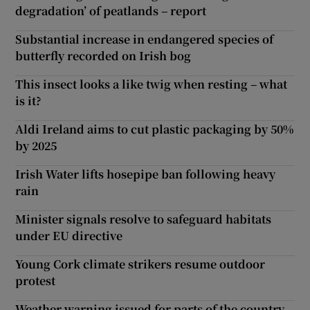
degradation’ of peatlands – report
Substantial increase in endangered species of
butterfly recorded on Irish bog
This insect looks a like twig when resting – what
is it?
Aldi Ireland aims to cut plastic packaging by 50%
by 2025
Irish Water lifts hosepipe ban following heavy
rain
Minister signals resolve to safeguard habitats
under EU directive
Young Cork climate strikers resume outdoor
protest
Weather warning issued for parts of the country