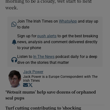
morning to be a cloudy, wet start to next
week.
Join The Irish Times on
WhatsApp
and stay up
to date
Sign up for
push alerts
to get the best breaking
news, analysis and comment delivered directly
to your phone
Listen to
In The News
podcast daily for a deep
dive on the stories that matter
Jack Power
Jack Power is a Europe Correspondent with The
Irish Times
Opens in new window
Opens in new window
‘Wetsuit mums’ help save dozens of orphaned
seal pups
Turf cutting contributing to ‘shocking