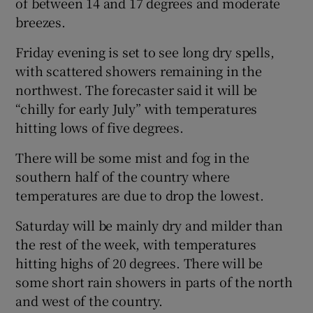
of between 14 and 17 degrees and moderate
breezes.
Friday evening is set to see long dry spells,
with scattered showers remaining in the
northwest. The forecaster said it will be
“chilly for early July” with temperatures
hitting lows of five degrees.
There will be some mist and fog in the
southern half of the country where
temperatures are due to drop the lowest.
Saturday will be mainly dry and milder than
the rest of the week, with temperatures
hitting highs of 20 degrees. There will be
some short rain showers in parts of the north
and west of the country.