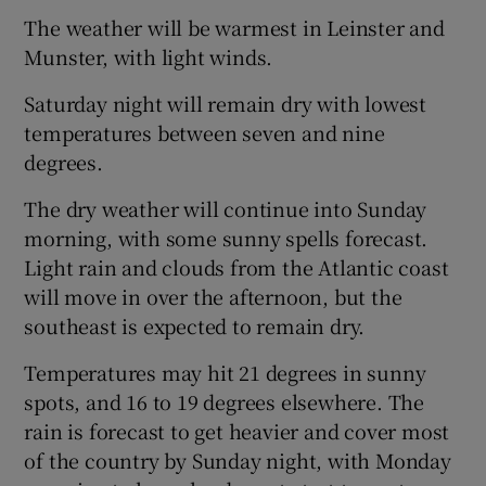
The weather will be warmest in Leinster and
Munster, with light winds.
Saturday night will remain dry with lowest
temperatures between seven and nine
degrees.
The dry weather will continue into Sunday
morning, with some sunny spells forecast.
Light rain and clouds from the Atlantic coast
will move in over the afternoon, but the
southeast is expected to remain dry.
Temperatures may hit 21 degrees in sunny
spots, and 16 to 19 degrees elsewhere. The
rain is forecast to get heavier and cover most
of the country by Sunday night, with Monday