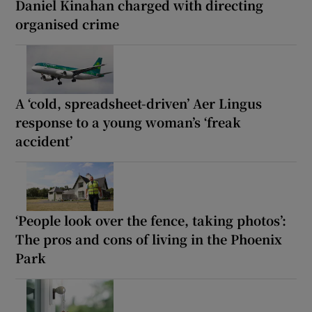
Daniel Kinahan charged with directing
organised crime
A ‘cold, spreadsheet-driven’ Aer Lingus
response to a young woman’s ‘freak
accident’
‘People look over the fence, taking photos’:
The pros and cons of living in the Phoenix
Park