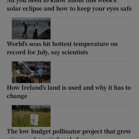
solar eclipse and how to keep your eyes safe
World’s seas hit hottest temperature on
record for July, say scientists
How Ireland’s land is used and why it has to
change
The low budget pollinator project that grew