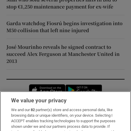
stop €1,250 maintenance payment for ex-wife
Garda watchdog Fiosrú begins investigation into
M50 collision that left nine injured
José Mourinho reveals he signed contract to
succeed Alex Ferguson at Manchester United in
2013
Opens in new window
Opens in new 
We value your privacy
We and our
82
partner(s) store and access personal data, like
Subscribe
browsing data or unique identifiers, on your device. Selecting I
ACCEPT enables tracking technologies to support the purposes
Support
shown under we and our partners process data to provide. If