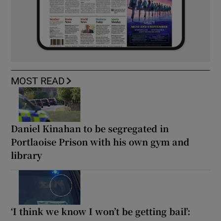
MOST READ
Daniel Kinahan to be segregated in
Portlaoise Prison with his own gym and
library
‘I think we know I won’t be getting bail’: