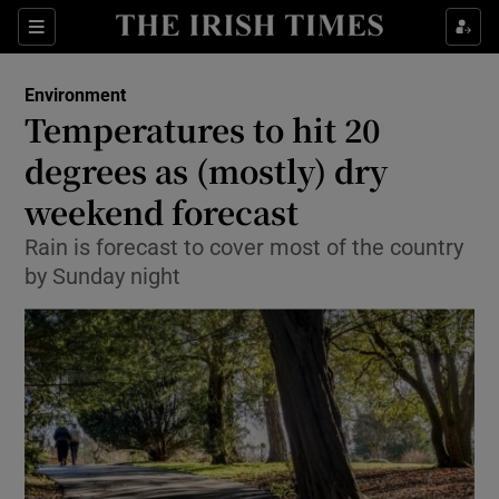
Show Culture sub sections
Sections
Show Environment sub sections
Environment
Temperatures to hit 20
Show Technology sub sections
degrees as (mostly) dry
Show Science sub sections
weekend forecast
Rain is forecast to cover most of the country
by Sunday night
Show Motors sub sections