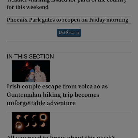
for this weekend
Phoenix Park gates to reopen on Friday morning
Met Éireann
IN THIS SECTION
Irish couple escape from volcano as
Guatemalan hiking trip becomes
unforgettable adventure
All you need to know about this week’s