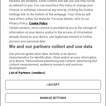
trackers are disabled, some content and ads you see may not be
About Us
as relevant to you. You can resurface this menu to change your
choices or withdraw consent at any time by clicking the Cookie
Irish Times Products & Services
Settings link on the bottom of the webpage. Your choices will
have effect within our Website. For more details, refer to our
Privacy Policy.
Cookie Policy
OUR PARTNERS:
Certain vendors, once consent is provided by you to the storage of
information on your device and/or to the access of information
already stored on your device, use legitimate interest to further
process your personal data.
We and our partners collect and use data
Use precise geolocation data. Actively scan device
characteristics for identification. Store and/or access information
Irish Times on WhatsApp
Irish Times on Facebook
Irish Times on X
Irish Times on LinkedIn
Irish Times on Instagram
on a device. Personalised advertising and content, advertising and
content measurement, audience research and services
development.
Terms & Conditions
List of Partners (vendors)
Privacy Policy
Cookie Information
Cookie Settings
I ACCEPT
Community Standards
Copyright
© 2026 The Irish Times DAC
MANAGE SETTINGS