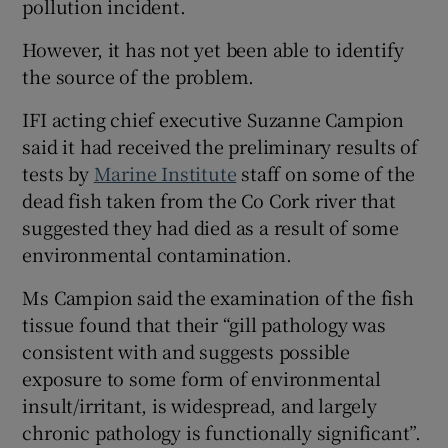
pollution incident.
 window
However, it has not yet been able to identify
the source of the problem.
Show Sponsored sub sections
IFI acting chief executive Suzanne Campion
said it had received the preliminary results of
tests by
Marine Institute
staff on some of the
dead fish taken from the Co Cork river that
suggested they had died as a result of some
environmental contamination.
Ms Campion said the examination of the fish
tissue found that their “gill pathology was
consistent with and suggests possible
exposure to some form of environmental
insult/irritant, is widespread, and largely
chronic pathology is functionally significant”.