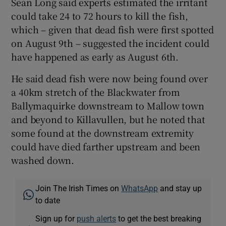
Sean Long said experts estimated the irritant
could take 24 to 72 hours to kill the fish,
which – given that dead fish were first spotted
on August 9th – suggested the incident could
have happened as early as August 6th.
He said dead fish were now being found over
a 40km stretch of the Blackwater from
Ballymaquirke downstream to Mallow town
and beyond to Killavullen, but he noted that
some found at the downstream extremity
could have died farther upstream and been
washed down.
Join The Irish Times on
WhatsApp
and stay up
to date
Sign up for
push alerts
to get the best breaking