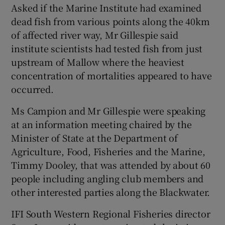
Asked if the Marine Institute had examined
dead fish from various points along the 40km
of affected river way, Mr Gillespie said
institute scientists had tested fish from just
upstream of Mallow where the heaviest
concentration of mortalities appeared to have
occurred.
Ms Campion and Mr Gillespie were speaking
at an information meeting chaired by the
Minister of State at the Department of
Agriculture, Food, Fisheries and the Marine,
Timmy Dooley, that was attended by about 60
people including angling club members and
other interested parties along the Blackwater.
IFI South Western Regional Fisheries director