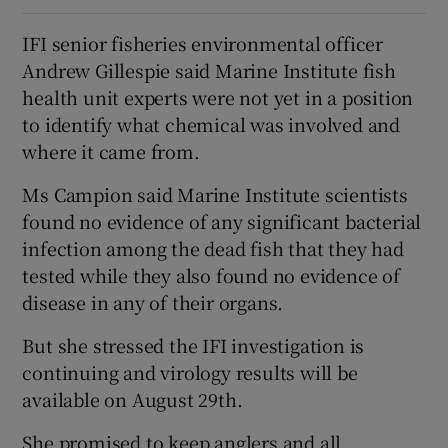
IFI senior fisheries environmental officer
Andrew Gillespie said Marine Institute fish
health unit experts were not yet in a position
to identify what chemical was involved and
where it came from.
Ms Campion said Marine Institute scientists
found no evidence of any significant bacterial
infection among the dead fish that they had
tested while they also found no evidence of
disease in any of their organs.
But she stressed the IFI investigation is
continuing and virology results will be
available on August 29th.
She promised to keep anglers and all