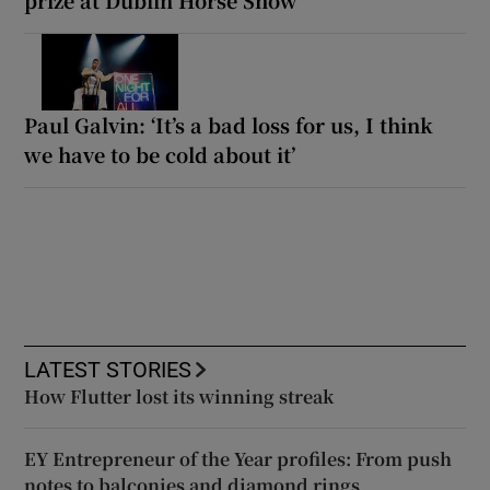
prize at Dublin Horse Show
Paul Galvin: ‘It’s a bad loss for us, I think
we have to be cold about it’
LATEST STORIES
How Flutter lost its winning streak
EY Entrepreneur of the Year profiles: From push
notes to balconies and diamond rings