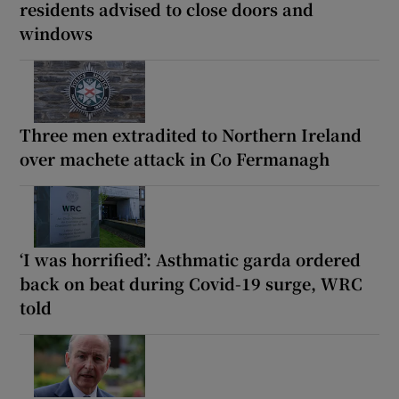
residents advised to close doors and
windows
Three men extradited to Northern Ireland
over machete attack in Co Fermanagh
‘I was horrified’: Asthmatic garda ordered
back on beat during Covid-19 surge, WRC
told