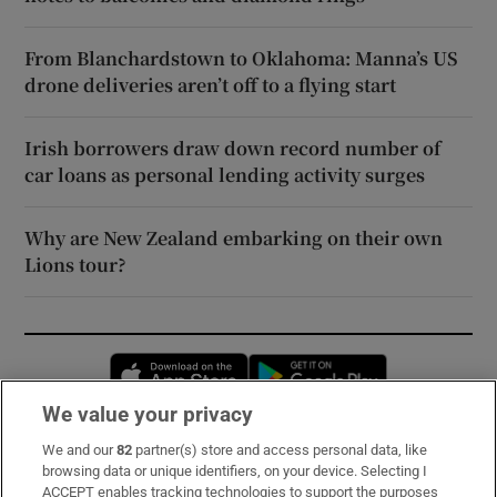
From Blanchardstown to Oklahoma: Manna’s US
drone deliveries aren’t off to a flying start
Irish borrowers draw down record number of
car loans as personal lending activity surges
Why are New Zealand embarking on their own
Lions tour?
Opens in new window
Opens in new 
We value your privacy
We and our
82
partner(s) store and access personal data, like
Subscribe
browsing data or unique identifiers, on your device. Selecting I
ACCEPT enables tracking technologies to support the purposes