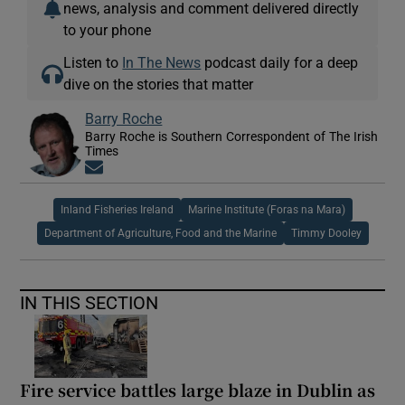
news, analysis and comment delivered directly
to your phone
Listen to
In The News
podcast daily for a deep
dive on the stories that matter
Barry Roche
Barry Roche is Southern Correspondent of The Irish
Times
Opens in new window
Inland Fisheries Ireland
Marine Institute (Foras na Mara)
Department of Agriculture, Food and the Marine
Timmy Dooley
IN THIS SECTION
Fire service battles large blaze in Dublin as