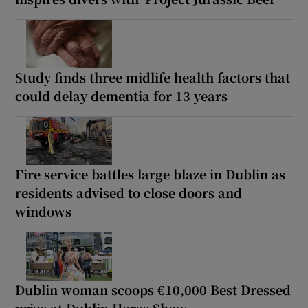
Study finds three midlife health factors that
could delay dementia for 13 years
Fire service battles large blaze in Dublin as
residents advised to close doors and
windows
Dublin woman scoops €10,000 Best Dressed