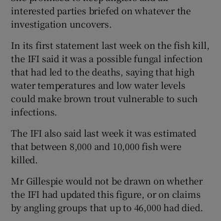
interested parties briefed on whatever the
investigation uncovers.
In its first statement last week on the fish kill,
the IFI said it was a possible fungal infection
that had led to the deaths, saying that high
water temperatures and low water levels
could make brown trout vulnerable to such
infections.
The IFI also said last week it was estimated
that between 8,000 and 10,000 fish were
killed.
Mr Gillespie would not be drawn on whether
the IFI had updated this figure, or on claims
by angling groups that up to 46,000 had died.