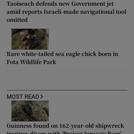
Taoiseach defends new Government jet
amid reports Israeli-made navigational tool
omitted
Rare white-tailed sea eagle chick born in
Fota Wildlife Park
MOST READ
Guinness found on 162-year-old shipwreck
inspires divers with ‘Project Jurassic Beer’