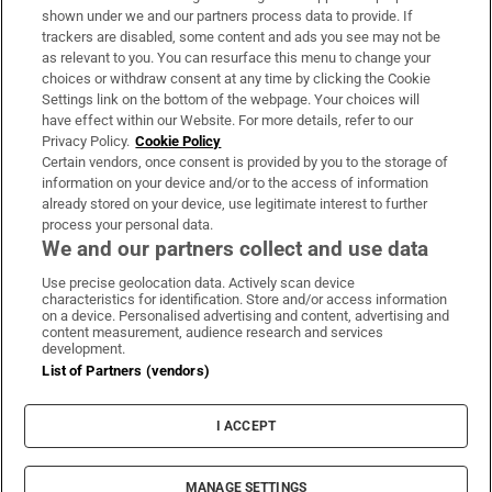
Support
shown under we and our partners process data to provide. If
trackers are disabled, some content and ads you see may not be
About Us
as relevant to you. You can resurface this menu to change your
choices or withdraw consent at any time by clicking the Cookie
Irish Times Products & Services
Settings link on the bottom of the webpage. Your choices will
have effect within our Website. For more details, refer to our
Privacy Policy.
Cookie Policy
OUR PARTNERS:
Certain vendors, once consent is provided by you to the storage of
information on your device and/or to the access of information
already stored on your device, use legitimate interest to further
process your personal data.
We and our partners collect and use data
Use precise geolocation data. Actively scan device
characteristics for identification. Store and/or access information
Irish Times on WhatsApp
Irish Times on Facebook
Irish Times on X
Irish Times on LinkedIn
Irish Times on Instagram
on a device. Personalised advertising and content, advertising and
content measurement, audience research and services
development.
Terms & Conditions
List of Partners (vendors)
Privacy Policy
Cookie Information
Cookie Settings
I ACCEPT
Community Standards
Copyright
© 2026 The Irish Times DAC
MANAGE SETTINGS