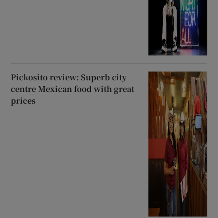
Pickosito review: Superb city
centre Mexican food with great
prices