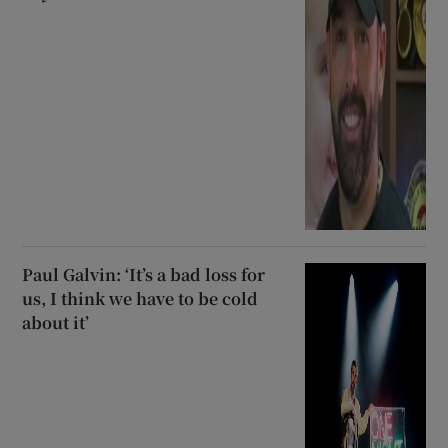
Paul Galvin: ‘It’s a bad loss for
us, I think we have to be cold
about it’