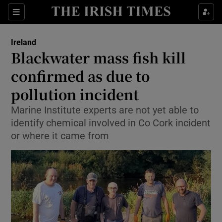
Show Health sub sections
Sections
Show Life & Style sub sections
Ireland
Blackwater mass fish kill
Show Culture sub sections
confirmed as due to
Show Environment sub sections
pollution incident
Show Technology sub sections
Marine Institute experts are not yet able to
identify chemical involved in Co Cork incident
Show Science sub sections
or where it came from