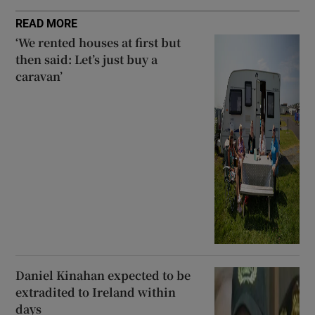
READ MORE
‘We rented houses at first but
then said: Let’s just buy a
caravan’
Daniel Kinahan expected to be
extradited to Ireland within
days