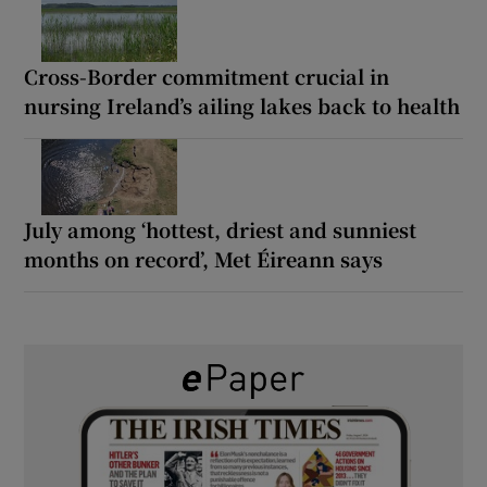
Cross-Border commitment crucial in
nursing Ireland’s ailing lakes back to health
July among ‘hottest, driest and sunniest
months on record’, Met Éireann says