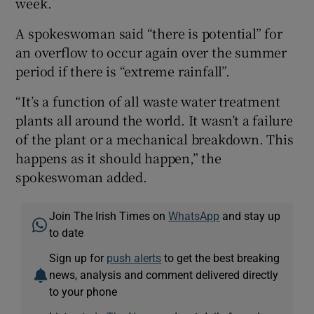
week.
A spokeswoman said “there is potential” for
an overflow to occur again over the summer
period if there is “extreme rainfall”.
“It’s a function of all waste water treatment
plants all around the world. It wasn’t a failure
of the plant or a mechanical breakdown. This
happens as it should happen,” the
spokeswoman added.
Join The Irish Times on
WhatsApp
and stay up
to date
Sign up for
push alerts
to get the best breaking
news, analysis and comment delivered directly
to your phone