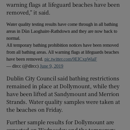
warning flags at lifeguard beaches have been
removed,” it said.
Water quality testing results have come through in all bathing
areas in Dùn Laoghaire-Rathdown and they are now back to
normal.
All temporary bathing prohibition notices have been removed
from all bathing areas. All warning flags at lifeguards beaches
have been removed.
pic.twitter.com/9EICxpWiaF
— dlrcc (@dlrcc)
June 9, 2019
Dublin City Council said bathing restrictions
remained in place at Dollymount, while they
have been lifted at Sandymount and Merrion
Strands. Water quality samples were taken at
the beaches on Friday.
Further sample results for Dollymount are
expected on Wednesday and the temporary