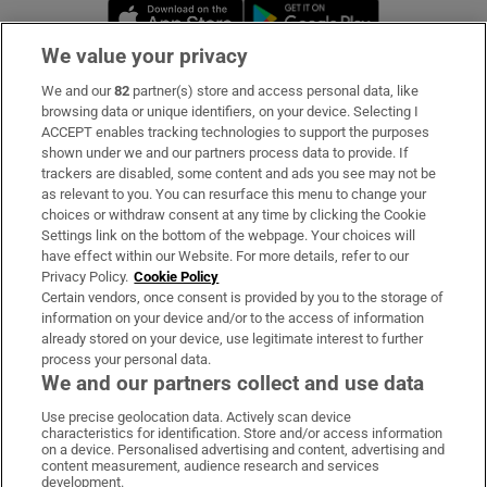
Opens in new window
Opens in new 
We value your privacy
We and our
82
partner(s) store and access personal data, like
Subscribe
browsing data or unique identifiers, on your device. Selecting I
ACCEPT enables tracking technologies to support the purposes
Support
shown under we and our partners process data to provide. If
trackers are disabled, some content and ads you see may not be
About Us
as relevant to you. You can resurface this menu to change your
choices or withdraw consent at any time by clicking the Cookie
Irish Times Products & Services
Settings link on the bottom of the webpage. Your choices will
have effect within our Website. For more details, refer to our
Privacy Policy.
Cookie Policy
OUR PARTNERS:
Certain vendors, once consent is provided by you to the storage of
information on your device and/or to the access of information
already stored on your device, use legitimate interest to further
process your personal data.
We and our partners collect and use data
Use precise geolocation data. Actively scan device
characteristics for identification. Store and/or access information
Irish Times on WhatsApp
Irish Times on Facebook
Irish Times on X
Irish Times on LinkedIn
Irish Times on Instagram
on a device. Personalised advertising and content, advertising and
content measurement, audience research and services
development.