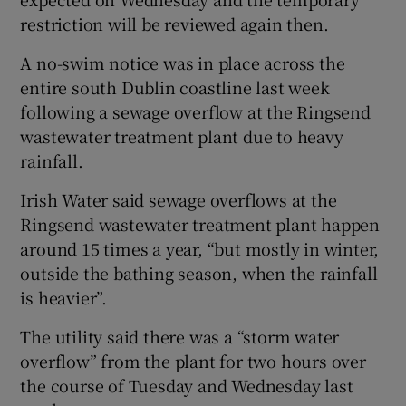
restriction will be reviewed again then.
A no-swim notice was in place across the
entire south Dublin coastline last week
following a sewage overflow at the Ringsend
wastewater treatment plant due to heavy
rainfall.
Irish Water said sewage overflows at the
Ringsend wastewater treatment plant happen
around 15 times a year, “but mostly in winter,
outside the bathing season, when the rainfall
is heavier”.
The utility said there was a “storm water
overflow” from the plant for two hours over
the course of Tuesday and Wednesday last