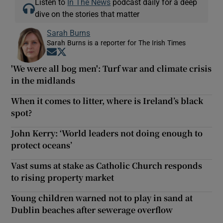
Listen to
In The News
podcast daily for a deep
dive on the stories that matter
Sarah Burns
Sarah Burns is a reporter for The Irish Times
Opens in new window
Opens in new window
'We were all bog men': Turf war and climate crisis
in the midlands
When it comes to litter, where is Ireland’s black
spot?
John Kerry: ‘World leaders not doing enough to
protect oceans’
Vast sums at stake as Catholic Church responds
to rising property market
Young children warned not to play in sand at
Dublin beaches after sewerage overflow