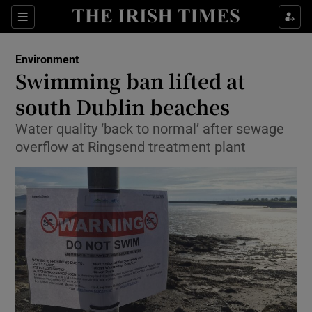
Show Culture sub sections
Sections
Show Environment sub sections
Environment
Swimming ban lifted at
Show Technology sub sections
south Dublin beaches
Show Science sub sections
Water quality ‘back to normal’ after sewage
overflow at Ringsend treatment plant
Show Motors sub sections