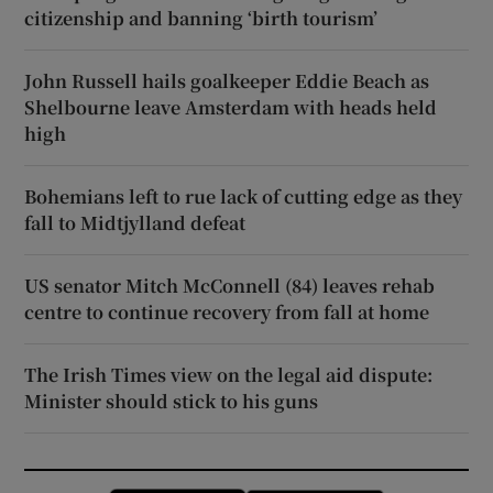
citizenship and banning ‘birth tourism’
John Russell hails goalkeeper Eddie Beach as
Shelbourne leave Amsterdam with heads held
high
Bohemians left to rue lack of cutting edge as they
fall to Midtjylland defeat
US senator Mitch McConnell (84) leaves rehab
centre to continue recovery from fall at home
The Irish Times view on the legal aid dispute:
Minister should stick to his guns