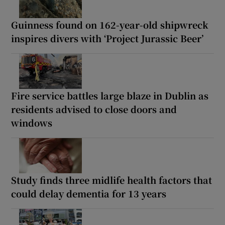
Guinness found on 162-year-old shipwreck
inspires divers with ‘Project Jurassic Beer’
Fire service battles large blaze in Dublin as
residents advised to close doors and
windows
Study finds three midlife health factors that
could delay dementia for 13 years