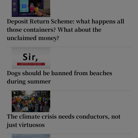
Deposit Return Scheme: what happens all
those containers? What about the
unclaimed money?
Dogs should be banned from beaches
during summer
The climate crisis needs conductors, not
just virtuosos