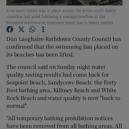
A no-swim notice was in place across the entire south Dublin
coastline last week following a sewage overflow at the
Show Podcasts sub sections
Ringsend wastewater treatment plant due to heavy rainfall.
Dún Laoghaire-Rathdown County Council has
confirmed that the swimming ban placed on
its beaches has been lifted.
Show Gaeilge sub sections
The council said on Sunday night water
Show History sub sections
quality testing results had come back for
Seapoint Beach, Sandycove Beach, the Forty
Foot bathing area, Killiney Beach and White
Rock Beach and water quality is now "back to
normal".
 window
“All temporary bathing prohibition notices
have been removed from all bathing areas. All
Show Sponsored sub sections