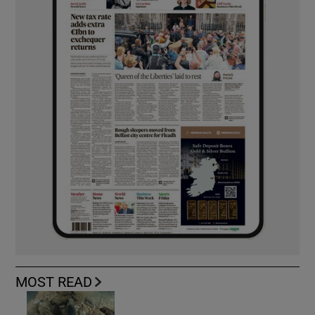
MOST READ