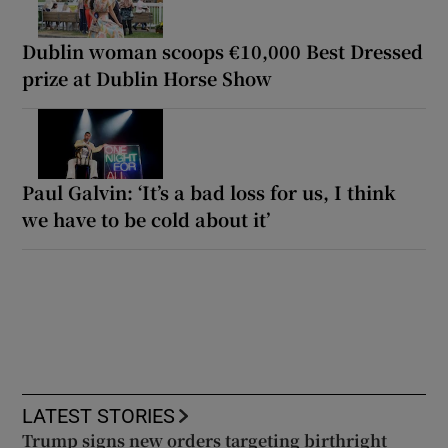
Dublin woman scoops €10,000 Best Dressed
prize at Dublin Horse Show
Paul Galvin: ‘It’s a bad loss for us, I think
we have to be cold about it’
LATEST STORIES
Trump signs new orders targeting birthright