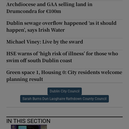
Archdiocese and GAA selling land in
Drumcondra for €100m
Dublin sewage overflow happened ‘as it should
happen’, says Irish Water
Michael Viney: Live by the sward
HSE warns of ‘high risk of illness’ for those who
swim off south Dublin coast
Green space 1, Housing 0: City residents welcome
planning result
Dublin City Council
Sarah Burns Dun Laoghaire Rathdown County Council
IN THIS SECTION