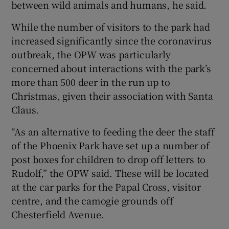
between wild animals and humans, he said.
While the number of visitors to the park had
increased significantly since the coronavirus
outbreak, the OPW was particularly
concerned about interactions with the park’s
more than 500 deer in the run up to
Christmas, given their association with Santa
Claus.
“As an alternative to feeding the deer the staff
of the Phoenix Park have set up a number of
post boxes for children to drop off letters to
Rudolf,” the OPW said. These will be located
at the car parks for the Papal Cross, visitor
centre, and the camogie grounds off
Chesterfield Avenue.