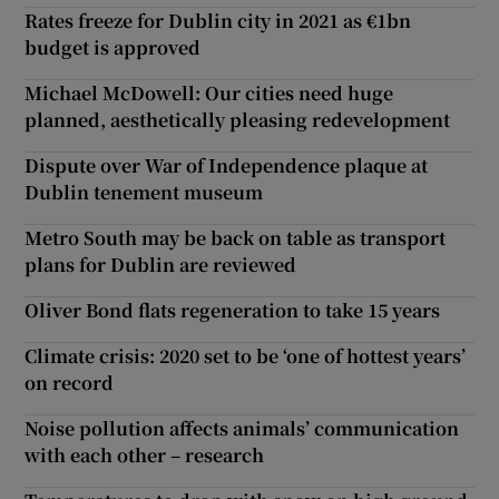
Rates freeze for Dublin city in 2021 as €1bn
budget is approved
Michael McDowell: Our cities need huge
planned, aesthetically pleasing redevelopment
Dispute over War of Independence plaque at
Dublin tenement museum
Metro South may be back on table as transport
plans for Dublin are reviewed
Oliver Bond flats regeneration to take 15 years
Climate crisis: 2020 set to be ‘one of hottest years’
on record
Noise pollution affects animals’ communication
with each other – research