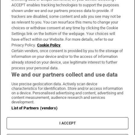
ACCEPT enables tracking technologies to support the purposes
Support
shown under we and our partners process data to provide. If
trackers are disabled, some content and ads you see may not be
About Us
as relevant to you. You can resurface this menu to change your
choices or withdraw consent at any time by clicking the Cookie
Irish Times Products & Services
Settings link on the bottom of the webpage. Your choices will
have effect within our Website. For more details, refer to our
Privacy Policy.
Cookie Policy
OUR PARTNERS:
Certain vendors, once consent is provided by you to the storage of
information on your device and/or to the access of information
already stored on your device, use legitimate interest to further
process your personal data.
We and our partners collect and use data
Use precise geolocation data. Actively scan device
characteristics for identification. Store and/or access information
Irish Times on WhatsApp
Irish Times on Facebook
Irish Times on X
Irish Times on LinkedIn
Irish Times on Instagram
on a device. Personalised advertising and content, advertising and
content measurement, audience research and services
development.
Terms & Conditions
List of Partners (vendors)
Privacy Policy
Cookie Information
Cookie Settings
I ACCEPT
Community Standards
Copyright