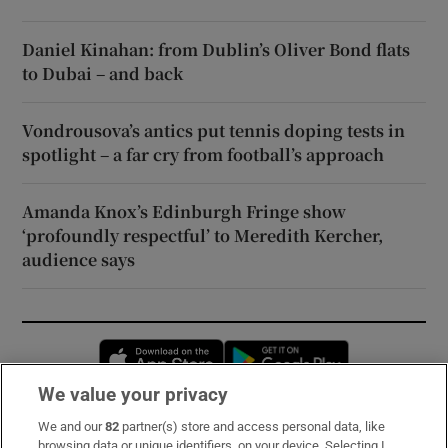
Daniel Kinahan: from Dublin’s Oliver Bond flats
to Dubai – and back
Vondrousova’s antics put tennis doping tests in
spotlight – a far cry from football’s approach
Amanda Knox’s Edinburgh Fringe show
‘profoundly respectful’ to Meredith Kercher,
audience says
Opens in new window
Opens in new 
We value your privacy
We and our
82
partner(s) store and access personal data, like
Subscribe
browsing data or unique identifiers, on your device. Selecting I