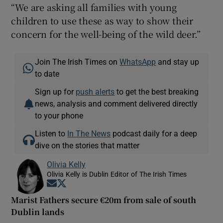
“We are asking all families with young
children to use these as way to show their
concern for the well-being of the wild deer.”
Join The Irish Times on
WhatsApp
and stay up
to date
Sign up for
push alerts
to get the best breaking
news, analysis and comment delivered directly
to your phone
Listen to
In The News
podcast daily for a deep
dive on the stories that matter
Olivia Kelly
Olivia Kelly is Dublin Editor of The Irish Times
Opens in new window
Opens in new window
Marist Fathers secure €20m from sale of south
Dublin lands