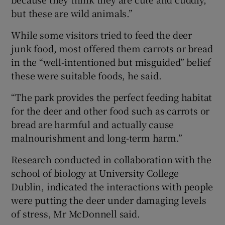
but these are wild animals.”
While some visitors tried to feed the deer
junk food, most offered them carrots or bread
in the “well-intentioned but misguided” belief
these were suitable foods, he said.
“The park provides the perfect feeding habitat
for the deer and other food such as carrots or
bread are harmful and actually cause
malnourishment and long-term harm.”
Research conducted in collaboration with the
school of biology at University College
Dublin, indicated the interactions with people
were putting the deer under damaging levels
of stress, Mr McDonnell said.