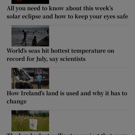
All you need to know about this week’s
solar eclipse and how to keep your eyes safe
World’s seas hit hottest temperature on
record for July, say scientists
How Ireland’s land is used and why it has to
change