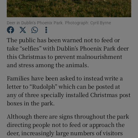
Show Podcasts sub sections
Deer in Dublin’s Phoenix Park. Photograph: Cyril Byrne
The public has been warned not to feed or
take “selfies” with Dublin’s Phoenix Park deer
this Christmas to prevent malnourishment
Show Gaeilge sub sections
and stress among the animals.
Families have been asked to instead write a
Show History sub sections
letter to “Rudolph” which can be posted at
any of three specially installed Christmas post
boxes in the park.
Although there are signs throughout the park
 window
directing people not to feed or approach the
deer, increasingly large numbers of visitors
Show Sponsored sub sections