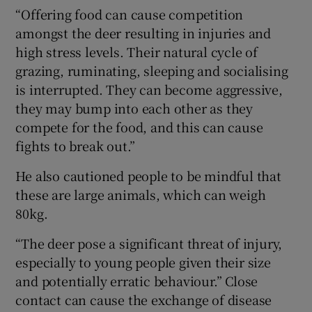
“Offering food can cause competition
amongst the deer resulting in injuries and
high stress levels. Their natural cycle of
grazing, ruminating, sleeping and socialising
is interrupted. They can become aggressive,
they may bump into each other as they
compete for the food, and this can cause
fights to break out.”
He also cautioned people to be mindful that
these are large animals, which can weigh
80kg.
“The deer pose a significant threat of injury,
especially to young people given their size
and potentially erratic behaviour.” Close
contact can cause the exchange of disease