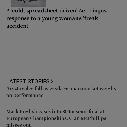
A ‘cold, spreadsheet-driven’ Aer Lingus
response to a young woman’s ‘freak
accident’
LATEST STORIES
Aryzta sales fall as weak German market weighs
on performance
Mark English eases into 800m semi-final at
European Championships, Cian McPhillips
misses out