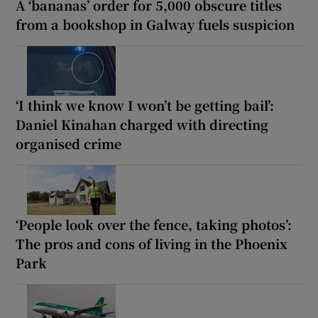
A ‘bananas’ order for 5,000 obscure titles
from a bookshop in Galway fuels suspicion
‘I think we know I won’t be getting bail’:
Daniel Kinahan charged with directing
organised crime
‘People look over the fence, taking photos’:
The pros and cons of living in the Phoenix
Park