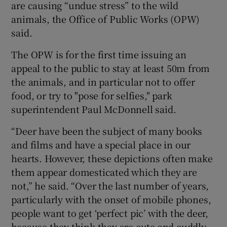
are causing “undue stress” to the wild
animals, the Office of Public Works (OPW)
said.
The OPW is for the first time issuing an
appeal to the public to stay at least 50m from
the animals, and in particular not to offer
food, or try to "pose for selfies," park
superintendent Paul McDonnell said.
“Deer have been the subject of many books
and films and have a special place in our
hearts. However, these depictions often make
them appear domesticated which they are
not,” he said. “Over the last number of years,
particularly with the onset of mobile phones,
people want to get ‘perfect pic’ with the deer,
because they think they are cute and cuddly,