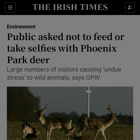
Show Culture sub sections
Sections
Show Environment sub sections
Environment
Public asked not to feed or
Show Technology sub sections
take selfies with Phoenix
Show Science sub sections
Park deer
Large numbers of visitors causing ‘undue
stress’ to wild animals, says OPW
Show Motors sub sections