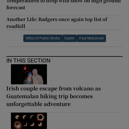
Temperatures to drop with snow on high ground
forecast
Another Life: Badgers once again top list of
roadkill
Office Of Public Works
Dublin
Paul McDonnell
IN THIS SECTION
Irish couple escape from volcano as
Guatemalan hiking trip becomes
unforgettable adventure