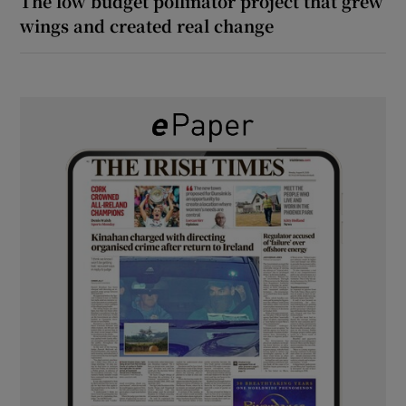
The low budget pollinator project that grew
wings and created real change