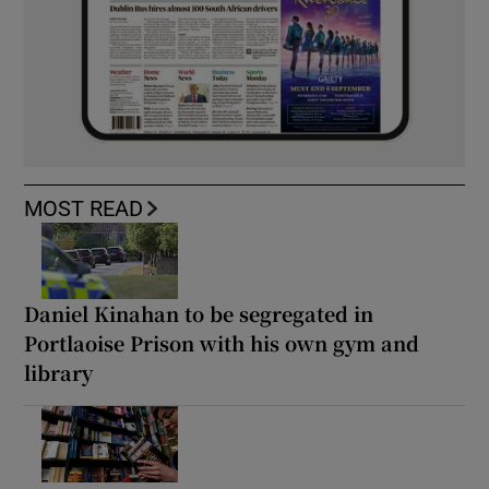
MOST READ
Daniel Kinahan to be segregated in
Portlaoise Prison with his own gym and
library