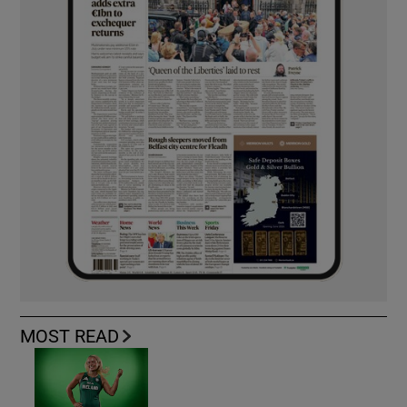
MOST READ