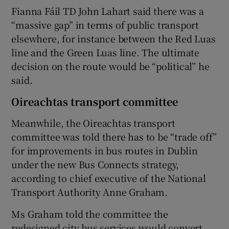
Fianna Fáil TD John Lahart said there was a
“massive gap” in terms of public transport
elsewhere, for instance between the Red Luas
line and the Green Luas line. The ultimate
decision on the route would be “political” he
said.
Oireachtas transport committee
Meanwhile, the Oireachtas transport
committee was told there has to be “trade off”
for improvements in bus routes in Dublin
under the new Bus Connects strategy,
according to chief executive of the National
Transport Authority Anne Graham.
Ms Graham told the committee the
redesigned city bus services would convert