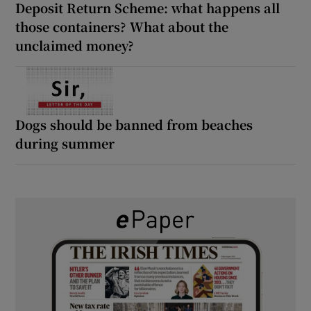
Deposit Return Scheme: what happens all
those containers? What about the
unclaimed money?
Dogs should be banned from beaches
during summer