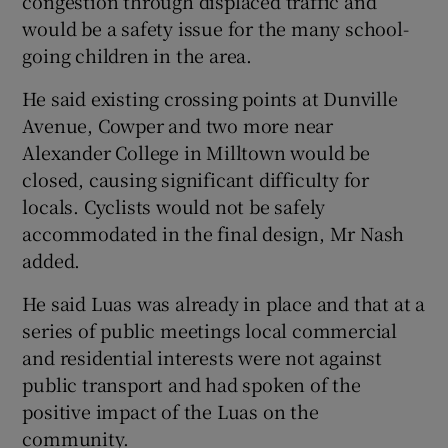
congestion through displaced traffic and
would be a safety issue for the many school-
going children in the area.
He said existing crossing points at Dunville
Avenue, Cowper and two more near
Alexander College in Milltown would be
closed, causing significant difficulty for
locals. Cyclists would not be safely
accommodated in the final design, Mr Nash
added.
He said Luas was already in place and that at a
series of public meetings local commercial
and residential interests were not against
public transport and had spoken of the
positive impact of the Luas on the
community.