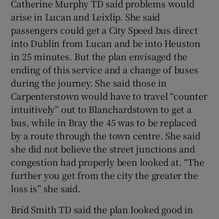
Catherine Murphy TD said problems would
arise in Lucan and Leixlip. She said
passengers could get a City Speed bus direct
into Dublin from Lucan and be into Heuston
in 25 minutes. But the plan envisaged the
ending of this service and a change of buses
during the journey. She said those in
Carpenterstown would have to travel “counter
intuitively” out to Blanchardstown to get a
bus, while in Bray the 45 was to be replaced
by a route through the town centre. She said
she did not believe the street junctions and
congestion had properly been looked at. “The
further you get from the city the greater the
loss is” she said.
Bríd Smith TD said the plan looked good in