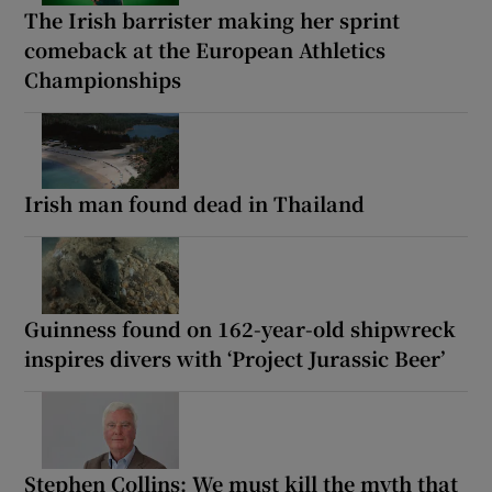
The Irish barrister making her sprint
comeback at the European Athletics
Championships
Irish man found dead in Thailand
Guinness found on 162-year-old shipwreck
inspires divers with ‘Project Jurassic Beer’
Stephen Collins: We must kill the myth that