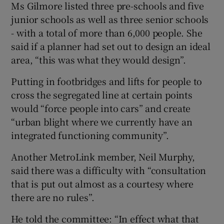
Ms Gilmore listed three pre-schools and five
junior schools as well as three senior schools
- with a total of more than 6,000 people. She
said if a planner had set out to design an ideal
area, “this was what they would design”.
Putting in footbridges and lifts for people to
cross the segregated line at certain points
would “force people into cars” and create
“urban blight where we currently have an
integrated functioning community”.
Another MetroLink member, Neil Murphy,
said there was a difficulty with “consultation
that is put out almost as a courtesy where
there are no rules”.
He told the committee: “In effect what that