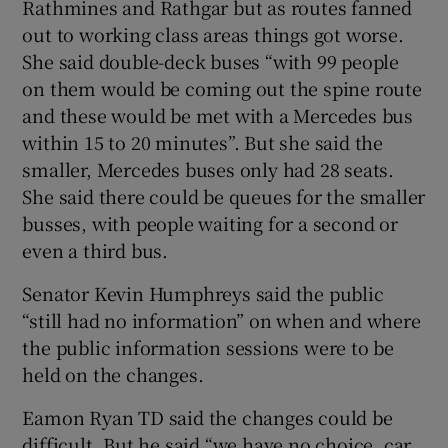
Rathmines and Rathgar but as routes fanned
out to working class areas things got worse.
She said double-deck buses “with 99 people
on them would be coming out the spine route
and these would be met with a Mercedes bus
within 15 to 20 minutes”. But she said the
smaller, Mercedes buses only had 28 seats.
She said there could be queues for the smaller
busses, with people waiting for a second or
even a third bus.
Senator Kevin Humphreys said the public
“still had no information” on when and where
the public information sessions were to be
held on the changes.
Eamon Ryan TD said the changes could be
difficult. But he said “we have no choice, car