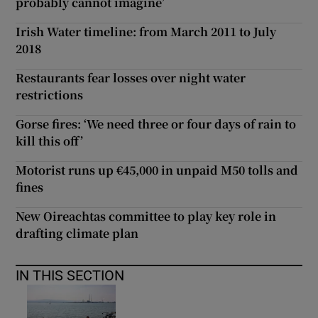
probably cannot imagine’
Irish Water timeline: from March 2011 to July
2018
Restaurants fear losses over night water
restrictions
Gorse fires: ‘We need three or four days of rain to
kill this off’
Motorist runs up €45,000 in unpaid M50 tolls and
fines
New Oireachtas committee to play key role in
drafting climate plan
IN THIS SECTION