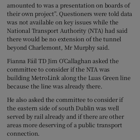
amounted to was a presentation on boards of
their own project”. Questioners were told data
was not available on key issues while the
National Transport Authority (NTA) had said
there would be no extension of the tunnel
beyond Charlemont, Mr Murphy said.
Fianna Fáil TD Jim O’Callaghan asked the
committee to consider if the NTA was
building MetroLink along the Luas Green line
because the line was already there.
He also asked the committee to consider if
the eastern side of south Dublin was well
served by rail already and if there are other
areas more deserving of a public transport
connection.