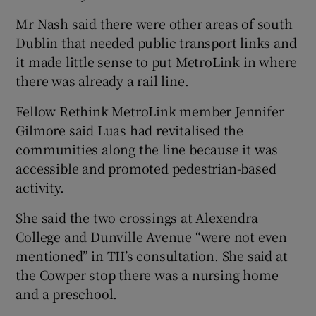
Mr Nash said there were other areas of south
Dublin that needed public transport links and
it made little sense to put MetroLink in where
there was already a rail line.
Fellow Rethink MetroLink member Jennifer
Gilmore said Luas had revitalised the
communities along the line because it was
accessible and promoted pedestrian-based
activity.
She said the two crossings at Alexendra
College and Dunville Avenue “were not even
mentioned” in TII’s consultation. She said at
the Cowper stop there was a nursing home
and a preschool.