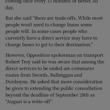
coming once every 15 minutes or better, all
day.
But she said “there are trade-offs. While most
people won’t need to change buses some
people will. In some cases people who
currently have a direct service may have to
change buses to get to their destination.”
However, Opposition spokesman on transport
Robert Troy said he was aware that among the
direct services to be ended are commuter
routes from Swords, Balbriggan and
Dunboyne. He asked that more consideration
be given to extending the public consultation
beyond the deadline of September 28th as
“August is a write-off”.