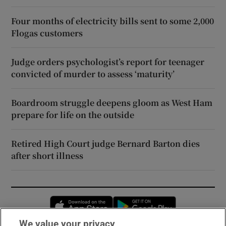
Four months of electricity bills sent to some 2,000
Flogas customers
Judge orders psychologist’s report for teenager
convicted of murder to assess ‘maturity’
Boardroom struggle deepens gloom as West Ham
prepare for life on the outside
Retired High Court judge Bernard Barton dies
after short illness
Opens in new window
Opens in new 
We value your privacy