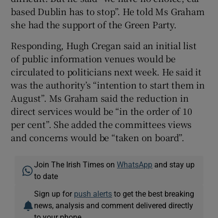
based Dublin has to stop”. He told Ms Graham
she had the support of the Green Party.
Responding, Hugh Cregan said an initial list
of public information venues would be
circulated to politicians next week. He said it
was the authority’s “intention to start them in
August”. Ms Graham said the reduction in
direct services would be “in the order of 10
per cent”. She added the committees views
and concerns would be “taken on board”.
Join The Irish Times on
WhatsApp
and stay up
to date
Sign up for
push alerts
to get the best breaking
news, analysis and comment delivered directly
to your phone