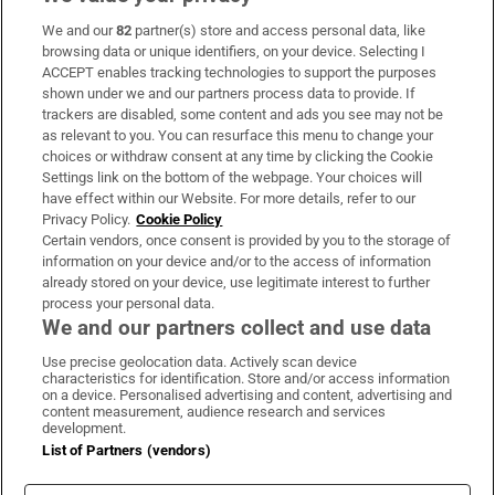
We and our
82
partner(s) store and access personal data, like
Subscribe
browsing data or unique identifiers, on your device. Selecting I
ACCEPT enables tracking technologies to support the purposes
Support
shown under we and our partners process data to provide. If
trackers are disabled, some content and ads you see may not be
About Us
as relevant to you. You can resurface this menu to change your
choices or withdraw consent at any time by clicking the Cookie
Irish Times Products & Services
Settings link on the bottom of the webpage. Your choices will
have effect within our Website. For more details, refer to our
Privacy Policy.
Cookie Policy
OUR PARTNERS:
Certain vendors, once consent is provided by you to the storage of
information on your device and/or to the access of information
already stored on your device, use legitimate interest to further
process your personal data.
We and our partners collect and use data
Use precise geolocation data. Actively scan device
characteristics for identification. Store and/or access information
Irish Times on WhatsApp
Irish Times on Facebook
Irish Times on X
Irish Times on LinkedIn
Irish Times on Instagram
on a device. Personalised advertising and content, advertising and
content measurement, audience research and services
development.
Terms & Conditions
List of Partners (vendors)
Privacy Policy
Cookie Information