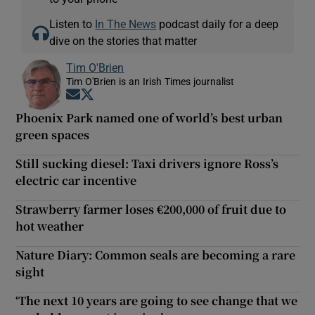
Listen to
In The News
podcast daily for a deep
dive on the stories that matter
Tim O'Brien
Tim O'Brien is an Irish Times journalist
Opens in new window
Opens in new window
Phoenix Park named one of world’s best urban
green spaces
Still sucking diesel: Taxi drivers ignore Ross’s
electric car incentive
Strawberry farmer loses €200,000 of fruit due to
hot weather
Nature Diary: Common seals are becoming a rare
sight
‘The next 10 years are going to see change that we