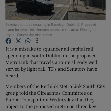
Show Podcasts sub sections
Beechwood Luas crossing in Ranelagh Dublin 6. Proposed
plans for Metrolink threaten access in the area. Photograph:
Bryan O’Brien/The Irish Times
It is a mistake to squander all capital rail
Show Gaeilge sub sections
spending in south Dublin on the proposed
MetroLink that travels a route already well
Show History sub sections
served by light rail, TDs and Senators have
heard.
Members of the Rethink MetroLink South City
group told the Oireachtas Committee on
 window
Public Transport on Wednesday that they
object to the proposed metro on three key
Show Sponsored sub sections