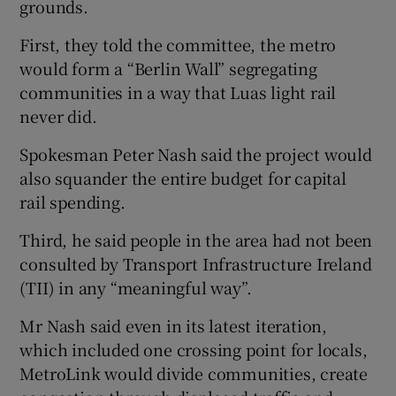
grounds.
First, they told the committee, the metro
would form a “Berlin Wall” segregating
communities in a way that Luas light rail
never did.
Spokesman Peter Nash said the project would
also squander the entire budget for capital
rail spending.
Third, he said people in the area had not been
consulted by Transport Infrastructure Ireland
(TII) in any “meaningful way”.
Mr Nash said even in its latest iteration,
which included one crossing point for locals,
MetroLink would divide communities, create