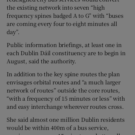
the existing network into seven “high
frequency spines badged A to G” with “buses
are coming every four to eight minutes all
day”.
Public information briefings, at least one in
each Dublin Dáil constituency are to begin in
August, said the authority.
In addition to the key spine routes the plan
envisages orbital routes and “a much larger
network of routes” outside the core routes,
“with a frequency of 15 minutes or less” with
and easy interchange wherever routes cross.
She said almost one million Dublin residents
would be within 400m of a bus service,