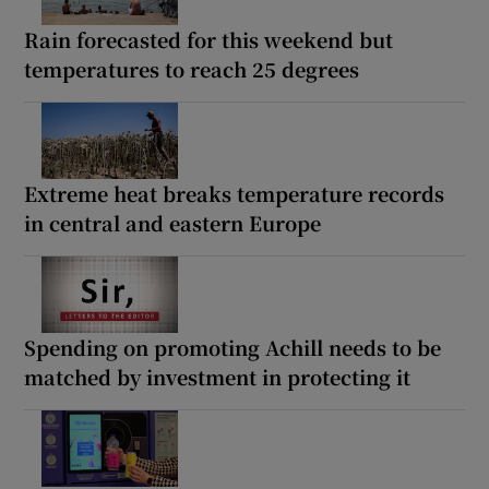
Rain forecasted for this weekend but
temperatures to reach 25 degrees
Extreme heat breaks temperature records
in central and eastern Europe
Spending on promoting Achill needs to be
matched by investment in protecting it