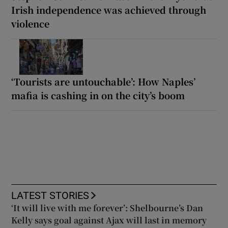
Irish independence was achieved through
violence
‘Tourists are untouchable’: How Naples’
mafia is cashing in on the city’s boom
LATEST STORIES
‘It will live with me forever’: Shelbourne’s Dan
Kelly says goal against Ajax will last in memory