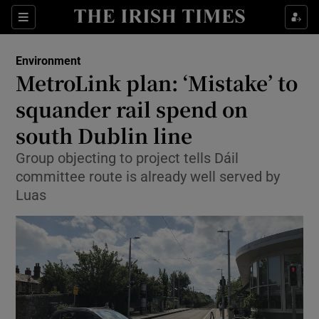
Show Culture sub sections
Sections
Show Environment sub sections
Environment
MetroLink plan: ‘Mistake’ to
Show Technology sub sections
squander rail spend on
Show Science sub sections
south Dublin line
Group objecting to project tells Dáil
committee route is already well served by
Luas
Show Motors sub sections