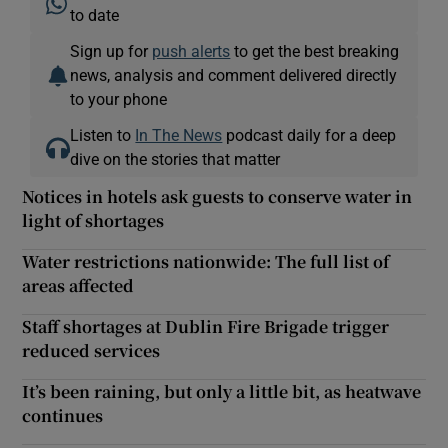
to date
Sign up for
push alerts
to get the best breaking
news, analysis and comment delivered directly
to your phone
Listen to
In The News
podcast daily for a deep
dive on the stories that matter
Notices in hotels ask guests to conserve water in
light of shortages
Water restrictions nationwide: The full list of
areas affected
Staff shortages at Dublin Fire Brigade trigger
reduced services
It’s been raining, but only a little bit, as heatwave
continues