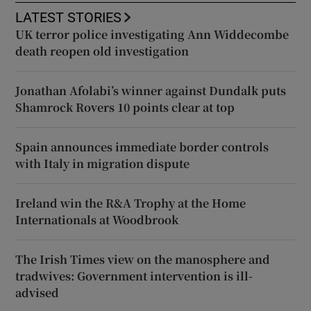
LATEST STORIES
UK terror police investigating Ann Widdecombe
death reopen old investigation
Jonathan Afolabi’s winner against Dundalk puts
Shamrock Rovers 10 points clear at top
Spain announces immediate border controls
with Italy in migration dispute
Ireland win the R&A Trophy at the Home
Internationals at Woodbrook
The Irish Times view on the manosphere and
tradwives: Government intervention is ill-
advised