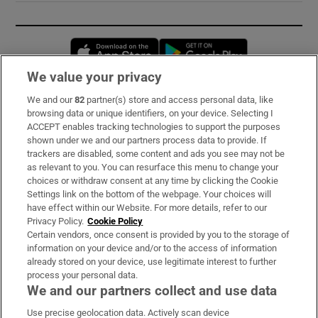
Opens in new window
Opens in new 
We value your privacy
We and our
82
partner(s) store and access personal data, like
Subscribe
browsing data or unique identifiers, on your device. Selecting I
ACCEPT enables tracking technologies to support the purposes
Support
shown under we and our partners process data to provide. If
trackers are disabled, some content and ads you see may not be
About Us
as relevant to you. You can resurface this menu to change your
choices or withdraw consent at any time by clicking the Cookie
Irish Times Products & Services
Settings link on the bottom of the webpage. Your choices will
have effect within our Website. For more details, refer to our
Privacy Policy.
Cookie Policy
OUR PARTNERS:
Certain vendors, once consent is provided by you to the storage of
information on your device and/or to the access of information
already stored on your device, use legitimate interest to further
process your personal data.
We and our partners collect and use data
Use precise geolocation data. Actively scan device