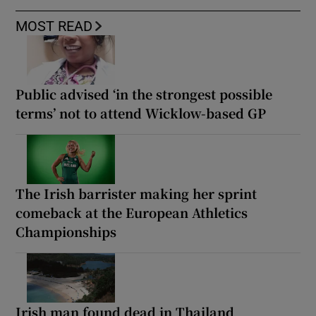
MOST READ
Public advised ‘in the strongest possible
terms’ not to attend Wicklow-based GP
The Irish barrister making her sprint
comeback at the European Athletics
Championships
Irish man found dead in Thailand