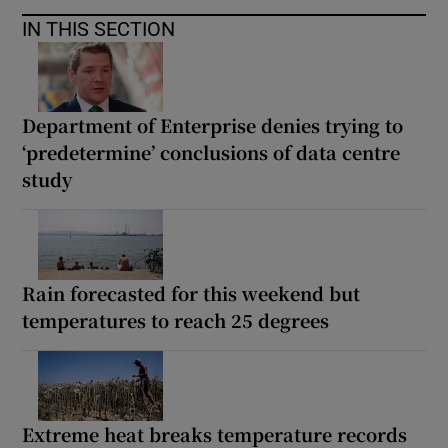
IN THIS SECTION
Department of Enterprise denies trying to
‘predetermine’ conclusions of data centre
study
Rain forecasted for this weekend but
temperatures to reach 25 degrees
Extreme heat breaks temperature records