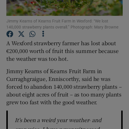
Show Podcasts sub sections
Jimmy Kearns of Kearns Fruit Farm in Wexford: “We lost
140,000 strawberry plants overall.” Photograph: Mary Browne
A Wexford strawberry farmer has lost about
€200,000 worth of fruit this summer because
the weather was too hot.
Show Gaeilge sub sections
Jimmy Kearns of Kearns Fruit Farm in
Show History sub sections
Curraghgraigue, Enniscorthy, said he was
forced to abandon 140,000 strawberry plants –
about eight acres of fruit – as too many plants
grew too fast with the good weather.
 window
It's been a weird year weather- and
Show Sponsored sub sections