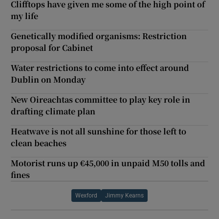
Clifftops have given me some of the high point of
my life
Genetically modified organisms: Restriction
proposal for Cabinet
Water restrictions to come into effect around
Dublin on Monday
New Oireachtas committee to play key role in
drafting climate plan
Heatwave is not all sunshine for those left to
clean beaches
Motorist runs up €45,000 in unpaid M50 tolls and
fines
Wexford
Jimmy Kearns