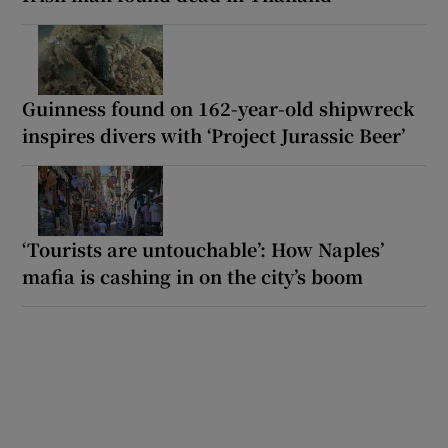
Guinness found on 162-year-old shipwreck
inspires divers with ‘Project Jurassic Beer’
‘Tourists are untouchable’: How Naples’
mafia is cashing in on the city’s boom