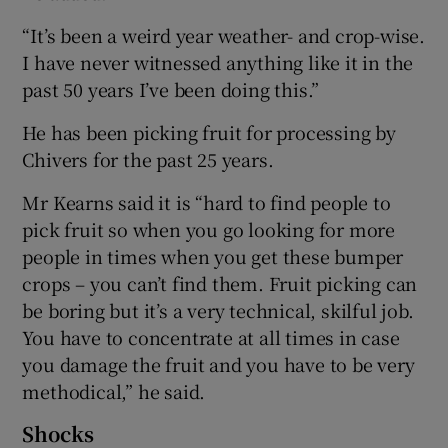
“It’s been a weird year weather- and crop-wise.
I have never witnessed anything like it in the
past 50 years I’ve been doing this.”
He has been picking fruit for processing by
Chivers for the past 25 years.
Mr Kearns said it is “hard to find people to
pick fruit so when you go looking for more
people in times when you get these bumper
crops – you can’t find them. Fruit picking can
be boring but it’s a very technical, skilful job.
You have to concentrate at all times in case
you damage the fruit and you have to be very
methodical,” he said.
Shocks