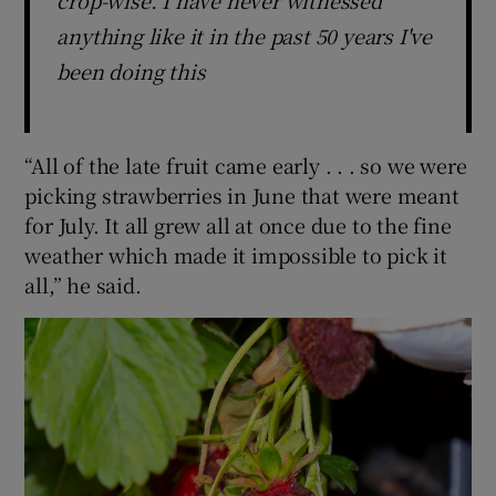
crop-wise. I have never witnessed
anything like it in the past 50 years I've
been doing this
“All of the late fruit came early . . . so we were
picking strawberries in June that were meant
for July. It all grew all at once due to the fine
weather which made it impossible to pick it
all,” he said.