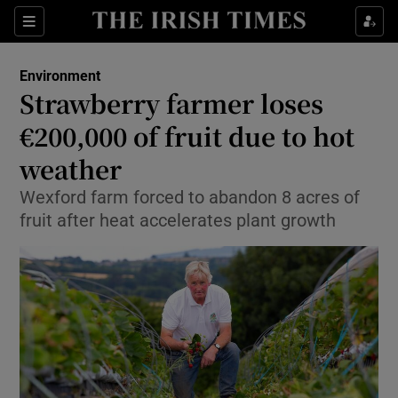
Show Culture sub sections
Sections
Show Environment sub sections
Environment
Strawberry farmer loses
Show Technology sub sections
€200,000 of fruit due to hot
Show Science sub sections
weather
Wexford farm forced to abandon 8 acres of
fruit after heat accelerates plant growth
Show Motors sub sections