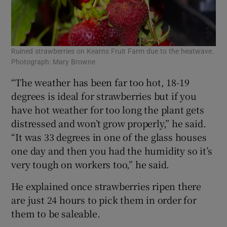
Ruined strawberries on Kearns Fruit Farm due to the heatwave.
Photograph: Mary Browne
“The weather has been far too hot, 18-19
degrees is ideal for strawberries but if you
have hot weather for too long the plant gets
distressed and won’t grow properly,” he said.
“It was 33 degrees in one of the glass houses
one day and then you had the humidity so it’s
very tough on workers too,” he said.
He explained once strawberries ripen there
are just 24 hours to pick them in order for
them to be saleable.