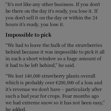
“It’s not like any other business. If you don’t
be there on the day it’s ready, you lose it. If
you don’t sell it on the day or within the 24
hours it’s ready, you lose it.
Impossible to pick
“We had to leave the bulk of the strawberries
behind because it was impossible to pick it all
in such a short window so a huge amount of
it had to be left behind,” he said.
“We lost 140,000 strawberry plants overall
which is probably over €200,000 of a loss and
it’s revenue we don’t have – particularly after
such a bad year for crops. Four months ago
we had extreme snow so it has not been easy,”
he added.