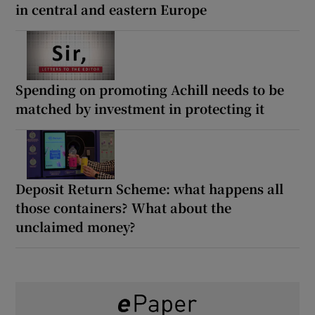
in central and eastern Europe
Spending on promoting Achill needs to be
matched by investment in protecting it
Deposit Return Scheme: what happens all
those containers? What about the
unclaimed money?