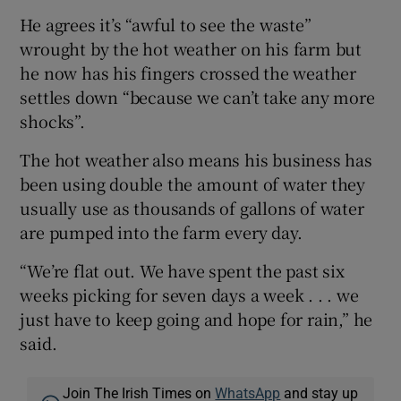
He agrees it’s “awful to see the waste”
wrought by the hot weather on his farm but
he now has his fingers crossed the weather
settles down “because we can’t take any more
shocks”.
The hot weather also means his business has
been using double the amount of water they
usually use as thousands of gallons of water
are pumped into the farm every day.
“We’re flat out. We have spent the past six
weeks picking for seven days a week . . . we
just have to keep going and hope for rain,” he
said.
Join The Irish Times on
WhatsApp
and stay up