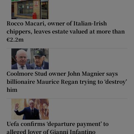
Rocco Macari, owner of Italian-Irish
chippers, leaves estate valued at more than
€2.2m
Coolmore Stud owner John Magnier says
billionaire Maurice Regan trying to ‘destroy’
him
Uefa confirms ‘departure payment’ to
alleged lover of Gianni Infantino