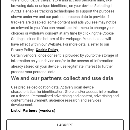
We and our
82
partner(s) store and access personal data, like
Subscribe
browsing data or unique identifiers, on your device. Selecting I
ACCEPT enables tracking technologies to support the purposes
Support
shown under we and our partners process data to provide. If
trackers are disabled, some content and ads you see may not be
About Us
as relevant to you. You can resurface this menu to change your
choices or withdraw consent at any time by clicking the Cookie
Irish Times Products & Services
Settings link on the bottom of the webpage. Your choices will
have effect within our Website. For more details, refer to our
Privacy Policy.
Cookie Policy
OUR PARTNERS:
Certain vendors, once consent is provided by you to the storage of
information on your device and/or to the access of information
already stored on your device, use legitimate interest to further
process your personal data.
We and our partners collect and use data
Use precise geolocation data. Actively scan device
characteristics for identification. Store and/or access information
Irish Times on WhatsApp
Irish Times on Facebook
Irish Times on X
Irish Times on LinkedIn
Irish Times on Instagram
on a device. Personalised advertising and content, advertising and
content measurement, audience research and services
development.
Terms & Conditions
List of Partners (vendors)
Privacy Policy
Cookie Information
Cookie Settings
I ACCEPT
Community Standards