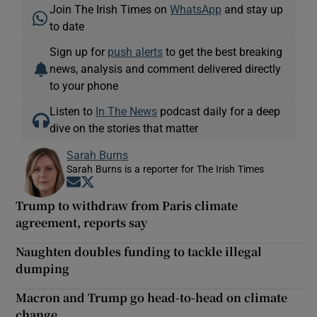
Join The Irish Times on
WhatsApp
and stay up
to date
Sign up for
push alerts
to get the best breaking
news, analysis and comment delivered directly
to your phone
Listen to
In The News
podcast daily for a deep
dive on the stories that matter
Sarah Burns
Sarah Burns is a reporter for The Irish Times
Opens in new window
Opens in new window
Trump to withdraw from Paris climate
agreement, reports say
Naughten doubles funding to tackle illegal
dumping
Macron and Trump go head-to-head on climate
change