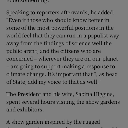
Speaking to reporters afterwards, he added:
“Even if those who should know better in
some of the most powerful positions in the
world feel that they can run in a populist way
away from the findings of science well the
public aren’t, and the citizens who are
concerned – wherever they are on our planet
– are going to support making a response to
climate change. It’s important that I, as head
of State, add my voice to that as well.”
The President and his wife, Sabina Higgins,
spent several hours visiting the show gardens
and exhibitors.
A show garden inspired by the rugged