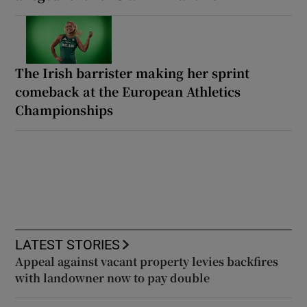
The Irish barrister making her sprint
comeback at the European Athletics
Championships
LATEST STORIES
Appeal against vacant property levies backfires
with landowner now to pay double