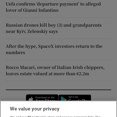
Uefa confirms ‘departure payment’ to alleged
lover of Gianni Infantino
Russian drones kill boy (3) and grandparents
near Kyiv, Zelenskiy says
After the hype, SpaceX investors return to the
numbers
Rocco Macari, owner of Italian-Irish chippers,
leaves estate valued at more than €2.2m
Opens in new window
Opens in new 
We value your privacy