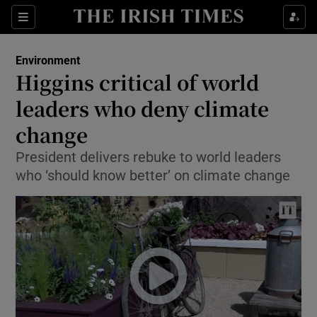
Show Culture sub sections
Sections
Show Environment sub sections
Environment
Higgins critical of world
Show Technology sub sections
leaders who deny climate
Show Science sub sections
change
President delivers rebuke to world leaders
who ‘should know better’ on climate change
Show Motors sub sections