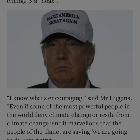
change is a “hoax”.
“I know what’s encouraging,” said Mr Higgins.
“Even if some of the most powerful people in
the world deny climate change or resile from
climate change isn’t it marvellous that the
people of the planet are saying ‘we are going
to do something’.”