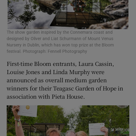
The show garden inspired by the Connemara coast and
designed by Oliver and Liat Schurmann of Mount Venus
Nursery in Dublin, which has won top prize at the Bloom
festival. Photograph: Fennell Photography
First-time Bloom entrants, Laura Cassin,
Louise Jones and Linda Murphy were
announced as overall medium garden
winners for their Teagasc Garden of Hope in
association with Pieta House.