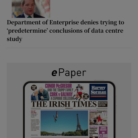
Department of Enterprise denies trying to
‘predetermine’ conclusions of data centre
study