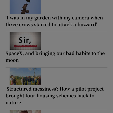
‘I was in my garden with my camera when
three crows started to attack a buzzard’
SpaceX, and bringing our bad habits to the
moon
‘Structured messiness’: How a pilot project
brought four housing schemes back to
nature