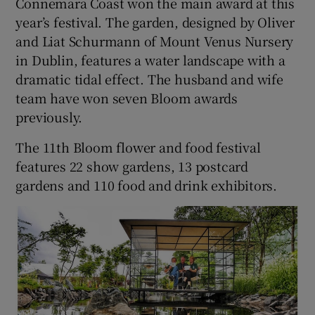
Connemara Coast won the main award at this
year’s festival. The garden, designed by Oliver
and Liat Schurmann of Mount Venus Nursery
in Dublin, features a water landscape with a
dramatic tidal effect. The husband and wife
team have won seven Bloom awards
previously.
The 11th Bloom flower and food festival
features 22 show gardens, 13 postcard
gardens and 110 food and drink exhibitors.