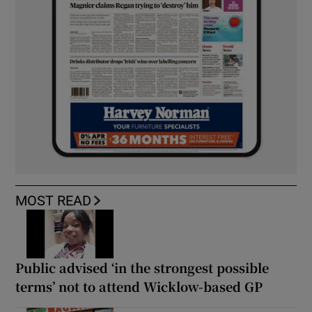
MOST READ
Public advised ‘in the strongest possible
terms’ not to attend Wicklow-based GP