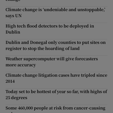
Climate change is ‘undeniable and unstoppable,’
says UN
High tech flood detectors to be deployed in
Dublin
Dublin and Donegal only counties to put sites on
register to stop the hoarding of land
Weather supercomputer will give forecasters
more accuracy
Climate change litigation cases have tripled since
2014
Today set to be hottest of year so far, with highs of
25 degrees
Some 460,000 people at risk from cancer-causing