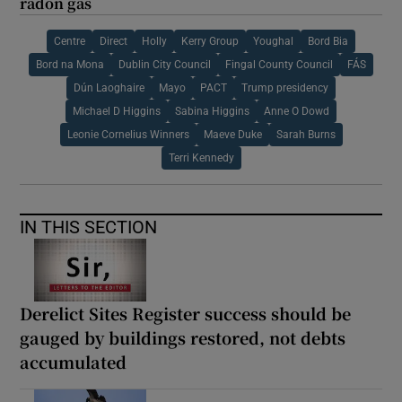
radon gas
Centre
Direct
Holly
Kerry Group
Youghal
Bord Bia
Bord na Mona
Dublin City Council
Fingal County Council
FÁS
Dún Laoghaire
Mayo
PACT
Trump presidency
Michael D Higgins
Sabina Higgins
Anne O Dowd
Leonie Cornelius Winners
Maeve Duke
Sarah Burns
Terri Kennedy
IN THIS SECTION
Derelict Sites Register success should be
gauged by buildings restored, not debts
accumulated