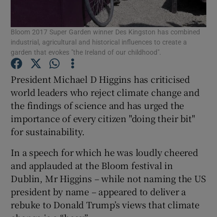
Show Podcasts sub sections
Bloom 2017 Super Garden winner Des Kingston has combined
industrial, agricultural and historical influences to create a
garden that evokes "the Ireland of our childhood".
President Michael D Higgins has criticised
world leaders who reject climate change and
Show Gaeilge sub sections
the findings of science and has urged the
importance of every citizen "doing their bit"
Show History sub sections
for sustainability.
In a speech for which he was loudly cheered
and applauded at the Bloom festival in
Dublin, Mr Higgins – while not naming the US
 window
president by name – appeared to deliver a
rebuke to Donald Trump’s views that climate
Show Sponsored sub sections