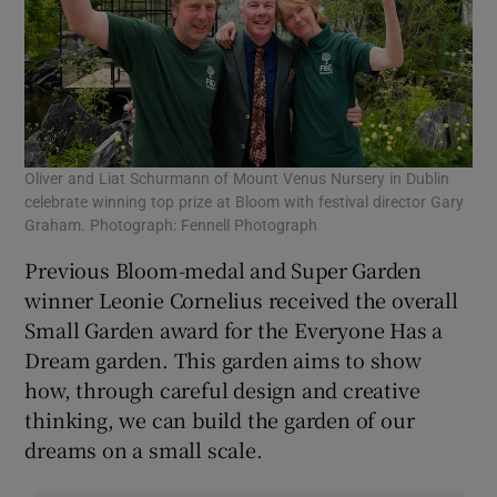
Oliver and Liat Schurmann of Mount Venus Nursery in Dublin
celebrate winning top prize at Bloom with festival director Gary
Graham. Photograph: Fennell Photograph
Previous Bloom-medal and Super Garden
winner Leonie Cornelius received the overall
Small Garden award for the Everyone Has a
Dream garden. This garden aims to show
how, through careful design and creative
thinking, we can build the garden of our
dreams on a small scale.