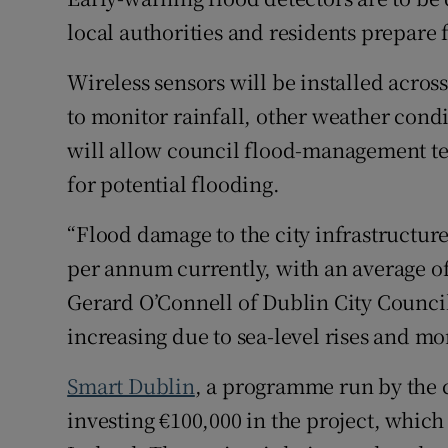
Competiti
local authorities and residents prepare 
Newslette
Wireless sensors will be installed acros
Weather F
to monitor rainfall, other weather condi
will allow council flood-management te
for potential flooding.
“Flood damage to the city infrastructure
per annum currently, with an average o
Gerard O’Connell of Dublin City Council’
increasing due to sea-level rises and mor
Smart Dublin
, a programme run by the ca
investing €100,000 in the project, whic