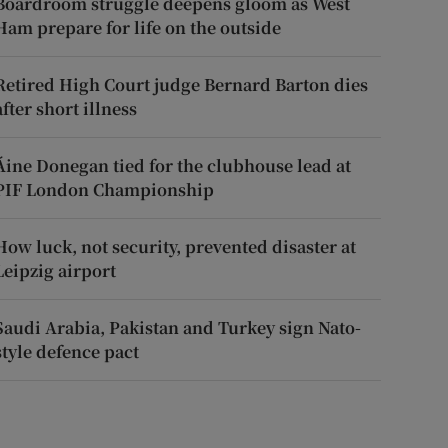
Boardroom struggle deepens gloom as West
Ham prepare for life on the outside
Retired High Court judge Bernard Barton dies
after short illness
Áine Donegan tied for the clubhouse lead at
PIF London Championship
How luck, not security, prevented disaster at
Leipzig airport
Saudi Arabia, Pakistan and Turkey sign Nato-
style defence pact