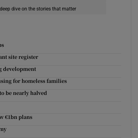
deep dive on the stories that matter
bs
nt site register
ng development
sing for homeless families
to be nearly halved
ew €1bn plans
emy