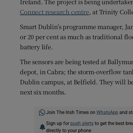
Ireland. The project is being undertake
Connect research centre
, at Trinity Col
Smart Dublin’s programme manager, Jami
or 20 per cent as much as traditional f
battery life.
The sensors are being tested at Ballym
depot, in Cabra; the storm-overflow tank
Dublin campus, at Belfield. They will b
next six months.
Join The Irish Times on
WhatsApp
and st
Sign up for
push alerts
to get the best br
directly to your phone