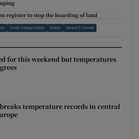
umping
n register to stop the hoarding of land
and
Trinity College Dublin
Dublin
Gerard O Connell
ed for this weekend but temperatures
egrees
breaks temperature records in central
Europe