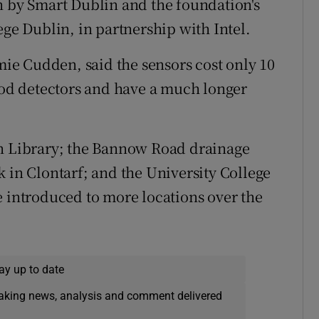
n by Smart Dublin and the foundation's
lege Dublin, in partnership with Intel.
e Cudden, said the sensors cost only 10
lood detectors and have a much longer
un Library; the Bannow Road drainage
 in Clontarf; and the University College
e introduced to more locations over the
ay up to date
eaking news, analysis and comment delivered