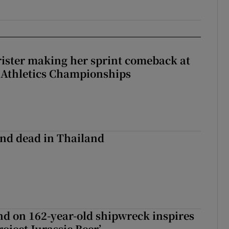
rister making her sprint comeback at
 Athletics Championships
nd dead in Thailand
d on 162-year-old shipwreck inspires
roject Jurassic Beer’