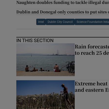
Naughten doubles funding to tackle illegal d
Dublin and Donegal only counties to put sites o
Intel
Dublin City Council
Science Foundation Irel
IN THIS SECTION
Rain forecast
to reach 25 d
Extreme heat 
and eastern 