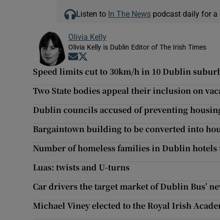
Listen to
In The News
podcast daily for a 
Olivia Kelly
Olivia Kelly is Dublin Editor of The Irish Times
Opens in new window
Opens in new window
Speed limits cut to 30km/h in 10 Dublin subur
Two State bodies appeal their inclusion on vaca
Dublin councils accused of preventing housi
Bargaintown building to be converted into hou
Number of homeless families in Dublin hotels 
Luas: twists and U-turns
Car drivers the target market of Dublin Bus’ n
Michael Viney elected to the Royal Irish Acad