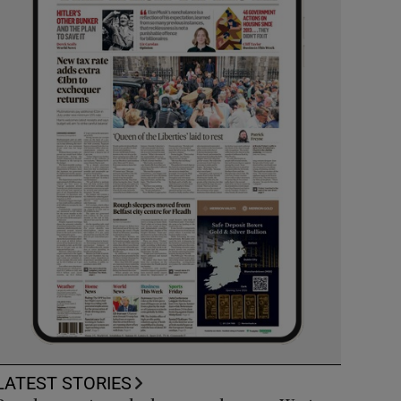
LATEST STORIES