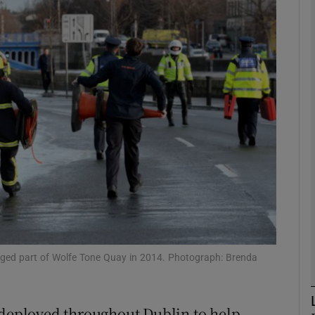
phy
Show Gaeilge sub sections
Show History sub sections
ub
tices
Opens in new window
d
Show Sponsored sub sections
merged part of Wolfe Tone Quay in 2014. Photograph: Brenda
r Rewards
 deployed throughout Dublin to help