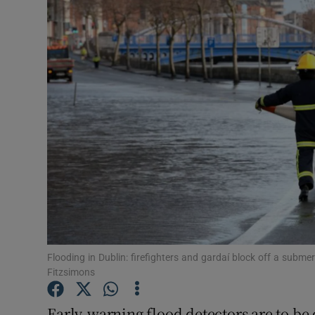
Video
Photogra
Gaeilge
History
Student H
Offbeat
Family No
Sponsore
Flooding in Dublin: firefighters and gardaí block off a sub
Fitzsimons
Subscribe
Early-warning flood detectors are to be