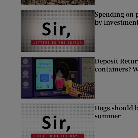
Spending on p
by investment 
Deposit Retur
containers? 
Dogs should 
summer