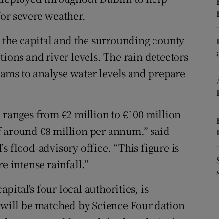
ons
for severe weather.
rs
s the capital and the surrounding county
orecast
tions and river levels. The rain detectors
ams to analyse water levels and prepare
 ranges from €2 million to €100 million
f around €8 million per annum,” said
s flood-advisory office. “This figure is
e intense rainfall.”
pital's four local authorities, is
h will be matched by Science Foundation