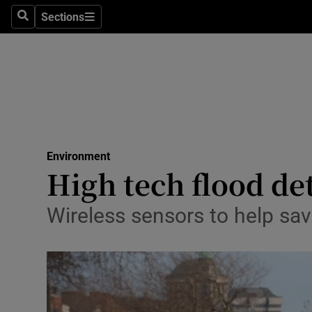
Sections
Search
Sections
Technolog
Science
Media
Abroad
Environment
Obituaries
High tech flood de
Transport
Wireless sensors to help sav
Motors
Listen
Podcasts