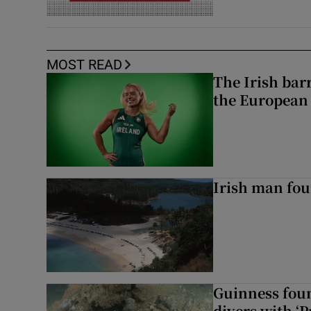
MOST READ
The Irish bar
the European
Irish man fou
Guinness foun
divers with ‘P