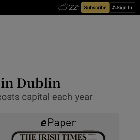
Subscribe
Sign In
 in Dublin
osts capital each year