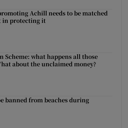
romoting Achill needs to be matched
in protecting it
n Scheme: what happens all those
What about the unclaimed money?
be banned from beaches during