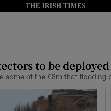
y
Show Technology sub sections
Show Science sub sections
tectors to be deployed
e some of the €8m that flooding c
Show Motors sub sections
Show Podcasts sub sections