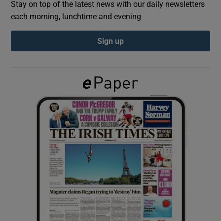
Stay on top of the latest news with our daily newsletters
each morning, lunchtime and evening
Show Podcasts sub sections
Sign up
Show Gaeilge sub sections
Show History sub sections
 window
Show Sponsored sub sections