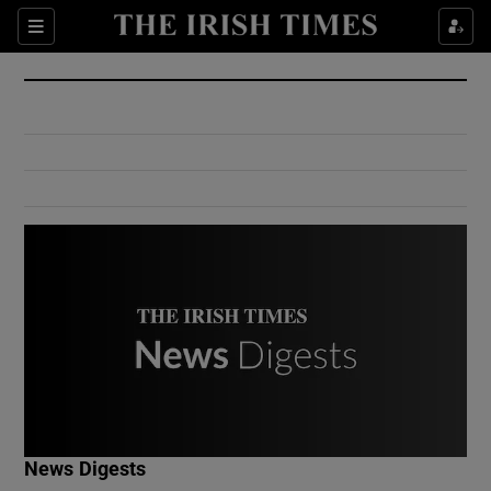
Show Culture sub sections
Sections
Show Environment sub sections
Show Technology sub sections
Show Science sub sections
Show Motors sub sections
News Digests