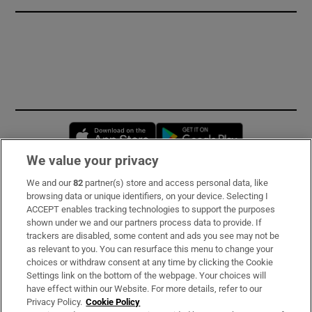
Opens in new window
Opens in new 
We value your privacy
We and our
82
partner(s) store and access personal data, like
Subscribe
browsing data or unique identifiers, on your device. Selecting I
ACCEPT enables tracking technologies to support the purposes
Support
shown under we and our partners process data to provide. If
trackers are disabled, some content and ads you see may not be
About Us
as relevant to you. You can resurface this menu to change your
choices or withdraw consent at any time by clicking the Cookie
Irish Times Products & Services
Settings link on the bottom of the webpage. Your choices will
have effect within our Website. For more details, refer to our
Privacy Policy.
Cookie Policy