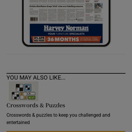
YOU MAY ALSO LIKE...
Crosswords & Puzzles
Crosswords & puzzles to keep you challenged and
entertained