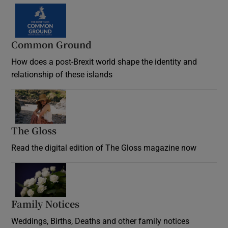
Common Ground
How does a post-Brexit world shape the identity and
relationship of these islands
Opens in new window
The Gloss
Opens in new window
Read the digital edition of The Gloss magazine now
Opens in new window
Family Notices
Opens in new window
Weddings, Births, Deaths and other family notices