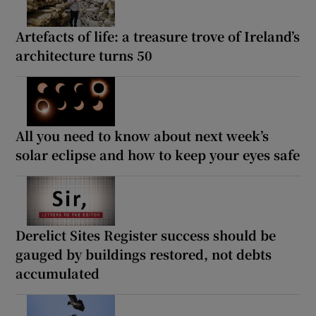
Artefacts of life: a treasure trove of Ireland’s
architecture turns 50
All you need to know about next week’s
solar eclipse and how to keep your eyes safe
Derelict Sites Register success should be
gauged by buildings restored, not debts
accumulated