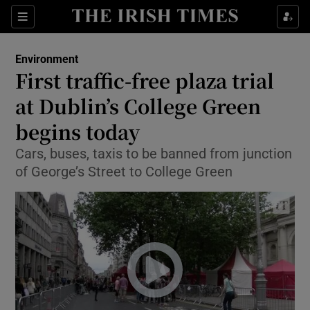
Show Culture sub sections
Sections
Show Environment sub sections
Environment
First traffic-free plaza trial
Show Technology sub sections
at Dublin’s College Green
Show Science sub sections
begins today
Cars, buses, taxis to be banned from junction
of George’s Street to College Green
Show Motors sub sections