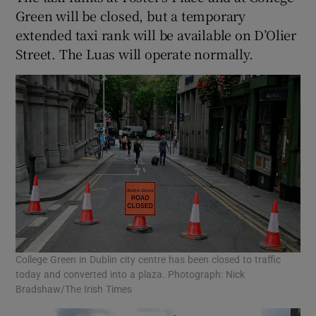
Green will be closed, but a temporary
extended taxi rank will be available on D’Olier
Street. The Luas will operate normally.
College Green in Dublin city centre has been closed to traffic
today and converted into a plaza. Photograph: Nick
Bradshaw/The Irish Times