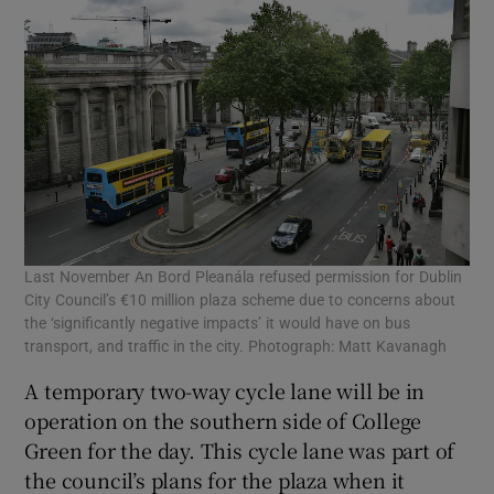
Last November An Bord Pleanála refused permission for Dublin
City Council’s €10 million plaza scheme due to concerns about
the ‘significantly negative impacts’ it would have on bus
transport, and traffic in the city. Photograph: Matt Kavanagh
A temporary two-way cycle lane will be in
operation on the southern side of College
Green for the day. This cycle lane was part of
the council’s plans for the plaza when it