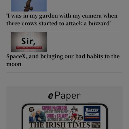
‘I was in my garden with my camera when
three crows started to attack a buzzard’
SpaceX, and bringing our bad habits to the
moon