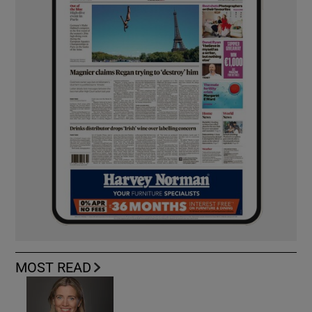
MOST READ