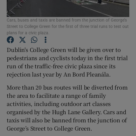
Show Podcasts sub sections
Cars, buses and taxis are banned from the junction of George’s
Street to College Green for the first of three trial runs to test out
plans for a civic plaza.
Dublin's College Green will be given over to
pedestrians and cyclists today in the first trial
Show Gaeilge sub sections
run of the traffic-free civic plaza since its
rejection last year by An Bord Pleanála.
Show History sub sections
More than 20 bus routes will be diverted from
the area to facilitate a range of family
activities, including outdoor art classes
organised by the Hugh Lane Gallery. Cars and
 window
taxis will also be banned from the junction of
George’s Street to College Green.
Show Sponsored sub sections