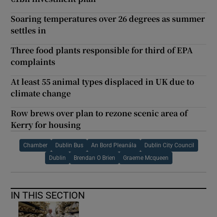
Soaring temperatures over 26 degrees as summer
settles in
Three food plants responsible for third of EPA
complaints
At least 55 animal types displaced in UK due to
climate change
Row brews over plan to rezone scenic area of
Kerry for housing
Chamber
Dublin Bus
An Bord Pleanála
Dublin City Council
Dublin
Brendan O Brien
Graeme Mcqueen
IN THIS SECTION