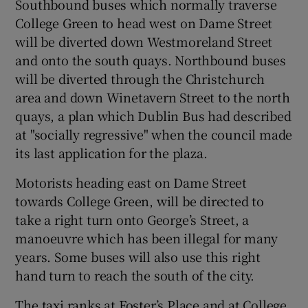
Southbound buses which normally traverse
College Green to head west on Dame Street
will be diverted down Westmoreland Street
and onto the south quays. Northbound buses
will be diverted through the Christchurch
area and down Winetavern Street to the north
quays, a plan which Dublin Bus had described
at "socially regressive" when the council made
its last application for the plaza.
Motorists heading east on Dame Street
towards College Green, will be directed to
take a right turn onto George’s Street, a
manoeuvre which has been illegal for many
years. Some buses will also use this right
hand turn to reach the south of the city.
The taxi ranks at Foster’s Place and at College