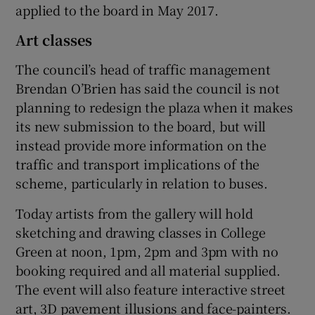
applied to the board in May 2017.
Art classes
The council’s head of traffic management
Brendan O’Brien has said the council is not
planning to redesign the plaza when it makes
its new submission to the board, but will
instead provide more information on the
traffic and transport implications of the
scheme, particularly in relation to buses.
Today artists from the gallery will hold
sketching and drawing classes in College
Green at noon, 1pm, 2pm and 3pm with no
booking required and all material supplied.
The event will also feature interactive street
art, 3D pavement illusions and face-painters.