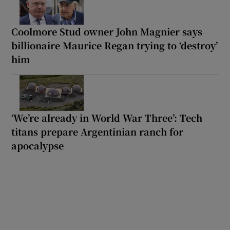
Coolmore Stud owner John Magnier says
billionaire Maurice Regan trying to ‘destroy’
him
‘We’re already in World War Three’: Tech
titans prepare Argentinian ranch for
apocalypse