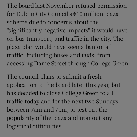
The board last November refused permission
for Dublin City Council's €10 million plaza
scheme due to concerns about the
"significantly negative impacts" it would have
on bus transport, and traffic in the city. The
plaza plan would have seen a ban on all
traffic, including buses and taxis, from
accessing Dame Street through College Green.
The council plans to submit a fresh
application to the board later this year, but
has decided to close College Green to all
traffic today and for the next two Sundays
between 7am and 7pm, to test out the
popularity of the plaza and iron out any
logistical difficulties.