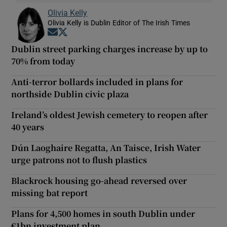
Olivia Kelly
Olivia Kelly is Dublin Editor of The Irish Times
Opens in new window
Opens in new window
Dublin street parking charges increase by up to
70% from today
Anti-terror bollards included in plans for
northside Dublin civic plaza
Ireland’s oldest Jewish cemetery to reopen after
40 years
Dún Laoghaire Regatta, An Taisce, Irish Water
urge patrons not to flush plastics
Blackrock housing go-ahead reversed over
missing bat report
Plans for 4,500 homes in south Dublin under
€1bn investment plan