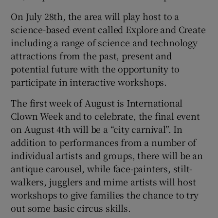
On July 28th, the area will play host to a
science-based event called Explore and Create
including a range of science and technology
attractions from the past, present and
potential future with the opportunity to
participate in interactive workshops.
The first week of August is International
Clown Week and to celebrate, the final event
on August 4th will be a “city carnival”. In
addition to performances from a number of
individual artists and groups, there will be an
antique carousel, while face-painters, stilt-
walkers, jugglers and mime artists will host
workshops to give families the chance to try
out some basic circus skills.