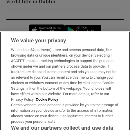
world title in Dublin
Opens in new window
Opens in new 
We value your privacy
We and our
82
partner(s) store and access personal data, like
Subscribe
browsing data or unique identifiers, on your device. Selecting I
ACCEPT enables tracking technologies to support the purposes
Support
shown under we and our partners process data to provide. If
trackers are disabled, some content and ads you see may not be
About Us
as relevant to you. You can resurface this menu to change your
choices or withdraw consent at any time by clicking the Cookie
Irish Times Products & Services
Settings link on the bottom of the webpage. Your choices will
have effect within our Website. For more details, refer to our
Privacy Policy.
Cookie Policy
OUR PARTNERS:
Certain vendors, once consent is provided by you to the storage of
information on your device and/or to the access of information
already stored on your device, use legitimate interest to further
process your personal data.
We and our partners collect and use data