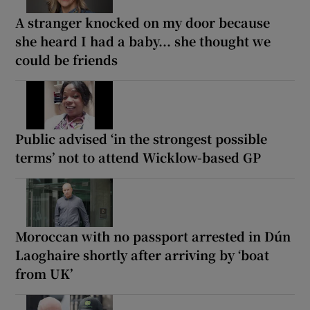
A stranger knocked on my door because
she heard I had a baby... she thought we
could be friends
Public advised ‘in the strongest possible
terms’ not to attend Wicklow-based GP
Moroccan with no passport arrested in Dún
Laoghaire shortly after arriving by ‘boat
from UK’