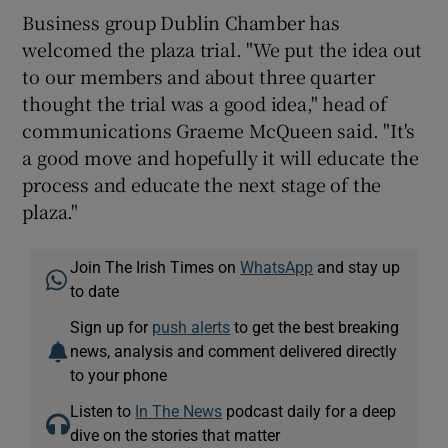
Business group Dublin Chamber has
welcomed the plaza trial. "We put the idea out
to our members and about three quarter
thought the trial was a good idea," head of
communications Graeme McQueen said. "It's
a good move and hopefully it will educate the
process and educate the next stage of the
plaza."
Join The Irish Times on
WhatsApp
and stay up
to date
Sign up for
push alerts
to get the best breaking
news, analysis and comment delivered directly
to your phone
Listen to
In The News
podcast daily for a deep
dive on the stories that matter