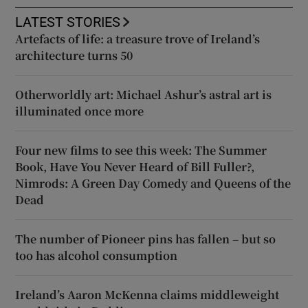
LATEST STORIES
Artefacts of life: a treasure trove of Ireland’s
architecture turns 50
Otherworldly art: Michael Ashur’s astral art is
illuminated once more
Four new films to see this week: The Summer
Book, Have You Never Heard of Bill Fuller?,
Nimrods: A Green Day Comedy and Queens of the
Dead
The number of Pioneer pins has fallen – but so
too has alcohol consumption
Ireland’s Aaron McKenna claims middleweight