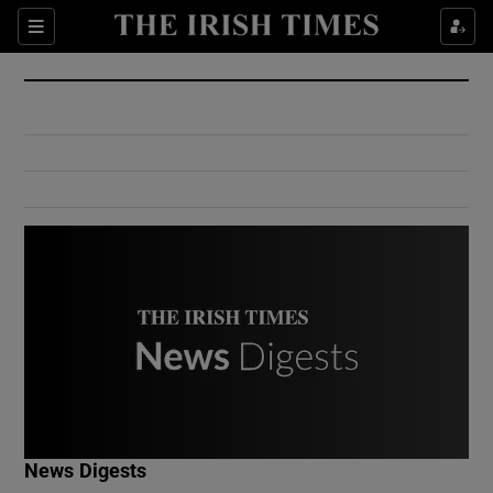
Show Culture sub sections
Sections
Show Environment sub sections
Show Technology sub sections
Show Science sub sections
Show Motors sub sections
News Digests