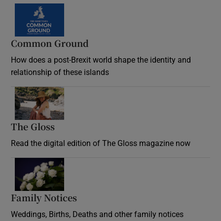
Common Ground
How does a post-Brexit world shape the identity and
relationship of these islands
Opens in new window
The Gloss
Opens in new window
Read the digital edition of The Gloss magazine now
Opens in new window
Family Notices
Opens in new window
Weddings, Births, Deaths and other family notices