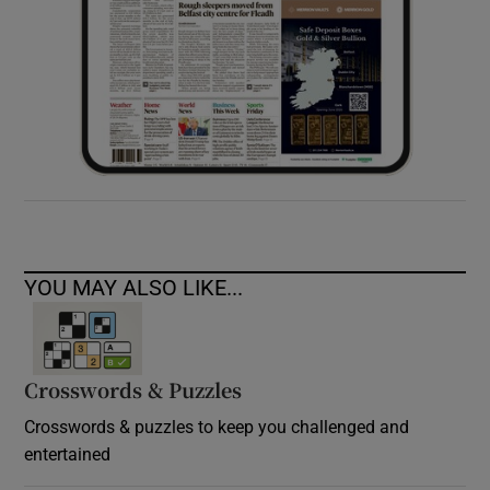
YOU MAY ALSO LIKE...
Crosswords & Puzzles
Crosswords & puzzles to keep you challenged and
entertained