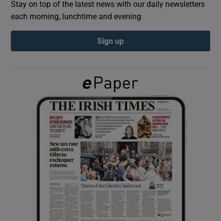
Stay on top of the latest news with our daily newsletters
each morning, lunchtime and evening
Show Podcasts sub sections
Sign up
Show Gaeilge sub sections
Show History sub sections
 window
Show Sponsored sub sections