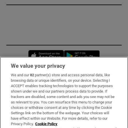
Opens in new window
Opens in new 
We value your privacy
We and our
82
partner(s) store and access personal data, like
Subscribe
browsing data or unique identifiers, on your device. Selecting I
ACCEPT enables tracking technologies to support the purposes
Support
shown under we and our partners process data to provide. If
trackers are disabled, some content and ads you see may not be
About Us
as relevant to you. You can resurface this menu to change your
choices or withdraw consent at any time by clicking the Cookie
Irish Times Products & Services
Settings link on the bottom of the webpage. Your choices will
have effect within our Website. For more details, refer to our
Privacy Policy.
Cookie Policy