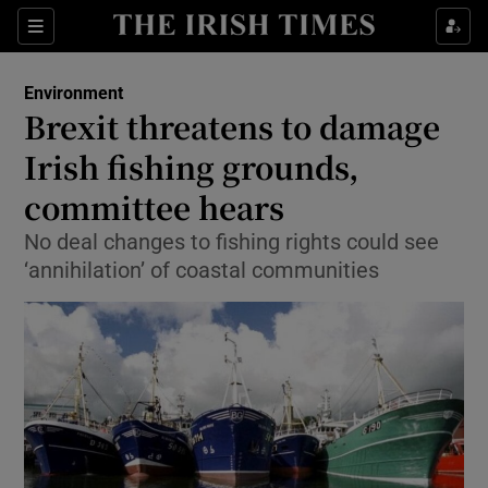
Show Culture sub sections
Sections
Show Environment sub sections
Environment
Brexit threatens to damage
Show Technology sub sections
Irish fishing grounds,
Show Science sub sections
committee hears
No deal changes to fishing rights could see
‘annihilation’ of coastal communities
Show Motors sub sections