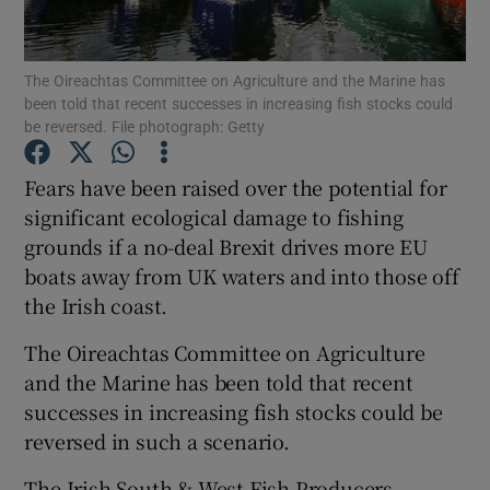
Show Podcasts sub sections
The Oireachtas Committee on Agriculture and the Marine has
been told that recent successes in increasing fish stocks could
be reversed. File photograph: Getty
Fears have been raised over the potential for
significant ecological damage to fishing
Show Gaeilge sub sections
grounds if a no-deal Brexit drives more EU
boats away from UK waters and into those off
Show History sub sections
the Irish coast.
The Oireachtas Committee on Agriculture
and the Marine has been told that recent
successes in increasing fish stocks could be
 window
reversed in such a scenario.
The Irish South & West Fish Producers
Show Sponsored sub sections