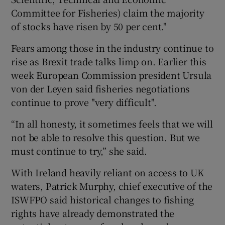
Committee for Fisheries) claim the majority
of stocks have risen by 50 per cent."
Fears among those in the industry continue to
rise as Brexit trade talks limp on. Earlier this
week European Commission president Ursula
von der Leyen said fisheries negotiations
continue to prove "very difficult".
“In all honesty, it sometimes feels that we will
not be able to resolve this question. But we
must continue to try,” she said.
With Ireland heavily reliant on access to UK
waters, Patrick Murphy, chief executive of the
ISWFPO said historical changes to fishing
rights have already demonstrated the