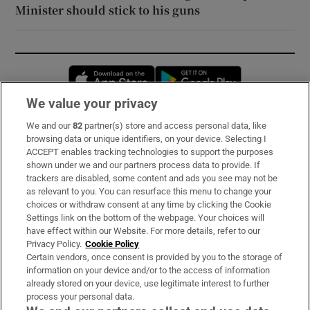
Minister should stick to his guns
Opens in new window
Opens in new 
We value your privacy
We and our
82
partner(s) store and access personal data, like
Subscribe
browsing data or unique identifiers, on your device. Selecting I
ACCEPT enables tracking technologies to support the purposes
Support
shown under we and our partners process data to provide. If
trackers are disabled, some content and ads you see may not be
About Us
as relevant to you. You can resurface this menu to change your
choices or withdraw consent at any time by clicking the Cookie
Irish Times Products & Services
Settings link on the bottom of the webpage. Your choices will
have effect within our Website. For more details, refer to our
Privacy Policy.
Cookie Policy
OUR PARTNERS:
Certain vendors, once consent is provided by you to the storage of
information on your device and/or to the access of information
already stored on your device, use legitimate interest to further
process your personal data.