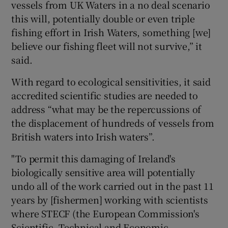
vessels from UK Waters in a no deal scenario
this will, potentially double or even triple
fishing effort in Irish Waters, something [we]
believe our fishing fleet will not survive,” it
said.
With regard to ecological sensitivities, it said
accredited scientific studies are needed to
address “what may be the repercussions of
the displacement of hundreds of vessels from
British waters into Irish waters”.
"To permit this damaging of Ireland's
biologically sensitive area will potentially
undo all of the work carried out in the past 11
years by [fishermen] working with scientists
where STECF (the European Commission's
Scientific, Technical and Economic