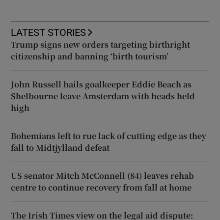
LATEST STORIES
Trump signs new orders targeting birthright
citizenship and banning ‘birth tourism’
John Russell hails goalkeeper Eddie Beach as
Shelbourne leave Amsterdam with heads held
high
Bohemians left to rue lack of cutting edge as they
fall to Midtjylland defeat
US senator Mitch McConnell (84) leaves rehab
centre to continue recovery from fall at home
The Irish Times view on the legal aid dispute: