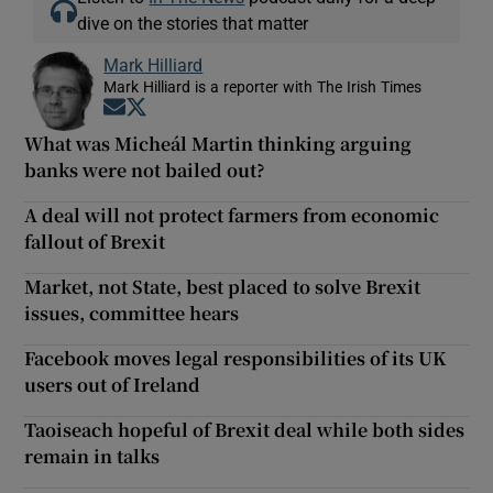
dive on the stories that matter
Mark Hilliard
Mark Hilliard is a reporter with The Irish Times
Opens in new window
Opens in new window
What was Micheál Martin thinking arguing
banks were not bailed out?
A deal will not protect farmers from economic
fallout of Brexit
Market, not State, best placed to solve Brexit
issues, committee hears
Facebook moves legal responsibilities of its UK
users out of Ireland
Taoiseach hopeful of Brexit deal while both sides
remain in talks