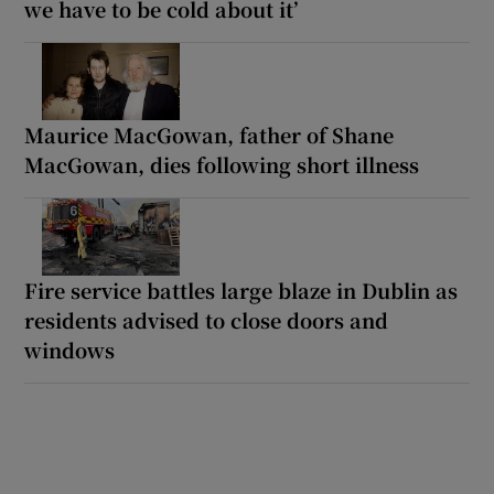
we have to be cold about it’
Maurice MacGowan, father of Shane
MacGowan, dies following short illness
Fire service battles large blaze in Dublin as
residents advised to close doors and
windows