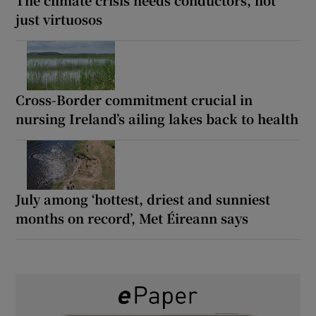
just virtuosos
Cross-Border commitment crucial in
nursing Ireland’s ailing lakes back to health
July among ‘hottest, driest and sunniest
months on record’, Met Éireann says