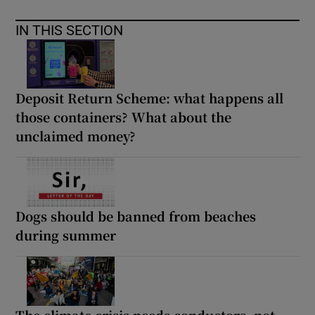
IN THIS SECTION
Deposit Return Scheme: what happens all
those containers? What about the
unclaimed money?
Dogs should be banned from beaches
during summer
The climate crisis needs conductors, not