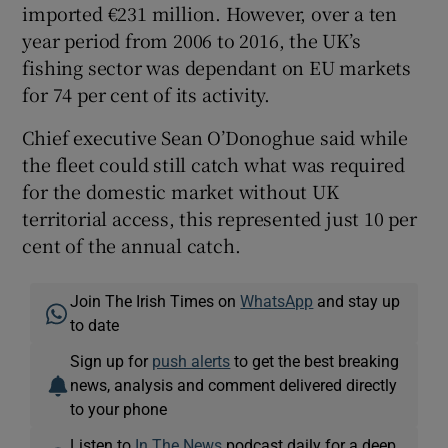
imported €231 million. However, over a ten
year period from 2006 to 2016, the UK’s
fishing sector was dependant on EU markets
for 74 per cent of its activity.
Chief executive Sean O’Donoghue said while
the fleet could still catch what was required
for the domestic market without UK
territorial access, this represented just 10 per
cent of the annual catch.
Join The Irish Times on
WhatsApp
and stay up
to date
Sign up for
push alerts
to get the best breaking
news, analysis and comment delivered directly
to your phone
Listen to
In The News
podcast daily for a deep