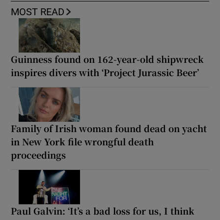
MOST READ
Guinness found on 162-year-old shipwreck
inspires divers with ‘Project Jurassic Beer’
Family of Irish woman found dead on yacht
in New York file wrongful death
proceedings
Paul Galvin: ‘It’s a bad loss for us, I think