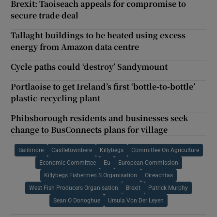
Brexit: Taoiseach appeals for compromise to
secure trade deal
Tallaght buildings to be heated using excess
energy from Amazon data centre
Cycle paths could ‘destroy’ Sandymount
Portlaoise to get Ireland’s first ‘bottle-to-bottle’
plastic-recycling plant
Phibsborough residents and businesses seek
change to BusConnects plans for village
Balitmore
Castletownbere
Killybegs
Committee On Agriculture
Economic Committee
Eu
European Commission
Killybegs Fishermen S Organisation
Oireachtas
West Fish Producers Organisation
Brexit
Patrick Murphy
Sean O Donoghue
Ursula Von Der Leyen