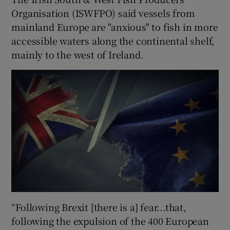
Organisation (ISWFPO) said vessels from
mainland Europe are "anxious" to fish in more
accessible waters along the continental shelf,
mainly to the west of Ireland.
“Following Brexit [there is a] fear...that,
following the expulsion of the 400 European