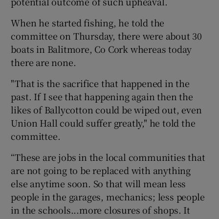
potential outcome of such upheaval.
When he started fishing, he told the
committee on Thursday, there were about 30
boats in Balitmore, Co Cork whereas today
there are none.
"That is the sacrifice that happened in the
past. If I see that happening again then the
likes of Ballycotton could be wiped out, even
Union Hall could suffer greatly," he told the
committee.
“These are jobs in the local communities that
are not going to be replaced with anything
else anytime soon. So that will mean less
people in the garages, mechanics; less people
in the schools...more closures of shops. It