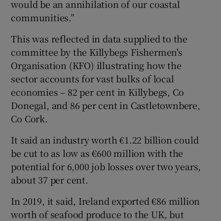
would be an annihilation of our coastal
communities.”
This was reflected in data supplied to the
committee by the Killybegs Fishermen's
Organisation (KFO) illustrating how the
sector accounts for vast bulks of local
economies – 82 per cent in Killybegs, Co
Donegal, and 86 per cent in Castletownbere,
Co Cork.
It said an industry worth €1.22 billion could
be cut to as low as €600 million with the
potential for 6,000 job losses over two years,
about 37 per cent.
In 2019, it said, Ireland exported €86 million
worth of seafood produce to the UK, but