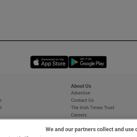
Opens in new window
Opens in new 
About Us
s
Advertise
Opens in new window
e
Contact Us
t
The Irish Times Trust
Careers
Share a confidential tip
We and our partners collect and use 