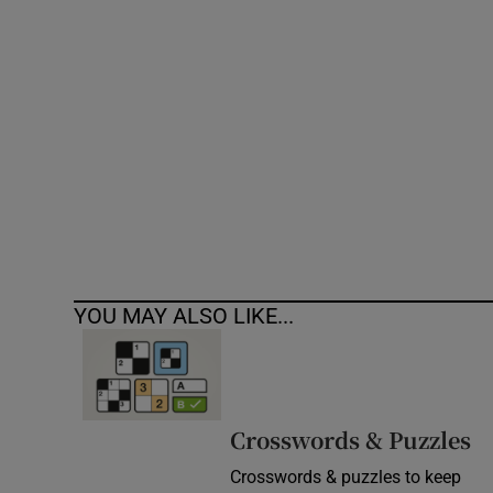
Competiti
Newslette
Weather F
YOU MAY ALSO LIKE...
Crosswords & Puzzles
Crosswords & puzzles to keep