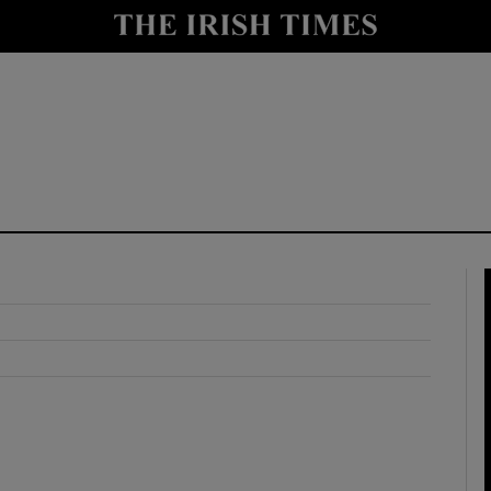
y
Show Technology sub sections
Show Science sub sections
Show Motors sub sections
Show Podcasts sub sections