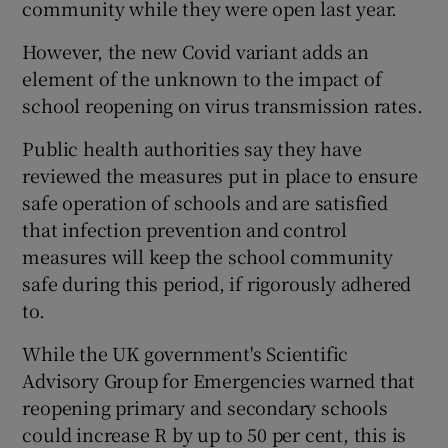
community while they were open last year.
However, the new Covid variant adds an
element of the unknown to the impact of
school reopening on virus transmission rates.
Public health authorities say they have
reviewed the measures put in place to ensure
safe operation of schools and are satisfied
that infection prevention and control
measures will keep the school community
safe during this period, if rigorously adhered
to.
While the UK government's Scientific
Advisory Group for Emergencies warned that
reopening primary and secondary schools
could increase R by up to 50 per cent, this is