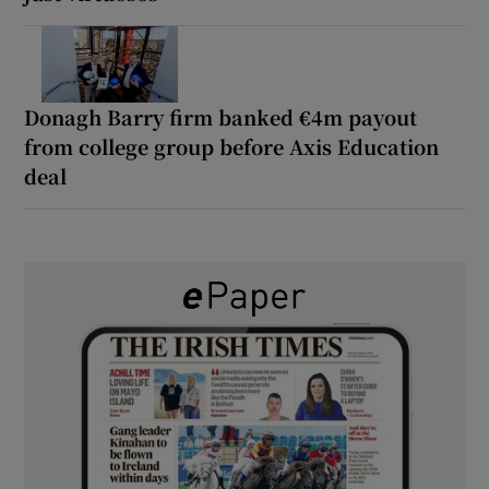
Donagh Barry firm banked €4m payout
from college group before Axis Education
deal