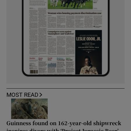
MOST READ
Guinness found on 162-year-old shipwreck
inspires divers with ‘Project Jurassic Beer’