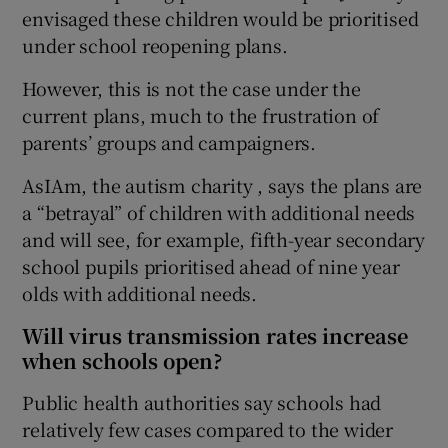
envisaged these children would be prioritised
under school reopening plans.
However, this is not the case under the
current plans, much to the frustration of
parents’ groups and campaigners.
AsIAm, the autism charity , says the plans are
a “betrayal” of children with additional needs
and will see, for example, fifth-year secondary
school pupils prioritised ahead of nine year
olds with additional needs.
Will virus transmission rates increase
when schools open?
Public health authorities say schools had
relatively few cases compared to the wider