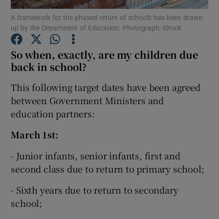
A framework for the phased return of schools has been drawn
up by the Department of Education. Photograph: iStock
Show Podcasts sub sections
So when, exactly, are my children due
back in school?
This following target dates have been agreed
between Government Ministers and
Show Gaeilge sub sections
education partners:
Show History sub sections
March 1st:
- Junior infants, senior infants, first and
second class due to return to primary school;
- Sixth years due to return to secondary
 window
school;
Show Sponsored sub sections