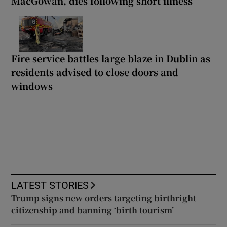
MacGowan, dies following short illness
Fire service battles large blaze in Dublin as
residents advised to close doors and
windows
LATEST STORIES
Trump signs new orders targeting birthright
citizenship and banning ‘birth tourism’