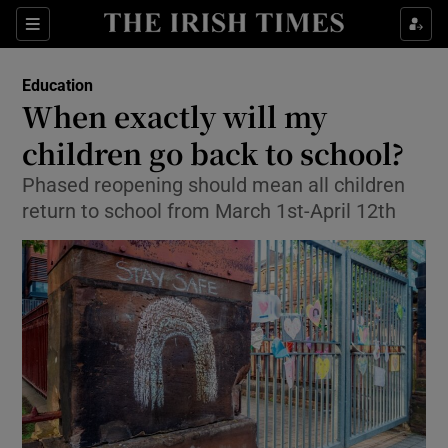
Show Culture sub sections
Sections
Show Environment sub sections
Education
When exactly will my
Show Technology sub sections
children go back to school?
Show Science sub sections
Phased reopening should mean all children
return to school from March 1st-April 12th
Show Motors sub sections