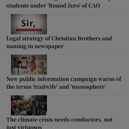
students under ‘Round Zero’ of CAO
Legal strategy of Christian Brothers and
naming in newspaper
New public information campaign warns of
the terms ‘tradwife’ and ‘manosphere’
The climate crisis needs conductors, not
just virtuosos