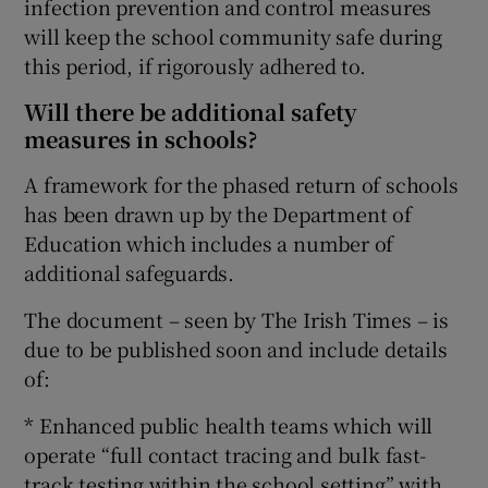
infection prevention and control measures
will keep the school community safe during
this period, if rigorously adhered to.
Will there be additional safety
measures in schools?
A framework for the phased return of schools
has been drawn up by the Department of
Education which includes a number of
additional safeguards.
The document – seen by The Irish Times – is
due to be published soon and include details
of:
* Enhanced public health teams which will
operate “full contact tracing and bulk fast-
track testing within the school setting” with