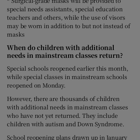
* Surgical-grade masks will be provided to
special needs assistants, special education
teachers and others, while the use of visors
may be worn in addition to but not instead of
masks
When do children with additional
needs in mainstream classes return?
Special schools reopened earlier this month,
while special classes in mainstream schools
reopened on Monday.
However, there are thousands of children
with additional needs in mainstream classes
who have not yet returned. They include
children with autism and Down Syndrome.
School reopening plans drawn up in January