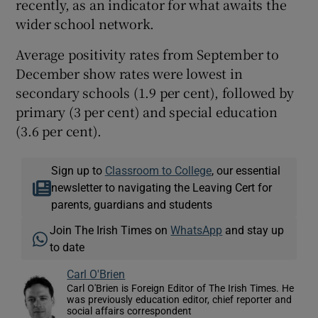
recently, as an indicator for what awaits the
wider school network.
Average positivity rates from September to
December show rates were lowest in
secondary schools (1.9 per cent), followed by
primary (3 per cent) and special education
(3.6 per cent).
Sign up to
Classroom to College
, our essential
newsletter to navigating the Leaving Cert for
parents, guardians and students
Join The Irish Times on
WhatsApp
and stay up
to date
Carl O'Brien
Carl O'Brien is Foreign Editor of The Irish Times. He
was previously education editor, chief reporter and
social affairs correspondent