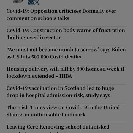
Opens in new window
Opens in new window
Covid-19: Opposition criticises Donnelly over
comment on schools talks
Covid-19: Construction body warns of frustration
‘boiling over’ in sector
‘We must not become numb to sorrow,’ says Biden
as US hits 500,000 Covid deaths
Housing delivery will fall by 800 homes a week if
lockdown extended – IHBA
Covid-19 vaccination in Scotland led to huge
drop in hospital admission risk, study says
The Irish Times view on Covid-19 in the United
States: an unthinkable landmark
Leaving Cert: Removing school data risked