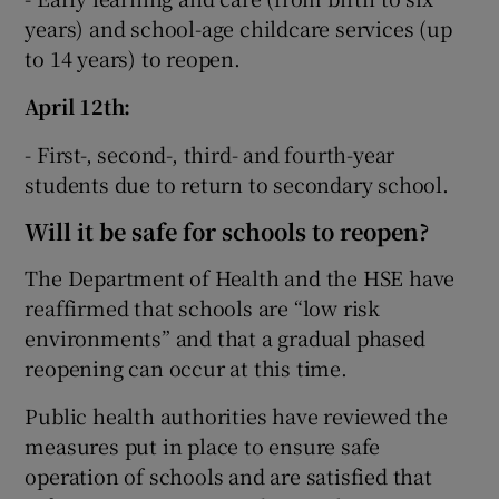
years) and school-age childcare services (up
to 14 years) to reopen.
April 12th:
- First-, second-, third- and fourth-year
students due to return to secondary school.
Will it be safe for schools to reopen?
The Department of Health and the HSE have
reaffirmed that schools are “low risk
environments” and that a gradual phased
reopening can occur at this time.
Public health authorities have reviewed the
measures put in place to ensure safe
operation of schools and are satisfied that