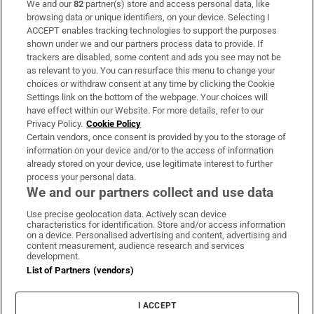
We and our
82
partner(s) store and access personal data, like
Subscribe
browsing data or unique identifiers, on your device. Selecting I
ACCEPT enables tracking technologies to support the purposes
Support
shown under we and our partners process data to provide. If
trackers are disabled, some content and ads you see may not be
About Us
as relevant to you. You can resurface this menu to change your
choices or withdraw consent at any time by clicking the Cookie
Irish Times Products & Services
Settings link on the bottom of the webpage. Your choices will
have effect within our Website. For more details, refer to our
Privacy Policy.
Cookie Policy
OUR PARTNERS:
Certain vendors, once consent is provided by you to the storage of
information on your device and/or to the access of information
already stored on your device, use legitimate interest to further
process your personal data.
We and our partners collect and use data
Use precise geolocation data. Actively scan device
characteristics for identification. Store and/or access information
Irish Times on WhatsApp
Irish Times on Facebook
Irish Times on X
Irish Times on LinkedIn
Irish Times on Instagram
on a device. Personalised advertising and content, advertising and
content measurement, audience research and services
development.
Terms & Conditions
List of Partners (vendors)
Privacy Policy
Cookie Information
Cookie Settings
I ACCEPT