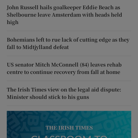
John Russell hails goalkeeper Eddie Beach as
Shelbourne leave Amsterdam with heads held
high
Bohemians left to rue lack of cutting edge as they
fall to Midtjylland defeat
US senator Mitch McConnell (84) leaves rehab
centre to continue recovery from fall at home
The Irish Times view on the legal aid dispute:
Minister should stick to his guns