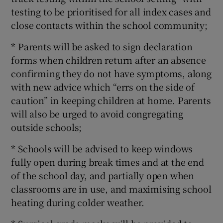
testing to be prioritised for all index cases and
close contacts within the school community;
* Parents will be asked to sign declaration
forms when children return after an absence
confirming they do not have symptoms, along
with new advice which “errs on the side of
caution” in keeping children at home. Parents
will also be urged to avoid congregating
outside schools;
* Schools will be advised to keep windows
fully open during break times and at the end
of the school day, and partially open when
classrooms are in use, and maximising school
heating during colder weather.