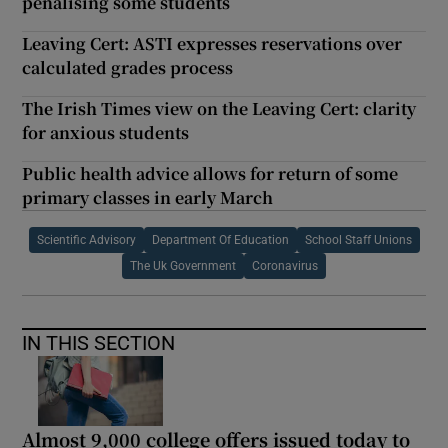
penalising some students
Leaving Cert: ASTI expresses reservations over
calculated grades process
The Irish Times view on the Leaving Cert: clarity
for anxious students
Public health advice allows for return of some
primary classes in early March
Scientific Advisory
Department Of Education
School Staff Unions
The Uk Government
Coronavirus
IN THIS SECTION
Almost 9,000 college offers issued today to