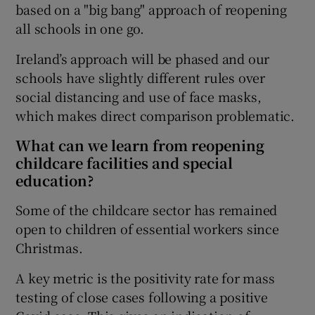
based on a "big bang" approach of reopening
all schools in one go.
Ireland’s approach will be phased and our
schools have slightly different rules over
social distancing and use of face masks,
which makes direct comparison problematic.
What can we learn from reopening
childcare facilities and special
education?
Some of the childcare sector has remained
open to children of essential workers since
Christmas.
A key metric is the positivity rate for mass
testing of close cases following a positive