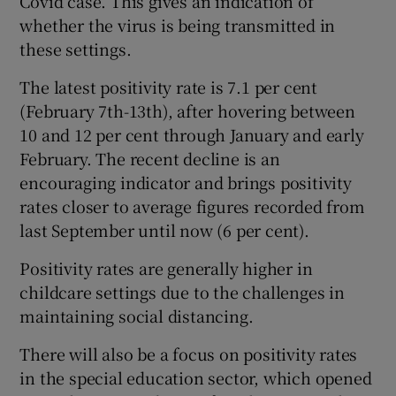
Covid case. This gives an indication of
whether the virus is being transmitted in
these settings.
The latest positivity rate is 7.1 per cent
(February 7th-13th), after hovering between
10 and 12 per cent through January and early
February. The recent decline is an
encouraging indicator and brings positivity
rates closer to average figures recorded from
last September until now (6 per cent).
Positivity rates are generally higher in
childcare settings due to the challenges in
maintaining social distancing.
There will also be a focus on positivity rates
in the special education sector, which opened