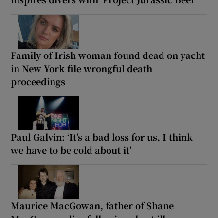
Family of Irish woman found dead on yacht
in New York file wrongful death
proceedings
Paul Galvin: ‘It’s a bad loss for us, I think
we have to be cold about it’
Maurice MacGowan, father of Shane