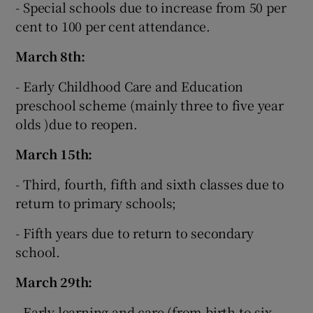
- Special schools due to increase from 50 per
cent to 100 per cent attendance.
March 8th:
- Early Childhood Care and Education
preschool scheme (mainly three to five year
olds )due to reopen.
March 15th:
- Third, fourth, fifth and sixth classes due to
return to primary schools;
- Fifth years due to return to secondary
school.
March 29th:
- Early learning and care (from birth to six