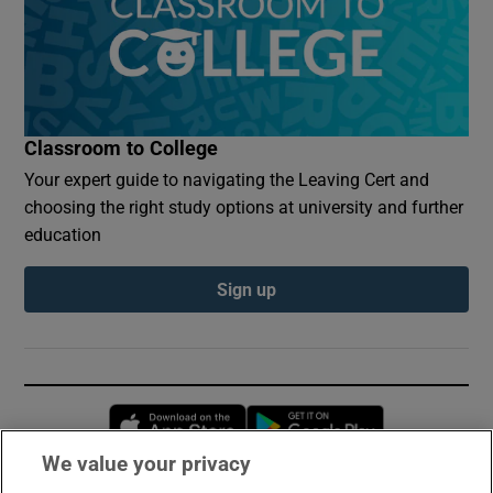
Classroom to College
Your expert guide to navigating the Leaving Cert and
choosing the right study options at university and further
education
Sign up
Opens in new window
Opens in new 
We value your privacy