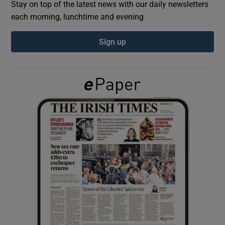
Stay on top of the latest news with our daily newsletters
each morning, lunchtime and evening
Show Podcasts sub sections
Sign up
Show Gaeilge sub sections
Show History sub sections
 window
Show Sponsored sub sections