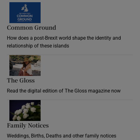
Common Ground
How does a post-Brexit world shape the identity and
relationship of these islands
Opens in new window
The Gloss
Opens in new window
Read the digital edition of The Gloss magazine now
Opens in new window
Family Notices
Opens in new window
Weddings, Births, Deaths and other family notices