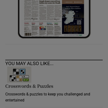
YOU MAY ALSO LIKE...
Crosswords & Puzzles
Crosswords & puzzles to keep you challenged and
entertained