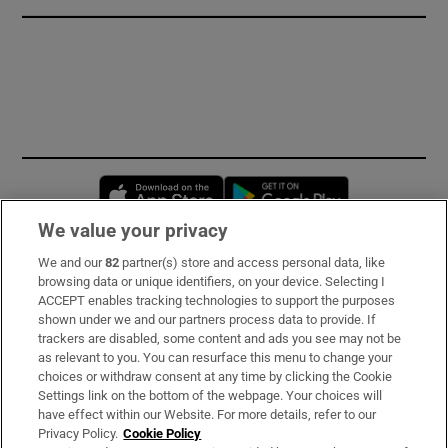
Opens in new window
Opens in new 
We value your privacy
We and our
82
partner(s) store and access personal data, like
Subscribe
browsing data or unique identifiers, on your device. Selecting I
ACCEPT enables tracking technologies to support the purposes
Support
shown under we and our partners process data to provide. If
trackers are disabled, some content and ads you see may not be
About Us
as relevant to you. You can resurface this menu to change your
choices or withdraw consent at any time by clicking the Cookie
Irish Times Products & Services
Settings link on the bottom of the webpage. Your choices will
have effect within our Website. For more details, refer to our
Privacy Policy.
Cookie Policy