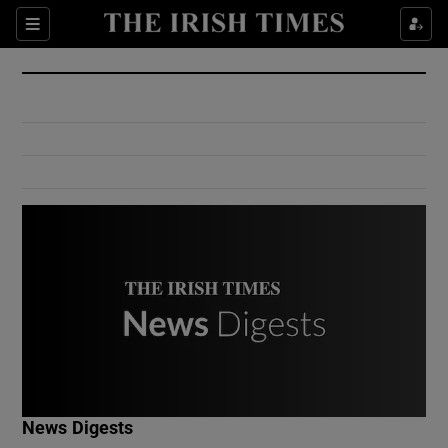
Show Culture sub sections
Sections
Show Environment sub sections
Show Technology sub sections
Show Science sub sections
Show Motors sub sections
News Digests