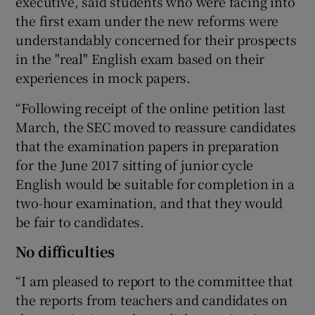
executive, said students who were facing into
the first exam under the new reforms were
understandably concerned for their prospects
in the "real" English exam based on their
experiences in mock papers.
“Following receipt of the online petition last
March, the SEC moved to reassure candidates
that the examination papers in preparation
for the June 2017 sitting of junior cycle
English would be suitable for completion in a
two-hour examination, and that they would
be fair to candidates.
No difficulties
“I am pleased to report to the committee that
the reports from teachers and candidates on