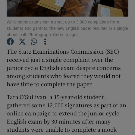
Show Podcasts sub sections
While some exams can attract up to 3,000 complaints from
students and parents, the new English paper resulted in a single
phone call. Photograph: Getty Images
The State Examinations Commission (SEC)
received just a single complaint over the
Show Gaeilge sub sections
junior cycle English exam despite concerns
among students who feared they would not
Show History sub sections
have time to complete the paper.
Tara O’Sullivan, a 15-year-old student,
gathered some 12,000 signatures as part of an
online campaign to extend the junior cycle
 window
English exam by 30 minutes after many
students were unable to complete a mock
Show Sponsored sub sections