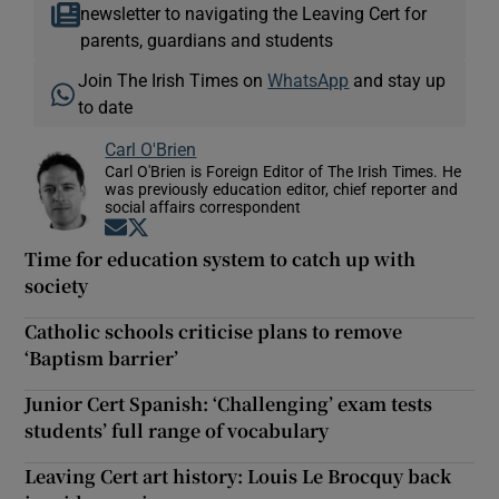
newsletter to navigating the Leaving Cert for
parents, guardians and students
Join The Irish Times on
WhatsApp
and stay up
to date
Carl O'Brien
Carl O'Brien is Foreign Editor of The Irish Times. He
was previously education editor, chief reporter and
social affairs correspondent
Opens in new window
Opens in new window
Time for education system to catch up with
society
Catholic schools criticise plans to remove
‘Baptism barrier’
Junior Cert Spanish: ‘Challenging’ exam tests
students’ full range of vocabulary
Leaving Cert art history: Louis Le Brocquy back