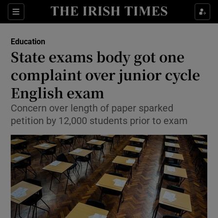
Show Culture sub sections
Sections
Show Environment sub sections
Education
State exams body got one
Show Technology sub sections
complaint over junior cycle
Show Science sub sections
English exam
Concern over length of paper sparked
petition by 12,000 students prior to exam
Show Motors sub sections