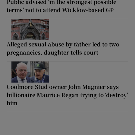
Public advised ‘in the strongest possible
terms’ not to attend Wicklow-based GP
Alleged sexual abuse by father led to two
pregnancies, daughter tells court
Coolmore Stud owner John Magnier says
billionaire Maurice Regan trying to ‘destroy’
him