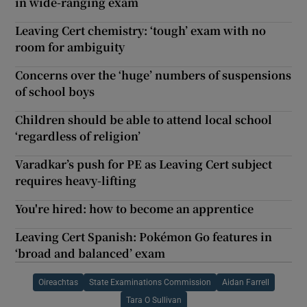
in wide-ranging exam
Leaving Cert chemistry: ‘tough’ exam with no
room for ambiguity
Concerns over the ‘huge’ numbers of suspensions
of school boys
Children should be able to attend local school
‘regardless of religion’
Varadkar’s push for PE as Leaving Cert subject
requires heavy-lifting
You're hired: how to become an apprentice
Leaving Cert Spanish: Pokémon Go features in
‘broad and balanced’ exam
Oireachtas
State Examinations Commission
Aidan Farrell
Tara O Sullivan