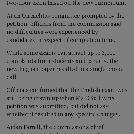
two-hour exam based on the new curriculum.
At an Oireachtas committee prompted by the
petition, officials from the commission said
no difficulties were experienced by
candidates in respect of completion time.
While some exams can attract up to 3,000
complaints from students and parents, the
new English paper resulted in a single phone
call.
Officials confirmed that the English exam was
still being drawn up when Ms O’Sullivan’s
petition was submitted, but did not say
whether it resulted in any specific changes.
Aidan Farrell, the commission's chief