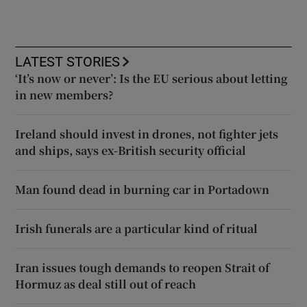
LATEST STORIES
‘It’s now or never’: Is the EU serious about letting
in new members?
Ireland should invest in drones, not fighter jets
and ships, says ex-British security official
Man found dead in burning car in Portadown
Irish funerals are a particular kind of ritual
Iran issues tough demands to reopen Strait of
Hormuz as deal still out of reach