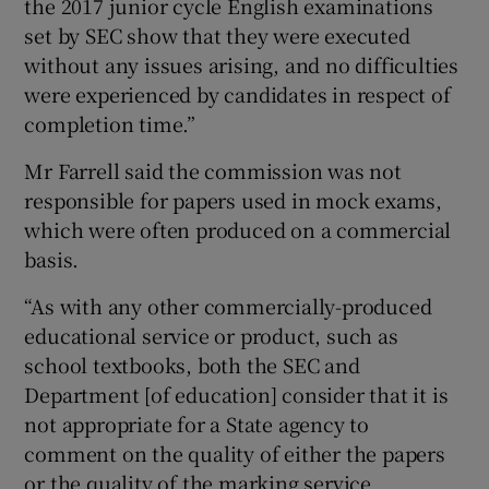
the 2017 junior cycle English examinations
set by SEC show that they were executed
without any issues arising, and no difficulties
were experienced by candidates in respect of
completion time.”
Mr Farrell said the commission was not
responsible for papers used in mock exams,
which were often produced on a commercial
basis.
“As with any other commercially-produced
educational service or product, such as
school textbooks, both the SEC and
Department [of education] consider that it is
not appropriate for a State agency to
comment on the quality of either the papers
or the quality of the marking service