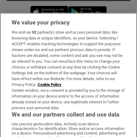
Opens in new window
Opens in new 
We value your privacy
We and our
82
partner(s) store and access personal data, like
Subscribe
browsing data or unique identifiers, on your device. Selecting I
ACCEPT enables tracking technologies to support the purposes
Support
shown under we and our partners process data to provide. If
trackers are disabled, some content and ads you see may not be
About Us
as relevant to you. You can resurface this menu to change your
choices or withdraw consent at any time by clicking the Cookie
Irish Times Products & Services
Settings link on the bottom of the webpage. Your choices will
have effect within our Website. For more details, refer to our
Privacy Policy.
Cookie Policy
OUR PARTNERS:
Certain vendors, once consent is provided by you to the storage of
information on your device and/or to the access of information
already stored on your device, use legitimate interest to further
process your personal data.
We and our partners collect and use data
Use precise geolocation data. Actively scan device
characteristics for identification. Store and/or access information
Irish Times on WhatsApp
Irish Times on Facebook
Irish Times on X
Irish Times on LinkedIn
Irish Times on Instagram
on a device. Personalised advertising and content, advertising and