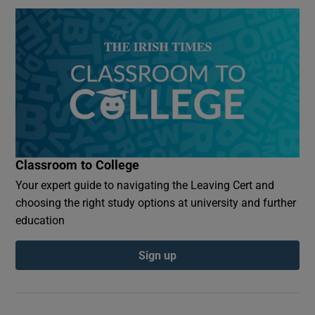
Classroom to College
Your expert guide to navigating the Leaving Cert and
choosing the right study options at university and further
education
Sign up