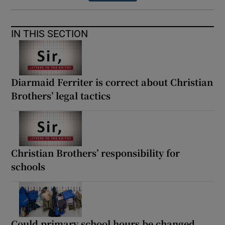
IN THIS SECTION
Diarmaid Ferriter is correct about Christian
Brothers’ legal tactics
Christian Brothers’ responsibility for
schools
Could primary school hours be changed