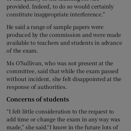
provided. Indeed, to do so would certainly
constitute inappropriate interference.”
He said a range of sample papers were
produced by the commission and were made
available to teachers and students in advance
of the exam.
Ms O’Sullivan, who was not present at the
committee, said that while the exam passed
without incident, she felt disappointed at the
response of authorities.
Concerns of students
“I felt little consideration to the request to
add time or change the exam in any way was
made,” she said.“I know in the future lots of