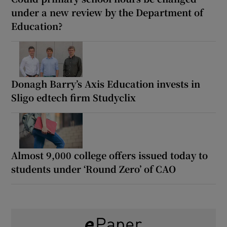
under a new review by the Department of
Education?
Donagh Barry’s Axis Education invests in
Sligo edtech firm Studyclix
Almost 9,000 college offers issued today to
students under ‘Round Zero’ of CAO