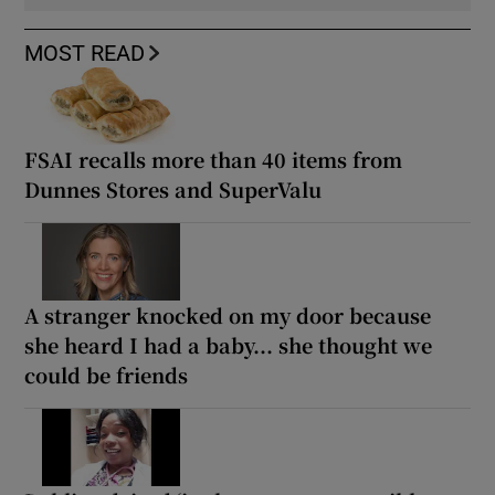
MOST READ
FSAI recalls more than 40 items from
Dunnes Stores and SuperValu
A stranger knocked on my door because
she heard I had a baby... she thought we
could be friends