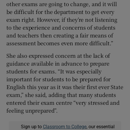
other exams are going to change, and it will
be difficult for the department to get every
exam right. However, if they’re not listening
to the experience and concerns of students
and teachers then creating a fair means of
assessment becomes even more difficult.”
She also expressed concern at the lack of
guidance available in advance to prepare
students for exams. “It was especially
important for students to be prepared for
English this year as it was their first ever State
exam,” she said, adding that many students
entered their exam centre “very stressed and
feeling unprepared”.
Sign up to
Classroom to College
, our essential