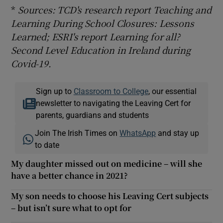
*
Sources: TCD's research report
Teaching and
Learning During School Closures: Lessons
Learned
; ESRI's report
Learning for all?
Second
Level
Education in Ireland during
Covid-19
.
Sign up to
Classroom to College
, our essential
newsletter to navigating the Leaving Cert for
parents, guardians and students
Join The Irish Times on
WhatsApp
and stay up
to date
My daughter missed out on medicine – will she
have a better chance in 2021?
My son needs to choose his Leaving Cert subjects
– but isn’t sure what to opt for