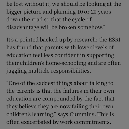
be lost without it, we should be looking at the
bigger picture and planning 10 or 20 years
down the road so that the cycle of
disadvantage will be broken somehow.”
It’s a pointed backed up by research: the ESRI
has found that parents with lower levels of
education feel less confident in supporting
their children’s home-schooling and are often
juggling multiple responsibilities.
“One of the saddest things about talking to
the parents is that the failures in their own
education are compounded by the fact that
they believe they are now failing their own
children’s learning,” says Cummins. This is
often exacerbated by work commitments.