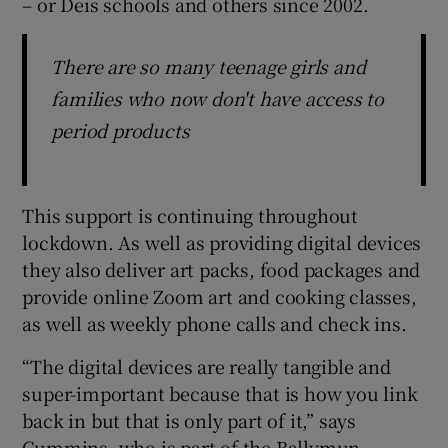
– or Deis schools and others since 2002.
There are so many teenage girls and
families who now don't have access to
period products
This support is continuing throughout
lockdown. As well as providing digital devices
they also deliver art packs, food packages and
provide online Zoom art and cooking classes,
as well as weekly phone calls and check ins.
“The digital devices are really tangible and
super-important because that is how you link
back in but that is only part of it,” says
Cummins, who is part of the Ballymun