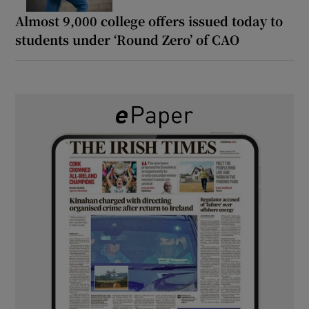
Almost 9,000 college offers issued today to
students under ‘Round Zero’ of CAO