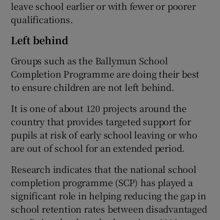
leave school earlier or with fewer or poorer
qualifications.
Left behind
Groups such as the Ballymun School
Completion Programme are doing their best
to ensure children are not left behind.
It is one of about 120 projects around the
country that provides targeted support for
pupils at risk of early school leaving or who
are out of school for an extended period.
Research indicates that the national school
completion programme (SCP) has played a
significant role in helping reducing the gap in
school retention rates between disadvantaged