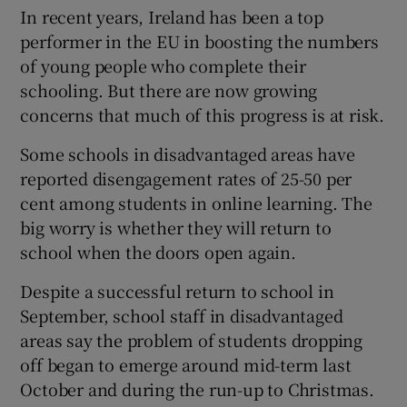
In recent years, Ireland has been a top
performer in the EU in boosting the numbers
of young people who complete their
schooling. But there are now growing
concerns that much of this progress is at risk.
Some schools in disadvantaged areas have
reported disengagement rates of 25-50 per
cent among students in online learning. The
big worry is whether they will return to
school when the doors open again.
Despite a successful return to school in
September, school staff in disadvantaged
areas say the problem of students dropping
off began to emerge around mid-term last
October and during the run-up to Christmas.