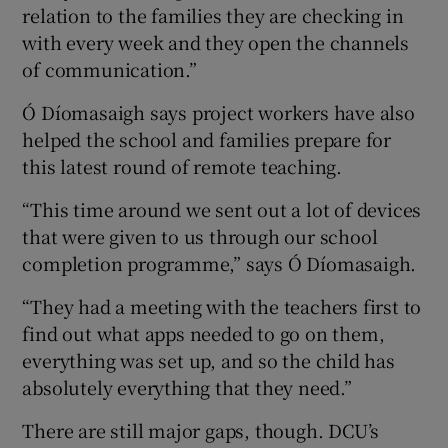
relation to the families they are checking in
with every week and they open the channels
of communication.”
Ó Díomasaigh says project workers have also
helped the school and families prepare for
this latest round of remote teaching.
“This time around we sent out a lot of devices
that were given to us through our school
completion programme,” says Ó Díomasaigh.
“They had a meeting with the teachers first to
find out what apps needed to go on them,
everything was set up, and so the child has
absolutely everything that they need.”
There are still major gaps, though. DCU’s