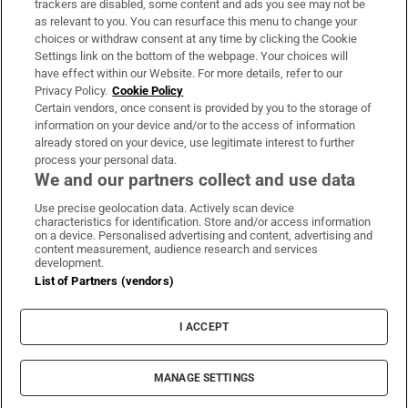
trackers are disabled, some content and ads you see may not be
About Us
as relevant to you. You can resurface this menu to change your
choices or withdraw consent at any time by clicking the Cookie
Irish Times Products & Services
Settings link on the bottom of the webpage. Your choices will
have effect within our Website. For more details, refer to our
Privacy Policy.
Cookie Policy
OUR PARTNERS:
Certain vendors, once consent is provided by you to the storage of
information on your device and/or to the access of information
already stored on your device, use legitimate interest to further
process your personal data.
We and our partners collect and use data
Use precise geolocation data. Actively scan device
characteristics for identification. Store and/or access information
Irish Times on WhatsApp
Irish Times on Facebook
Irish Times on X
Irish Times on LinkedIn
Irish Times on Instagram
on a device. Personalised advertising and content, advertising and
content measurement, audience research and services
development.
Terms & Conditions
List of Partners (vendors)
Privacy Policy
Cookie Information
Cookie Settings
I ACCEPT
Community Standards
Copyright
© 2026 The Irish Times DAC
MANAGE SETTINGS