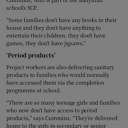
school’s SCP.
“Some families don’t have any books in their
house and they don’t have anything to
entertain their children, they don’t have
games, they don’t have jigsaws.”
‘Period products’
Project workers are also delivering sanitary
products to families who would normally
have accessed them via the completion
programme at school.
“There are so many teenage girls and families
who now don’t have access to period
products,” says Cummins. “They’re delivered
home to the girls in secondary or senior