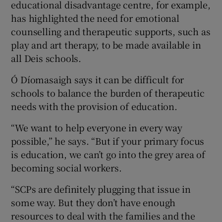
educational disadvantage centre, for example,
has highlighted the need for emotional
counselling and therapeutic supports, such as
play and art therapy, to be made available in
all Deis schools.
Ó Díomasaigh says it can be difficult for
schools to balance the burden of therapeutic
needs with the provision of education.
“We want to help everyone in every way
possible,” he says. “But if your primary focus
is education, we can’t go into the grey area of
becoming social workers.
“SCPs are definitely plugging that issue in
some way. But they don’t have enough
resources to deal with the families and the