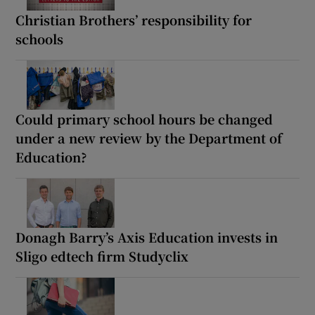
Christian Brothers’ responsibility for
schools
Could primary school hours be changed
under a new review by the Department of
Education?
Donagh Barry’s Axis Education invests in
Sligo edtech firm Studyclix