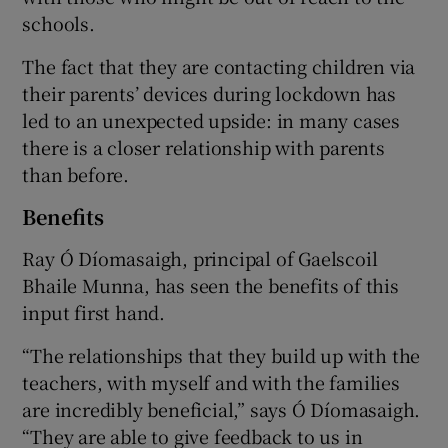
schools.
The fact that they are contacting children via
their parents’ devices during lockdown has
led to an unexpected upside: in many cases
there is a closer relationship with parents
than before.
Benefits
Ray Ó Díomasaigh, principal of Gaelscoil
Bhaile Munna, has seen the benefits of this
input first hand.
“The relationships that they build up with the
teachers, with myself and with the families
are incredibly beneficial,” says Ó Díomasaigh.
“They are able to give feedback to us in