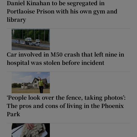
Daniel Kinahan to be segregated in
Portlaoise Prison with his own gym and
library
Car involved in M50 crash that left nine in
hospital was stolen before incident
‘People look over the fence, taking photos’:
The pros and cons of living in the Phoenix
Park