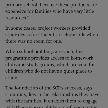
primary school, because these products are
expensive for families who have very little
resources.”
In some cases, project workers provided
study desks for students or clipboards where
there was no room for one.
When school buildings are open, the
programme provides access to homework
clubs and study groups, which are vital for
children who do not have a quiet place to
study.
The foundation of the SCP’s success, says
Cummins, lies in the relationships they have
with the families. It enables them to engage
with those who might be out of reach to the