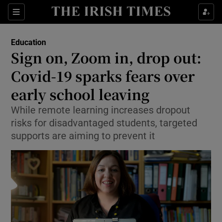
Show Culture sub sections
Sections
Show Environment sub sections
Education
Sign on, Zoom in, drop out:
Show Technology sub sections
Covid-19 sparks fears over
Show Science sub sections
early school leaving
While remote learning increases dropout
risks for disadvantaged students, targeted
supports are aiming to prevent it
Show Motors sub sections