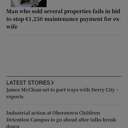
Man who sold several properties fails in bid
to stop €1,250 maintenance payment for ex-
wife
LATEST STORIES
James McClean set to part ways with Derry City –
reports
Industrial action at Oberstown Children
Detention Campus to go ahead after talks break
down