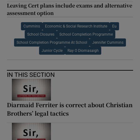
Leaving Cert plans include exams and alternative
assessment option
Cummins
Economic & Social Research Institute
Eu
School Closures
School Completion Programme
School Completion Programme At School
Jennifer Cummins
Junior Cycle
Ray O Diomasaigh
IN THIS SECTION
Diarmaid Ferriter is correct about Christian
Brothers’ legal tactics