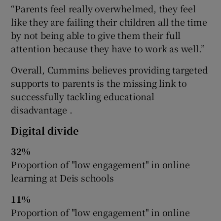
“Parents feel really overwhelmed, they feel
like they are failing their children all the time
by not being able to give them their full
attention because they have to work as well.”
Overall, Cummins believes providing targeted
supports to parents is the missing link to
successfully tackling educational
disadvantage .
Digital divide
32%
Proportion of "low engagement" in online
learning at Deis schools
11%
Proportion of "low engagement" in online