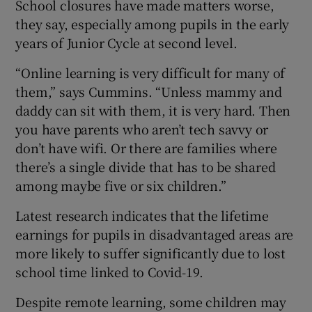
School closures have made matters worse,
they say, especially among pupils in the early
years of Junior Cycle at second level.
“Online learning is very difficult for many of
them,” says Cummins. “Unless mammy and
daddy can sit with them, it is very hard. Then
you have parents who aren’t tech savvy or
don’t have wifi. Or there are families where
there’s a single divide that has to be shared
among maybe five or six children.”
Latest research indicates that the lifetime
earnings for pupils in disadvantaged areas are
more likely to suffer significantly due to lost
school time linked to Covid-19.
Despite remote learning, some children may