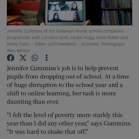
Show Podcasts sub sections
Jennifer Cummins of the Ballymun Anseo school completion
programme, with Lorraine Uzell, Jackie Hogg, Katie Walsh and
Romy Garci – fellow staff members – onscreen. Photograph:
Alan Betson
Show Gaeilge sub sections
Jennifer Cummins’s job is to help prevent
pupils from dropping out of school. At a time
Show History sub sections
of huge disruption to the school year and a
shift to online learning, her task is more
daunting than ever.
"I felt the level of poverty more starkly this
 window
year than I did any other year," says Cummins.
"It was hard to shake that off."
Show Sponsored sub sections