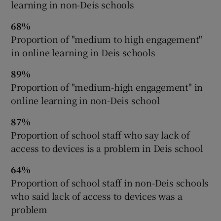
learning in non-Deis schools
68%
Proportion of "medium to high engagement"
in online learning in Deis schools
89%
Proportion of "medium-high engagement" in
online learning in non-Deis school
87%
Proportion of school staff who say lack of
access to devices is a problem in Deis school
64%
Proportion of school staff in non-Deis schools
who said lack of access to devices was a
problem