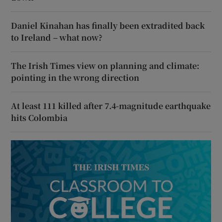
Daniel Kinahan has finally been extradited back
to Ireland – what now?
The Irish Times view on planning and climate:
pointing in the wrong direction
At least 111 killed after 7.4-magnitude earthquake
hits Colombia