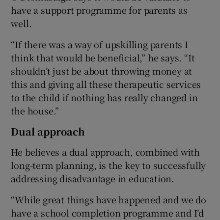
have a support programme for parents as
well.
“If there was a way of upskilling parents I
think that would be beneficial,” he says. “It
shouldn’t just be about throwing money at
this and giving all these therapeutic services
to the child if nothing has really changed in
the house.”
Dual approach
He believes a dual approach, combined with
long-term planning, is the key to successfully
addressing disadvantage in education.
“While great things have happened and we do
have a school completion programme and I’d