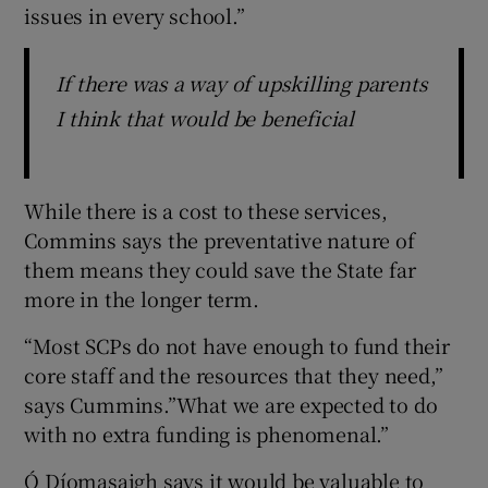
issues in every school.”
If there was a way of upskilling parents
I think that would be beneficial
While there is a cost to these services,
Commins says the preventative nature of
them means they could save the State far
more in the longer term.
“Most SCPs do not have enough to fund their
core staff and the resources that they need,”
says Cummins.”What we are expected to do
with no extra funding is phenomenal.”
Ó Díomasaigh says it would be valuable to