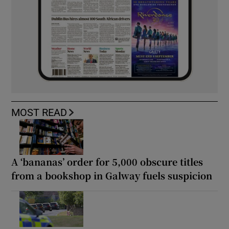
MOST READ
A ‘bananas’ order for 5,000 obscure titles
from a bookshop in Galway fuels suspicion