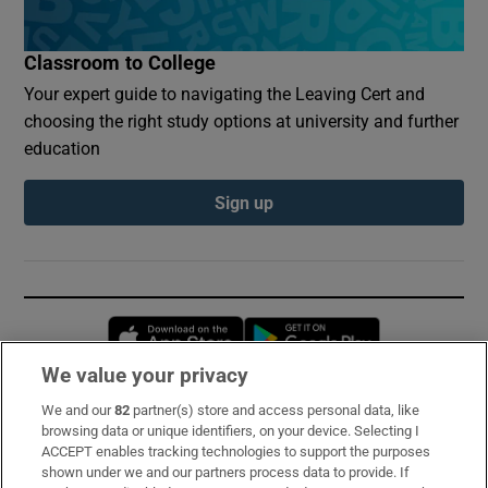
Classroom to College
Your expert guide to navigating the Leaving Cert and
choosing the right study options at university and further
education
Sign up
Opens in new window
Opens in new 
We value your privacy
We and our
82
partner(s) store and access personal data, like
Subscribe
browsing data or unique identifiers, on your device. Selecting I
ACCEPT enables tracking technologies to support the purposes
Support
shown under we and our partners process data to provide. If