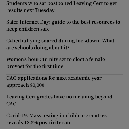
Students who sat postponed Leaving Cert to get
results next Tuesday
Safer Internet Day: guide to the best resources to
keep children safe
Cyberbullying soared during lockdown. What
are schools doing about it?
Women’s hour: Trinity set to elect a female
provost for the first time
CAO applications for next academic year
approach 80,000
Leaving Cert grades have no meaning beyond
CAO
Covid-19: Mass testing in childcare centres
reveals 12.5% positivity rate