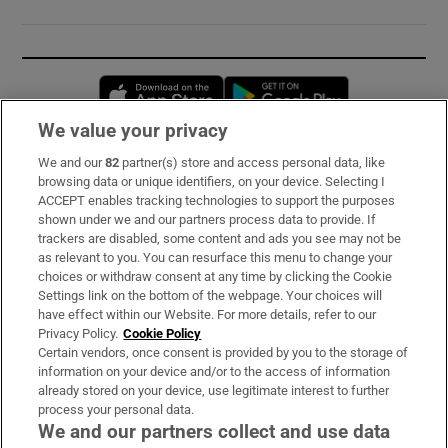
Opens in new window
Opens in new 
We value your privacy
We and our
82
partner(s) store and access personal data, like
Subscribe
browsing data or unique identifiers, on your device. Selecting I
ACCEPT enables tracking technologies to support the purposes
Support
shown under we and our partners process data to provide. If
trackers are disabled, some content and ads you see may not be
About Us
as relevant to you. You can resurface this menu to change your
choices or withdraw consent at any time by clicking the Cookie
Irish Times Products & Services
Settings link on the bottom of the webpage. Your choices will
have effect within our Website. For more details, refer to our
Privacy Policy.
Cookie Policy
OUR PARTNERS:
Certain vendors, once consent is provided by you to the storage of
information on your device and/or to the access of information
already stored on your device, use legitimate interest to further
process your personal data.
We and our partners collect and use data