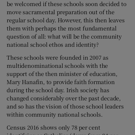
be welcomed if these schools soon decided to
move sacramental preparation out of the
regular school day. However, this then leaves
them with perhaps the most fundamental
question of all: what will be the community
national school ethos and identity?
These schools were founded in 2007 as
multidenominational schools with the
support of the then minister of education,
Mary Hanafin, to provide faith formation
during the school day. Irish society has
changed considerably over the past decade,
and so has the vision of those school leaders
within community national schools.
Census 2016 shows only 78 per cent