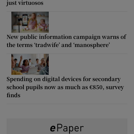
just virtuosos
New public information campaign warns of
the terms ‘tradwife’ and ‘manosphere’
Spending on digital devices for secondary
school pupils now as much as €850, survey
finds