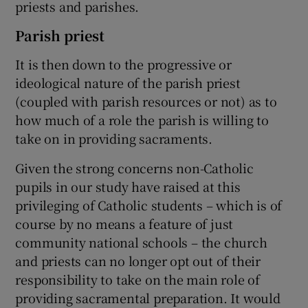
priests and parishes.
Parish priest
It is then down to the progressive or
ideological nature of the parish priest
(coupled with parish resources or not) as to
how much of a role the parish is willing to
take on in providing sacraments.
Given the strong concerns non-Catholic
pupils in our study have raised at this
privileging of Catholic students – which is of
course by no means a feature of just
community national schools – the church
and priests can no longer opt out of their
responsibility to take on the main role of
providing sacramental preparation. It would