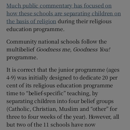
Much public commentary has focused on
how these schools are separating children on
the basis of religion
during their religious
education programme.
Community national schools follow the
multibelief
Goodness me, Goodness You!
programme.
It is correct that the junior programme (ages
4-9) was initially designed to dedicate 20 per
cent of its religious education programme
time to “belief-specific” teaching, by
separating children into four belief groups
(Catholic, Christian, Muslim and “other” for
three to four weeks of the year). However, all
but two of the 11 schools have now