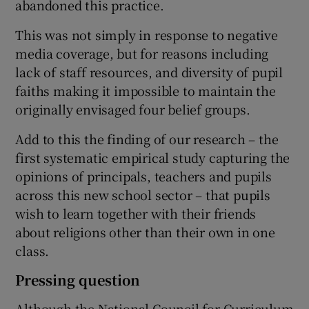
abandoned this practice.
This was not simply in response to negative
media coverage, but for reasons including
lack of staff resources, and diversity of pupil
faiths making it impossible to maintain the
originally envisaged four belief groups.
Add to this the finding of our research – the
first systematic empirical study capturing the
opinions of principals, teachers and pupils
across this new school sector – that pupils
wish to learn together with their friends
about religions other than their own in one
class.
Pressing question
Although the National Council for Curriculum