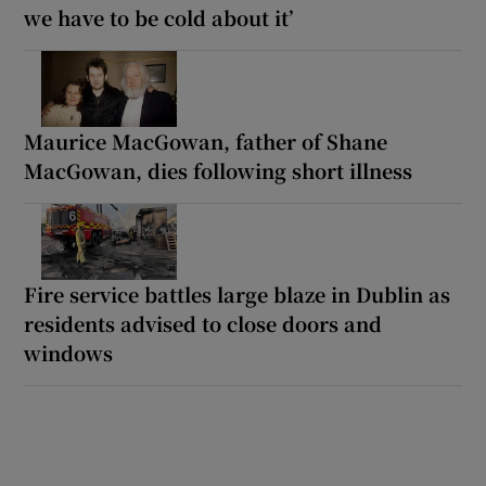
we have to be cold about it’
Maurice MacGowan, father of Shane
MacGowan, dies following short illness
Fire service battles large blaze in Dublin as
residents advised to close doors and
windows