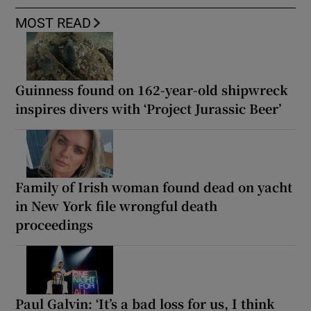
MOST READ
Guinness found on 162-year-old shipwreck
inspires divers with ‘Project Jurassic Beer’
Family of Irish woman found dead on yacht
in New York file wrongful death
proceedings
Paul Galvin: ‘It’s a bad loss for us, I think