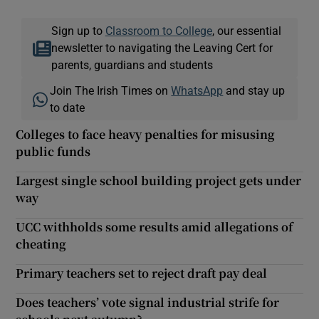
Sign up to
Classroom to College
, our essential
newsletter to navigating the Leaving Cert for
parents, guardians and students
Join The Irish Times on
WhatsApp
and stay up
to date
Colleges to face heavy penalties for misusing
public funds
Largest single school building project gets under
way
UCC withholds some results amid allegations of
cheating
Primary teachers set to reject draft pay deal
Does teachers’ vote signal industrial strife for