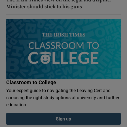
Minister should stick to his guns
Classroom to College
Your expert guide to navigating the Leaving Cert and
choosing the right study options at university and further
education
Sign up