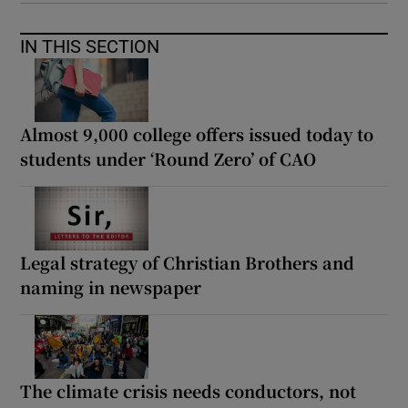
IN THIS SECTION
Almost 9,000 college offers issued today to
students under ‘Round Zero’ of CAO
Legal strategy of Christian Brothers and
naming in newspaper
The climate crisis needs conductors, not