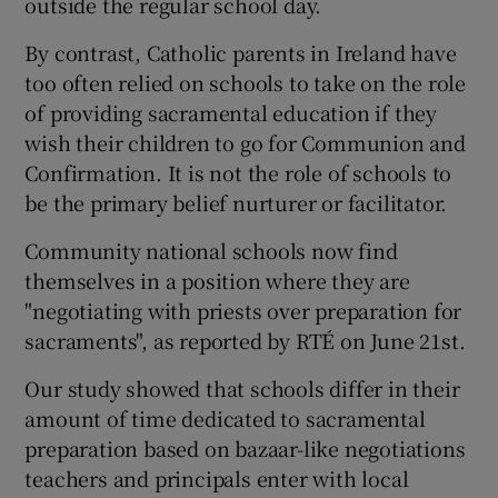
outside the regular school day.
By contrast, Catholic parents in Ireland have
too often relied on schools to take on the role
of providing sacramental education if they
wish their children to go for Communion and
Confirmation. It is not the role of schools to
be the primary belief nurturer or facilitator.
Community national schools now find
themselves in a position where they are
"negotiating with priests over preparation for
sacraments", as reported by RTÉ on June 21st.
Our study showed that schools differ in their
amount of time dedicated to sacramental
preparation based on bazaar-like negotiations
teachers and principals enter with local