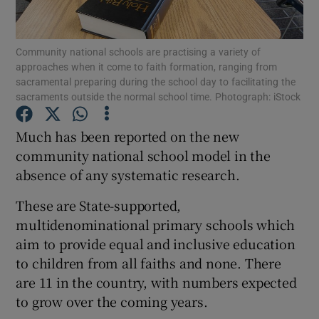
Show Podcasts sub sections
Community national schools are practising a variety of
approaches when it come to faith formation, ranging from
sacramental preparing during the school day to facilitating the
sacraments outside the normal school time. Photograph: iStock
Much has been reported on the new
Show Gaeilge sub sections
community national school model in the
absence of any systematic research.
Show History sub sections
These are State-supported,
multidenominational primary schools which
aim to provide equal and inclusive education
to children from all faiths and none. There
 window
are 11 in the country, with numbers expected
to grow over the coming years.
Show Sponsored sub sections