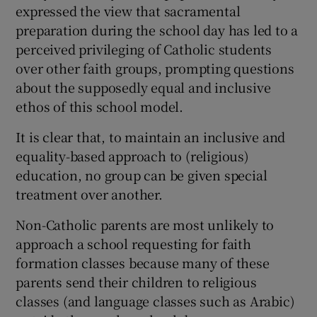
expressed the view that sacramental
preparation during the school day has led to a
perceived privileging of Catholic students
over other faith groups, prompting questions
about the supposedly equal and inclusive
ethos of this school model.
It is clear that, to maintain an inclusive and
equality-based approach to (religious)
education, no group can be given special
treatment over another.
Non-Catholic parents are most unlikely to
approach a school requesting for faith
formation classes because many of these
parents send their children to religious
classes (and language classes such as Arabic)