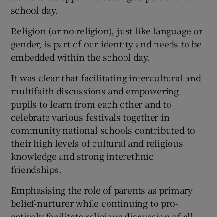
school day.
Religion (or no religion), just like language or
gender, is part of our identity and needs to be
embedded within the school day.
It was clear that facilitating intercultural and
multifaith discussions and empowering
pupils to learn from each other and to
celebrate various festivals together in
community national schools contributed to
their high levels of cultural and religious
knowledge and strong interethnic
friendships.
Emphasising the role of parents as primary
belief-nurturer while continuing to pro-
actively facilitate religious discussion of all