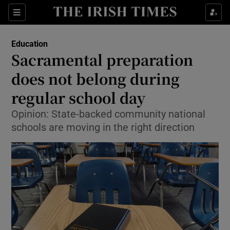
Show Culture sub sections
Sections
Show Environment sub sections
Education
Sacramental preparation
Show Technology sub sections
does not belong during
Show Science sub sections
regular school day
Opinion: State-backed community national
schools are moving in the right direction
Show Motors sub sections