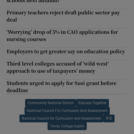
schools next autumn?
Primary teachers reject draft public sector pay
deal
‘Worrying’ drop of 5% in CAO applications for
nursing courses
Employers to get greater say on education policy
Third level colleges accused of ‘wild west’
approach to use of taxpayers’ money
Students urged to apply for Susi grant before
deadline
Community National School
Educate Together
National Council For Curriculum And Assessment
National Council for Curriculum and Assessment
RTÉ
Trinity College Dublin