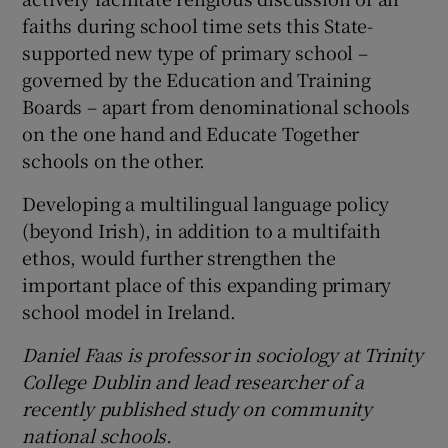
faiths during school time sets this State-
supported new type of primary school –
governed by the Education and Training
Boards – apart from denominational schools
on the one hand and Educate Together
schools on the other.
Developing a multilingual language policy
(beyond Irish), in addition to a multifaith
ethos, would further strengthen the
important place of this expanding primary
school model in Ireland.
Daniel Faas is professor in sociology at Trinity
College Dublin and lead researcher of a
recently published study on
community
national
schools.