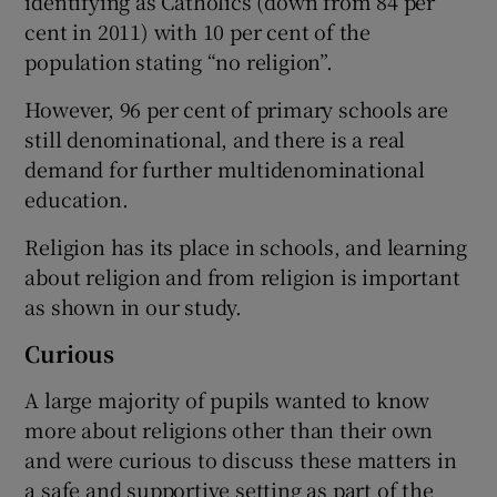
identifying as Catholics (down from 84 per
cent in 2011) with 10 per cent of the
population stating “no religion”.
However, 96 per cent of primary schools are
still denominational, and there is a real
demand for further multidenominational
education.
Religion has its place in schools, and learning
about religion and from religion is important
as shown in our study.
Curious
A large majority of pupils wanted to know
more about religions other than their own
and were curious to discuss these matters in
a safe and supportive setting as part of the