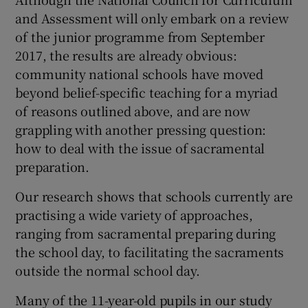
and Assessment will only embark on a review
of the junior programme from September
2017, the results are already obvious:
community national schools have moved
beyond belief-specific teaching for a myriad
of reasons outlined above, and are now
grappling with another pressing question:
how to deal with the issue of sacramental
preparation.
Our research shows that schools currently are
practising a wide variety of approaches,
ranging from sacramental preparing during
the school day, to facilitating the sacraments
outside the normal school day.
Many of the 11-year-old pupils in our study