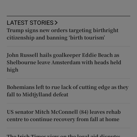
LATEST STORIES
Trump signs new orders targeting birthright
citizenship and banning ‘birth tourism’
John Russell hails goalkeeper Eddie Beach as
Shelbourne leave Amsterdam with heads held
high
Bohemians left to rue lack of cutting edge as they
fall to Midtjylland defeat
US senator Mitch McConnell (84) leaves rehab
centre to continue recovery from fall at home
The Irish Times view on the legal aid dispute: