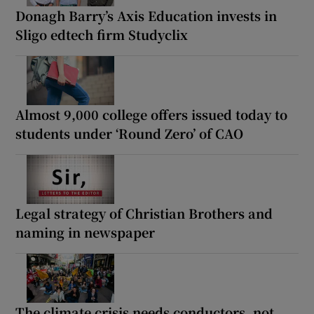
Donagh Barry’s Axis Education invests in
Sligo edtech firm Studyclix
Almost 9,000 college offers issued today to
students under ‘Round Zero’ of CAO
Legal strategy of Christian Brothers and
naming in newspaper
The climate crisis needs conductors, not