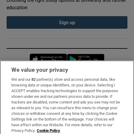
education
Sign up
Opens in new window
Opens in new 
We value your privacy
We and our
82
partner(s) store and access personal data, like
Subscribe
browsing data or unique identifiers, on your device. Selecting I
ACCEPT enables tracking technologies to support the purposes
Support
shown under we and our partners process data to provide. If
trackers are disabled, some content and ads you see may not be
About Us
as relevant to you. You can resurface this menu to change your
choices or withdraw consent at any time by clicking the Cookie
Irish Times Products & Services
Settings link on the bottom of the webpage. Your choices will
have effect within our Website. For more details, refer to our
Privacy Policy.
Cookie Policy