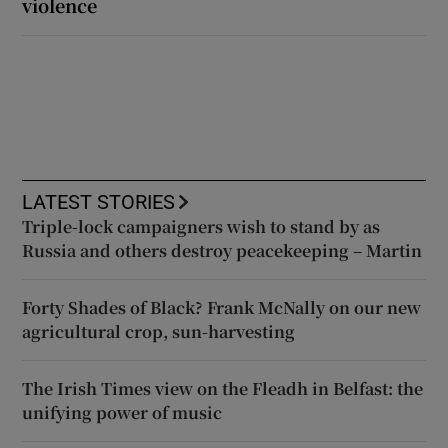
violence
LATEST STORIES
Triple-lock campaigners wish to stand by as
Russia and others destroy peacekeeping – Martin
Forty Shades of Black? Frank McNally on our new
agricultural crop, sun-harvesting
The Irish Times view on the Fleadh in Belfast: the
unifying power of music