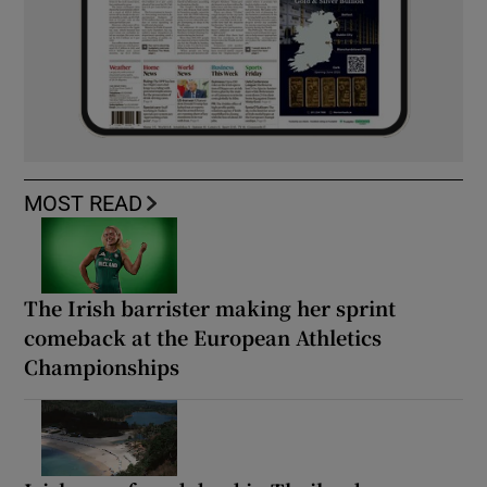
MOST READ
The Irish barrister making her sprint
comeback at the European Athletics
Championships