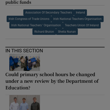
public funds
Association Of Secondary Teachers
Ireland
Irish Congress of Trade Unions
Irish National Teachers Organisation
Irish National Teachers ’ Organisation
Teachers Union Of Ireland
Richard Bruton
Sheila Nunan
IN THIS SECTION
Could primary school hours be changed
under a new review by the Department of
Education?