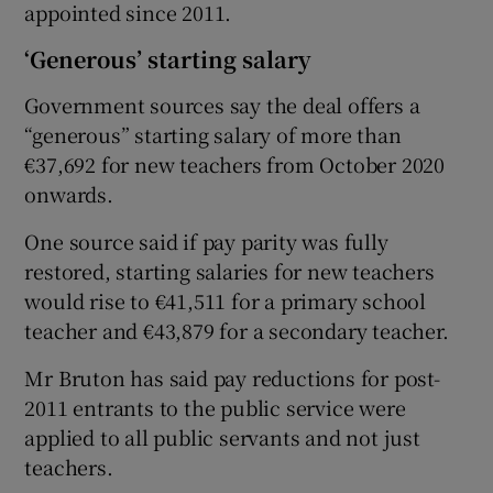
appointed since 2011.
‘Generous’ starting salary
Government sources say the deal offers a
“generous” starting salary of more than
€37,692 for new teachers from October 2020
onwards.
One source said if pay parity was fully
restored, starting salaries for new teachers
would rise to €41,511 for a primary school
teacher and €43,879 for a secondary teacher.
Mr Bruton has said pay reductions for post-
2011 entrants to the public service were
applied to all public servants and not just
teachers.