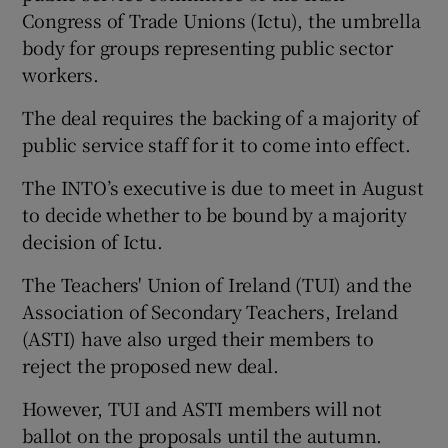
Congress of Trade Unions (Ictu), the umbrella
body for groups representing public sector
workers.
The deal requires the backing of a majority of
public service staff for it to come into effect.
The INTO’s executive is due to meet in August
to decide whether to be bound by a majority
decision of Ictu.
The Teachers' Union of Ireland (TUI) and the
Association of Secondary Teachers, Ireland
(ASTI) have also urged their members to
reject the proposed new deal.
However, TUI and ASTI members will not
ballot on the proposals until the autumn.