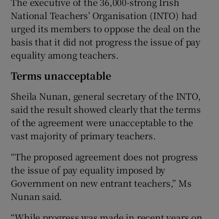
The executive of the 36,000-strong Irish
National Teachers’ Organisation (INTO) had
urged its members to oppose the deal on the
basis that it did not progress the issue of pay
equality among teachers.
Terms unacceptable
Sheila Nunan, general secretary of the INTO,
said the result showed clearly that the terms
of the agreement were unacceptable to the
vast majority of primary teachers.
“The proposed agreement does not progress
the issue of pay equality imposed by
Government on new entrant teachers,” Ms
Nunan said.
“While progress was made in recent years on