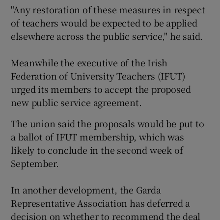
"Any restoration of these measures in respect
of teachers would be expected to be applied
elsewhere across the public service," he said.
Meanwhile the executive of the Irish
Federation of University Teachers (IFUT)
urged its members to accept the proposed
new public service agreement.
The union said the proposals would be put to
a ballot of IFUT membership, which was
likely to conclude in the second week of
September.
In another development, the Garda
Representative Association has deferred a
decision on whether to recommend the deal