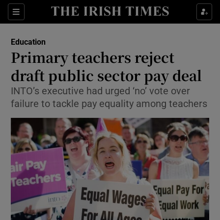
Show Culture sub sections
Sections
Show Environment sub sections
Education
Primary teachers reject
Show Technology sub sections
draft public sector pay deal
Show Science sub sections
INTO’s executive had urged ‘no’ vote over
failure to tackle pay equality among teachers
Show Motors sub sections