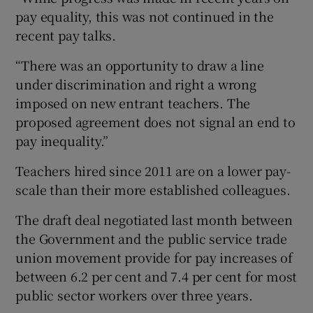
pay equality, this was not continued in the
recent pay talks.
“There was an opportunity to draw a line
under discrimination and right a wrong
imposed on new entrant teachers. The
proposed agreement does not signal an end to
pay inequality.”
Teachers hired since 2011 are on a lower pay-
scale than their more established colleagues.
The draft deal negotiated last month between
the Government and the public service trade
union movement provide for pay increases of
between 6.2 per cent and 7.4 per cent for most
public sector workers over three years.