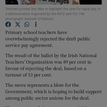
Teachers protest last May to highlight the case for equal pay, in
a demonstration organised by the INTO and TUI. File
Show Podcasts sub sections
photograph: Kenneth O’Halloran
Primary school teachers have
overwhelmingly rejected the draft public
service pay agreement.
Show Gaeilge sub sections
The result of the ballot by the Irish National
Show History sub sections
Teachers’ Organisation was 89 per cent in
favour of rejecting the deal, based on a
turnout of 53 per cent.
The move represents a blow for the
Government, which is hoping to build support
 window
among public sector unions for the deal.
Show Sponsored sub sections