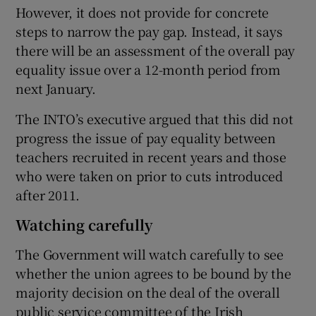
However, it does not provide for concrete
steps to narrow the pay gap. Instead, it says
there will be an assessment of the overall pay
equality issue over a 12-month period from
next January.
The INTO’s executive argued that this did not
progress the issue of pay equality between
teachers recruited in recent years and those
who were taken on prior to cuts introduced
after 2011.
Watching carefully
The Government will watch carefully to see
whether the union agrees to be bound by the
majority decision on the deal of the overall
public service committee of the Irish