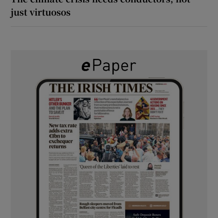
just virtuosos