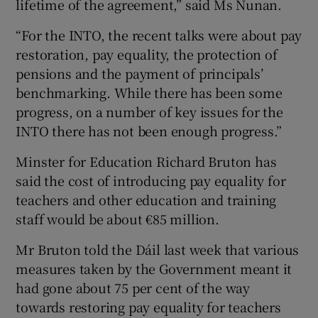
lifetime of the agreement,” said Ms Nunan.
“For the INTO, the recent talks were about pay
restoration, pay equality, the protection of
pensions and the payment of principals’
benchmarking. While there has been some
progress, on a number of key issues for the
INTO there has not been enough progress.”
Minster for Education Richard Bruton has
said the cost of introducing pay equality for
teachers and other education and training
staff would be about €85 million.
Mr Bruton told the Dáil last week that various
measures taken by the Government meant it
had gone about 75 per cent of the way
towards restoring pay equality for teachers