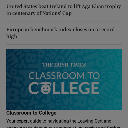
United States beat Ireland to lift Aga Khan trophy
in centenary of Nations’ Cup
European benchmark index closes on a record
high
Classroom to College
Your expert guide to navigating the Leaving Cert and
choosing the right study options at university and further