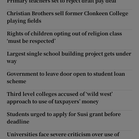
Primary teachers set to reject draft pay deal
Christian Brothers sell former Clonkeen College
playing fields
Rights of children opting out of religion class
‘must be respected’
Largest single school building project gets under
way
Government to leave door open to student loan
scheme
Third level colleges accused of ‘wild west’
approach to use of taxpayers’ money
Students urged to apply for Susi grant before
deadline
Universities face severe criticism over use of