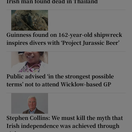
Irish man found dead in Thailand
Guinness found on 162-year-old shipwreck
inspires divers with ‘Project Jurassic Beer’
Public advised ‘in the strongest possible
terms’ not to attend Wicklow-based GP
Stephen Collins: We must kill the myth that
Irish independence was achieved through