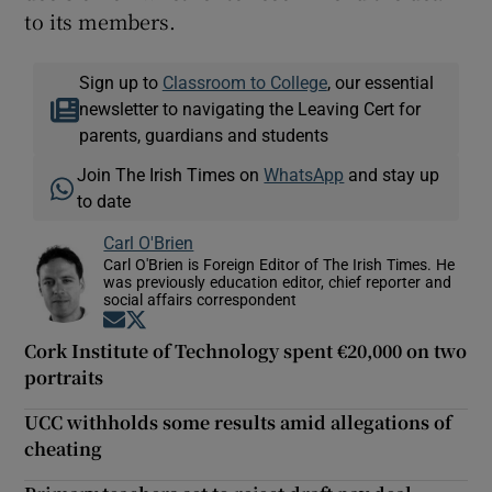
to its members.
Sign up to
Classroom to College
, our essential
newsletter to navigating the Leaving Cert for
parents, guardians and students
Join The Irish Times on
WhatsApp
and stay up
to date
Carl O'Brien
Carl O'Brien is Foreign Editor of The Irish Times. He
was previously education editor, chief reporter and
social affairs correspondent
Opens in new window
Opens in new window
Cork Institute of Technology spent €20,000 on two
portraits
UCC withholds some results amid allegations of
cheating