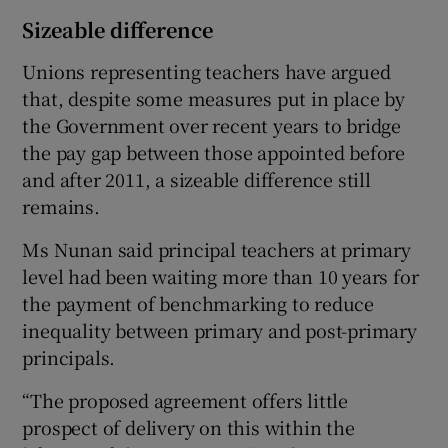
Sizeable difference
Unions representing teachers have argued
that, despite some measures put in place by
the Government over recent years to bridge
the pay gap between those appointed before
and after 2011, a sizeable difference still
remains.
Ms Nunan said principal teachers at primary
level had been waiting more than 10 years for
the payment of benchmarking to reduce
inequality between primary and post-primary
principals.
“The proposed agreement offers little
prospect of delivery on this within the