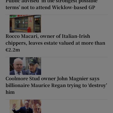
Public advised ‘in the strongest possible
terms’ not to attend Wicklow-based GP
Rocco Macari, owner of Italian-Irish
chippers, leaves estate valued at more than
€2.2m
Coolmore Stud owner John Magnier says
billionaire Maurice Regan trying to ‘destroy’
him