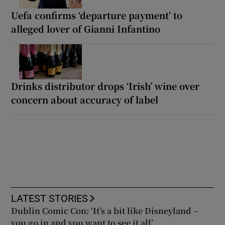
Uefa confirms ‘departure payment’ to
alleged lover of Gianni Infantino
Drinks distributor drops ‘Irish’ wine over
concern about accuracy of label
LATEST STORIES
Dublin Comic Con: ‘It’s a bit like Disneyland –
you go in and you want to see it all’