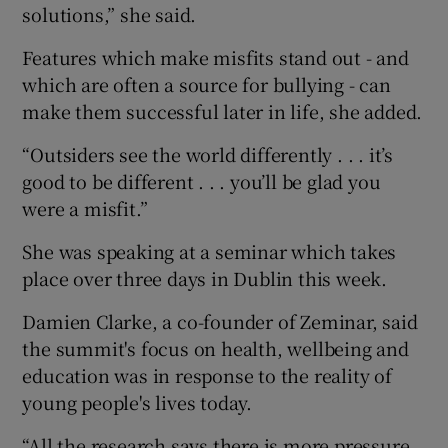
solutions,” she said.
Features which make misfits stand out - and
which are often a source for bullying - can
make them successful later in life, she added.
“Outsiders see the world differently . . . it’s
good to be different . . . you’ll be glad you
were a misfit.”
She was speaking at a seminar which takes
place over three days in Dublin this week.
Damien Clarke, a co-founder of Zeminar, said
the summit's focus on health, wellbeing and
education was in response to the reality of
young people's lives today.
“All the research says there is more pressure