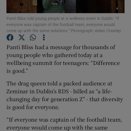
Show Podcasts sub sections
Panti Bliss told young people at a wellness event in Dublin: “If
everyone was captain of the football team, everyone would
come up with the same solutions.” Photograph: Aidan Crawley
Panti Bliss had a message for thousands of
young people who gathered today at a
Show Gaeilge sub sections
wellbeing summit for teenagers: “Difference
is good.”
Show History sub sections
The drag queen told a packed audience at
Zeminar in Dublin’s RDS - billed as “a life-
changing day for generation Z” - that diversity
is good for everyone.
 window
“If everyone was captain of the football team,
everyone would come up with the same
Show Sponsored sub sections