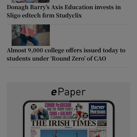
Donagh Barry’s Axis Education invests in
Sligo edtech firm Studyclix
Almost 9,000 college offers issued today to
students under ‘Round Zero’ of CAO