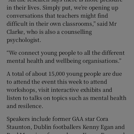
in their lives. Simply put, we’re opening up
conversations that teachers might find
difficult in their own classrooms,” said Mr
Clarke, who is also a counselling
psychologist.
“We connect young people to all the different
mental health and wellbeing organisations.”
A total of about 15,000 young people are due
to attend the event this week to attend
workshops, visit interactive exhibits and
listen to talks on topics such as mental health
and resilence.
Speakers include former GAA star Cora
Staunton, Dublin footballers Kenny Egan and