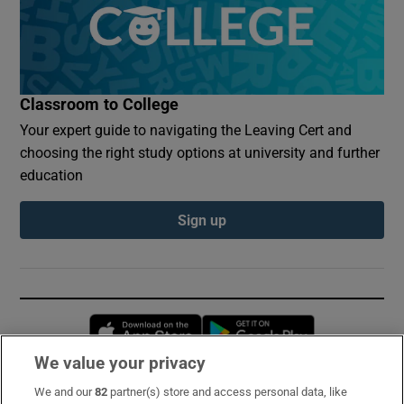
Classroom to College
Your expert guide to navigating the Leaving Cert and
choosing the right study options at university and further
education
Sign up
Opens in new window
Opens in new 
We value your privacy
We and our
82
partner(s) store and access personal data, like
Subscribe