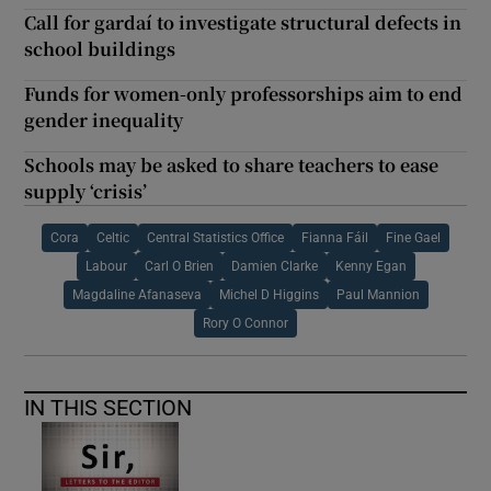
Call for gardaí to investigate structural defects in
school buildings
Funds for women-only professorships aim to end
gender inequality
Schools may be asked to share teachers to ease
supply ‘crisis’
Cora
Celtic
Central Statistics Office
Fianna Fáil
Fine Gael
Labour
Carl O Brien
Damien Clarke
Kenny Egan
Magdaline Afanaseva
Michel D Higgins
Paul Mannion
Rory O Connor
IN THIS SECTION