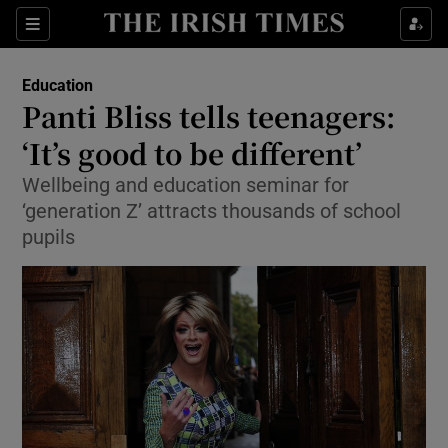
Show Culture sub sections
Sections
Show Environment sub sections
Education
Panti Bliss tells teenagers:
Show Technology sub sections
‘It’s good to be different’
Show Science sub sections
Wellbeing and education seminar for
‘generation Z’ attracts thousands of school
pupils
Show Motors sub sections