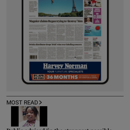
MOST READ