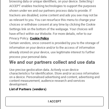
browsing data or unique identifiers, on your device. Selecting I
ACCEPT enables tracking technologies to support the purposes
Support
shown under we and our partners process data to provide. If
trackers are disabled, some content and ads you see may not be
About Us
as relevant to you. You can resurface this menu to change your
choices or withdraw consent at any time by clicking the Cookie
Irish Times Products & Services
Settings link on the bottom of the webpage. Your choices will
have effect within our Website. For more details, refer to our
Privacy Policy.
Cookie Policy
OUR PARTNERS:
Certain vendors, once consent is provided by you to the storage of
information on your device and/or to the access of information
already stored on your device, use legitimate interest to further
process your personal data.
We and our partners collect and use data
Use precise geolocation data. Actively scan device
characteristics for identification. Store and/or access information
Irish Times on WhatsApp
Irish Times on Facebook
Irish Times on X
Irish Times on LinkedIn
Irish Times on Instagram
on a device. Personalised advertising and content, advertising and
content measurement, audience research and services
development.
Terms & Conditions
List of Partners (vendors)
Privacy Policy
Cookie Information
Cookie Settings
I ACCEPT
Community Standards