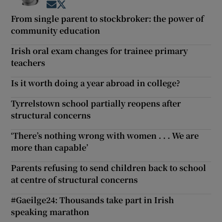
Opens in new window
Opens in new window
From single parent to stockbroker: the power of
community education
Irish oral exam changes for trainee primary
teachers
Is it worth doing a year abroad in college?
Tyrrelstown school partially reopens after
structural concerns
‘There’s nothing wrong with women . . . We are
more than capable’
Parents refusing to send children back to school
at centre of structural concerns
#Gaeilge24: Thousands take part in Irish
speaking marathon