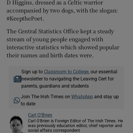
D Higgins, dressed as a Celtic warrior
accompanied by two dogs, with the slogan:
#KeepthePoet.
The Central Statistics Office kept a steady
stream of young people engaged with
interactive statistics which showed popular
their names and birth dates were.
Sign up to
Classroom to College
, our essential
newsletter to navigating the Leaving Cert for
parents, guardians and students
Join The Irish Times on
WhatsApp
and stay up
to date
Carl O'Brien
Carl O'Brien is Foreign Editor of The Irish Times. He
was previously education editor, chief reporter and
social affairs correspondent