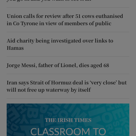
Union calls for review after 51 cows euthanised
in Co Tyrone in view of members of public
Aid charity being investigated over links to
Hamas
Jorge Messi, father of Lionel, dies aged 68
Iran says Strait of Hormuz deal is ‘very close’ but
will not free up waterway by itself