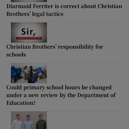
Diarmaid Ferriter is correct about Christian
Brothers’ legal tactics
Christian Brothers’ responsibility for
schools
Could primary school hours be changed
under a new review by the Department of
Education?