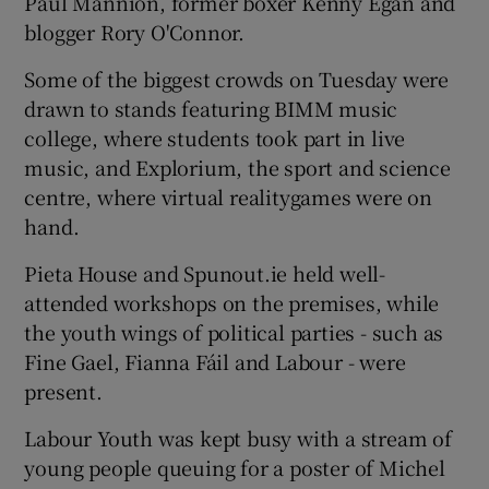
Paul Mannion, former boxer Kenny Egan and
blogger Rory O'Connor.
Some of the biggest crowds on Tuesday were
drawn to stands featuring BIMM music
college, where students took part in live
music, and Explorium, the sport and science
centre, where virtual realitygames were on
hand.
Pieta House and Spunout.ie held well-
attended workshops on the premises, while
the youth wings of political parties - such as
Fine Gael, Fianna Fáil and Labour - were
present.
Labour Youth was kept busy with a stream of
young people queuing for a poster of Michel