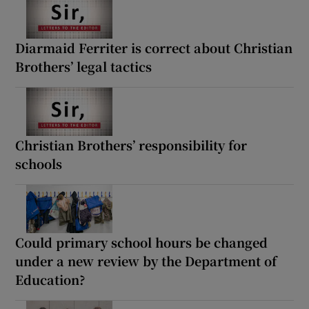
Diarmaid Ferriter is correct about Christian
Brothers’ legal tactics
Christian Brothers’ responsibility for
schools
Could primary school hours be changed
under a new review by the Department of
Education?