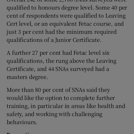
qualified to honours degree level. Some 40 per
cent of respondents were qualified to Leaving
Cert level, or an equivalent Fetac course, and
just 3 per cent had the minimum required
qualifications of a Junior Certificate.
A further 27 per cent had Fetac level six
qualifications, the rung above the Leaving
Certificate, and 44 SNAs surveyed had a
masters degree.
More than 80 per cent of SNAs said they
would like the option to complete further
training, in particular in areas like health and
safety, and working with challenging
behaviours.