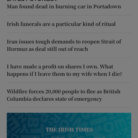
Man found dead in burning car in Portadown
Irish funerals are a particular kind of ritual
Iran issues tough demands to reopen Strait of
Hormuz as deal still out of reach
I have made a profit on shares I own. What
happens if I leave them to my wife when I die?
Wildfire forces 20,000 people to flee as British
Columbia declares state of emergency