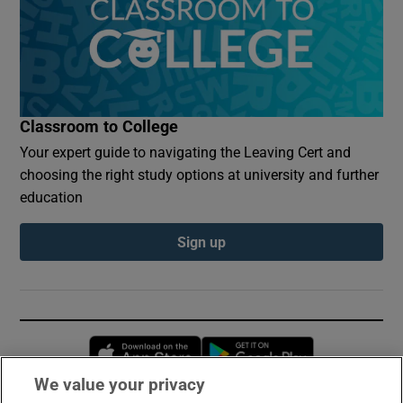
Classroom to College
Your expert guide to navigating the Leaving Cert and
choosing the right study options at university and further
education
Sign up
Opens in new window
Opens in new 
We value your privacy