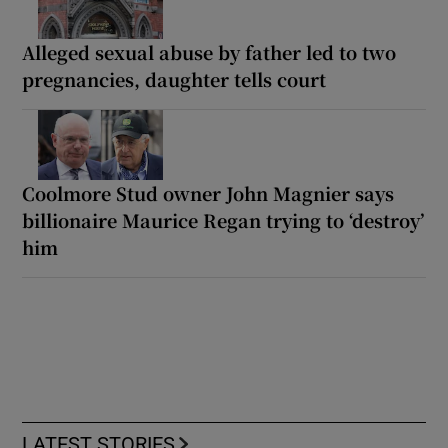
Alleged sexual abuse by father led to two
pregnancies, daughter tells court
Coolmore Stud owner John Magnier says
billionaire Maurice Regan trying to ‘destroy’
him
LATEST STORIES