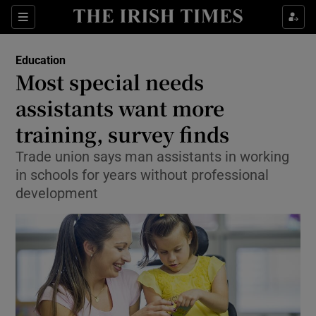
Show Culture sub sections
Sections
Show Environment sub sections
Education
Most special needs
Show Technology sub sections
assistants want more
Show Science sub sections
training, survey finds
Trade union says man assistants in working
in schools for years without professional
development
Show Motors sub sections