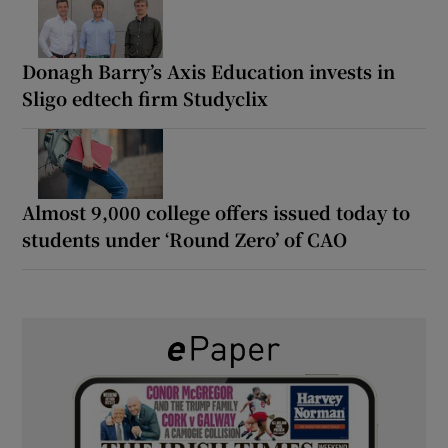
Donagh Barry’s Axis Education invests in
Sligo edtech firm Studyclix
Almost 9,000 college offers issued today to
students under ‘Round Zero’ of CAO