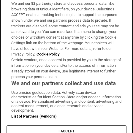
We and our
82
partner(s) store and access personal data, like
Subscribe
browsing data or unique identifiers, on your device. Selecting I
ACCEPT enables tracking technologies to support the purposes
Support
shown under we and our partners process data to provide. If
trackers are disabled, some content and ads you see may not be
About Us
as relevant to you. You can resurface this menu to change your
choices or withdraw consent at any time by clicking the Cookie
Irish Times Products & Services
Settings link on the bottom of the webpage. Your choices will
have effect within our Website. For more details, refer to our
Privacy Policy.
Cookie Policy
OUR PARTNERS:
Certain vendors, once consent is provided by you to the storage of
information on your device and/or to the access of information
already stored on your device, use legitimate interest to further
process your personal data.
We and our partners collect and use data
Use precise geolocation data. Actively scan device
characteristics for identification. Store and/or access information
Irish Times on WhatsApp
Irish Times on Facebook
Irish Times on X
Irish Times on LinkedIn
Irish Times on Instagram
on a device. Personalised advertising and content, advertising and
content measurement, audience research and services
development.
Terms & Conditions
List of Partners (vendors)
Privacy Policy
Cookie Information
Cookie Settings
I ACCEPT