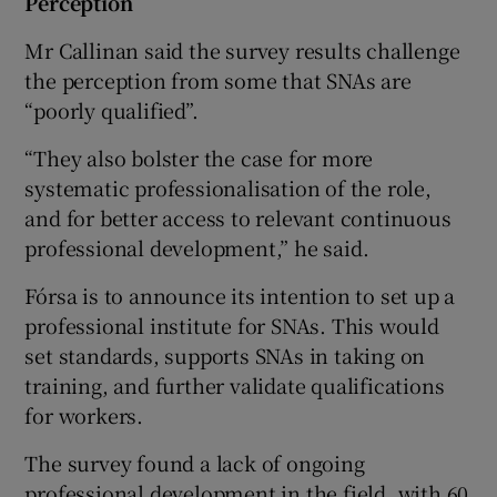
Perception
Mr Callinan said the survey results challenge
the perception from some that SNAs are
“poorly qualified”.
“They also bolster the case for more
systematic professionalisation of the role,
and for better access to relevant continuous
professional development,” he said.
Fórsa is to announce its intention to set up a
professional institute for SNAs. This would
set standards, supports SNAs in taking on
training, and further validate qualifications
for workers.
The survey found a lack of ongoing
professional development in the field, with 60