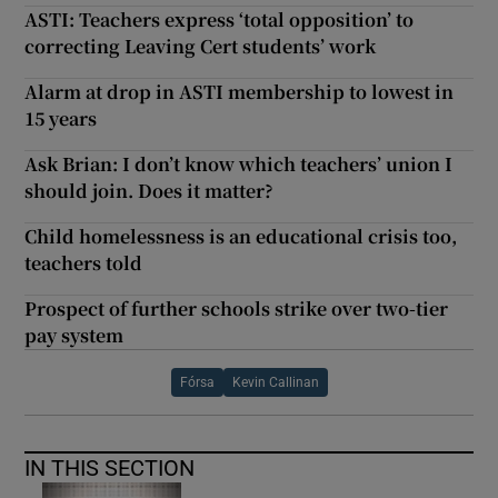
ASTI: Teachers express ‘total opposition’ to
correcting Leaving Cert students’ work
Alarm at drop in ASTI membership to lowest in
15 years
Ask Brian: I don’t know which teachers’ union I
should join. Does it matter?
Child homelessness is an educational crisis too,
teachers told
Prospect of further schools strike over two-tier
pay system
Fórsa
Kevin Callinan
IN THIS SECTION