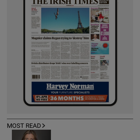
MOST READ