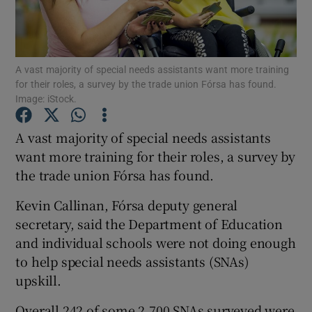
Show Podcasts sub sections
A vast majority of special needs assistants want more training
for their roles, a survey by the trade union Fórsa has found.
Image: iStock.
A vast majority of special needs assistants
Show Gaeilge sub sections
want more training for their roles, a survey by
the trade union Fórsa has found.
Show History sub sections
Kevin Callinan, Fórsa deputy general
secretary, said the Department of Education
and individual schools were not doing enough
to help special needs assistants (SNAs)
 window
upskill.
Overall 242 of some 2,700 SNAs surveyed were
Show Sponsored sub sections