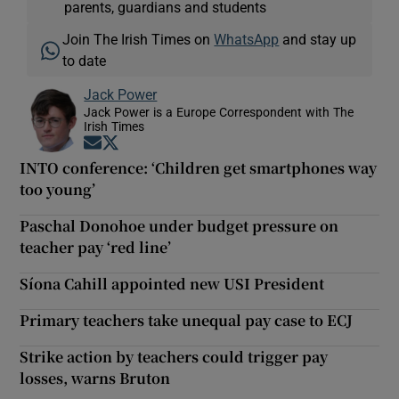
parents, guardians and students
Join The Irish Times on
WhatsApp
and stay up
to date
Jack Power
Jack Power is a Europe Correspondent with The
Irish Times
Opens in new window
Opens in new window
INTO conference: ‘Children get smartphones way
too young’
Paschal Donohoe under budget pressure on
teacher pay ‘red line’
Síona Cahill appointed new USI President
Primary teachers take unequal pay case to ECJ
Strike action by teachers could trigger pay
losses, warns Bruton