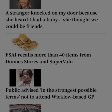
A stranger knocked on my door because
she heard I had a baby... she thought we
could be friends
FSAI recalls more than 40 items from
Dunnes Stores and SuperValu
Public advised ‘in the strongest possible
terms’ not to attend Wicklow-based GP