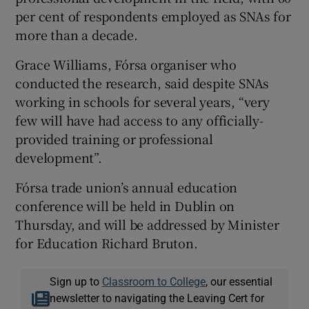
per cent of respondents employed as SNAs for
more than a decade.
Grace Williams, Fórsa organiser who
conducted the research, said despite SNAs
working in schools for several years, “very
few will have had access to any officially-
provided training or professional
development”.
Fórsa trade union’s annual education
conference will be held in Dublin on
Thursday, and will be addressed by Minister
for Education Richard Bruton.
Sign up to
Classroom to College
, our essential
newsletter to navigating the Leaving Cert for