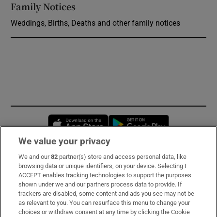
Family Notices
Opens in new window
Weddings, Births, Deaths and other family notices
Opens in new window
Opens in new 
We value your privacy
We and our
82
partner(s) store and access personal data, like
Subscribe
browsing data or unique identifiers, on your device. Selecting I
ACCEPT enables tracking technologies to support the purposes
Support
shown under we and our partners process data to provide. If
trackers are disabled, some content and ads you see may not be
About Us
as relevant to you. You can resurface this menu to change your
choices or withdraw consent at any time by clicking the Cookie
Irish Times Products & Services