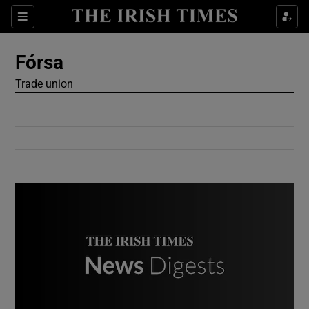
Show Culture sub sections
Sections
Show Environment sub sections
Fórsa
Trade union
Show Technology sub sections
Show Science sub sections
Show Motors sub sections