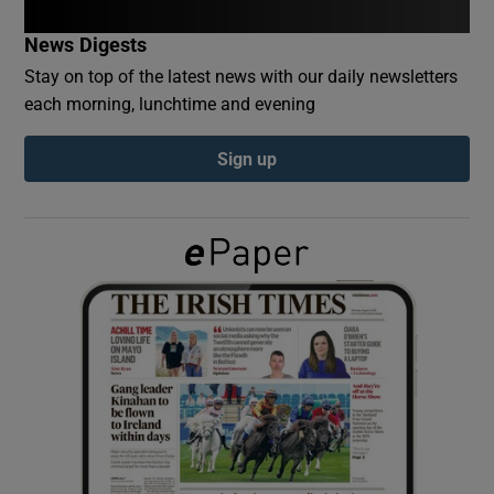
News Digests
Show Podcasts sub sections
Stay on top of the latest news with our daily newsletters
each morning, lunchtime and evening
Sign up
Show Gaeilge sub sections
Show History sub sections
 window
Show Sponsored sub sections