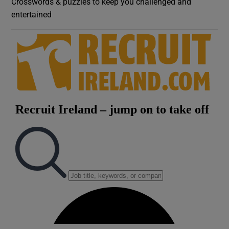
Crosswords & puzzles to keep you challenged and
entertained