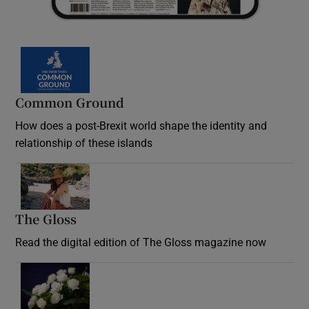
Common Ground
How does a post-Brexit world shape the identity and
relationship of these islands
Opens in new window
The Gloss
Opens in new window
Read the digital edition of The Gloss magazine now
Opens in new window