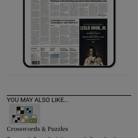
YOU MAY ALSO LIKE...
Crosswords & Puzzles