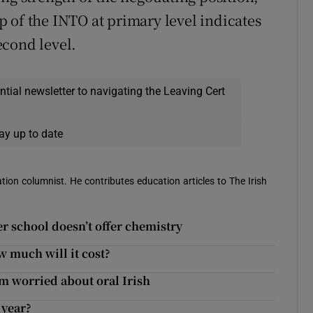
 of the INTO at primary level indicates
econd level.
ential newsletter to navigating the Leaving Cert
ay up to date
ion columnist. He contributes education articles to The Irish
er school doesn’t offer chemistry
w much will it cost?
’m worried about oral Irish
 year?