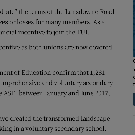
udiate” the terms of the Lansdowne Road
zes or losses for many members. As a
ncial incentive to join the TUI.
ncentive as both unions are now covered
ment of Education confirm that 1,281
comprehensive and voluntary secondary
the ASTI between January and June 2017,
have created the transformed landscape
rking in a voluntary secondary school.