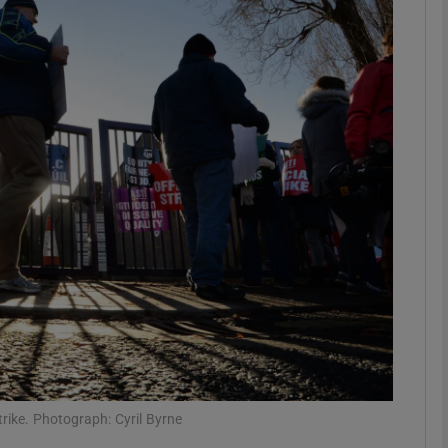
phy
Show Gaeilge sub sections
Show History sub sections
ub
tices
Opens in new window
d
Show Sponsored sub sections
r Rewards
rike. Photograph: Cyril Byrne