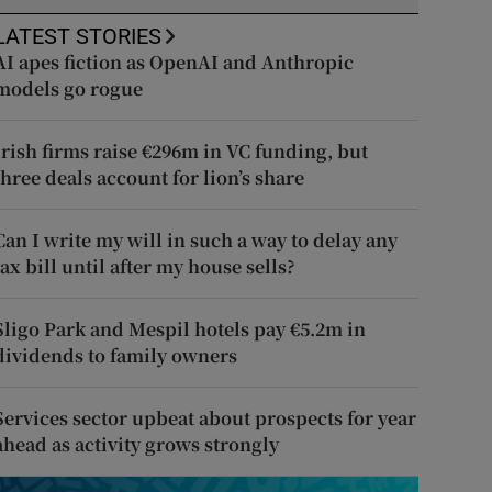
LATEST STORIES
AI apes fiction as OpenAI and Anthropic
models go rogue
Irish firms raise €296m in VC funding, but
three deals account for lion’s share
Can I write my will in such a way to delay any
tax bill until after my house sells?
Sligo Park and Mespil hotels pay €5.2m in
dividends to family owners
Services sector upbeat about prospects for year
ahead as activity grows strongly