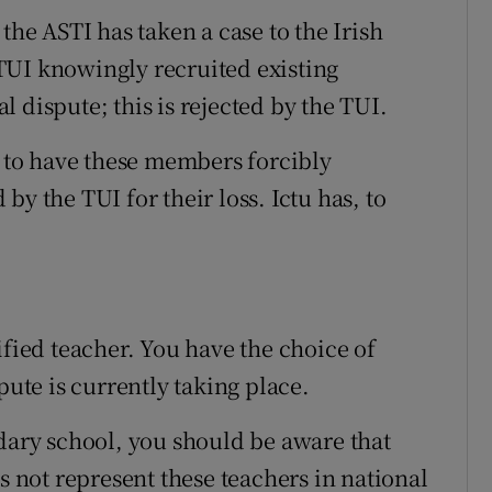
, the ASTI has taken a case to the Irish
TUI knowingly recruited existing
 dispute; this is rejected by the TUI.
d to have these members forcibly
y the TUI for their loss. Ictu has, to
ified teacher. You have the choice of
pute is currently taking place.
ndary school, you should be aware that
s not represent these teachers in national