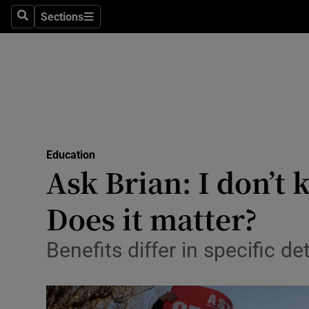
Sections
Search
Sections
Technolog
Science
Media
Abroad
Education
Obituaries
Ask Brian: I don’t
Transport
Does it matter?
Motors
Benefits differ in specific de
Listen
Podcasts