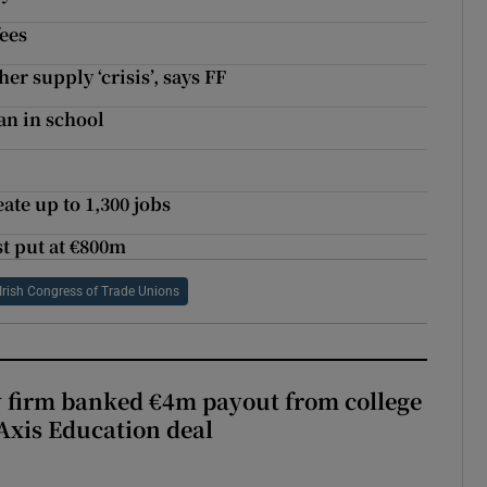
ees
er supply ‘crisis’, says FF
an in school
te up to 1,300 jobs
st put at €800m
Irish Congress of Trade Unions
 firm banked €4m payout from college
Axis Education deal