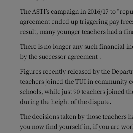
The ASTI’s campaign in 2016/17 to “rep
agreement ended up triggering pay free
result, many younger teachers had a fina
There is no longer any such financial i
by the successor agreement .
Figures recently released by the Depart
teachers joined the TUI in community 
schools, while just 90 teachers joined 
during the height of the dispute.
The decisions taken by those teachers 
you now find yourself in, if you are wo