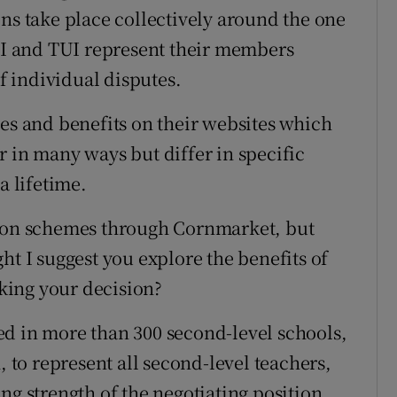
ns take place collectively around the one
STI and TUI represent their members
of individual disputes.
ces and benefits on their websites which
r in many ways but differ in specific
a lifetime.
tion schemes through Cornmarket, but
ht I suggest you explore the benefits of
king your decision?
ed in more than 300 second-level schools,
, to represent all second-level teachers,
ng strength of the negotiating position,