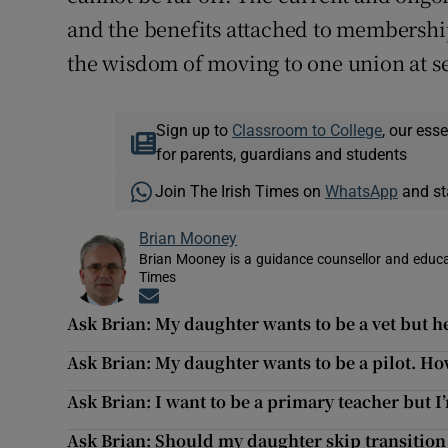
and the benefits attached to membership
the wisdom of moving to one union at s
Sign up to
Classroom to College
, our ess
for parents, guardians and students
Join The Irish Times on
WhatsApp
and st
Brian Mooney
Brian Mooney is a guidance counsellor and educat
Times
Opens in new window
Ask Brian: My daughter wants to be a vet but h
Ask Brian: My daughter wants to be a pilot. Ho
Ask Brian: I want to be a primary teacher but I
Ask Brian: Should my daughter skip transition