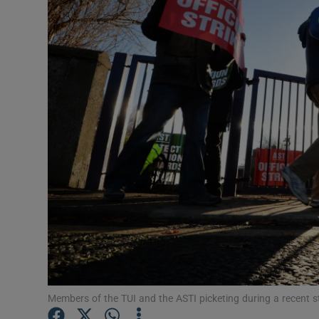
Video
Photogra
Gaeilge
History
Student H
Offbeat
Family No
Sponsore
Subscribe
Members of the TUI and the ASTI picketing during a recent st