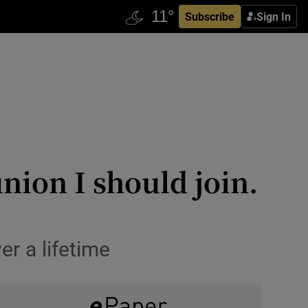
Subscribe
Sign In
nion I should join.
er a lifetime