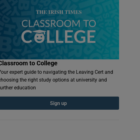
Classroom to College
Your expert guide to navigating the Leaving Cert and
choosing the right study options at university and
further education
Sign up