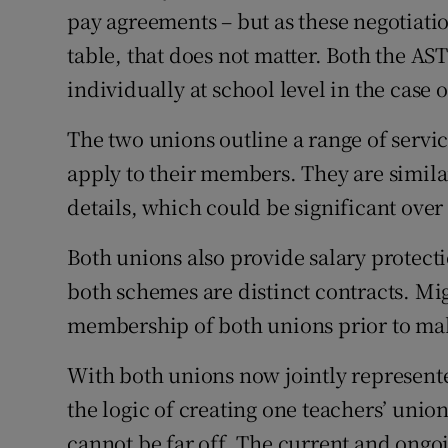
pay agreements – but as these negotiatio
table, that does not matter. Both the A
individually at school level in the case 
The two unions outline a range of servi
apply to their members. They are simila
details, which could be significant over 
Both unions also provide salary protec
both schemes are distinct contracts. Mig
membership of both unions prior to ma
With both unions now jointly represent
the logic of creating one teachers’ union
cannot be far off. The current and ongoi