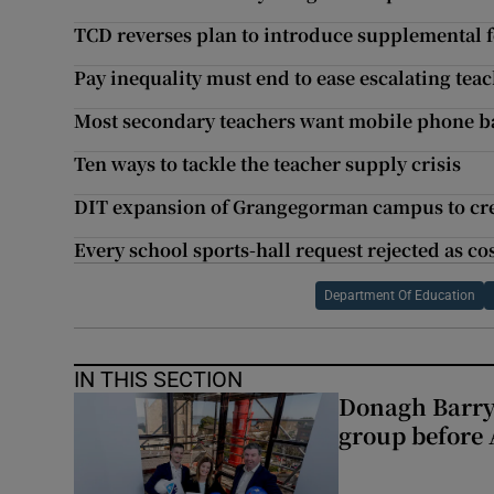
TCD reverses plan to introduce supplemental f
Pay inequality must end to ease escalating teach
Most secondary teachers want mobile phone b
Ten ways to tackle the teacher supply crisis
DIT expansion of Grangegorman campus to crea
Every school sports-hall request rejected as co
Department Of Education
IN THIS SECTION
Donagh Barry
group before 