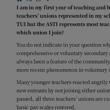
Competiti
I am in my first year of teaching and h
Newslette
teachers’ unions represented in my sc
TUI but the ASTI represents most teach
Weather F
which union I join?
You do not indicate in your question w
comprehensive or voluntary secondary s
always been a feature of the community
more recent phenomenon in voluntary 
Many younger teachers reacted angrily to
new entrants by not joining either union
passed, all three teachers’ unions are 
basic pay scales restored.