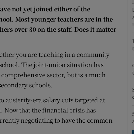
ons
ave not yet joined either of the
rs
hool. Most younger teachers are in the
ers over 30 on the staff. Does it matter
orecast
hether you are teaching in a community
chool. The joint-union situation has
 comprehensive sector, but is a much
secondary schools.
 austerity-era salary cuts targeted at
. Now that the financial crisis has
currently negotiating to have the common