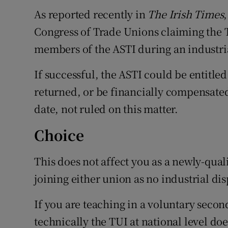
As reported recently in
The Irish Times
Congress of Trade Unions claiming the 
members of the ASTI during an industrial
If successful, the ASTI could be entitle
returned, or be financially compensated b
date, not ruled on this matter.
Choice
This does not affect you as a newly-qual
joining either union as no industrial dis
If you are teaching in a voluntary seco
technically the TUI at national level doe