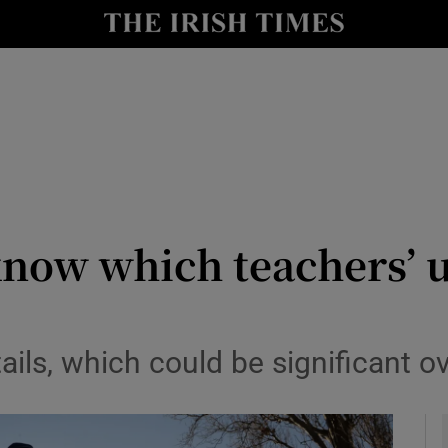
y
Show Technology sub sections
Show Science sub sections
 know which teachers’ u
Show Motors sub sections
tails, which could be significant ov
Show Podcasts sub sections