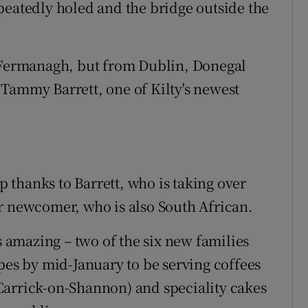
peatedly holed and the bridge outside the
m Fermanagh, but from Dublin, Donegal
Tammy Barrett, one of Kilty's newest
op thanks to Barrett, who is taking over
r newcomer, who is also South African.
s amazing – two of the six new families
pes by mid-January to be serving coffees
Carrick-on-Shannon) and speciality cakes