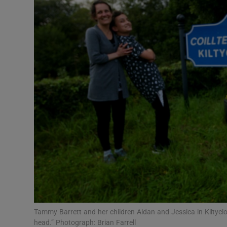
Video
Photogra
Gaeilge
History
Student H
Offbeat
Family No
Sponsore
Subscribe
Tammy Barrett and her children Aidan and Jessica in Kiltyclogher
head.” Photograph: Brian Farrell