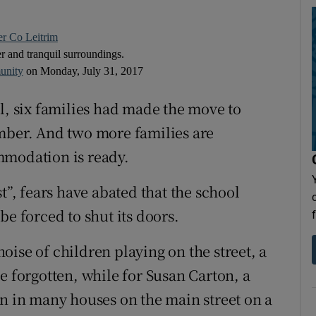
er Co Leitrim
er and tranquil surroundings.
unity
on Monday, July 31, 2017
l, six families had made the move to
ember. And two more families are
mmodation is ready.
t”, fears have abated that the school
be forced to shut its doors.
ise of children playing on the street, a
forgotten, while for Susan Carton, a
on in many houses on the main street on a