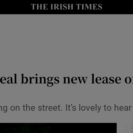
y
Show Technology sub sections
Show Science sub sections
al brings new lease of 
Show Motors sub sections
g on the street. It’s lovely to hea
Show Podcasts sub sections