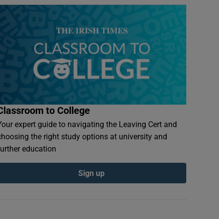
Classroom to College
Your expert guide to navigating the Leaving Cert and
choosing the right study options at university and
further education
Sign up