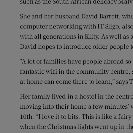
such as the South African delicacy Mal
She and her husband David Barrett, who 
computer networking with IT Sligo, also
with all generations in Kilty. As well as 
David hopes to introduce older people t
“A lot of families have people abroad so
fantastic wifi in the community centre
at home can come there to learn,” says
Her family lived in a hostel in the centre
moving into their home a few minutes’ 
10th. “I love it to bits. This is like a fai
when the Christmas lights went up in the