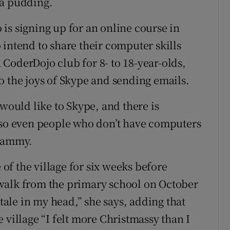
va pudding.
is signing up for an online course in
 intend to share their computer skills
a CoderDojo club for 8- to 18-year-olds,
o the joys of Skype and sending emails.
 would like to Skype, and there is
, so even people who don’t have computers
 Tammy.
 of the village for six weeks before
walk from the primary school on October
ry tale in my head,” she says, adding that
 village “I felt more Christmassy than I