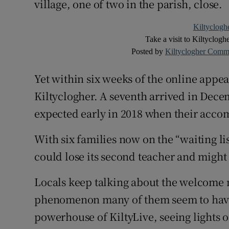
village, one of two in the parish, close.
Kiltyclogh
Take a visit to Kiltyclogh
Posted by
Kiltyclogher Comm
Yet within six weeks of the online appea
Kiltyclogher. A seventh arrived in Dec
expected early in 2018 when their acco
With six families now on the “waiting lis
could lose its second teacher and might 
Locals keep talking about the welcome no
phenomenon many of them seem to have 
powerhouse of KiltyLive, seeing lights 