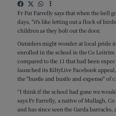
Competiti
Fr Pat Farrelly says that when the bell 
Newslette
days, "it's like letting out a flock of bir
Weather F
children as they bolt out the door.
Outsiders might wonder at local pride in
enrolled in the school in the Co Leitrim
compared to the 11 that had been expe
launched its KiltyLive Facebook appeal
the "hustle and bustle and expense" of ci
“I think if the school had gone we woul
says Fr Farrelly, a native of Mullagh, Co
and has since seen the Garda barracks, 