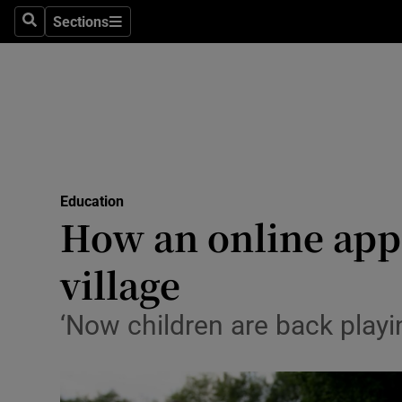
Sections
Search
Sections
Technolog
Science
Media
Abroad
Education
Obituaries
How an online appe
Transport
village
Motors
‘Now children are back playin
Listen
Podcasts