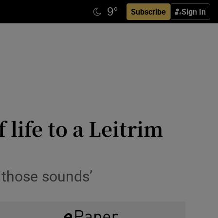
Subscribe
Sign In
life to a Leitrim
r those sounds’