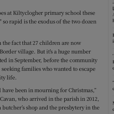
ons
goes at Kiltyclogher primary school these
rs
ds" so rapid is the exodus of the two dozen
orecast
 the fact that 27 children are now
 Border village. But it's a huge number
cted in September, before the community
, seeking families who wanted to escape
ty life.
d have been in mourning for Christmas,”
 Cavan, who arrived in the parish in 2012,
a butcher’s shop and the presbytery in the