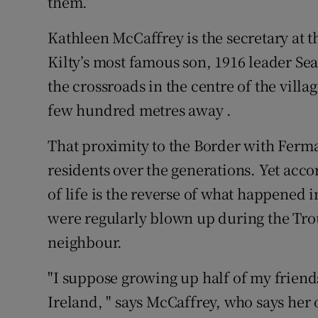
them.”
Kathleen McCaffrey is the secretary at 
Kilty’s most famous son, 1916 leader 
the crossroads in the centre of the villa
few hundred metres away .
That proximity to the Border with Ferma
residents over the generations. Yet acco
of life is the reverse of what happened 
were regularly blown up during the Tro
neighbour.
"I suppose growing up half of my frien
Ireland, " says McCaffrey, who says her