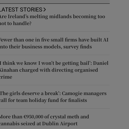
LATEST STORIES
Are Ireland’s melting midlands becoming too
hot to handle?
Fewer than one in five small firms have built AI
into their business models, survey finds
‘I think we know I won’t be getting bail’: Daniel
Kinahan charged with directing organised
crime
‘The girls deserve a break’: Camogie managers
call for team holiday fund for finalists
More than €950,000 of crystal meth and
cannabis seized at Dublin Airport