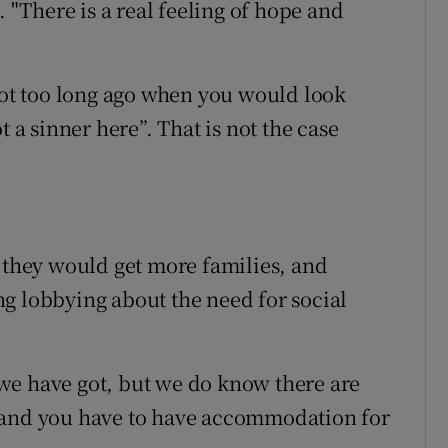
. "There is a real feeling of hope and
t too long ago when you would look
t a sinner here”. That is not the case
s they would get more families, and
g lobbying about the need for social
we have got, but we do know there are
 and you have to have accommodation for