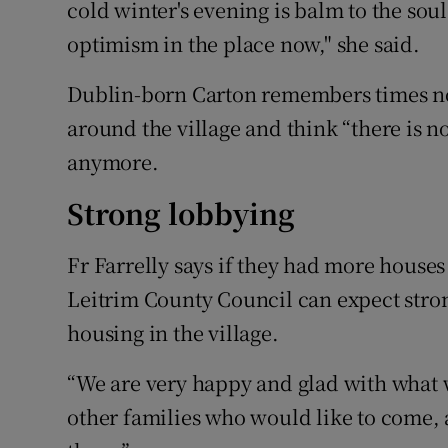
cold winter's evening is balm to the soul
optimism in the place now," she said.
Dublin-born Carton remembers times no
around the village and think “there is no
anymore.
Strong lobbying
Fr Farrelly says if they had more house
Leitrim County Council can expect stron
housing in the village.
“We are very happy and glad with what 
other families who would like to come,