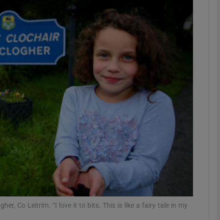
phy
Show Gaeilge sub sections
Show History sub sections
ub
tices
Opens in new window
d
Show Sponsored sub sections
r Rewards
, Co Leitrim. “I love it to bits. This is like a fairy tale in my