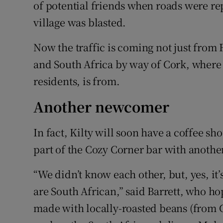
of potential friends when roads were re
village was blasted.
Now the traffic is coming not just fro
and South Africa by way of Cork, where 
residents, is from.
Another newcomer
In fact, Kilty will soon have a coffee sh
part of the Cozy Corner bar with anothe
“We didn’t know each other, but, yes, it’
are South African,” said Barrett, who ho
made with locally-roasted beans (from 