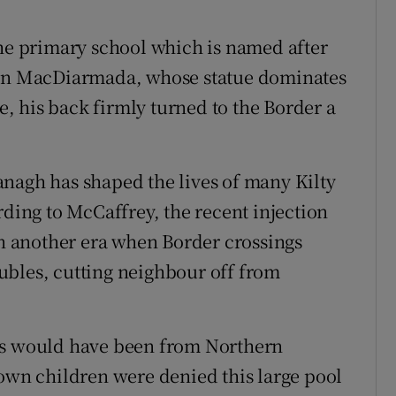
the primary school which is named after
Sean MacDiarmada, whose statue dominates
ge, his back firmly turned to the Border a
nagh has shaped the lives of many Kilty
rding to McCaffrey, the recent injection
in another era when Border crossings
ubles, cutting neighbour off from
ds would have been from Northern
 own children were denied this large pool