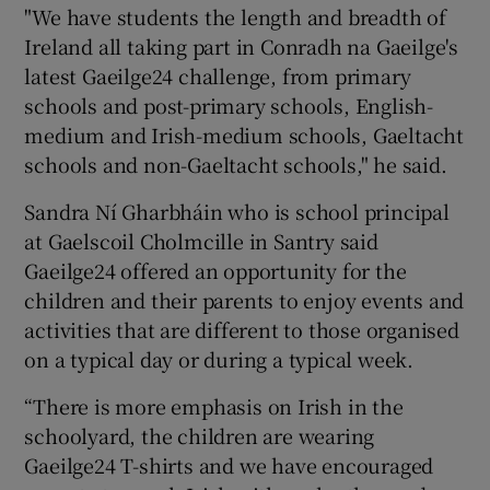
"We have students the length and breadth of
Ireland all taking part in Conradh na Gaeilge's
latest Gaeilge24 challenge, from primary
schools and post-primary schools, English-
medium and Irish-medium schools, Gaeltacht
schools and non-Gaeltacht schools," he said.
Sandra Ní Gharbháin who is school principal
at Gaelscoil Cholmcille in Santry said
Gaeilge24 offered an opportunity for the
children and their parents to enjoy events and
activities that are different to those organised
on a typical day or during a typical week.
“There is more emphasis on Irish in the
schoolyard, the children are wearing
Gaeilge24 T-shirts and we have encouraged