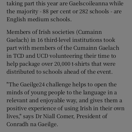
taking part this year are Gaelscoileanna while
the majority - 88 per cent or 282 schools - are
English medium schools.
Members of Irish societies (Cumainn
Gaelach) in 16 third-level institutions took
part with members of the Cumainn Gaelach
in TCD and UCD volunteering their time to
help package over 20,000 t-shirts that were
distributed to schools ahead of the event.
"The Gaeilge24 challenge helps to open the
minds of young people to the language in a
relevant and enjoyable way, and gives them a
positive experience of using Irish in their own
lives," says Dr Niall Comer, President of
Conradh na Gaeilge.