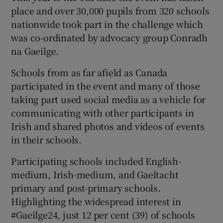
place and over 30,000 pupils from 320 schools
nationwide took part in the challenge which
was co-ordinated by advocacy group Conradh
na Gaeilge.
Schools from as far afield as Canada
participated in the event and many of those
taking part used social media as a vehicle for
communicating with other participants in
Irish and shared photos and videos of events
in their schools.
Participating schools included English-
medium, Irish-medium, and Gaeltacht
primary and post-primary schools.
Highlighting the widespread interest in
#Gaeilge24, just 12 per cent (39) of schools