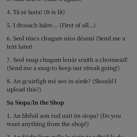
4. Tá sé lasta! (It is lit)
5. I dtosach báire... (First of all...)
6. Seol téacs chugam níos déanaí (Send me a
text later)
7. Seol snap chugam lenár sraith a choimeád!
(Send me a snap to keep our streak going!)
8. An gcuirfigh mé seo in airde? (Should I
upload this?)
Sa Siopa/In the Shop
1. An bhfuil aon rud uait ón siopa? (Do you
want anything from the shop?)
2. An féidir liom rolla le sicín te a fháil le do