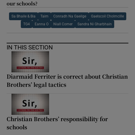
our schools?
Sa Bhaile & Bia
Taim
Conradh Na Gaeilge
Gaelscoil Cholmcille
TG4
Eanna O
Niall Comer
Sandra Ni Gharbhain
IN THIS SECTION
Diarmaid Ferriter is correct about Christian
Brothers’ legal tactics
Christian Brothers’ responsibility for
schools