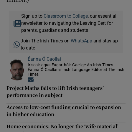
Sign up to
Classroom to College
, our essential
newsletter to navigating the Leaving Cert for
parents, guardians and students
Join The Irish Times on
WhatsApp
and stay up
to date
Éanna Ó Caollaí
Iriseoir agus Eagarthóir Gaeilge An Irish Times.
Éanna Ó Caollaí is Irish Language Editor at The Irish
Times
Opens in new window
Project Maths fails to lift Irish teenagers’
performance in subject
Access to low-cost funding crucial to expansion
in higher education
Home economics: No longer the ‘wife material’