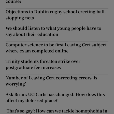
course?
Objections to Dublin rugby school erecting ball-
stopping nets
We should listen to what young people have to
say about their education
Computer science to be first Leaving Cert subject
where exam completed online
Trinity students threaten strike over
postgraduate fee increases
Number of Leaving Cert correcting errors ‘is
worrying’
Ask Brian: UCD arts has changed. How does this
affect my deferred place?
‘That’s so gay’: How can we tackle homophobia in