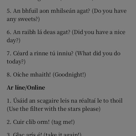
5. An bhfuil aon mhilseán agat? (Do you have
any sweets?)
6. An raibh lá deas agat? (Did you have a nice
day?)
7. Céard a rinne tú inniu? (What did you do
today?)
8. Oíche mhaith! (Goodnight!)
Ar líne/Online
1. Úsáid an scagaire leis na réaltaí le to thoil
(Use the filter with the stars please)
2. Cuir clib orm! (tag me!)
3. Glac arís é! (take it again!)