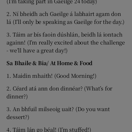
(I’m taking part in Gaeilge 24 today)
2. Ní bheidh ach Gaeilge á labhairt agam don
lá (I’ll only be speaking as Gaeilge for the day.)
3. Táim ar bís faoin dúshlán, beidh lá iontach
againn! (I’m really excited about the challenge
- we’ll have a great day!)
Sa Bhaile & Bia/ At Home & Food
1. Maidin mhaith! (Good Morning!)
2. Céard atá ann don dinnéar? (What’s for
dinner?)
3. An bhfuil milseoig uait? (Do you want
dessert?)
4. Táim lán go béal! (I’m stuffed!)