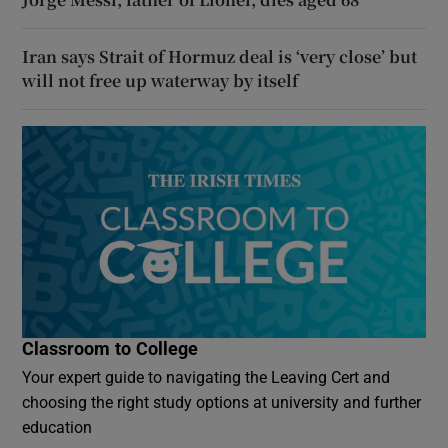
Iran says Strait of Hormuz deal is ‘very close’ but
will not free up waterway by itself
Classroom to College
Your expert guide to navigating the Leaving Cert and
choosing the right study options at university and further
education