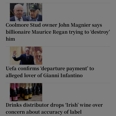
Coolmore Stud owner John Magnier says
billionaire Maurice Regan trying to ‘destroy’
him
Uefa confirms ‘departure payment’ to
alleged lover of Gianni Infantino
Drinks distributor drops ‘Irish’ wine over
concern about accuracy of label