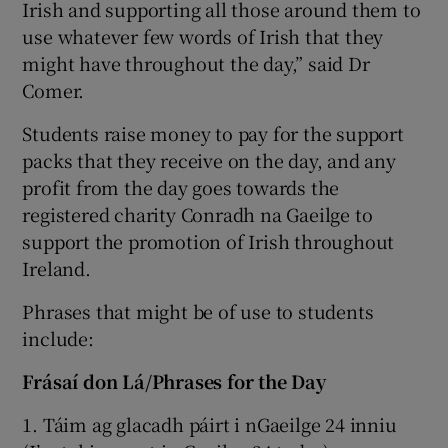
Irish and supporting all those around them to
use whatever few words of Irish that they
might have throughout the day,” said Dr
Comer.
Students raise money to pay for the support
packs that they receive on the day, and any
profit from the day goes towards the
registered charity Conradh na Gaeilge to
support the promotion of Irish throughout
Ireland.
Phrases that might be of use to students
include:
Frásaí don Lá/Phrases for the Day
1. Táim ag glacadh páirt i nGaeilge 24 inniu