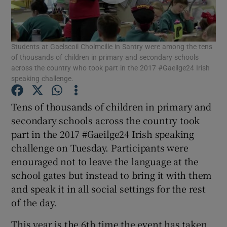
Show Podcasts sub sections
Students at Gaelscoil Cholmcille in Santry were among the tens
of thousands of children in primary and secondary schools
across the country who took part in the 2017 #Gaeilge24 Irish
speaking challenge.
Show Gaeilge sub sections
Tens of thousands of children in primary and
secondary schools across the country took
Show History sub sections
part in the 2017 #Gaeilge24 Irish speaking
challenge on Tuesday. Participants were
enouraged not to leave the language at the
school gates but instead to bring it with them
and speak it in all social settings for the rest
 window
of the day.
This year is the 6th time the event has taken
Show Sponsored sub sections