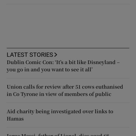
LATEST STORIES
Dublin Comic Con: ‘It’s a bit like Disneyland –
you go in and you want to see it all’
Union calls for review after 51 cows euthanised
in Co Tyrone in view of members of public
Aid charity being investigated over links to
Hamas
Jorge Messi, father of Lionel, dies aged 68