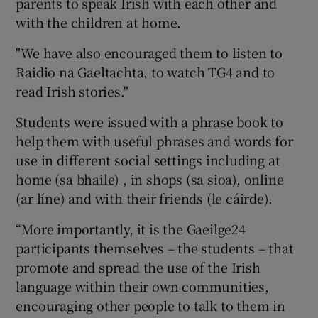
parents to speak Irish with each other and
with the children at home.
"We have also encouraged them to listen to
Raidio na Gaeltachta, to watch TG4 and to
read Irish stories."
Students were issued with a phrase book to
help them with useful phrases and words for
use in different social settings including at
home (sa bhaile) , in shops (sa sioa), online
(ar líne) and with their friends (le cáirde).
“More importantly, it is the Gaeilge24
participants themselves – the students – that
promote and spread the use of the Irish
language within their own communities,
encouraging other people to talk to them in