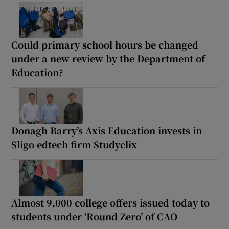
Could primary school hours be changed
under a new review by the Department of
Education?
Donagh Barry’s Axis Education invests in
Sligo edtech firm Studyclix
Almost 9,000 college offers issued today to
students under ‘Round Zero’ of CAO