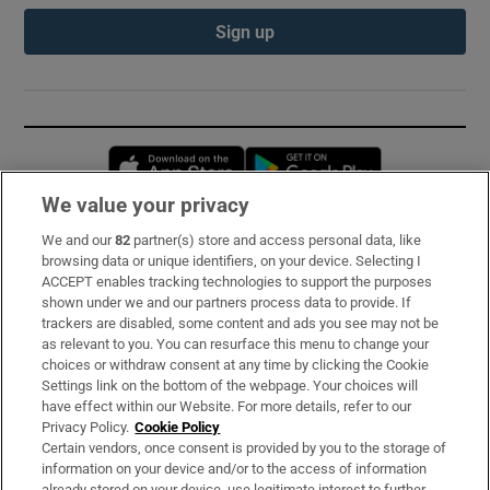
Sign up
Opens in new window
Opens in new 
We value your privacy
We and our
82
partner(s) store and access personal data, like
Subscribe
browsing data or unique identifiers, on your device. Selecting I
ACCEPT enables tracking technologies to support the purposes
Support
shown under we and our partners process data to provide. If
trackers are disabled, some content and ads you see may not be
About Us
as relevant to you. You can resurface this menu to change your
choices or withdraw consent at any time by clicking the Cookie
Irish Times Products & Services
Settings link on the bottom of the webpage. Your choices will
have effect within our Website. For more details, refer to our
Privacy Policy.
Cookie Policy
OUR PARTNERS:
Certain vendors, once consent is provided by you to the storage of
information on your device and/or to the access of information
already stored on your device, use legitimate interest to further