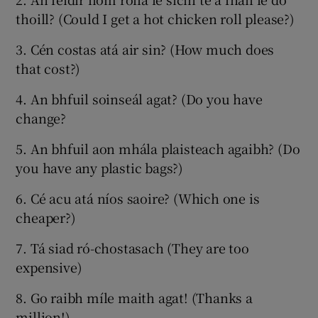
thoill? (Could I get a hot chicken roll please?)
3. Cén costas atá air sin? (How much does
that cost?)
4. An bhfuil soinseál agat? (Do you have
change?
5. An bhfuil aon mhála plaisteach agaibh? (Do
you have any plastic bags?)
6. Cé acu atá níos saoire? (Which one is
cheaper?)
7. Tá siad ró-chostasach (They are too
expensive)
8. Go raibh míle maith agat! (Thanks a
million!)