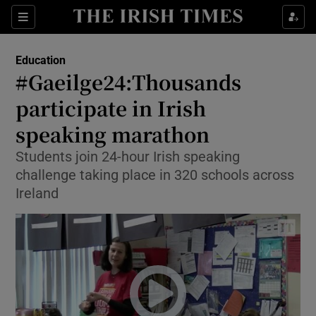
Show Culture sub sections
Sections
Show Environment sub sections
Education
#Gaeilge24:Thousands
Show Technology sub sections
participate in Irish
Show Science sub sections
speaking marathon
Students join 24-hour Irish speaking
challenge taking place in 320 schools across
Ireland
Show Motors sub sections