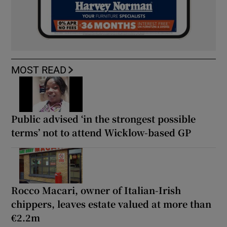
MOST READ
Public advised ‘in the strongest possible
terms’ not to attend Wicklow-based GP
Rocco Macari, owner of Italian-Irish
chippers, leaves estate valued at more than
€2.2m