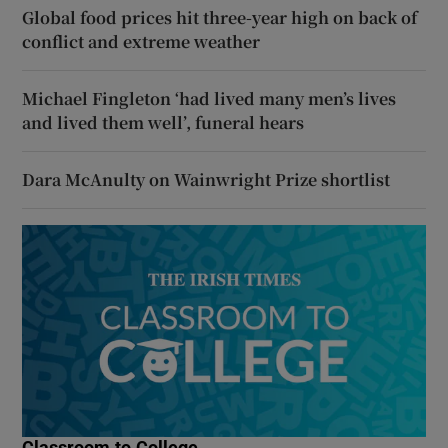
Global food prices hit three-year high on back of
conflict and extreme weather
Michael Fingleton ‘had lived many men’s lives
and lived them well’, funeral hears
Dara McAnulty on Wainwright Prize shortlist
Classroom to College