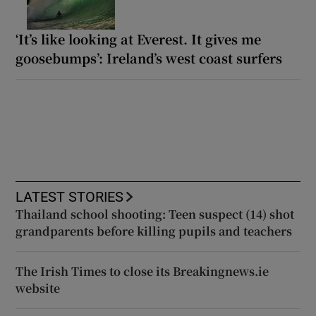
‘It’s like looking at Everest. It gives me
goosebumps’: Ireland’s west coast surfers
LATEST STORIES
Thailand school shooting: Teen suspect (14) shot
grandparents before killing pupils and teachers
The Irish Times to close its Breakingnews.ie
website