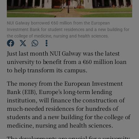
Show Podcasts sub sections
NUI Galway borrowed €60 million from the European
Investment Bank for student residences and a new building for
the college of medicine, nursing and health sciences.
Just last month NUI Galway was the latest
university to benefit from a €60 million loan
Show Gaeilge sub sections
to help transform its campus.
Show History sub sections
The money from the European Investment
Bank (EIB), Europe’s long-term lending
institution, will finance the construction of
much-needed residences for hundreds of
students and a new building for the college of
 window
medicine, nursing and health sciences.
The developments are crucial for a university
Show Sponsored sub sections