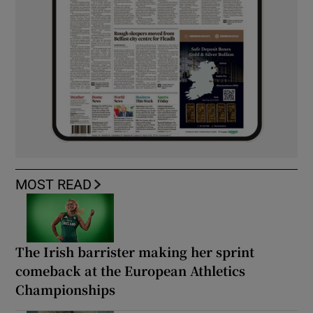
MOST READ
The Irish barrister making her sprint
comeback at the European Athletics
Championships