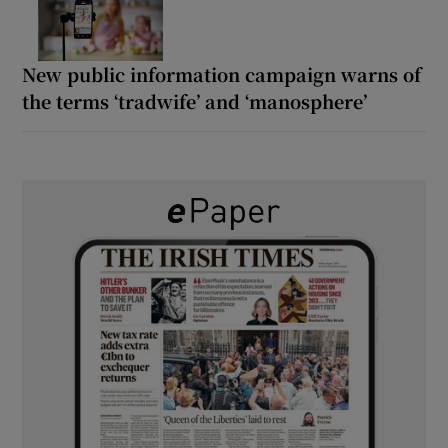
New public information campaign warns of
the terms ‘tradwife’ and ‘manosphere’