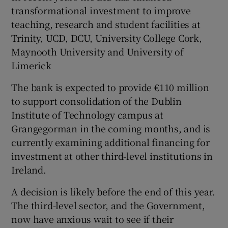
transformational investment to improve
teaching, research and student facilities at
Trinity, UCD, DCU, University College Cork,
Maynooth University and University of
Limerick
The bank is expected to provide €110 million
to support consolidation of the Dublin
Institute of Technology campus at
Grangegorman in the coming months, and is
currently examining additional financing for
investment at other third-level institutions in
Ireland.
A decision is likely before the end of this year.
The third-level sector, and the Government,
now have anxious wait to see if their