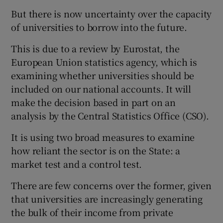
But there is now uncertainty over the capacity
of universities to borrow into the future.
This is due to a review by Eurostat, the
European Union statistics agency, which is
examining whether universities should be
included on our national accounts. It will
make the decision based in part on an
analysis by the Central Statistics Office (CSO).
It is using two broad measures to examine
how reliant the sector is on the State: a
market test and a control test.
There are few concerns over the former, given
that universities are increasingly generating
the bulk of their income from private