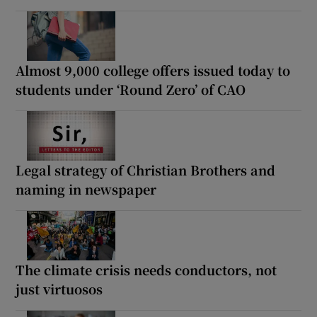
Almost 9,000 college offers issued today to
students under ‘Round Zero’ of CAO
Legal strategy of Christian Brothers and
naming in newspaper
The climate crisis needs conductors, not
just virtuosos