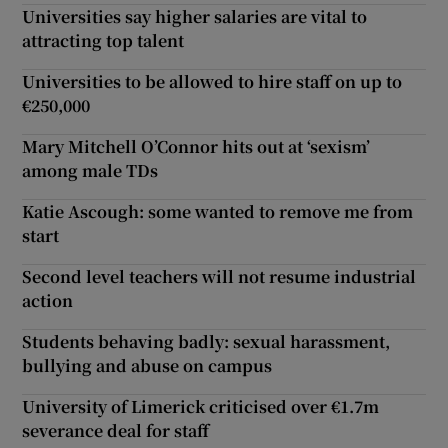
Universities say higher salaries are vital to
attracting top talent
Universities to be allowed to hire staff on up to
€250,000
Mary Mitchell O’Connor hits out at ‘sexism’
among male TDs
Katie Ascough: some wanted to remove me from
start
Second level teachers will not resume industrial
action
Students behaving badly: sexual harassment,
bullying and abuse on campus
University of Limerick criticised over €1.7m
severance deal for staff