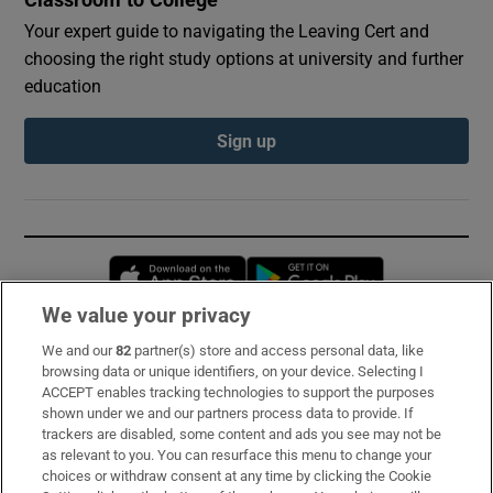
Your expert guide to navigating the Leaving Cert and
choosing the right study options at university and further
education
Sign up
Opens in new window
Opens in new 
We value your privacy
We and our
82
partner(s) store and access personal data, like
Subscribe
browsing data or unique identifiers, on your device. Selecting I
ACCEPT enables tracking technologies to support the purposes
Support
shown under we and our partners process data to provide. If
trackers are disabled, some content and ads you see may not be
About Us
as relevant to you. You can resurface this menu to change your
choices or withdraw consent at any time by clicking the Cookie
Irish Times Products & Services