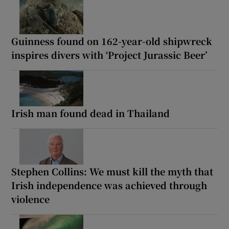
Guinness found on 162-year-old shipwreck
inspires divers with ‘Project Jurassic Beer’
Irish man found dead in Thailand
Stephen Collins: We must kill the myth that
Irish independence was achieved through
violence