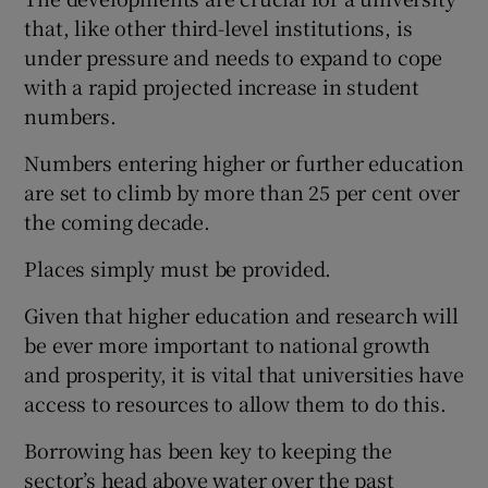
that, like other third-level institutions, is
under pressure and needs to expand to cope
with a rapid projected increase in student
numbers.
Numbers entering higher or further education
are set to climb by more than 25 per cent over
the coming decade.
Places simply must be provided.
Given that higher education and research will
be ever more important to national growth
and prosperity, it is vital that universities have
access to resources to allow them to do this.
Borrowing has been key to keeping the
sector’s head above water over the past