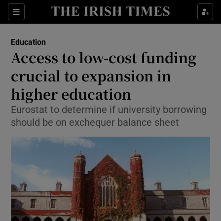
Show Culture sub sections
Sections
Show Environment sub sections
Education
Access to low-cost funding
Show Technology sub sections
crucial to expansion in
Show Science sub sections
higher education
Eurostat to determine if university borrowing
should be on exchequer balance sheet
Show Motors sub sections