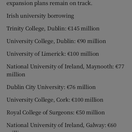
expansion plans remain on track.
Irish university borrowing
Trinity College, Dublin: €145 million
University College, Dublin: €90 million
University of Limerick: €100 million
National University of Ireland, Maynooth: €77
million
Dublin City University: €76 million
University College, Cork: €100 million
Royal College of Surgeons: €50 million
National University of Ireland, Galway: €60