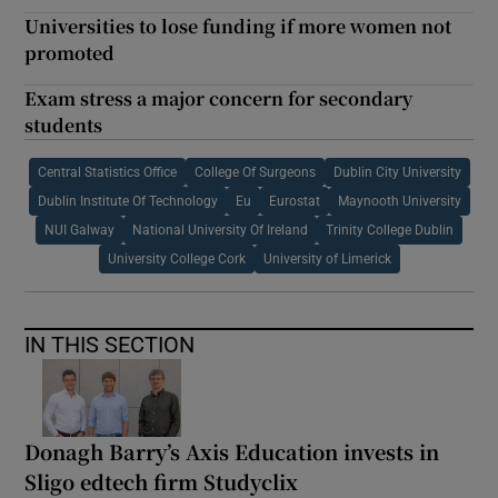
Universities to lose funding if more women not
promoted
Exam stress a major concern for secondary
students
Central Statistics Office
College Of Surgeons
Dublin City University
Dublin Institute Of Technology
Eu
Eurostat
Maynooth University
NUI Galway
National University Of Ireland
Trinity College Dublin
University College Cork
University of Limerick
IN THIS SECTION
Donagh Barry’s Axis Education invests in
Sligo edtech firm Studyclix