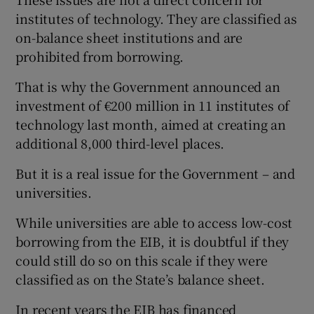
institutes of technology. They are classified as
on-balance sheet institutions and are
prohibited from borrowing.
That is why the Government announced an
investment of €200 million in 11 institutes of
technology last month, aimed at creating an
additional 8,000 third-level places.
But it is a real issue for the Government – and
universities.
While universities are able to access low-cost
borrowing from the EIB, it is doubtful if they
could still do so on this scale if they were
classified as on the State’s balance sheet.
In recent years the EIB has financed