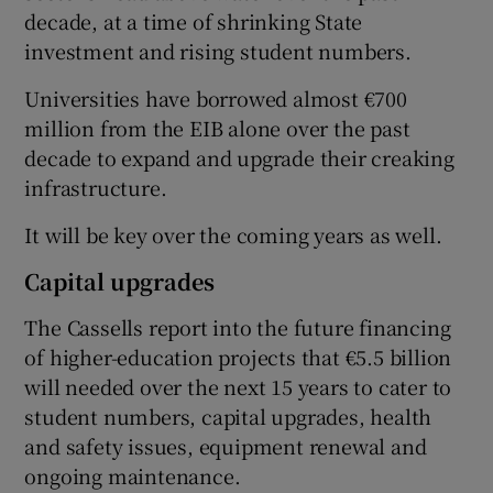
decade, at a time of shrinking State
investment and rising student numbers.
Universities have borrowed almost €700
million from the EIB alone over the past
decade to expand and upgrade their creaking
infrastructure.
It will be key over the coming years as well.
Capital upgrades
The Cassells report into the future financing
of higher-education projects that €5.5 billion
will needed over the next 15 years to cater to
student numbers, capital upgrades, health
and safety issues, equipment renewal and
ongoing maintenance.