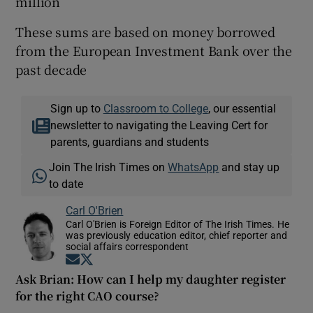
million
These sums are based on money borrowed
from the European Investment Bank over the
past decade
Sign up to
Classroom to College
, our essential
newsletter to navigating the Leaving Cert for
parents, guardians and students
Join The Irish Times on
WhatsApp
and stay up
to date
Carl O'Brien
Carl O'Brien is Foreign Editor of The Irish Times. He
was previously education editor, chief reporter and
social affairs correspondent
Opens in new window
Opens in new window
Ask Brian: How can I help my daughter register
for the right CAO course?