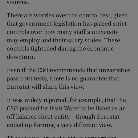
sources.
There are worries over the control test, given
that government legislation has placed strict
controls over how many staff a university
may employ and their salary scales. These
controls tightened during the economic
downturn.
Even if the CSO recommends that universities
pass both tests, there is no guarantee that
Eurostat will share this view.
It was widely reported, for example, that the
CSO pushed for Irish Water to be listed as an
off-balance sheet entity – though Eurostat
ended up forming a very different view.
These issues are not a direct concern for