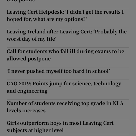
Leaving Cert Helpdesk: 'I didn’t get the results I
hoped for, what are my options?'
Leaving Ireland after Leaving Cert: ‘Probably the
worst day of my life’
Call for students who fall ill during exams to be
allowed postpone
‘I never pushed myself too hard in school’
CAO 2019: Points jump for science, technology
and engineering
Number of students receiving top grade in NI A
levels increases
Girls outperform boys in most Leaving Cert
subjects at higher level