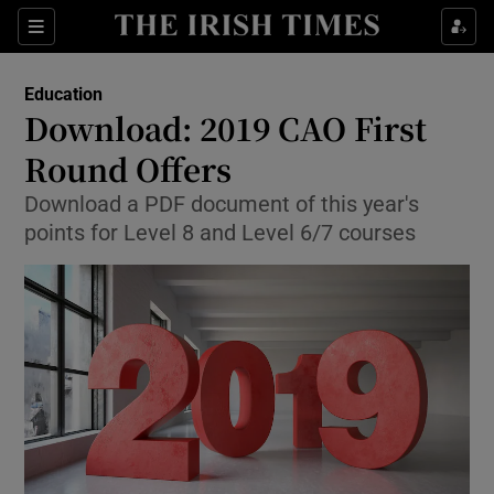
Show Culture sub sections
Sections
Show Environment sub sections
Education
Download: 2019 CAO First
Show Technology sub sections
Round Offers
Show Science sub sections
Download a PDF document of this year's
points for Level 8 and Level 6/7 courses
Show Motors sub sections