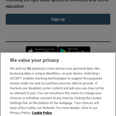
education
Sign up
Opens in new window
Opens in new 
We value your privacy
We and our
82
partner(s) store and access personal data, like
Subscribe
browsing data or unique identifiers, on your device. Selecting I
ACCEPT enables tracking technologies to support the purposes
Support
shown under we and our partners process data to provide. If
trackers are disabled, some content and ads you see may not be
About Us
as relevant to you. You can resurface this menu to change your
choices or withdraw consent at any time by clicking the Cookie
Irish Times Products & Services
Settings link on the bottom of the webpage. Your choices will
have effect within our Website. For more details, refer to our
Privacy Policy.
Cookie Policy