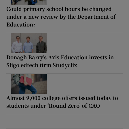
Could primary school hours be changed
under a new review by the Department of
Education?
Donagh Barry’s Axis Education invests in
Sligo edtech firm Studyclix
Almost 9,000 college offers issued today to
students under ‘Round Zero’ of CAO