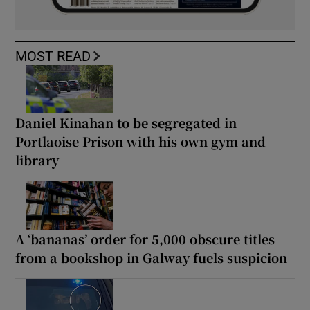
MOST READ
Daniel Kinahan to be segregated in
Portlaoise Prison with his own gym and
library
A ‘bananas’ order for 5,000 obscure titles
from a bookshop in Galway fuels suspicion