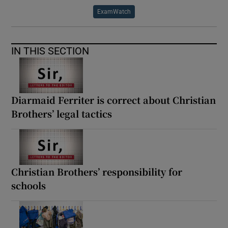
ExamWatch
IN THIS SECTION
Diarmaid Ferriter is correct about Christian
Brothers’ legal tactics
Christian Brothers’ responsibility for
schools