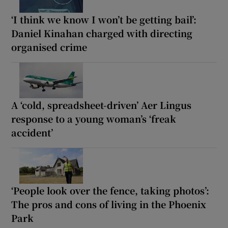
‘I think we know I won’t be getting bail’:
Daniel Kinahan charged with directing
organised crime
A ‘cold, spreadsheet-driven’ Aer Lingus
response to a young woman’s ‘freak
accident’
‘People look over the fence, taking photos’:
The pros and cons of living in the Phoenix
Park