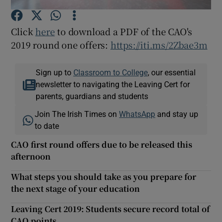
Click
here
to download a PDF of the CAO's
Show Podcasts sub sections
2019 round one offers:
https://iti.ms/2Zbae3m
Sign up to
Classroom to College
, our essential
newsletter to navigating the Leaving Cert for
parents, guardians and students
Show Gaeilge sub sections
Join The Irish Times on
WhatsApp
and stay up
Show History sub sections
to date
CAO first round offers due to be released this
afternoon
What steps you should take as you prepare for
the next stage of your education
 window
Leaving Cert 2019: Students secure record total of
CAO points
Show Sponsored sub sections