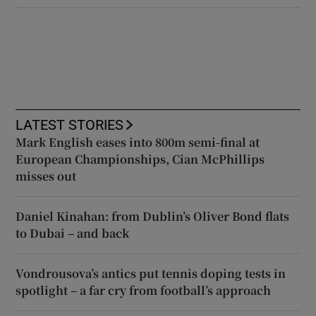
LATEST STORIES
Mark English eases into 800m semi-final at
European Championships, Cian McPhillips
misses out
Daniel Kinahan: from Dublin’s Oliver Bond flats
to Dubai – and back
Vondrousova’s antics put tennis doping tests in
spotlight – a far cry from football’s approach