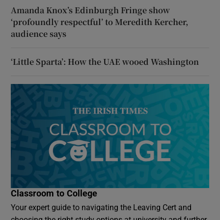
Amanda Knox’s Edinburgh Fringe show
‘profoundly respectful’ to Meredith Kercher,
audience says
‘Little Sparta’: How the UAE wooed Washington
Classroom to College
Your expert guide to navigating the Leaving Cert and
choosing the right study options at university and further