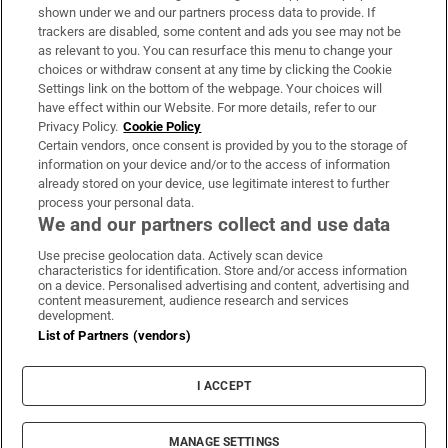
Support
shown under we and our partners process data to provide. If
trackers are disabled, some content and ads you see may not be
About Us
as relevant to you. You can resurface this menu to change your
choices or withdraw consent at any time by clicking the Cookie
Irish Times Products & Services
Settings link on the bottom of the webpage. Your choices will
have effect within our Website. For more details, refer to our
Privacy Policy.
Cookie Policy
OUR PARTNERS:
Certain vendors, once consent is provided by you to the storage of
information on your device and/or to the access of information
already stored on your device, use legitimate interest to further
process your personal data.
We and our partners collect and use data
Use precise geolocation data. Actively scan device
characteristics for identification. Store and/or access information
Irish Times on WhatsApp
Irish Times on Facebook
Irish Times on X
Irish Times on LinkedIn
Irish Times on Instagram
on a device. Personalised advertising and content, advertising and
content measurement, audience research and services
development.
Terms & Conditions
List of Partners (vendors)
Privacy Policy
Cookie Information
Cookie Settings
I ACCEPT
Community Standards
Copyright
© 2026 The Irish Times DAC
MANAGE SETTINGS