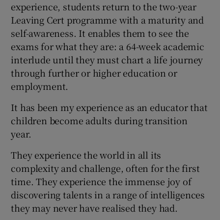
experience, students return to the two-year
Leaving Cert programme with a maturity and
self-awareness. It enables them to see the
exams for what they are: a 64-week academic
interlude until they must chart a life journey
through further or higher education or
employment.
It has been my experience as an educator that
children become adults during transition
year.
They experience the world in all its
complexity and challenge, often for the first
time. They experience the immense joy of
discovering talents in a range of intelligences
they may never have realised they had.