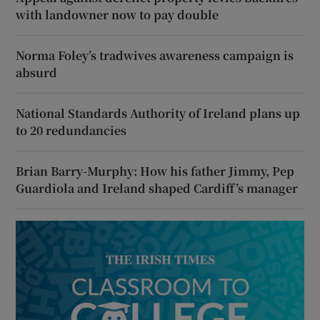
with landowner now to pay double
Norma Foley’s tradwives awareness campaign is
absurd
National Standards Authority of Ireland plans up
to 20 redundancies
Brian Barry-Murphy: How his father Jimmy, Pep
Guardiola and Ireland shaped Cardiff’s manager