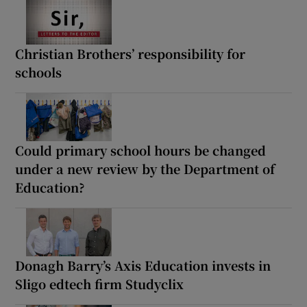
Christian Brothers’ responsibility for
schools
Could primary school hours be changed
under a new review by the Department of
Education?
Donagh Barry’s Axis Education invests in
Sligo edtech firm Studyclix