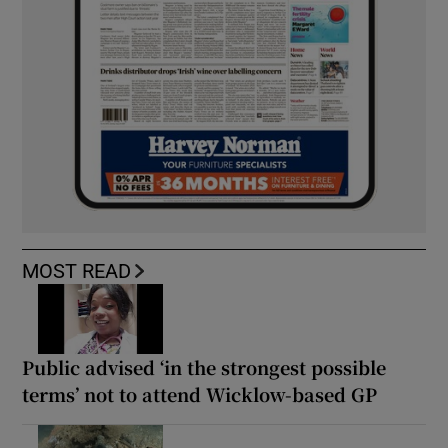
MOST READ
Public advised ‘in the strongest possible
terms’ not to attend Wicklow-based GP