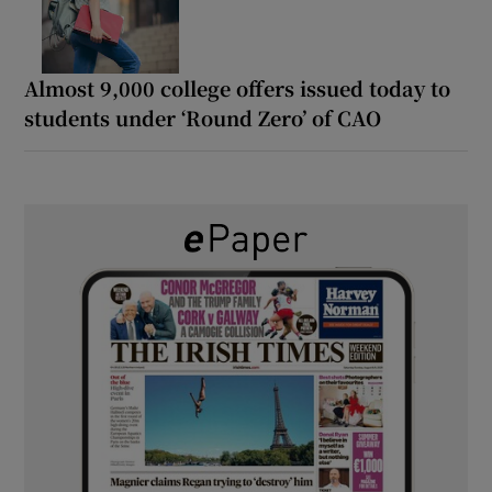
Almost 9,000 college offers issued today to
students under ‘Round Zero’ of CAO