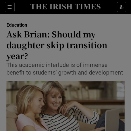
Show Culture sub sections
Sections
Show Environment sub sections
Education
Ask Brian: Should my
Show Technology sub sections
daughter skip transition
Show Science sub sections
year?
This academic interlude is of immense
benefit to students’ growth and development
Show Motors sub sections