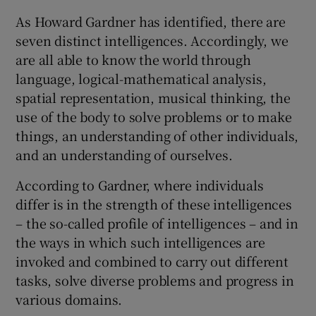
As Howard Gardner has identified, there are
seven distinct intelligences. Accordingly, we
are all able to know the world through
language, logical-mathematical analysis,
spatial representation, musical thinking, the
use of the body to solve problems or to make
things, an understanding of other individuals,
and an understanding of ourselves.
According to Gardner, where individuals
differ is in the strength of these intelligences
– the so-called profile of intelligences – and in
the ways in which such intelligences are
invoked and combined to carry out different
tasks, solve diverse problems and progress in
various domains.