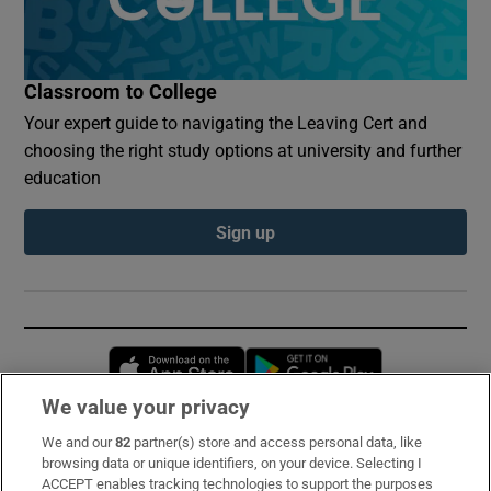
Classroom to College
Your expert guide to navigating the Leaving Cert and
choosing the right study options at university and further
education
Sign up
Opens in new window
Opens in new 
We value your privacy
We and our
82
partner(s) store and access personal data, like
Subscribe
browsing data or unique identifiers, on your device. Selecting I
ACCEPT enables tracking technologies to support the purposes