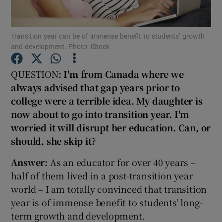
Show Podcasts sub sections
Transition year can be of immense benefit to students’ growth
and development. Photo: iStock
QUESTION
: I'm from Canada where we
always advised that gap years prior
to
college were a terrible idea. My daughter is
Show Gaeilge sub sections
now about to go into transition year. I'm
Show History sub sections
worried it will disrupt her education. Can, or
should, she skip it?
Answer:
As an educator for over 40 years –
half of them lived in a post-transition year
world – I am totally convinced that transition
 window
year is of immense benefit to students' long-
term growth and development.
Show Sponsored sub sections