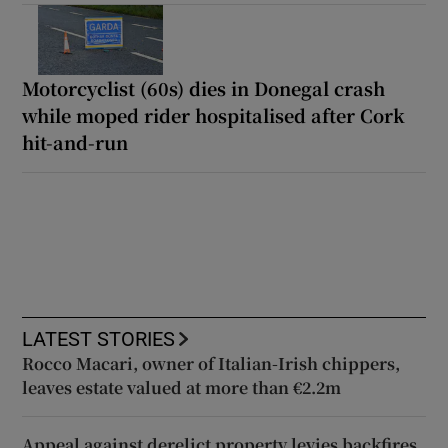
Motorcyclist (60s) dies in Donegal crash
while moped rider hospitalised after Cork
hit-and-run
LATEST STORIES
Rocco Macari, owner of Italian-Irish chippers,
leaves estate valued at more than €2.2m
Appeal against derelict property levies backfires