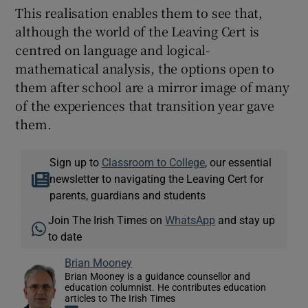
This realisation enables them to see that,
although the world of the Leaving Cert is
centred on language and logical-
mathematical analysis, the options open to
them after school are a mirror image of many
of the experiences that transition year gave
them.
Sign up to
Classroom to College
, our essential
newsletter to navigating the Leaving Cert for
parents, guardians and students
Join The Irish Times on
WhatsApp
and stay up
to date
Brian Mooney
Brian Mooney is a guidance counsellor and
education columnist. He contributes education
articles to The Irish Times