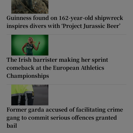
Guinness found on 162-year-old shipwreck
inspires divers with ‘Project Jurassic Beer’
The Irish barrister making her sprint
comeback at the European Athletics
Championships
Former garda accused of facilitating crime
gang to commit serious offences granted
bail