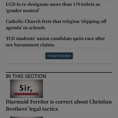
UCD to re-designate more than 170 toilets as
‘gender neutral’
Catholic Church frets that religion ‘slipping off
agenda’ in schools
TCD students’ union candidate quits race after
sex harassment claims
Howard Gardner
IN THIS SECTION
Diarmaid Ferriter is correct about Christian
Brothers’ legal tactics