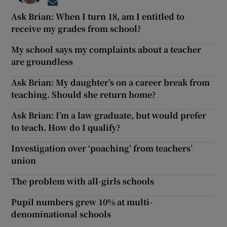
Opens in new window
Ask Brian: When I turn 18, am I entitled to
receive my grades from school?
My school says my complaints about a teacher
are groundless
Ask Brian: My daughter’s on a career break from
teaching. Should she return home?
Ask Brian: I’m a law graduate, but would prefer
to teach. How do I qualify?
Investigation over ‘poaching’ from teachers’
union
The problem with all-girls schools
Pupil numbers grew 10% at multi-
denominational schools