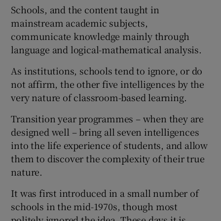
Schools, and the content taught in
mainstream academic subjects,
communicate knowledge mainly through
language and logical-mathematical analysis.
As institutions, schools tend to ignore, or do
not affirm, the other five intelligences by the
very nature of classroom-based learning.
Transition year programmes – when they are
designed well – bring all seven intelligences
into the life experience of students, and allow
them to discover the complexity of their true
nature.
It was first introduced in a small number of
schools in the mid-1970s, though most
politely ignored the idea. These days it is