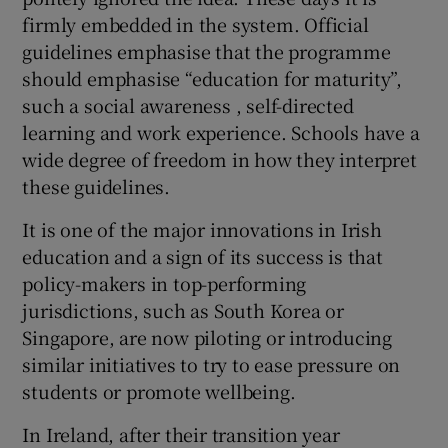
firmly embedded in the system. Official
guidelines emphasise that the programme
should emphasise “education for maturity”,
such a social awareness , self-directed
learning and work experience. Schools have a
wide degree of freedom in how they interpret
these guidelines.
It is one of the major innovations in Irish
education and a sign of its success is that
policy-makers in top-performing
jurisdictions, such as South Korea or
Singapore, are now piloting or introducing
similar initiatives to try to ease pressure on
students or promote wellbeing.
In Ireland, after their transition year