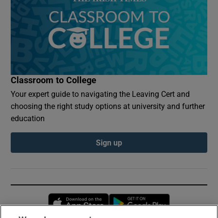
Classroom to College
Your expert guide to navigating the Leaving Cert and
choosing the right study options at university and further
education
Sign up
Opens in new window
Opens in new 