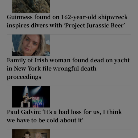
Guinness found on 162-year-old shipwreck
inspires divers with ‘Project Jurassic Beer’
Family of Irish woman found dead on yacht
in New York file wrongful death
proceedings
Paul Galvin: ‘It’s a bad loss for us, I think
we have to be cold about it’