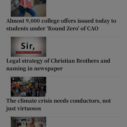
Almost 9,000 college offers issued today to
students under ‘Round Zero’ of CAO
Legal strategy of Christian Brothers and
naming in newspaper
The climate crisis needs conductors, not
just virtuosos