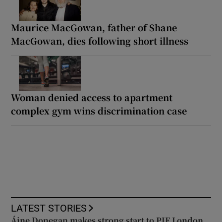
Maurice MacGowan, father of Shane
MacGowan, dies following short illness
Woman denied access to apartment
complex gym wins discrimination case
LATEST STORIES
Áine Donegan makes strong start to PIF London