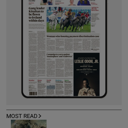
MOST READ