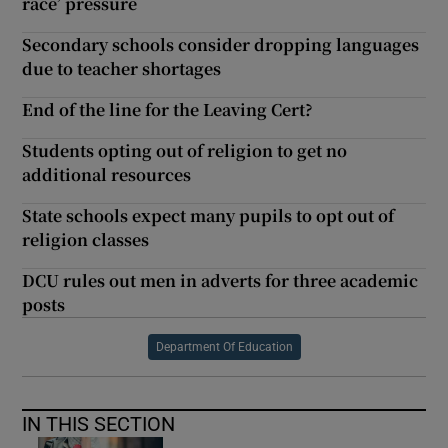
race’ pressure
Secondary schools consider dropping languages
due to teacher shortages
End of the line for the Leaving Cert?
Students opting out of religion to get no
additional resources
State schools expect many pupils to opt out of
religion classes
DCU rules out men in adverts for three academic
posts
Department Of Education
IN THIS SECTION