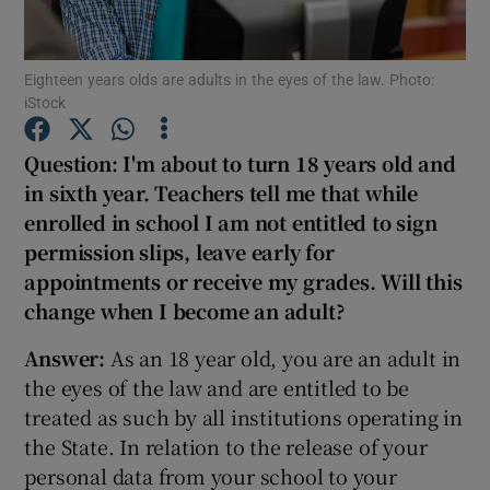
Show Podcasts sub sections
Eighteen years olds are adults in the eyes of the law. Photo:
iStock
Question: I'm about to turn 18 years old and
in sixth year. Teachers tell me that while
enrolled in school I am not entitled to sign
Show Gaeilge sub sections
permission slips, leave early for
Show History sub sections
appointments or receive my grades.
Will this
change when I become an adult?
Answer:
As an 18 year old, you are an adult in
the eyes of the law and are entitled to be
treated as such by all institutions operating in
 window
the State. In relation to the release of your
personal data from your school to your
Show Sponsored sub sections