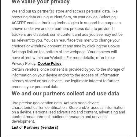
We value your privacy
We and our
82
partner(s) store and access personal data, like
Subscribe
browsing data or unique identifiers, on your device. Selecting I
ACCEPT enables tracking technologies to support the purposes
Support
shown under we and our partners process data to provide. If
trackers are disabled, some content and ads you see may not be
About Us
as relevant to you. You can resurface this menu to change your
choices or withdraw consent at any time by clicking the Cookie
Irish Times Products & Services
Settings link on the bottom of the webpage. Your choices will
have effect within our Website. For more details, refer to our
Privacy Policy.
Cookie Policy
OUR PARTNERS:
Certain vendors, once consent is provided by you to the storage of
information on your device and/or to the access of information
already stored on your device, use legitimate interest to further
process your personal data.
We and our partners collect and use data
Use precise geolocation data. Actively scan device
characteristics for identification. Store and/or access information
Irish Times on WhatsApp
Irish Times on Facebook
Irish Times on X
Irish Times on LinkedIn
Irish Times on Instagram
on a device. Personalised advertising and content, advertising and
content measurement, audience research and services
development.
Terms & Conditions
List of Partners (vendors)
Privacy Policy
Cookie Information