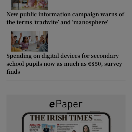
New public information campaign warns of
the terms ‘tradwife’ and ‘manosphere’
Spending on digital devices for secondary
school pupils now as much as €850, survey
finds