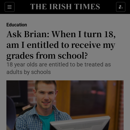
Show Culture sub sections
Sections
Show Environment sub sections
Education
Ask Brian: When I turn 18,
Show Technology sub sections
am I entitled to receive my
Show Science sub sections
grades from school?
18 year olds are entitled to be treated as
adults by schools
Show Motors sub sections