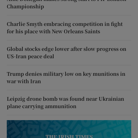
Championship
Charlie Smyth embracing competition in fight
for his place with New Orleans Saints
Global stocks edge lower after slow progress on
US-Iran peace deal
Trump denies military low on key munitions in
war with Iran
Leipzig drone bomb was found near Ukrainian
plane carrying ammunition