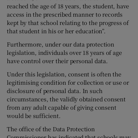
reached the age of 18 years, the student, have
access in the prescribed manner to records
kept by that school relating to the progress of
that student in his or her education”.
Furthermore, under our data protection
legislation, individuals over 18 years of age
have control over their personal data.
Under this legislation, consent is often the
legitimising condition for collection or use or
disclosure of personal data. In such
circumstances, the validly obtained consent
from any adult capable of giving consent
would be sufficient.
The office of the Data Protection
Commissioner has indicated that schools may