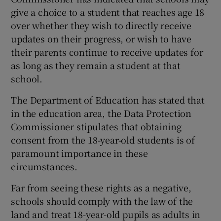
give a choice to a student that reaches age 18
over whether they wish to directly receive
updates on their progress, or wish to have
their parents continue to receive updates for
as long as they remain a student at that
school.
The Department of Education has stated that
in the education area, the Data Protection
Commissioner stipulates that obtaining
consent from the 18-year-old students is of
paramount importance in these
circumstances.
Far from seeing these rights as a negative,
schools should comply with the law of the
land and treat 18-year-old pupils as adults in