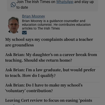
Join The Irish Times on
WhatsApp
and stay up
to date
Brian Mooney
Brian Mooney is a guidance counsellor and
education columnist. He contributes education
articles to The Irish Times
Opens in new window
My school says my complaints about a teacher
are groundless
Ask Brian: My daughter’s on a career break from
teaching. Should she return home?
Ask Brian: I’m a law graduate, but would prefer
to teach. How do I qualify?
Ask Brian: Do I have to make my school’s
‘voluntary’ contribution?
Leaving Cert review to focus on easing ‘points