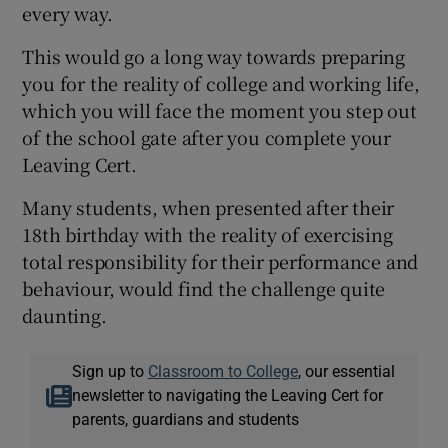
every way.
This would go a long way towards preparing
you for the reality of college and working life,
which you will face the moment you step out
of the school gate after you complete your
Leaving Cert.
Many students, when presented after their
18th birthday with the reality of exercising
total responsibility for their performance and
behaviour, would find the challenge quite
daunting.
Sign up to
Classroom to College
, our essential
newsletter to navigating the Leaving Cert for
parents, guardians and students