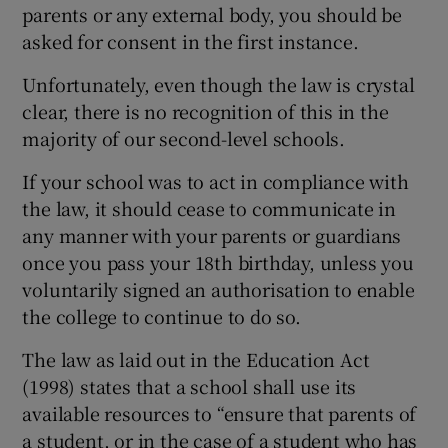
parents or any external body, you should be
asked for consent in the first instance.
Unfortunately, even though the law is crystal
clear, there is no recognition of this in the
majority of our second-level schools.
If your school was to act in compliance with
the law, it should cease to communicate in
any manner with your parents or guardians
once you pass your 18th birthday, unless you
voluntarily signed an authorisation to enable
the college to continue to do so.
The law as laid out in the Education Act
(1998) states that a school shall use its
available resources to “ensure that parents of
a student, or in the case of a student who has