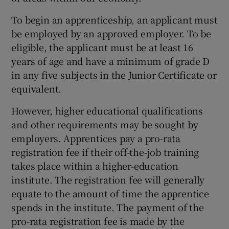
To begin an apprenticeship, an applicant must
be employed by an approved employer. To be
eligible, the applicant must be at least 16
years of age and have a minimum of grade D
in any five subjects in the Junior Certificate or
equivalent.
However, higher educational qualifications
and other requirements may be sought by
employers. Apprentices pay a pro-rata
registration fee if their off-the-job training
takes place within a higher-education
institute. The registration fee will generally
equate to the amount of time the apprentice
spends in the institute. The payment of the
pro-rata registration fee is made by the