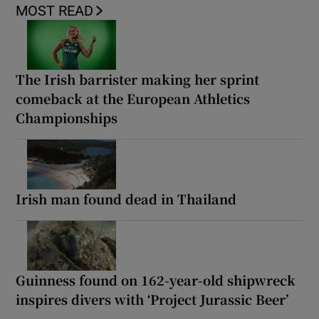
MOST READ
The Irish barrister making her sprint
comeback at the European Athletics
Championships
Irish man found dead in Thailand
Guinness found on 162-year-old shipwreck
inspires divers with ‘Project Jurassic Beer’