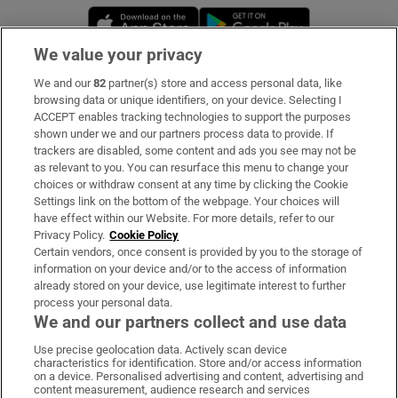
Opens in new window
Opens in new 
We value your privacy
We and our
82
partner(s) store and access personal data, like
Subscribe
browsing data or unique identifiers, on your device. Selecting I
ACCEPT enables tracking technologies to support the purposes
Support
shown under we and our partners process data to provide. If
trackers are disabled, some content and ads you see may not be
About Us
as relevant to you. You can resurface this menu to change your
choices or withdraw consent at any time by clicking the Cookie
Irish Times Products & Services
Settings link on the bottom of the webpage. Your choices will
have effect within our Website. For more details, refer to our
Privacy Policy.
Cookie Policy
OUR PARTNERS:
Certain vendors, once consent is provided by you to the storage of
information on your device and/or to the access of information
already stored on your device, use legitimate interest to further
process your personal data.
We and our partners collect and use data
Use precise geolocation data. Actively scan device
characteristics for identification. Store and/or access information
Irish Times on WhatsApp
Irish Times on Facebook
Irish Times on X
Irish Times on LinkedIn
Irish Times on Instagram
on a device. Personalised advertising and content, advertising and
content measurement, audience research and services