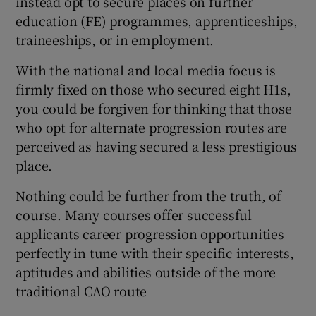
instead opt to secure places on further
education (FE) programmes, apprenticeships,
traineeships, or in employment.
With the national and local media focus is
firmly fixed on those who secured eight H1s,
you could be forgiven for thinking that those
who opt for alternate progression routes are
perceived as having secured a less prestigious
place.
Nothing could be further from the truth, of
course. Many courses offer successful
applicants career progression opportunities
perfectly in tune with their specific interests,
aptitudes and abilities outside of the more
traditional CAO route