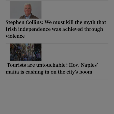
Stephen Collins: We must kill the myth that
Irish independence was achieved through
violence
‘Tourists are untouchable’: How Naples’
mafia is cashing in on the city’s boom