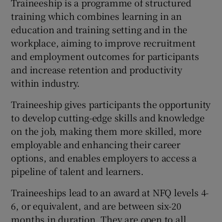
Traineeship is a programme of structured
training which combines learning in an
education and training setting and in the
workplace, aiming to improve recruitment
and employment outcomes for participants
and increase retention and productivity
within industry.
Traineeship gives participants the opportunity
to develop cutting-edge skills and knowledge
on the job, making them more skilled, more
employable and enhancing their career
options, and enables employers to access a
pipeline of talent and learners.
Traineeships lead to an award at NFQ levels 4-
6, or equivalent, and are between six-20
months in duration. They are open to all