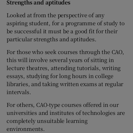
Strengths and aptitudes
Looked at from the perspective of any
aspiring student, for a programme of study to
be successful it must be a good fit for their
particular strengths and aptitudes.
For those who seek courses through the CAO,
this will involve several years of sitting in
lecture theatres, attending tutorials, writing
essays, studying for long hours in college
libraries, and taking written exams at regular
intervals.
For others, CAO-type courses offered in our
universities and institutes of technologies are
completely unsuitable learning
environments.