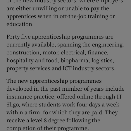
are either unwilling or unable to pay the
apprentices when in off-the-job training or
education.
Forty five apprenticeship programmes are
currently available, spanning the engineering,
construction, motor, electrical, finance,
hospitality and food, biopharma, logistics,
property services and ICT industry sectors.
The new apprenticeship programmes
developed in the past number of years include
insurance practice, offered online through IT
Sligo, where students work four days a week
within a firm, for which they are paid. They
receive a level 8 degree following the
completion of their programme.