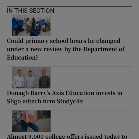
IN THIS SECTION
Could primary school hours be changed
under a new review by the Department of
Education?
Donagh Barry’s Axis Education invests in
Sligo edtech firm Studyclix
Almost 9,000 college offers issued today to