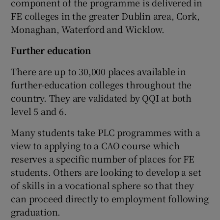
component of the programme is delivered in
FE colleges in the greater Dublin area, Cork,
Monaghan, Waterford and Wicklow.
Further education
There are up to 30,000 places available in
further-education colleges throughout the
country. They are validated by QQI at both
level 5 and 6.
Many students take PLC programmes with a
view to applying to a CAO course which
reserves a specific number of places for FE
students. Others are looking to develop a set
of skills in a vocational sphere so that they
can proceed directly to employment following
graduation.