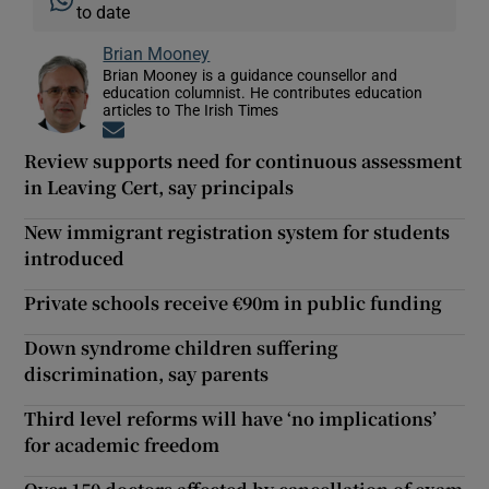
to date
Brian Mooney
Brian Mooney is a guidance counsellor and
education columnist. He contributes education
articles to The Irish Times
Opens in new window
Review supports need for continuous assessment
in Leaving Cert, say principals
New immigrant registration system for students
introduced
Private schools receive €90m in public funding
Down syndrome children suffering
discrimination, say parents
Third level reforms will have ‘no implications’
for academic freedom