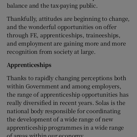
balance and the tax-paying public.
Thankfully, attitudes are beginning to change,
and the wonderful opportunities on offer
through FE, apprenticeships, traineeships,
and employment are gaining more and more
recognition from society at large.
Apprenticeships
Thanks to rapidly changing perceptions both
within Government and among employers,
the range of apprenticeship opportunities has
really diversified in recent years. Solas is the
national body responsible for coordinating
the development of a wide range of new
apprenticeship programmes in a wide range
of areas within our economy.