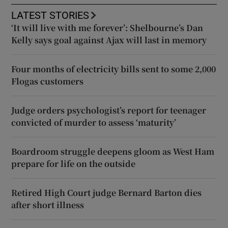
LATEST STORIES
‘It will live with me forever’: Shelbourne’s Dan
Kelly says goal against Ajax will last in memory
Four months of electricity bills sent to some 2,000
Flogas customers
Judge orders psychologist’s report for teenager
convicted of murder to assess ‘maturity’
Boardroom struggle deepens gloom as West Ham
prepare for life on the outside
Retired High Court judge Bernard Barton dies
after short illness