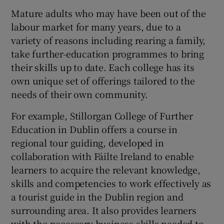
Mature adults who may have been out of the
labour market for many years, due to a
variety of reasons including rearing a family,
take further-education programmes to bring
their skills up to date. Each college has its
own unique set of offerings tailored to the
needs of their own community.
For example, Stillorgan College of Further
Education in Dublin offers a course in
regional tour guiding, developed in
collaboration with Fáilte Ireland to enable
learners to acquire the relevant knowledge,
skills and competencies to work effectively as
a tourist guide in the Dublin region and
surrounding area. It also provides learners
with the necessary business skills needed to