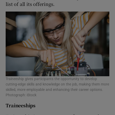
list of all its offerings.
Traineeship gives participants the opportunity to develop
cutting-edge skills and knowledge on the job, making them more
skilled, more employable and enhancing their career options.
Photograph: iStock
Traineeships