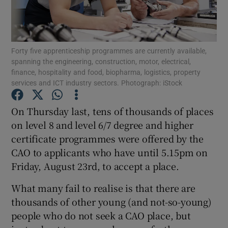
Show Podcasts sub sections
Forty five apprenticeship programmes are currently available,
spanning the engineering, construction, motor, electrical,
finance, hospitality and food, biopharma, logistics, property
services and ICT industry sectors. Photograph: iStock
Show Gaeilge sub sections
On Thursday last, tens of thousands of places
on level 8 and level 6/7 degree and higher
Show History sub sections
certificate programmes were offered by the
CAO to applicants who have until 5.15pm on
Friday, August 23rd, to accept a place.
What many fail to realise is that there are
 window
thousands of other young (and not-so-young)
people who do not seek a CAO place, but
Show Sponsored sub sections