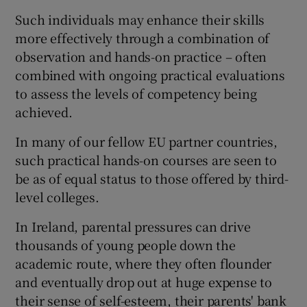
Such individuals may enhance their skills
more effectively through a combination of
observation and hands-on practice – often
combined with ongoing practical evaluations
to assess the levels of competency being
achieved.
In many of our fellow EU partner countries,
such practical hands-on courses are seen to
be as of equal status to those offered by third-
level colleges.
In Ireland, parental pressures can drive
thousands of young people down the
academic route, where they often flounder
and eventually drop out at huge expense to
their sense of self-esteem, their parents' bank