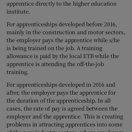
apprentice directly to the higher education
institute.
For apprenticeships developed before 2016,
mainly in the construction and motor sectors,
the employer pays the apprentice while s/he
is being trained on the job. A training
allowance is paid by the local ETB while the
apprentice is attending the off-the-job
training.
For apprenticeships developed in 2016 and
after, the employer pays the apprentice for
the duration of the apprenticeship. In all
cases, the rate of pay is agreed between the
employer and the apprentice. This is creating
problems in attracting apprentices into some
of the new industry sectors, where employers