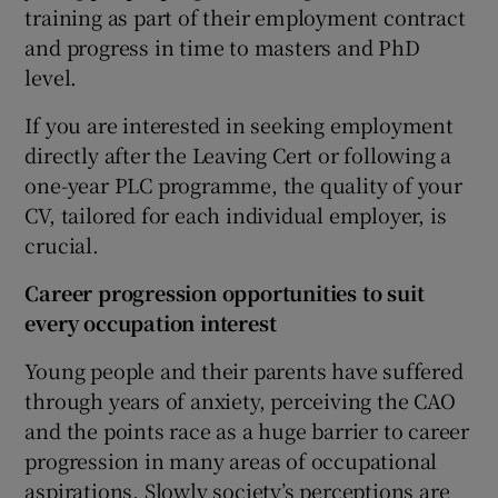
training as part of their employment contract
and progress in time to masters and PhD
level.
If you are interested in seeking employment
directly after the Leaving Cert or following a
one-year PLC programme, the quality of your
CV, tailored for each individual employer, is
crucial.
Career progression opportunities to suit
every occupation interest
Young people and their parents have suffered
through years of anxiety, perceiving the CAO
and the points race as a huge barrier to career
progression in many areas of occupational
aspirations. Slowly society’s perceptions are