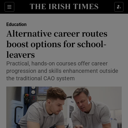
Show Culture sub sections
Sections
Show Environment sub sections
Education
Alternative career routes
Show Technology sub sections
boost options for school-
Show Science sub sections
leavers
Practical, hands-on courses offer career
progression and skills enhancement outside
the traditional CAO system
Show Motors sub sections