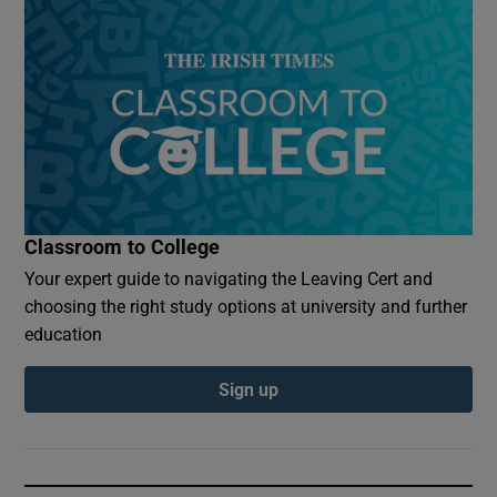
Classroom to College
Your expert guide to navigating the Leaving Cert and
choosing the right study options at university and further
education
Sign up