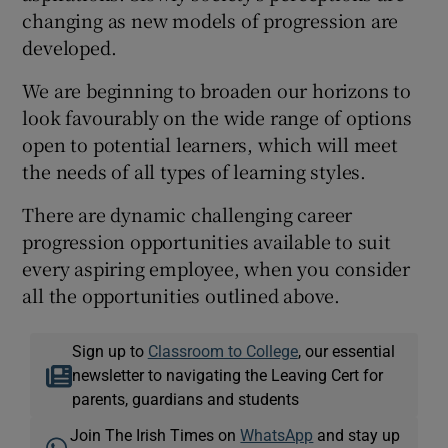
changing as new models of progression are
developed.
We are beginning to broaden our horizons to
look favourably on the wide range of options
open to potential learners, which will meet
the needs of all types of learning styles.
There are dynamic challenging career
progression opportunities available to suit
every aspiring employee, when you consider
all the opportunities outlined above.
Sign up to
Classroom to College
, our essential
newsletter to navigating the Leaving Cert for
parents, guardians and students
Join The Irish Times on
WhatsApp
and stay up