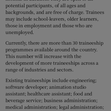
potential participants, of all ages and
backgrounds, and are free of charge. Trainees
may include school-leavers, older learners,
those in employment and those who are
unemployed.
Currently, there are more than 30 traineeship
programmes available around the country.
This number will increase with the
development of more traineeships across a
range of industries and sectors.
Existing traineeships include engineering;
software developer; animation studio
assistant; healthcare assistant; food and
beverage service; business administration;
medical administration; legal administration;