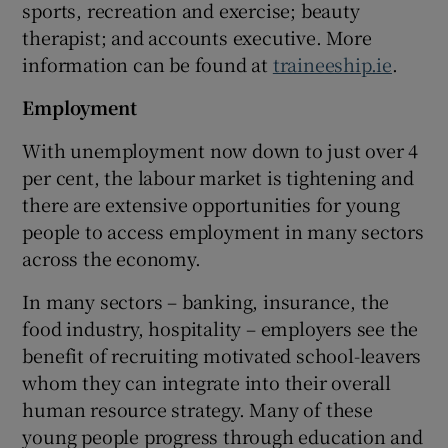
sports, recreation and exercise; beauty
therapist; and accounts executive. More
information can be found at
traineeship.ie
.
Employment
With unemployment now down to just over 4
per cent, the labour market is tightening and
there are extensive opportunities for young
people to access employment in many sectors
across the economy.
In many sectors – banking, insurance, the
food industry, hospitality – employers see the
benefit of recruiting motivated school-leavers
whom they can integrate into their overall
human resource strategy. Many of these
young people progress through education and