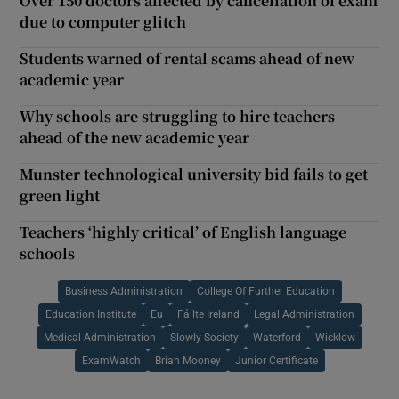
Over 150 doctors affected by cancellation of exam
due to computer glitch
Students warned of rental scams ahead of new
academic year
Why schools are struggling to hire teachers
ahead of the new academic year
Munster technological university bid fails to get
green light
Teachers ‘highly critical’ of English language
schools
Business Administration
College Of Further Education
Education Institute
Eu
Fáilte Ireland
Legal Administration
Medical Administration
Slowly Society
Waterford
Wicklow
ExamWatch
Brian Mooney
Junior Certificate