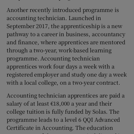
Another recently introduced programme is
accounting technician. Launched in
September 2017, the apprenticeship is a new
pathway to a career in business, accountancy
and finance, where apprentices are mentored
through a two-year, work-based learning
programme. Accounting technician
apprentices work four days a week with a
registered employer and study one day a week
with a local college, on a two-year contract.
Accounting technician apprentices are paid a
salary of at least €18,000 a year and their
college tuition is fully funded by Solas. The
programme leads to a level 6 QQI Advanced
Certificate in Accounting. The education