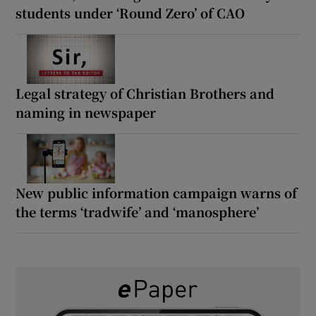
students under ‘Round Zero’ of CAO
Legal strategy of Christian Brothers and
naming in newspaper
New public information campaign warns of
the terms ‘tradwife’ and ‘manosphere’