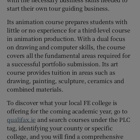
start their own tour guiding business.
Its animation course prepares students with
little or no experience for a third-level course
in animation production. With a dual focus
on drawing and computer skills, the course
covers all the fundamental areas required for
a successful portfolio submission. Its art
course provides tuition in areas such as
drawing, painting, sculpture, ceramics and
combined materials.
To discover what your local FE college is
offering for the coming academic year, go to
qualifax.ie
and search courses under the PLC
tag, identifying your county or specific
college, and you will find a comprehensive