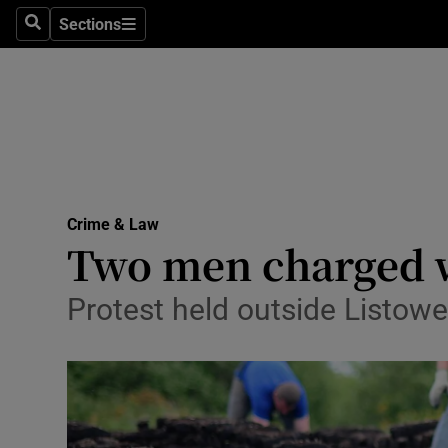
Sections
Search
Sections
Technolog
Science
Media
Abroad
Crime & Law
Obituaries
Two men charged wi
Transport
Protest held outside Listowe
Motors
Listen
Podcasts