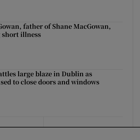
owan, father of Shane MacGowan,
 short illness
attles large blaze in Dublin as
ised to close doors and windows