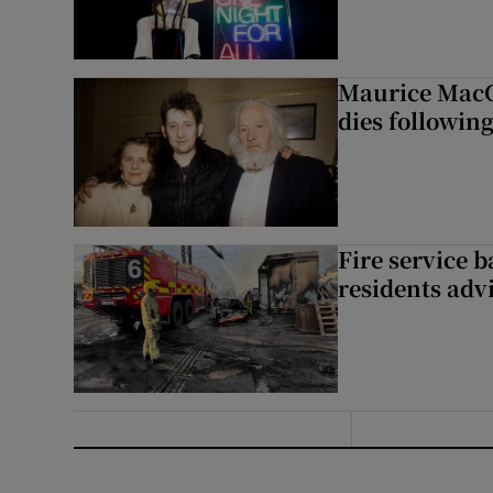
Maurice MacG
dies following
Fire service b
residents adv