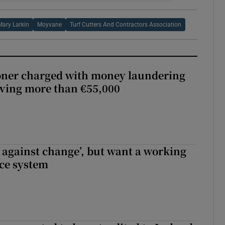
Mary Larkin
Moyvane
Turf Cutters And Contractors Association
oner charged with money laundering
lving more than €55,000
t against change’, but want a working
ice system