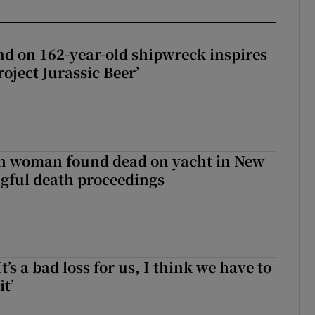
d on 162-year-old shipwreck inspires
roject Jurassic Beer’
sh woman found dead on yacht in New
ngful death proceedings
It’s a bad loss for us, I think we have to
it’