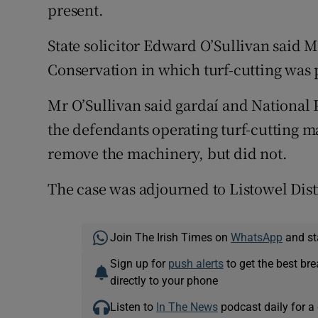
present.
State solicitor Edward O’Sullivan said 
Conservation in which turf-cutting was 
Mr O’Sullivan said gardaí and National 
the defendants operating turf-cutting ma
remove the machinery, but did not.
The case was adjourned to Listowel Distr
Join The Irish Times on
WhatsApp
and st
Sign up for
push alerts
to get the best br
directly to your phone
Listen to
In The News
podcast daily for a 