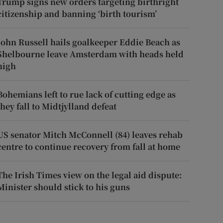
Trump signs new orders targeting birthright
citizenship and banning ‘birth tourism’
John Russell hails goalkeeper Eddie Beach as
Shelbourne leave Amsterdam with heads held
high
Bohemians left to rue lack of cutting edge as
they fall to Midtjylland defeat
US senator Mitch McConnell (84) leaves rehab
centre to continue recovery from fall at home
The Irish Times view on the legal aid dispute:
Minister should stick to his guns