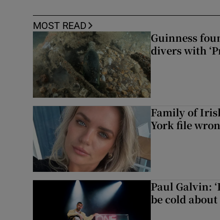
MOST READ
Guinness foun
divers with ‘P
Family of Iri
York file wro
Paul Galvin: ‘
be cold about 