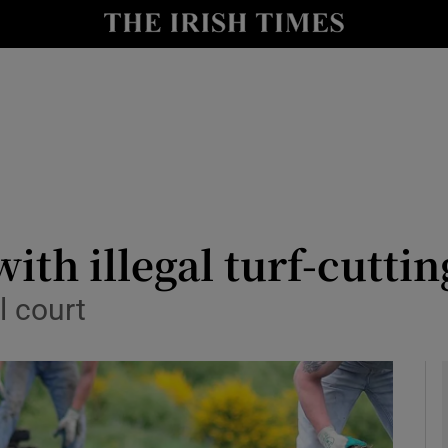
y
Show Technology sub sections
Show Science sub sections
th illegal turf-cuttin
l court
Show Motors sub sections
Show Podcasts sub sections