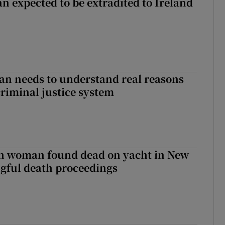
n expected to be extradited to Ireland
an needs to understand real reasons
criminal justice system
sh woman found dead on yacht in New
ngful death proceedings