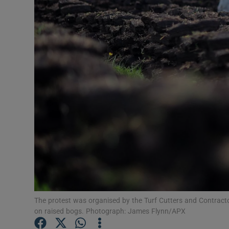
Video
Photogra
Gaeilge
History
Student H
Offbeat
Family No
Sponsore
The protest was organised by the Turf Cutters and Contracto
Subscribe
on raised bogs. Photograph: James Flynn/APX