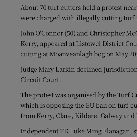
Competiti
About 70 turf-cutters held a protest ne
were charged with illegally cutting turf
Newslette
Weather F
John O'Connor (50) and Christopher McC
Kerry, appeared at Listowel District Cour
cutting at Moanveanlagh bog on May 20th
Judge Mary Larkin declined jurisdiction 
Circuit Court.
The protest was organised by the Turf C
which is opposing the EU ban on turf-cu
from Kerry, Clare, Kildare, Galway an
Independent TD Luke Ming Flanagan, sp