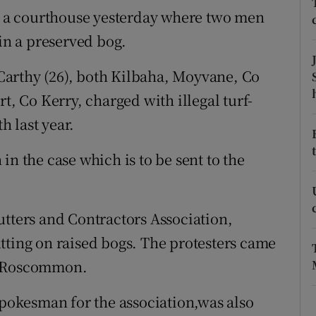
ons
ar a courthouse yesterday where two men
 in a preserved bog.
rs
orecast
arthy (26), both Kilbaha, Moyvane, Co
t, Co Kerry, charged with illegal turf-
 last year.
in the case which is to be sent to the
utters and Contractors Association,
tting on raised bogs. The protesters came
d Roscommon.
okesman for the association,was also