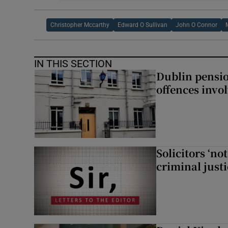
Christopher Mccarthy
Edward O Sullivan
John O Connor
IN THIS SECTION
Dublin pensi
offences invo
Solicitors ‘no
criminal just