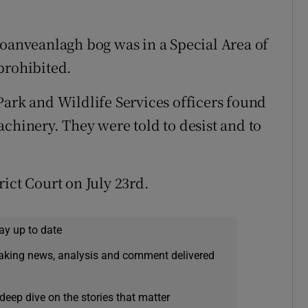
Moanveanlagh bog was in a Special Area of
prohibited.
Park and Wildlife Services officers found
chinery. They were told to desist and to
ict Court on July 23rd.
ay up to date
eaking news, analysis and comment delivered
deep dive on the stories that matter