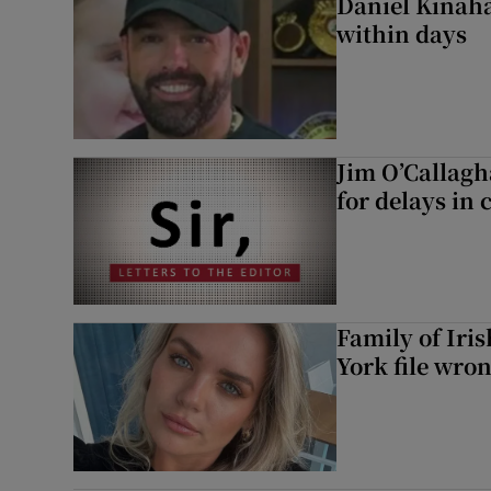
Daniel Kinaha
within days
Jim O’Callagh
for delays in 
Family of Iri
York file wro