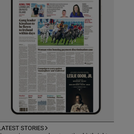
LATEST STORIES