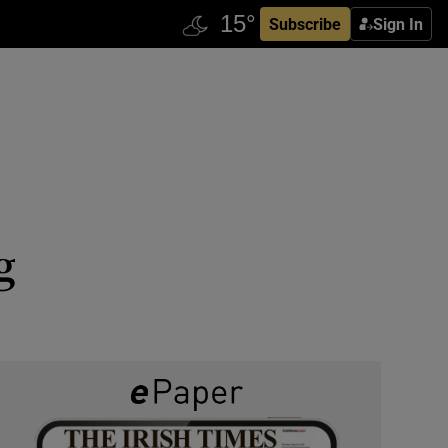
Subscribe
Sign In
g