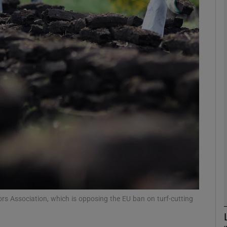
phy
Show Gaeilge sub sections
Show History sub sections
ub
tices
Opens in new window
d
Show Sponsored sub sections
rs Association, which is opposing the EU ban on turf-cutting
r Rewards