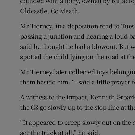
collided with a lorry, owned by Killacr
Oldcastle, Co Meath.
Mr Tierney, in a deposition read to Tue
passing a junction and hearing a loud ba
said he thought he had a blowout. But wh
spotted the child lying on the road at the
Mr Tierney later collected toys belongin
them beside him. “I said a little prayer 
A witness to the impact, Kenneth Groa
the C3 go slowly up to the stop line at t
“It appeared to creep slowly out on the r
see the truck at all,” he said.