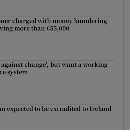
oner charged with money laundering
lving more than €55,000
t against change’, but want a working
ice system
n expected to be extradited to Ireland