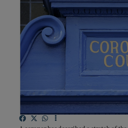
Video
Photogra
Gaeilge
History
Student H
Offbeat
Family No
Sponsore
Subscribe