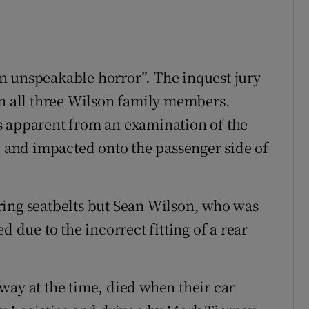
n unspeakable horror”. The inquest jury
on all three Wilson family members.
s apparent from an examination of the
7 and impacted onto the passenger side of
ring seatbelts but Sean Wilson, who was
d due to the incorrect fitting of a rear
way at the time, died when their car