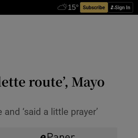
Subscribe
Sign In
ette route’, Mayo
and ‘said a little prayer’