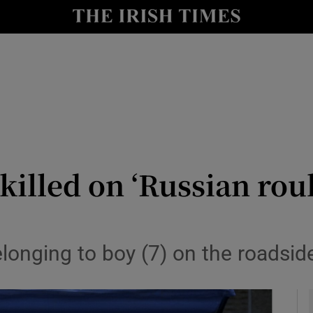
y
Show Technology sub sections
Show Science sub sections
killed on ‘Russian roul
Show Motors sub sections
longing to boy (7) on the roadside 
Show Podcasts sub sections