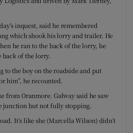
oy Logistics and driven by Mark Tierney,
sday’s inquest, said he remembered
ng which shook his lorry and trailer. He
en he ran to the back of the lorry, he
 back of the lorry.
g to the boy on the roadside and put
for him”, he recounted.
rke from Oranmore. Galway said he saw
he junction but not fully stopping.
oad. It’s like she (Marcella Wilson) didn’t