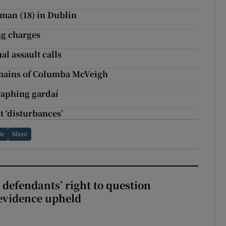
oman (18) in Dublin
ng charges
al assault calls
emains of Columba McVeigh
raphing gardaí
st ‘disturbances’
le
Mayo
 defendants’ right to question
evidence upheld