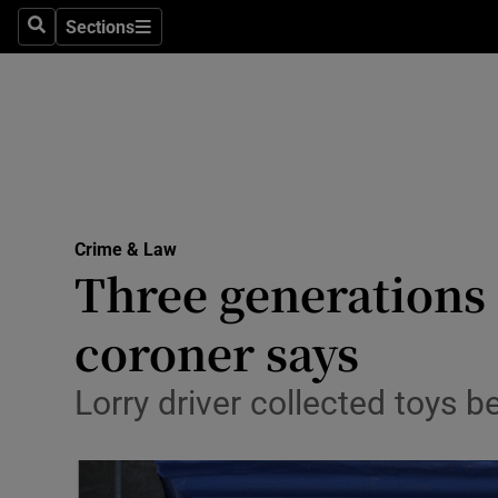
Sections
Search
Sections
Technolog
Science
Media
Abroad
Crime & Law
Obituaries
Three generations 
Transport
coroner says
Motors
Lorry driver collected toys be
Listen
Podcasts