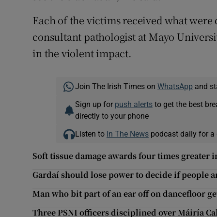
Each of the victims received what were
consultant pathologist at Mayo Universit
in the violent impact.
Join The Irish Times on
WhatsApp
and st
Sign up for
push alerts
to get the best br
directly to your phone
Listen to
In The News
podcast daily for a 
Soft tissue damage awards four times greater 
Gardaí should lose power to decide if people a
Man who bit part of an ear off on dancefloor 
Three PSNI officers disciplined over Máiría Ca