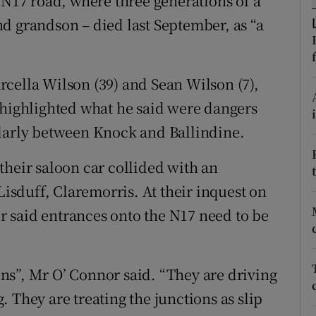
 N17 road, where three generations of a
ons
d grandson – died last September, as “a
rs
orecast
cella Wilson (39) and Sean Wilson (7),
 highlighted what he said were dangers
ularly between Knock and Ballindine.
their saloon car collided with an
Lisduff, Claremorris. At their inquest on
 said entrances onto the N17 need to be
ions”, Mr O’ Connor said. “They are driving
 They are treating the junctions as slip