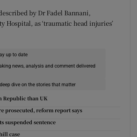
 described by Dr Fadel Bannani,
y Hospital, as ‘traumatic head injuries’
ay up to date
eaking news, analysis and comment delivered
deep dive on the stories that matter
in Republic than UK
re prosecuted, reform report says
gets suspended sentence
hill case