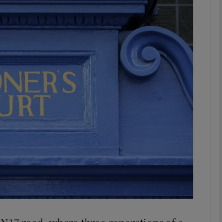
phy
Show Gaeilge sub sections
Show History sub sections
ub
tices
Opens in new window
d
Show Sponsored sub sections
r Rewards