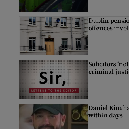
Dublin pensi
offences invo
Solicitors ‘no
criminal just
Daniel Kinaha
within days