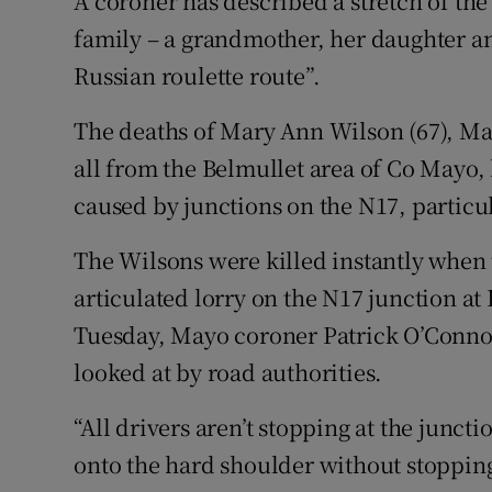
A coroner has described a stretch of the
Competiti
family – a grandmother, her daughter an
Newslette
Russian roulette route”.
Weather F
The deaths of Mary Ann Wilson (67), Mar
all from the Belmullet area of Co Mayo,
caused by junctions on the N17, partic
The Wilsons were killed instantly when 
articulated lorry on the N17 junction at 
Tuesday, Mayo coroner Patrick O’Connor
looked at by road authorities.
“All drivers aren’t stopping at the junct
onto the hard shoulder without stopping.