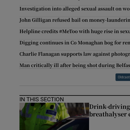
Investigation into alleged sexual assault on w
John Gilligan refused bail on money-launderi
Helpline credits #MeToo with huge rise in sexu
Digging continues in Co Monaghan bog for r
Charlie Flanagan supports law against photog
Man critically ill after being shot during Belfa
Oldcast
IN THIS SECTION
Drink-driving
breathalyser 