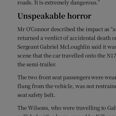
roads. It is extremely dangerous.”
Unspeakable horror
Mr O’Connor described the impact as “a
returned a verdict of accidental death 
Sergeant Gabriel McLoughlin said it wa
scene that the car travelled onto the N1
the semi-trailer.
The two front seat passengers were wea
flung from the vehicle, was not restraine
seat safety belt.
The Wilsons, who were travelling to Gal