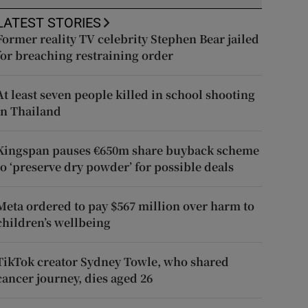
LATEST STORIES
Former reality TV celebrity Stephen Bear jailed
for breaching restraining order
At least seven people killed in school shooting
in Thailand
Kingspan pauses €650m share buyback scheme
to ‘preserve dry powder’ for possible deals
Meta ordered to pay $567 million over harm to
children’s wellbeing
TikTok creator Sydney Towle, who shared
cancer journey, dies aged 26