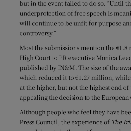
but in the event failed to do so. “Until
underprotection of free speech is mean
will continue to be unfit for purpose an
controversy.”
Most the submissions mention the €1.8 
High Court to PR executive Monica Leech 
published by IN&M. The size of the aw
which reduced it to €1.27 million, while
at the higher, but not the highest end o
appealing the decision to the European
Although people who feel they have bee
Press Council, the experience of
The Ir