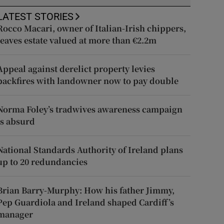
LATEST STORIES
Rocco Macari, owner of Italian-Irish chippers,
leaves estate valued at more than €2.2m
Appeal against derelict property levies
backfires with landowner now to pay double
Norma Foley’s tradwives awareness campaign
is absurd
National Standards Authority of Ireland plans
up to 20 redundancies
Brian Barry-Murphy: How his father Jimmy,
Pep Guardiola and Ireland shaped Cardiff’s
manager