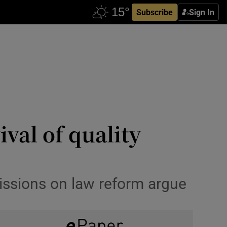
Subscribe
Sign In
val of quality
missions on law reform argue