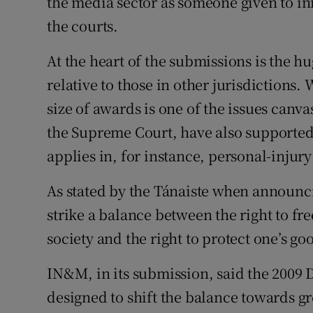
the media sector as someone given to ini
the courts.
At the heart of the submissions is the h
relative to those in other jurisdictions.
size of awards is one of the issues canvas
the Supreme Court, have also supported
applies in, for instance, personal-injury
As stated by the Tánaiste when announc
strike a balance between the right to f
society and the right to protect one’s 
IN&M, in its submission, said the 2009 D
designed to shift the balance towards g