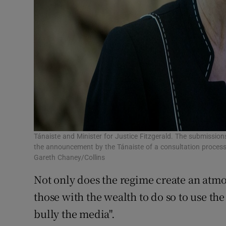
Tánaiste and Minister for Justice Fitzgerald. The submissio
the announcement by the Tánaiste of a consultation process
Gareth Chaney/Collins
Not only does the regime create an atmos
those with the wealth to do so to use the
bully the media".