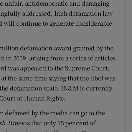
 the unfair, antidemocratic and damaging
ingfully addressed, Irish defamation law
d will continue to generate considerable
million defamation award granted by the
in 2009, arising from a series of articles
ard was appealed to the Supreme Court,
 at the same time saying that the libel was
f the defamation scale. IN&M is currently
 Court of Human Rights.
n defamed by the media can go to the
ish Times
is that only 15 per cent of