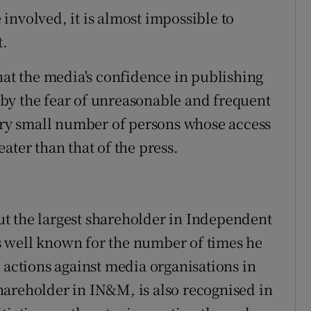
involved, it is almost impossible to
t.
hat the media's confidence in publishing
by the fear of unreasonable and frequent
very small number of persons whose access
ater than that of the press.
t the largest shareholder in Independent
 well known for the number of times he
 actions against media organisations in
hareholder in IN&M, is also recognised in