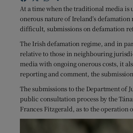
Competiti
At a time when the traditional media is 
Newslette
onerous nature of Ireland’s defamation 
difficult, submissions on defamation r
Weather F
The Irish defamation regime, and in part
relative to those in neighbouring jurisdi
media with ongoing onerous costs, it also
reporting and comment, the submission
The submissions to the Department of J
public consultation process by the Tánai
Frances Fitzgerald, as to the operation 