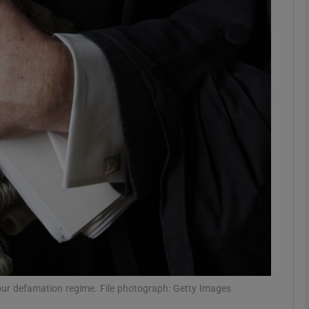
phy
Show Gaeilge sub sections
Show History sub sections
ub
tices
Opens in new window
d
Show Sponsored sub sections
r Rewards
 our defamation regime. File photograph: Getty Images