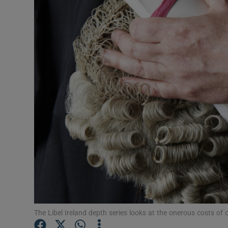
Video
Photogra
Gaeilge
History
Student H
Offbeat
Family No
Sponsore
Subscribe
The Libel Ireland depth series looks at the onerous costs of