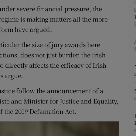
ons
under severe financial pressure, the
rs
regime is making matters all the more
eform have argued.
orecast
icular the size of jury awards here
ctions, does not just burden the Irish
 directly affects the efficacy of Irish
s argue.
ustice follow the announcement of a
ste and Minister for Justice and Equality,
of the 2009 Defamation Act.