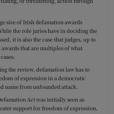
tiating, or threatening, action through
uge size of Irish defamation awards
 While the role juries have in deciding the
sed, it is also the case that judges, up to
 awards that are multiples of what
 cases.
ing the review, defamation law has to
reedom of expression in a democratic
good name from unfounded attack.
efamation Act was initially seen as
reater support for freedom of expression,