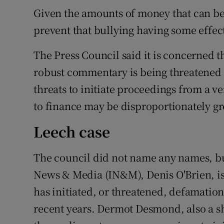
Given the amounts of money that can be 
prevent that bullying having some effec
The Press Council said it is concerned t
robust commentary is being threatened 
threats to initiate proceedings from a 
to finance may be disproportionately gre
Leech case
The council did not name any names, bu
News & Media (IN&M), Denis O'Brien, is
has initiated, or threatened, defamation
recent years. Dermot Desmond, also a s