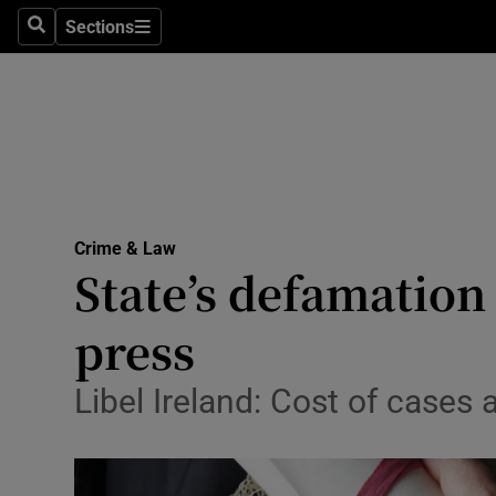
Sections
Search
Sections
Technolog
Science
Media
Abroad
Crime & Law
Obituaries
State’s defamation
Transport
press
Motors
Libel Ireland: Cost of cases
Listen
Podcasts