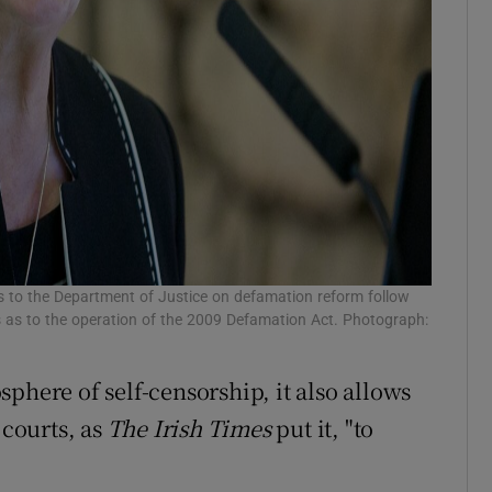
ns to the Department of Justice on defamation reform follow
 as to the operation of the 2009 Defamation Act. Photograph:
phere of self-censorship, it also allows
 courts, as
The Irish Times
put it, "to