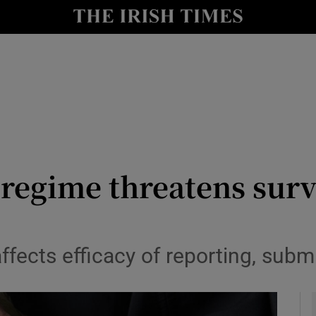
y
Show Technology sub sections
Show Science sub sections
 regime threatens survi
Show Motors sub sections
 affects efficacy of reporting, sub
Show Podcasts sub sections