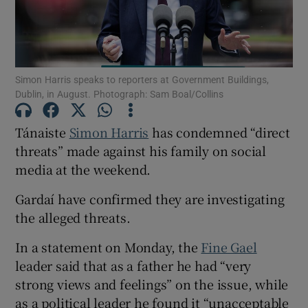
Show Podcasts sub sections
Simon Harris speaks to reporters at Government Buildings,
Dublin, in August. Photograph: Sam Boal/Collins
Tánaiste
Simon Harris
has condemned “direct
threats” made against his family on social
Show Gaeilge sub sections
media at the weekend.
Show History sub sections
Gardaí have confirmed they are investigating
the alleged threats.
In a statement on Monday, the
Fine Gael
leader said that as a father he had “very
 window
strong views and feelings” on the issue, while
as a political leader he found it “unacceptable