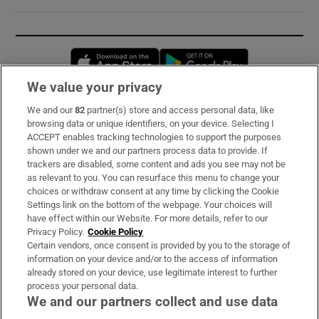
Opens in new window
Opens in new 
We value your privacy
We and our
82
partner(s) store and access personal data, like
Subscribe
browsing data or unique identifiers, on your device. Selecting I
ACCEPT enables tracking technologies to support the purposes
Support
shown under we and our partners process data to provide. If
trackers are disabled, some content and ads you see may not be
About Us
as relevant to you. You can resurface this menu to change your
choices or withdraw consent at any time by clicking the Cookie
Irish Times Products & Services
Settings link on the bottom of the webpage. Your choices will
have effect within our Website. For more details, refer to our
Privacy Policy.
Cookie Policy
OUR PARTNERS:
Certain vendors, once consent is provided by you to the storage of
information on your device and/or to the access of information
already stored on your device, use legitimate interest to further
process your personal data.
We and our partners collect and use data