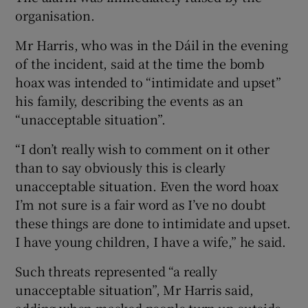
organisation.
Mr Harris, who was in the Dáil in the evening
of the incident, said at the time the bomb
hoax was intended to “intimidate and upset”
his family, describing the events as an
“unacceptable situation”.
“I don’t really wish to comment on it other
than to say obviously this is clearly
unacceptable situation. Even the word hoax
I’m not sure is a fair word as I’ve no doubt
these things are done to intimidate and upset.
I have young children, I have a wife,” he said.
Such threats represented “a really
unacceptable situation”, Mr Harris said,
adding when masked people turn up outside