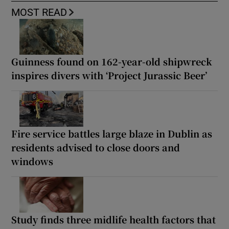
MOST READ
Guinness found on 162-year-old shipwreck
inspires divers with ‘Project Jurassic Beer’
Fire service battles large blaze in Dublin as
residents advised to close doors and
windows
Study finds three midlife health factors that