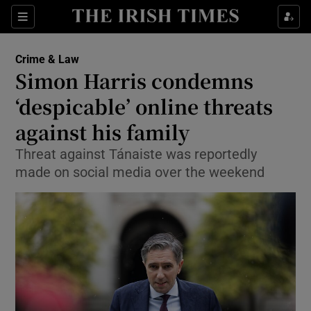
Sections
Show Culture sub sections
Crime & Law
Show Environment sub sections
Simon Harris condemns
‘despicable’ online threats
Show Technology sub sections
against his family
Show Science sub sections
Threat against Tánaiste was reportedly
made on social media over the weekend
Show Motors sub sections