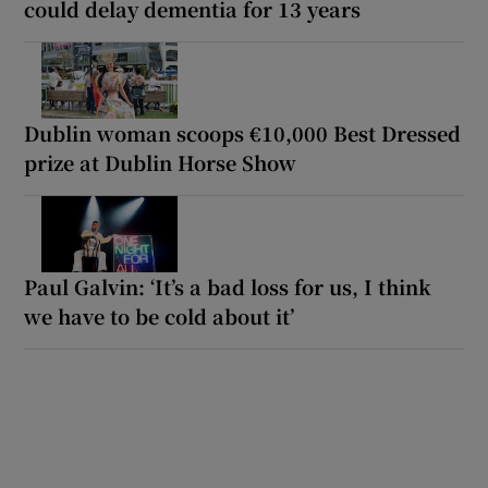
could delay dementia for 13 years
Dublin woman scoops €10,000 Best Dressed
prize at Dublin Horse Show
Paul Galvin: ‘It’s a bad loss for us, I think
we have to be cold about it’