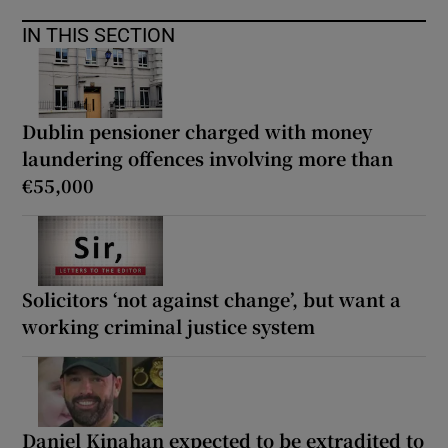
IN THIS SECTION
Dublin pensioner charged with money
laundering offences involving more than
€55,000
Solicitors ‘not against change’, but want a
working criminal justice system
Daniel Kinahan expected to be extradited to