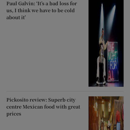
Paul Galvin: ‘It’s a bad loss for
us, I think we have to be cold
about it’
Pickosito review: Superb city
centre Mexican food with great
prices