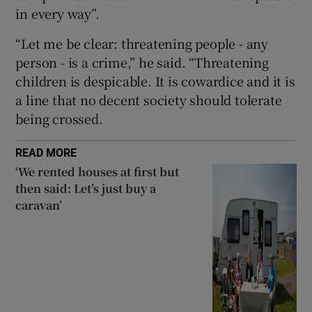
in every way”.
Show Sponsored sub sections
“Let me be clear: threatening people - any
person - is a crime,” he said. “Threatening
children is despicable. It is cowardice and it is
a line that no decent society should tolerate
being crossed.
READ MORE
‘We rented houses at first but
then said: Let’s just buy a
caravan’