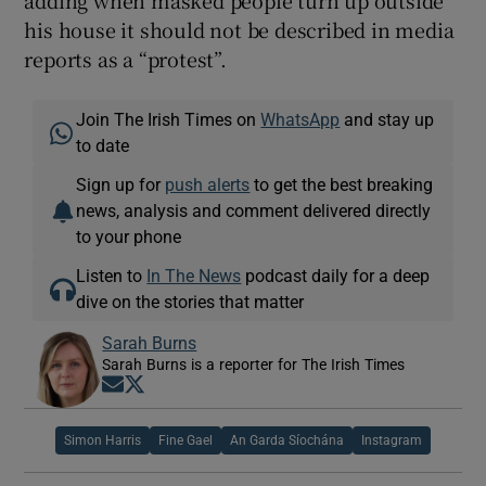
his house it should not be described in media
reports as a “protest”.
Join The Irish Times on
WhatsApp
and stay up
to date
Sign up for
push alerts
to get the best breaking
news, analysis and comment delivered directly
to your phone
Listen to
In The News
podcast daily for a deep
dive on the stories that matter
Sarah Burns
Sarah Burns is a reporter for The Irish Times
Opens in new window
Opens in new window
Simon Harris
Fine Gael
An Garda Síochána
Instagram