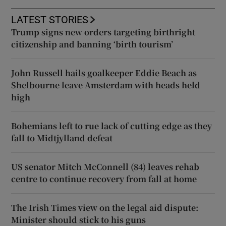
LATEST STORIES
Trump signs new orders targeting birthright
citizenship and banning ‘birth tourism’
John Russell hails goalkeeper Eddie Beach as
Shelbourne leave Amsterdam with heads held
high
Bohemians left to rue lack of cutting edge as they
fall to Midtjylland defeat
US senator Mitch McConnell (84) leaves rehab
centre to continue recovery from fall at home
The Irish Times view on the legal aid dispute:
Minister should stick to his guns