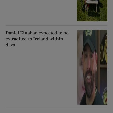
Daniel Kinahan expected to be
extradited to Ireland within
days