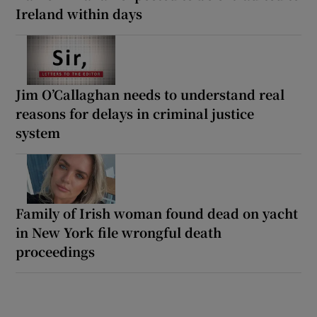
Ireland within days
Jim O’Callaghan needs to understand real
reasons for delays in criminal justice
system
Family of Irish woman found dead on yacht
in New York file wrongful death
proceedings