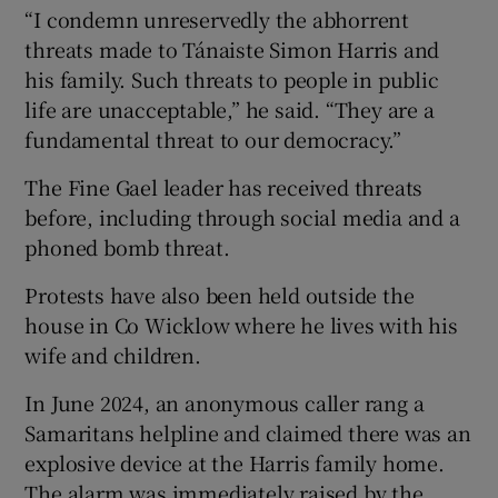
“I condemn unreservedly the abhorrent
threats made to Tánaiste Simon Harris and
his family. Such threats to people in public
life are unacceptable,” he said. “They are a
fundamental threat to our democracy.”
The Fine Gael leader has received threats
before, including through social media and a
phoned bomb threat.
Protests have also been held outside the
house in Co Wicklow where he lives with his
wife and children.
In June 2024, an anonymous caller rang a
Samaritans helpline and claimed there was an
explosive device at the Harris family home.
The alarm was immediately raised by the