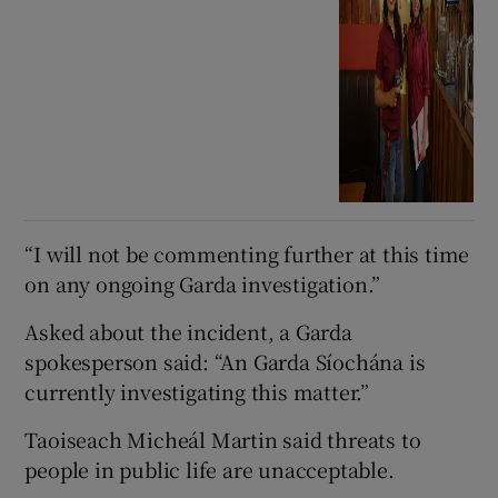
“I will not be commenting further at this time
on any ongoing Garda investigation.”
Asked about the incident, a Garda
spokesperson said: “An Garda Síochána is
currently investigating this matter.”
Taoiseach Micheál Martin said threats to
people in public life are unacceptable.