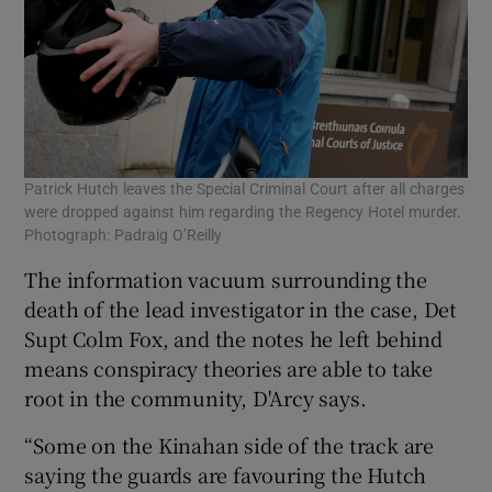
Patrick Hutch leaves the Special Criminal Court after all charges
were dropped against him regarding the Regency Hotel murder.
Photograph: Padraig O’Reilly
The information vacuum surrounding the
death of the lead investigator in the case, Det
Supt Colm Fox, and the notes he left behind
means conspiracy theories are able to take
root in the community, D'Arcy says.
“Some on the Kinahan side of the track are
saying the guards are favouring the Hutch