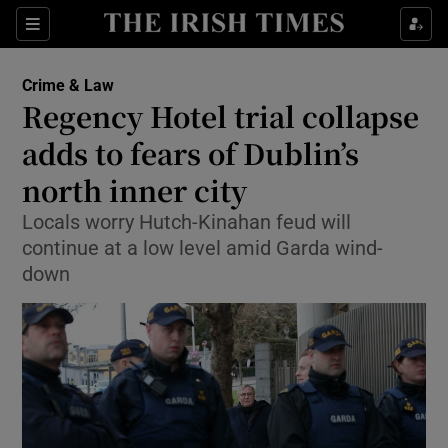
Show Culture sub sections
Sections
Show Environment sub sections
Crime & Law
Regency Hotel trial collapse
Show Technology sub sections
adds to fears of Dublin’s
Show Science sub sections
north inner city
Locals worry Hutch-Kinahan feud will
continue at a low level amid Garda wind-
down
Show Motors sub sections