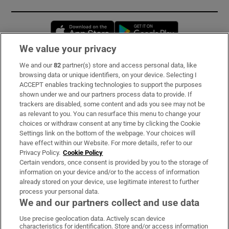
Opens in new window
Opens in new 
We value your privacy
We and our
82
partner(s) store and access personal data, like
Subscribe
browsing data or unique identifiers, on your device. Selecting I
ACCEPT enables tracking technologies to support the purposes
Support
shown under we and our partners process data to provide. If
trackers are disabled, some content and ads you see may not be
About Us
as relevant to you. You can resurface this menu to change your
choices or withdraw consent at any time by clicking the Cookie
Irish Times Products & Services
Settings link on the bottom of the webpage. Your choices will
have effect within our Website. For more details, refer to our
Privacy Policy.
Cookie Policy
OUR PARTNERS:
Certain vendors, once consent is provided by you to the storage of
information on your device and/or to the access of information
already stored on your device, use legitimate interest to further
process your personal data.
We and our partners collect and use data
Use precise geolocation data. Actively scan device
characteristics for identification. Store and/or access information