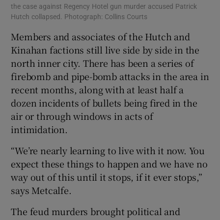
the case against Regency Hotel gun murder accused Patrick
Hutch collapsed. Photograph: Collins Courts
Members and associates of the Hutch and
Kinahan factions still live side by side in the
north inner city. There has been a series of
firebomb and pipe-bomb attacks in the area in
recent months, along with at least half a
dozen incidents of bullets being fired in the
air or through windows in acts of
intimidation.
“We’re nearly learning to live with it now. You
expect these things to happen and we have no
way out of this until it stops, if it ever stops,”
says Metcalfe.
The feud murders brought political and