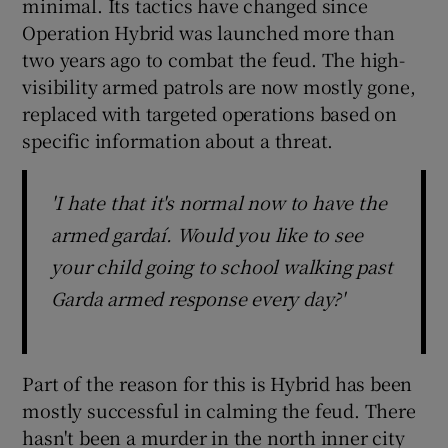
minimal. Its tactics have changed since
Operation Hybrid was launched more than
two years ago to combat the feud. The high-
visibility armed patrols are now mostly gone,
replaced with targeted operations based on
specific information about a threat.
'I hate that it's normal now to have the
armed gardaí. Would you like to see
your child going to school walking past
Garda armed response every day?'
Part of the reason for this is Hybrid has been
mostly successful in calming the feud. There
hasn't been a murder in the north inner city