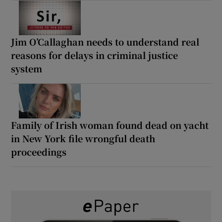
Jim O’Callaghan needs to understand real
reasons for delays in criminal justice
system
Family of Irish woman found dead on yacht
in New York file wrongful death
proceedings