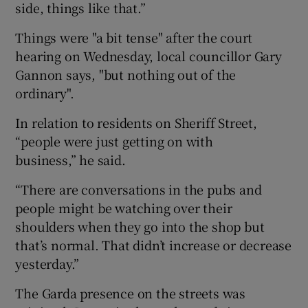
side, things like that.”
Things were "a bit tense" after the court
hearing on Wednesday, local councillor Gary
Gannon says, "but nothing out of the
ordinary".
In relation to residents on Sheriff Street,
“people were just getting on with
business,” he said.
“There are conversations in the pubs and
people might be watching over their
shoulders when they go into the shop but
that’s normal. That didn’t increase or decrease
yesterday.”
The Garda presence on the streets was