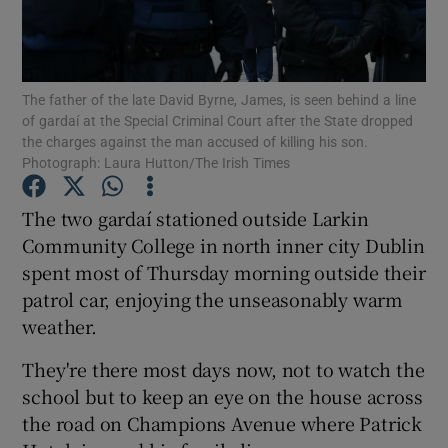
Show Podcasts sub sections
The father of the late David Byrne, James, is seen behind a line
of gardaí at the Special Criminal Court after the State dropped
the charges against the man accused of killing his son.
Photograph: Laura Hutton/The Irish Times
Show Gaeilge sub sections
The two gardaí stationed outside Larkin
Community College in north inner city Dublin
Show History sub sections
spent most of Thursday morning outside their
patrol car, enjoying the unseasonably warm
weather.
They're there most days now, not to watch the
 window
school but to keep an eye on the house across
the road on Champions Avenue where Patrick
Show Sponsored sub sections