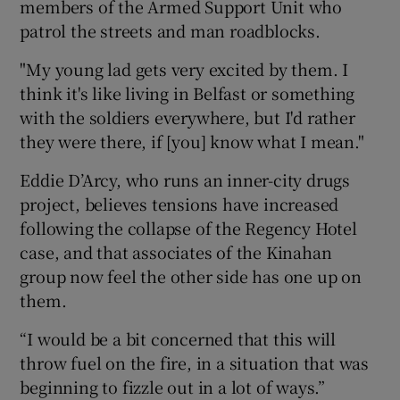
members of the Armed Support Unit who
patrol the streets and man roadblocks.
"My young lad gets very excited by them. I
think it's like living in Belfast or something
with the soldiers everywhere, but I'd rather
they were there, if [you] know what I mean."
Eddie D’Arcy, who runs an inner-city drugs
project, believes tensions have increased
following the collapse of the Regency Hotel
case, and that associates of the Kinahan
group now feel the other side has one up on
them.
“I would be a bit concerned that this will
throw fuel on the fire, in a situation that was
beginning to fizzle out in a lot of ways.”