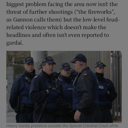
biggest problem facing the area now isn’t the
threat of further shootings (“the fireworks”,
as Gannon calls them) but the low-level feud-
related violence which doesn’t make the
headlines and often isn’t even reported to
gardaí.
Heavy Garda presence outside the Special Criminal Court after