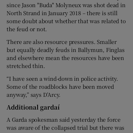
since Jason "Buda" Molyneux was shot dead in
North Strand in January 2018 – there is still
some doubt about whether that was related to
the feud or not.
There are also resource pressures. Smaller
but equally deadly feuds in Ballymun, Finglas
and elsewhere mean the resources have been
stretched thin.
“I have seen a wind-down in police activity.
Some of the roadblocks have been moved
anyway,” says D’Arcy.
Additional gardaí
A Garda spokesman said yesterday the force
was aware of the collapsed trial but there was