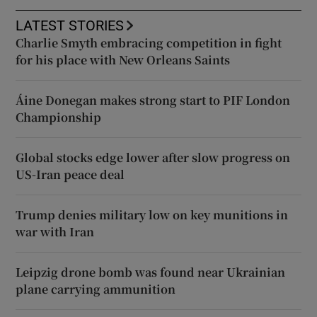
LATEST STORIES
Charlie Smyth embracing competition in fight
for his place with New Orleans Saints
Áine Donegan makes strong start to PIF London
Championship
Global stocks edge lower after slow progress on
US-Iran peace deal
Trump denies military low on key munitions in
war with Iran
Leipzig drone bomb was found near Ukrainian
plane carrying ammunition