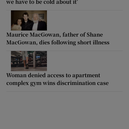
we have to be cold about it’
Maurice MacGowan, father of Shane
MacGowan, dies following short illness
Woman denied access to apartment
complex gym wins discrimination case