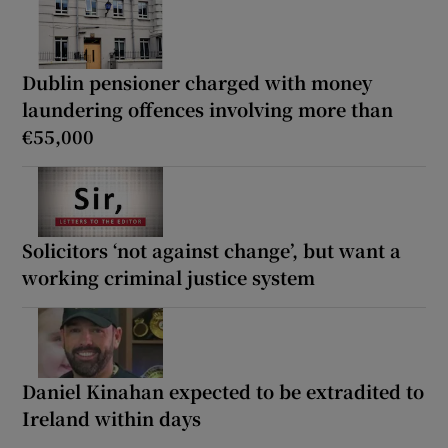
Dublin pensioner charged with money
laundering offences involving more than
€55,000
Solicitors ‘not against change’, but want a
working criminal justice system
Daniel Kinahan expected to be extradited to
Ireland within days