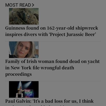
MOST READ
Guinness found on 162-year-old shipwreck
inspires divers with ‘Project Jurassic Beer’
Family of Irish woman found dead on yacht
in New York file wrongful death
proceedings
Paul Galvin: ‘It’s a bad loss for us, I think