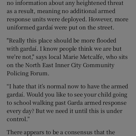
no information about any heightened threat
as a result, meaning no additional armed
response units were deployed. However, more
uniformed gardaí were put on the street.
"Really this place should be more flooded
with gardaí. I know people think we are but
we're not," says local Marie Metcalfe, who sits
on the North East Inner City Community
Policing Forum.
“I hate that it’s normal now to have the armed
gardaí. Would you like to see your child going
to school walking past Garda armed response
every day? But we need it until this is under
control.”
There appears to be a consensus that the