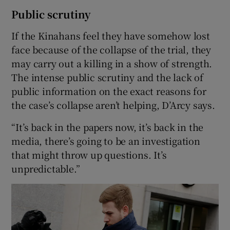
Public scrutiny
If the Kinahans feel they have somehow lost
face because of the collapse of the trial, they
may carry out a killing in a show of strength.
The intense public scrutiny and the lack of
public information on the exact reasons for
the case’s collapse aren’t helping, D’Arcy says.
“It’s back in the papers now, it’s back in the
media, there’s going to be an investigation
that might throw up questions. It’s
unpredictable.”