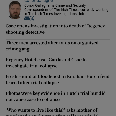
Conor Gallagher
Conor Gallagher is Crime and Security
Correspondent of The Irish Times, currently working
in The Irish Times Investigations Unit
Opens in new window
Opens in new window
Gsoc opens investigation into death of Regency
shooting detective
Three men arrested after raids on organised
crime gang
Regency Hotel case: Garda and Gsoc to
investigate trial collapse
Fresh round of bloodshed in Kinahan-Hutch feud
feared after trial collapse
Photos were key evidence in Hutch trial but did
not cause case to collapse
‘Who wants to live like this?’ asks mother of