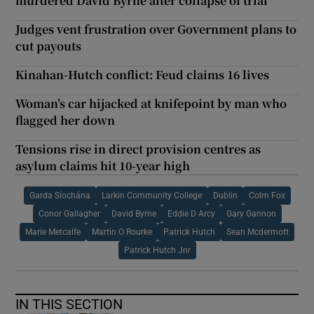
murdered David Byrne after collapse of trial
Judges vent frustration over Government plans to
cut payouts
Kinahan-Hutch conflict: Feud claims 16 lives
Woman’s car hijacked at knifepoint by man who
flagged her down
Tensions rise in direct provision centres as
asylum claims hit 10-year high
Garda Síochána
Larkin Community College
Dublin
Colm Fox
Conor Gallagher
David Byrne
Eddie D Arcy
Gary Gannon
Marie Metcalfe
Martin O Rourke
Patrick Hutch
Sean Mcdermott
Patrick Hutch Jnr
IN THIS SECTION