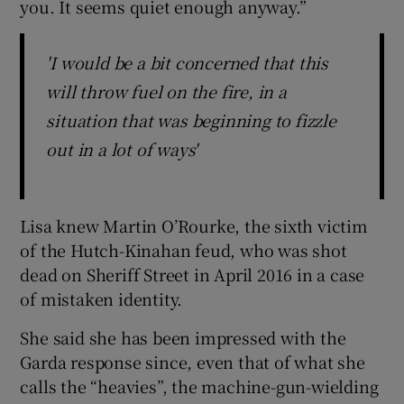
you. It seems quiet enough anyway.”
'I would be a bit concerned that this
will throw fuel on the fire, in a
situation that was beginning to fizzle
out in a lot of ways'
Lisa knew Martin O’Rourke, the sixth victim
of the Hutch-Kinahan feud, who was shot
dead on Sheriff Street in April 2016 in a case
of mistaken identity.
She said she has been impressed with the
Garda response since, even that of what she
calls the “heavies”, the machine-gun-wielding