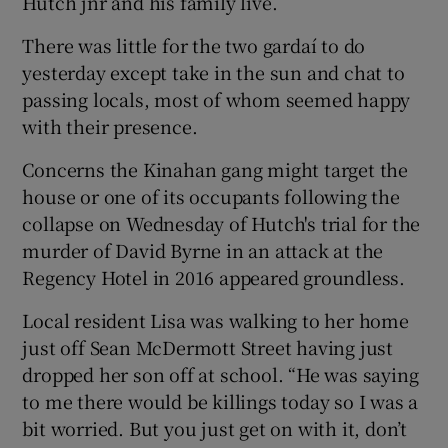
Hutch jnr and his family live.
There was little for the two gardaí to do
yesterday except take in the sun and chat to
passing locals, most of whom seemed happy
with their presence.
Concerns the Kinahan gang might target the
house or one of its occupants following the
collapse on Wednesday of Hutch's trial for the
murder of David Byrne in an attack at the
Regency Hotel in 2016 appeared groundless.
Local resident Lisa was walking to her home
just off Sean McDermott Street having just
dropped her son off at school. “He was saying
to me there would be killings today so I was a
bit worried. But you just get on with it, don’t