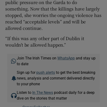
public pressure on the Garda to do
something. Now that the killings have largely
stopped, she worries the ongoing violence has
reached “acceptable levels” and will be
allowed continue.
“If this was any other part of Dublin it
wouldn’t be allowed happen.”
Join The Irish Times on
WhatsApp
and stay up
to date
Sign up for
push alerts
to get the best breaking
news, analysis and comment delivered directly
to your phone
Listen to
In The News
podcast daily for a deep
dive on the stories that matter