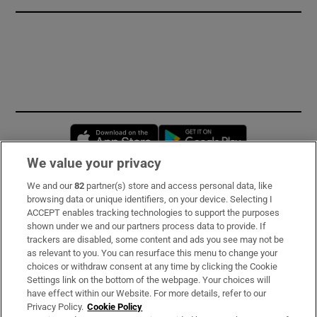
Opens in new window
Opens in new 
We value your privacy
We and our
82
partner(s) store and access personal data, like
Subscribe
browsing data or unique identifiers, on your device. Selecting I
ACCEPT enables tracking technologies to support the purposes
Support
shown under we and our partners process data to provide. If
trackers are disabled, some content and ads you see may not be
About Us
as relevant to you. You can resurface this menu to change your
choices or withdraw consent at any time by clicking the Cookie
Irish Times Products & Services
Settings link on the bottom of the webpage. Your choices will
have effect within our Website. For more details, refer to our
Privacy Policy.
Cookie Policy