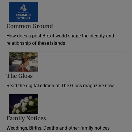
Common Ground
How does a post-Brexit world shape the identity and
relationship of these islands
Opens in new window
The Gloss
Opens in new window
Read the digital edition of The Gloss magazine now
Opens in new window
Family Notices
Opens in new window
Weddings, Births, Deaths and other family notices