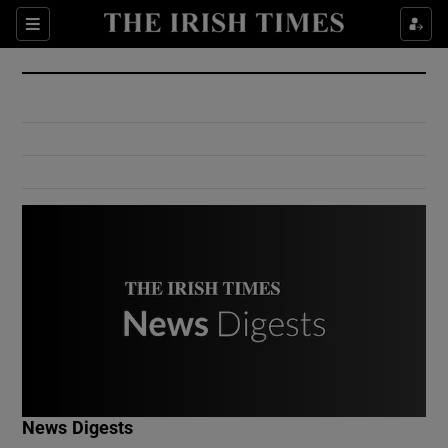
Show Culture sub sections
Sections
Show Environment sub sections
Show Technology sub sections
Show Science sub sections
Show Motors sub sections
News Digests