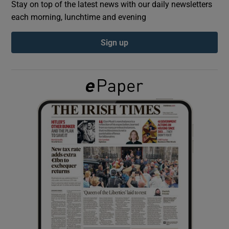
Stay on top of the latest news with our daily newsletters
each morning, lunchtime and evening
Show Podcasts sub sections
Sign up
Show Gaeilge sub sections
Show History sub sections
 window
Show Sponsored sub sections