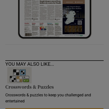
YOU MAY ALSO LIKE...
Crosswords & Puzzles
Crosswords & puzzles to keep you challenged and
entertained