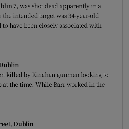
blin 7, was shot dead apparently in a
e the intended target was 34-year-old
 to have been closely associated with
 Dublin
een killed by Kinahan gunmen looking to
 at the time. While Barr worked in the
reet, Dublin