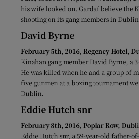
his wife looked on. Gardaí believe the
shooting on its gang members in Dublin 
David Byrne
February 5th, 2016, Regency Hotel, D
Kinahan gang member David Byrne, a 34
He was killed when he and a group of m
five gunmen at a boxing tournament we
Dublin.
Eddie Hutch snr
February 8th, 2016, Poplar Row, Dubl
Eddie Hutch snr, a 59-year-old father-of