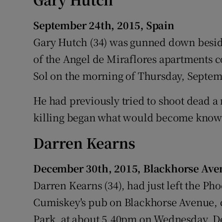
Competiti
September 24th, 2015, Spain
Newslette
Gary Hutch (34) was gunned down besi
Weather F
of the Angel de Miraflores apartments 
Sol on the morning of Thursday, Septem
He had previously tried to shoot dead a
killing began what would become know
Darren Kearns
December 30th, 2015, Blackhorse Ave
Darren Kearns (34), had just left the Ph
Cumiskey's pub on Blackhorse Avenue, c
Park, at about 5.40pm on Wednesday, D