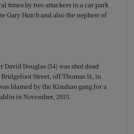
al times by two attackers in a car park
ate Gary Hutch and also the nephew of
r David Douglas (54) was shot dead
 Bridgefoot Street, off Thomas St, in
was blamed by the Kinahan gang for a
ublin in November, 2015.