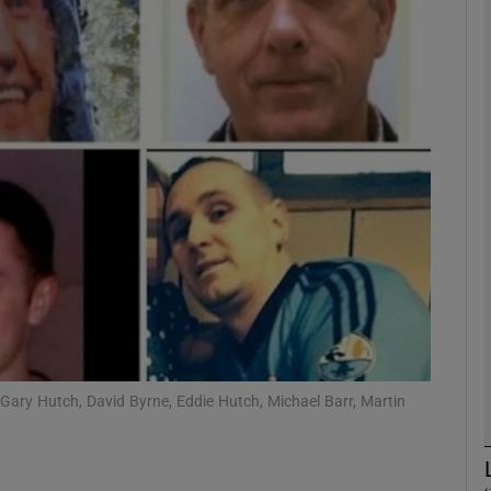
phy
Show Gaeilge sub sections
Show History sub sections
ub
tices
Opens in new window
d
Show Sponsored sub sections
 Gary Hutch, David Byrne, Eddie Hutch, Michael Barr, Martin
r Rewards