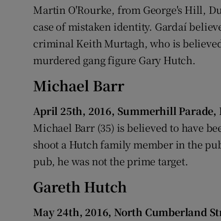
Martin O'Rourke, from George's Hill, Du
case of mistaken identity. Gardaí believ
criminal Keith Murtagh, who is believed
murdered gang figure Gary Hutch.
Michael Barr
April 25th, 2016, Summerhill Parade,
Michael Barr (35) is believed to have b
shoot a Hutch family member in the pub
pub, he was not the prime target.
Gareth Hutch
May 24th, 2016, North Cumberland St