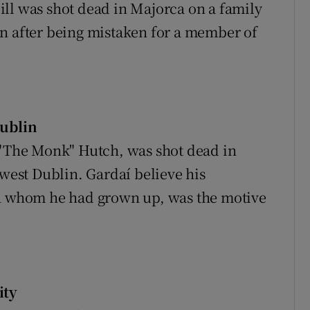
ll was shot dead in Majorca on a family
en after being mistaken for a member of
ublin
 "The Monk" Hutch, was shot dead in
 west Dublin. Gardaí believe his
th whom he had grown up, was the motive
ity