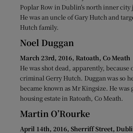
Poplar Row in Dublin's north inner city 
He was an uncle of Gary Hutch and targ
Hutch family.
Noel Duggan
March 23rd, 2016, Ratoath, Co Meath
He was shot dead, apparently, because o
criminal Gerry Hutch. Duggan was so he
became known as Mr Kingsize. He was 
housing estate in Ratoath, Co Meath.
Martin O’Rourke
April 14th, 2016, Sherriff Street, Dubl