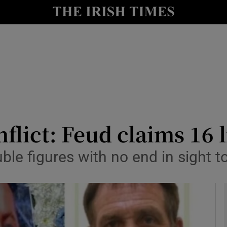
y
Show Technology sub sections
Show Science sub sections
lict: Feud claims 16 l
uble figures with no end in sight
Show Motors sub sections
Show Podcasts sub sections