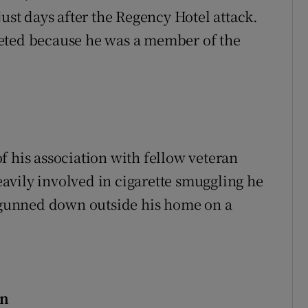
just days after the Regency Hotel attack.
eted because he was a member of the
f his association with fellow veteran
avily involved in cigarette smuggling he
gunned down outside his home on a
in