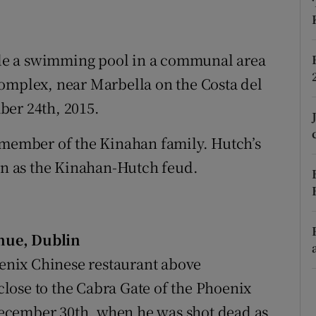
ons
rs
de a swimming pool in a communal area
orecast
complex, near Marbella on the Costa del
ber 24th, 2015.
 member of the Kinahan family. Hutch’s
n as the Kinahan-Hutch feud.
nue, Dublin
oenix Chinese restaurant above
lose to the Cabra Gate of the Phoenix
ecember 30th, when he was shot dead as