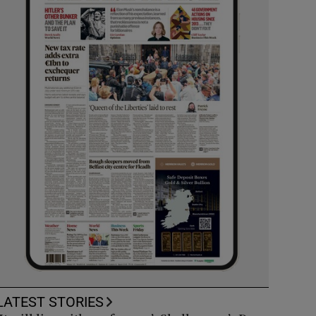
LATEST STORIES