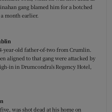
 Kinahan gang blamed him for a botched
a month earlier.
ublin
-year-old father-of-two from Crumlin.
en aligned to that gang were attacked by
igh-in in Drumcondra's Regency Hotel,
in
-five, was shot dead at his home on