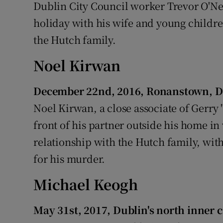
Dublin City Council worker Trevor O'Nei
holiday with his wife and young childr
the Hutch family.
Noel Kirwan
December 22nd, 2016, Ronanstown, D
Noel Kirwan, a close associate of Gerry
front of his partner outside his home in
relationship with the Hutch family, wi
for his murder.
Michael Keogh
May 31st, 2017, Dublin's north inner c