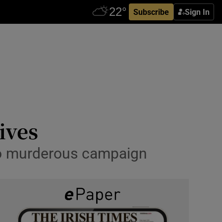
Subscribe
Sign In
ives
 to murderous campaign