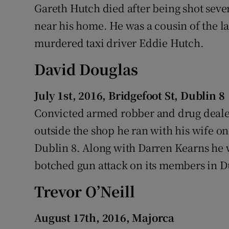
Gareth Hutch died after being shot sever
near his home. He was a cousin of the l
murdered taxi driver Eddie Hutch.
David Douglas
July 1st, 2016, Bridgefoot St, Dublin 8
Convicted armed robber and drug deale
outside the shop he ran with his wife on
Dublin 8. Along with Darren Kearns he 
botched gun attack on its members in D
Trevor O’Neill
August 17th, 2016, Majorca