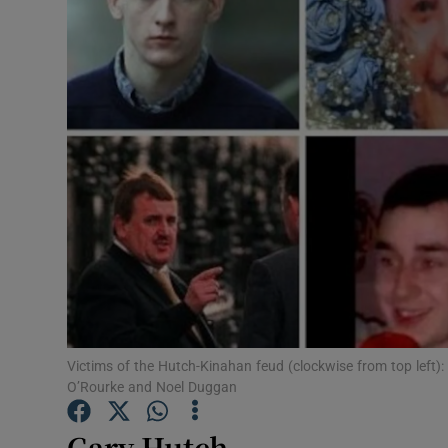
Video
Photogra
Gaeilge
History
Student H
Offbeat
Family No
Sponsore
Victims of the Hutch-Kinahan feud (clockwise from top left):
O’Rourke and Noel Duggan
Subscribe
Gary Hutch