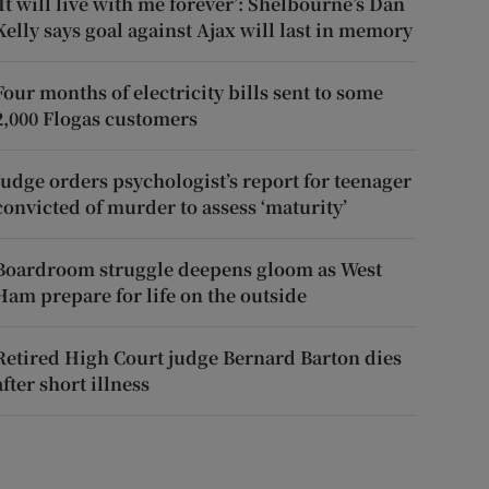
‘It will live with me forever’: Shelbourne’s Dan
Kelly says goal against Ajax will last in memory
Four months of electricity bills sent to some
2,000 Flogas customers
Judge orders psychologist’s report for teenager
convicted of murder to assess ‘maturity’
Boardroom struggle deepens gloom as West
Ham prepare for life on the outside
Retired High Court judge Bernard Barton dies
after short illness