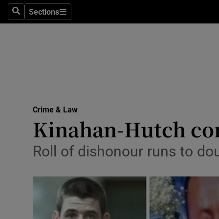
Sections
Search
Sections
Technolog
Science
Media
Abroad
Crime & Law
Obituaries
Kinahan-Hutch conf
Transport
Roll of dishonour runs to do
Motors
Listen
Podcasts