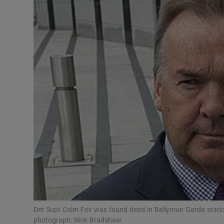
Video
Photogra
Gaeilge
History
Student H
Offbeat
Family No
Sponsore
Subscribe
Det Supt Colm Fox was found dead in Ballymun Garda station
photograph: Nick Bradshaw