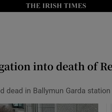
y
Show Technology sub sections
Show Science sub sections
gation into death of R
Show Motors sub sections
 dead in Ballymun Garda station
Show Podcasts sub sections