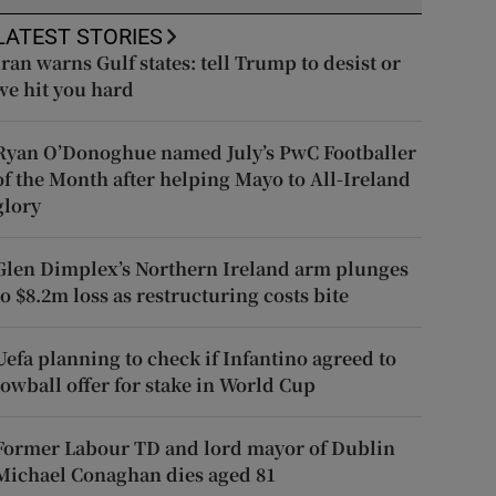
LATEST STORIES
Iran warns Gulf states: tell Trump to desist or
we hit you hard
Ryan O’Donoghue named July’s PwC Footballer
of the Month after helping Mayo to All-Ireland
glory
Glen Dimplex’s Northern Ireland arm plunges
to $8.2m loss as restructuring costs bite
Uefa planning to check if Infantino agreed to
lowball offer for stake in World Cup
Former Labour TD and lord mayor of Dublin
Michael Conaghan dies aged 81