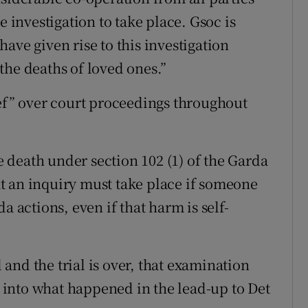
e investigation to take place. Gsoc is
ave given rise to this investigation
the deaths of loved ones.”
ief” over court proceedings throughout
death under section 102 (1) of the Garda
t an inquiry must take place if someone
a actions, even if that harm is self-
and the trial is over, that examination
on into what happened in the lead-up to Det