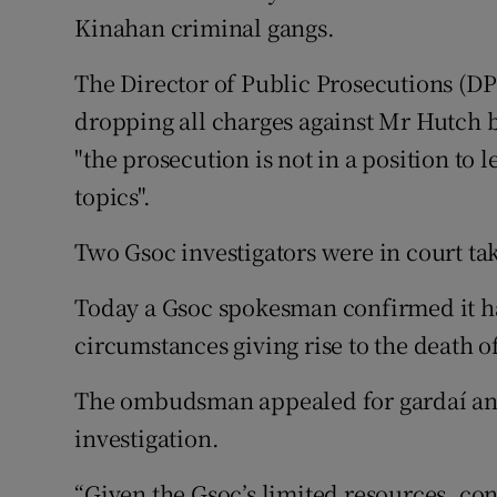
Kinahan criminal gangs.
The Director of Public Prosecutions (
dropping all charges against Mr Hutch 
"the prosecution is not in a position to
topics".
Two Gsoc investigators were in court ta
Today a Gsoc spokesman confirmed it ha
circumstances giving rise to the death of
The ombudsman appealed for gardaí and 
investigation.
“Given the Gsoc’s limited resources, con