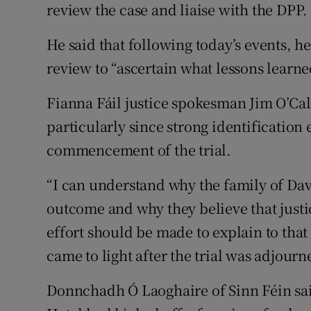
review the case and liaise with the DPP.
He said that following today’s events, h
review to “ascertain what lessons learned
Fianna Fáil justice spokesman Jim O’Cal
particularly since strong identification
commencement of the trial.
“I can understand why the family of Davi
outcome and why they believe that justi
effort should be made to explain to tha
came to light after the trial was adjourne
Donnchadh Ó Laoghaire of Sinn Féin sai