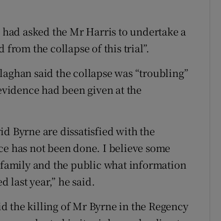
e had asked the Mr Harris to undertake a
 from the collapse of this trial”.
laghan said the collapse was “troubling”
 evidence had been given at the
d Byrne are dissatisfied with the
ce has not been done. I believe some
t family and the public what information
d last year,” he said.
d the killing of Mr Byrne in the Regency