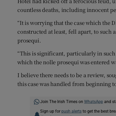
Hotel had kicked off a ferocious feud, u
countless deaths, including innocent p
“It is worrying that the case which the
constructed at least, fell apart, to such 
prosequi.
“This is significant, particularly in su
which the nolle prosequi was entered w
I believe there needs to be a review, sou
this case was handled from beginning to
Join The Irish Times on
WhatsApp
and st
Sign up for
push alerts
to get the best br