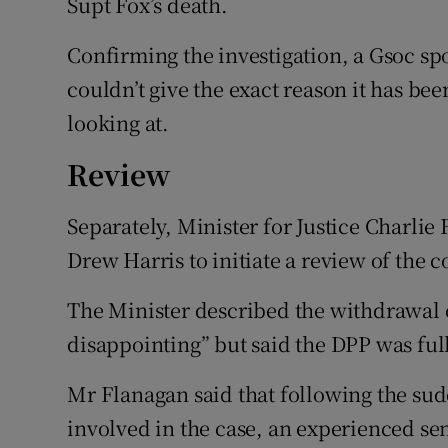
Supt Fox’s death.
Confirming the investigation, a Gsoc sp
couldn’t give the exact reason it has bee
looking at.
Review
Separately, Minister for Justice Charl
Drew Harris to initiate a review of the c
The Minister described the withdrawal o
disappointing” but said the DPP was ful
Mr Flanagan said that following the sud
involved in the case, an experienced sen