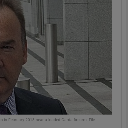
phy
Show Gaeilge sub sections
Show History sub sections
ub
tices
Opens in new window
d
Show Sponsored sub sections
r Rewards
 in February 2018 near a loaded Garda firearm. File