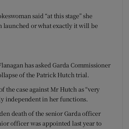
okeswoman said “at this stage” she
n launched or what exactly it will be
ie Flanagan has asked Garda Commissioner
ollapse of the Patrick Hutch trial.
f the case against Mr Hutch as “very
ly independent in her functions.
den death of the senior Garda officer
ior officer was appointed last year to