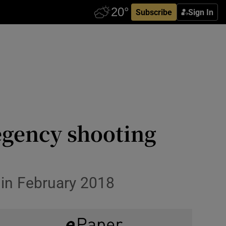
Subscribe
Sign In
egency shooting
 in February 2018