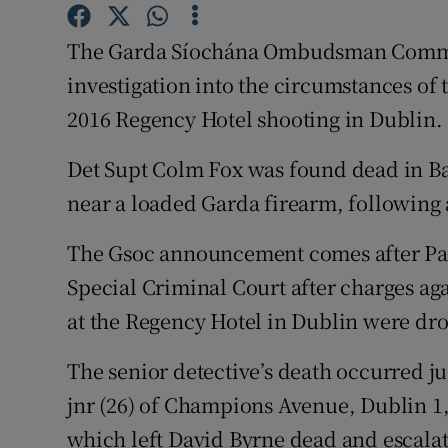
Competiti
The Garda Síochána Ombudsman Commis
Newslette
investigation into the circumstances of t
Weather F
2016 Regency Hotel shooting in Dublin.
Det Supt Colm Fox was found dead in Ba
near a loaded Garda firearm, following 
The Gsoc announcement comes after Pat
Special Criminal Court after charges ag
at the Regency Hotel in Dublin were dro
The senior detective’s death occurred ju
jnr (26) of Champions Avenue, Dublin 1, 
which left David Byrne dead and escala