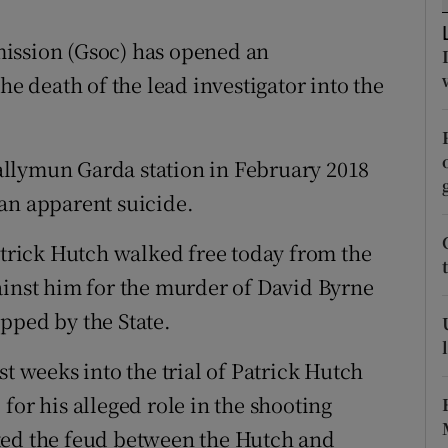
ons
sion (Gsoc) has opened an
rs
he death of the lead investigator into the
orecast
llymun Garda station in February 2018
an apparent suicide.
rick Hutch walked free today from the
ainst him for the murder of David Byrne
pped by the State.
st weeks into the trial of Patrick Hutch
for his alleged role in the shooting
ted the feud between the Hutch and