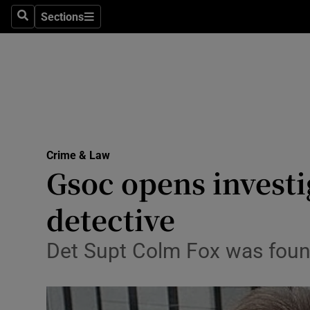
Sections
Search
Sections
Technolog
Science
Media
Abroad
Crime & Law
Obituaries
Gsoc opens investi
Transport
detective
Motors
Det Supt Colm Fox was found
Listen
Podcasts