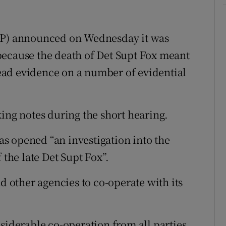
DPP) announced on Wednesday it was
because the death of Det Supt Fox meant
 lead evidence on a number of evidential
king notes during the short hearing.
s opened “an investigation into the
 the late Det Supt Fox”.
other agencies to co-operate with its
siderable co-operation from all parties