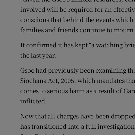
involved will be required for an effectiv
conscious that behind the events which h
families and friends continue to mourn 
It confirmed it has kept “a watching br
the last year.
Gsoc had previously been examining the 
Síochána Act, 2005, which mandates tha
comes to serious harm as a result of Gard
inflicted.
Now that all charges have been dropped 
has transitioned into a full investigati