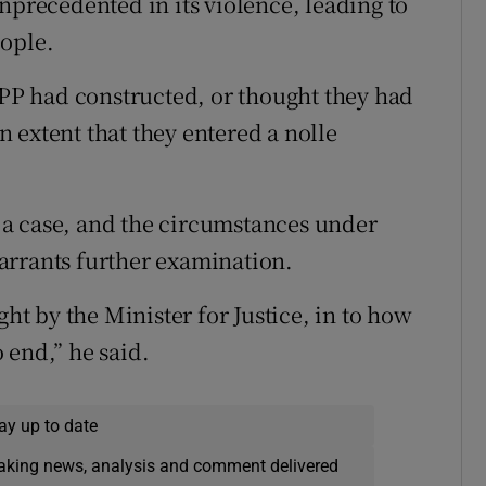
nprecedented in its violence, leading to
eople.
 DPP had constructed, or thought they had
an extent that they entered a nolle
ch a case, and the circumstances under
arrants further examination.
ght by the Minister for Justice, in to how
 end,” he said.
ay up to date
eaking news, analysis and comment delivered