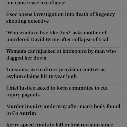
not cause case to collapse
Gsoc opens investigation into death of Regency
shooting detective
‘Who wants to live like this?’ asks mother of
murdered David Byrne after collapse of trial
Woman’s car hijacked at knifepoint by man who
flagged her down
Tensions rise in direct provision centres as
asylum claims hit 10-year high
Chief Justice asked to form committee to cut
injury payouts
Murder inquiry underway after man’s body found
in Co Antrim
Kerry speed limits to fall in first revision since