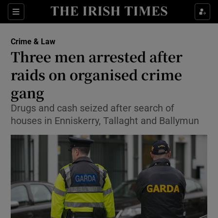
Show Culture sub sections
Sections
Show Environment sub sections
Crime & Law
Three men arrested after
Show Technology sub sections
raids on organised crime
Show Science sub sections
gang
Drugs and cash seized after search of
houses in Enniskerry, Tallaght and Ballymun
Show Motors sub sections