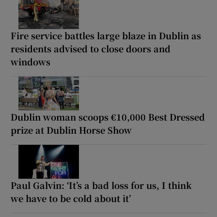
Fire service battles large blaze in Dublin as
residents advised to close doors and
windows
Dublin woman scoops €10,000 Best Dressed
prize at Dublin Horse Show
Paul Galvin: ‘It’s a bad loss for us, I think
we have to be cold about it’