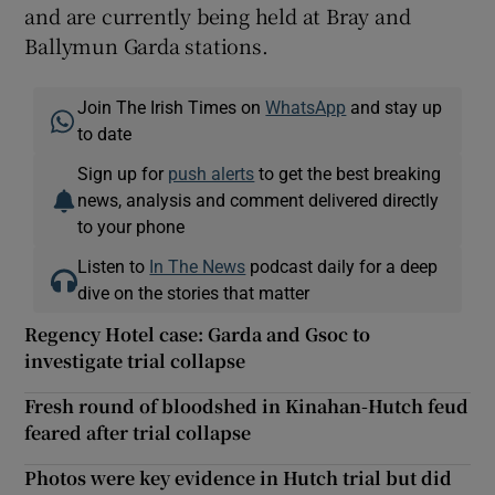
and are currently being held at Bray and
Ballymun Garda stations.
Join The Irish Times on
WhatsApp
and stay up
to date
Sign up for
push alerts
to get the best breaking
news, analysis and comment delivered directly
to your phone
Listen to
In The News
podcast daily for a deep
dive on the stories that matter
Regency Hotel case: Garda and Gsoc to
investigate trial collapse
Fresh round of bloodshed in Kinahan-Hutch feud
feared after trial collapse
Photos were key evidence in Hutch trial but did