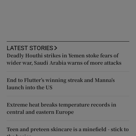
LATEST STORIES
Deadly Houthi strikes in Yemen stoke fears of
wider war, Saudi Arabia warns of more attacks
End to Flutter’s winning streak and Manna’s
launch into the US
Extreme heat breaks temperature records in
central and eastern Europe
Teen and preteen skincare is a minefield - stick to