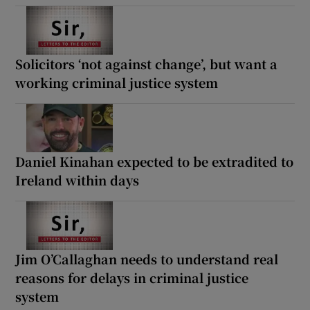
Solicitors ‘not against change’, but want a
working criminal justice system
Daniel Kinahan expected to be extradited to
Ireland within days
Jim O’Callaghan needs to understand real
reasons for delays in criminal justice
system