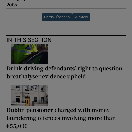
2006
Garda Síochána
Wicklow
IN THIS SECTION
Drink-driving defendants’ right to question
breathalyser evidence upheld
Dublin pensioner charged with money
laundering offences involving more than
€55,000