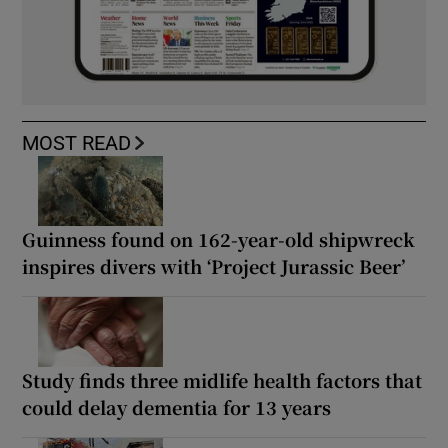
MOST READ
Guinness found on 162-year-old shipwreck
inspires divers with ‘Project Jurassic Beer’
Study finds three midlife health factors that
could delay dementia for 13 years