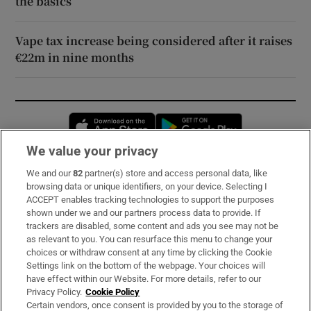
the basics
Vape tax increase being considered after it raises
€22m in nine months
Opens in new window
Opens in new 
We value your privacy
We and our
82
partner(s) store and access personal data, like
Subscribe
browsing data or unique identifiers, on your device. Selecting I
ACCEPT enables tracking technologies to support the purposes
Support
shown under we and our partners process data to provide. If
trackers are disabled, some content and ads you see may not be
About Us
as relevant to you. You can resurface this menu to change your
choices or withdraw consent at any time by clicking the Cookie
Irish Times Products & Services
Settings link on the bottom of the webpage. Your choices will
have effect within our Website. For more details, refer to our
Privacy Policy.
Cookie Policy
OUR PARTNERS:
Certain vendors, once consent is provided by you to the storage of