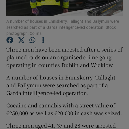
Show Podcasts sub sections
A number of houses in Enniskerry, Tallaght and Ballymun were
searched as part of a Garda intelligence-led operation. Stock
photograph: Collins
Three men have been arrested after a series of
planned raids on an organised crime gang
Show Gaeilge sub sections
operating in counties Dublin and Wicklow.
Show History sub sections
A number of houses in Enniskerry, Tallaght
and Ballymun were searched as part of a
Garda intelligence-led operation.
Cocaine and cannabis with a street value of
 window
€250,000 as well as €20,000 in cash was seized.
Three men aged 41, 37 and 28 were arrested
Show Sponsored sub sections